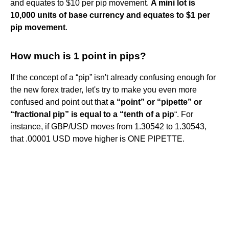
and equates to $10 per pip movement.
A mini lot is
10,000 units of base currency and equates to $1 per
pip movement
.
How much is 1 point in pips?
If the concept of a “pip” isn't already confusing enough for
the new forex trader, let's try to make you even more
confused and point out that
a “point” or “pipette” or
“fractional pip” is equal to a “tenth of a pip
“. For
instance, if GBP/USD moves from 1.30542 to 1.30543,
that .00001 USD move higher is ONE PIPETTE.