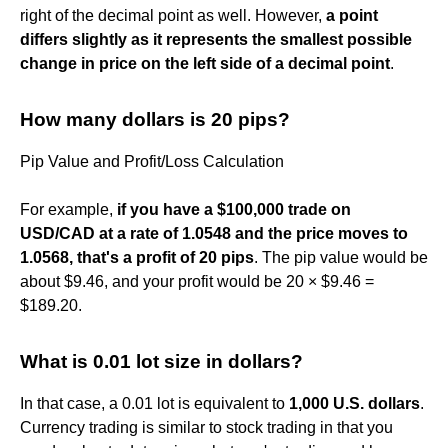
right of the decimal point as well. However,
a point
differs slightly as it represents the smallest possible
change in price on the left side of a decimal point
.
How many dollars is 20 pips?
Pip Value and Profit/Loss Calculation
For example,
if you have a $100,000 trade on
USD/CAD at a rate of 1.0548 and the price moves to
1.0568, that's a profit of 20 pips
. The pip value would be
about $9.46, and your profit would be 20 × $9.46 =
$189.20.
What is 0.01 lot size in dollars?
In that case, a 0.01 lot is equivalent to
1,000 U.S. dollars
.
Currency trading is similar to stock trading in that you