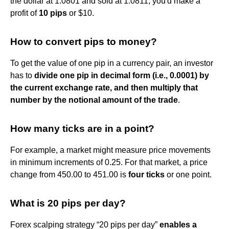
the dollar at 1.0801 and sold at 1.0811, you'd make a
profit of
10 pips
or $10.
How to convert pips to money?
To get the value of one pip in a currency pair, an investor
has to
divide one pip in decimal form (i.e., 0.0001) by
the current exchange rate, and then multiply that
number by the notional amount of the trade
.
How many ticks are in a point?
For example, a market might measure price movements
in minimum increments of 0.25. For that market, a price
change from 450.00 to 451.00 is
four ticks
or one point.
What is 20 pips per day?
Forex scalping strategy “20 pips per day”
enables a