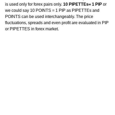
is used only for forex pairs only.
10 PIPETTEs= 1 PIP
or
we could say 10 POINTS = 1 PIP as PIPETTEs and
POINTS can be used interchangeably. The price
fluctuations, spreads and even profit are evaluated in PIP
or PIPETTES in forex market.