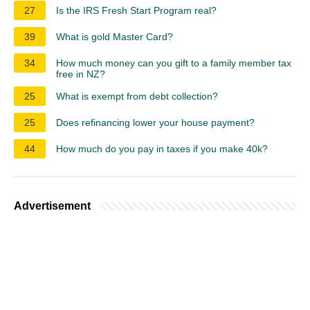
27
Is the IRS Fresh Start Program real?
39
What is gold Master Card?
34
How much money can you gift to a family member tax
free in NZ?
25
What is exempt from debt collection?
25
Does refinancing lower your house payment?
44
How much do you pay in taxes if you make 40k?
Advertisement