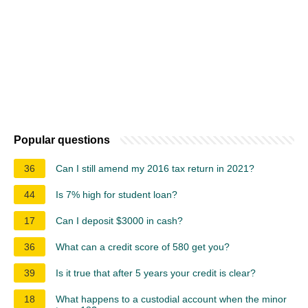
Popular questions
36
Can I still amend my 2016 tax return in 2021?
44
Is 7% high for student loan?
17
Can I deposit $3000 in cash?
36
What can a credit score of 580 get you?
39
Is it true that after 5 years your credit is clear?
18
What happens to a custodial account when the minor