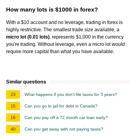
How many lots is $1000 in forex?
With a $10 account and no leverage, trading in forex is
highly restrictive. The smallest trade size available, a
micro lot (0.01 lots)
, represents $1,000 in the currency
you're trading. Without leverage, even a micro lot would
require more capital than what you have available.
Similar questions
23
What happens if you don't file taxes for 3 years?
15
Can you go to jail for debt in Canada?
16
Can you pay off a 72 month car loan early?
40
Can you get away with not paying taxes?