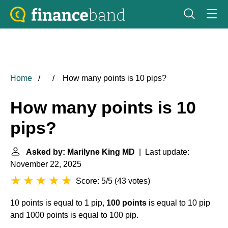
Home
How many points is 10 pips?
How many points is 10
pips?
Asked by: Marilyne King MD
| Last update:
November 22, 2025
Score: 5/5
(
43 votes
)
10 points is equal to 1 pip,
100 points
is equal to 10 pip
and 1000 points is equal to 100 pip.