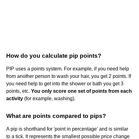
How do you calculate pip points?
PIP uses a points system. For example, if you need help
from another person to wash your hair, you get 2 points. If
you need help to get into the shower or bath you get 3
points, etc.
You only score one set of points from each
activity
(for example, washing).
What are points compared to pips?
A pip is shorthand for 'point in percentage' and is similar
to a tick. It represents the smallest possible price change