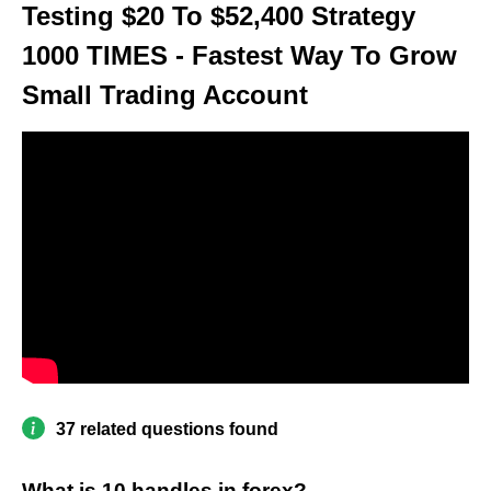
Testing $20 To $52,400 Strategy
1000 TIMES - Fastest Way To Grow
Small Trading Account
37 related questions found
What is 10 handles in forex?