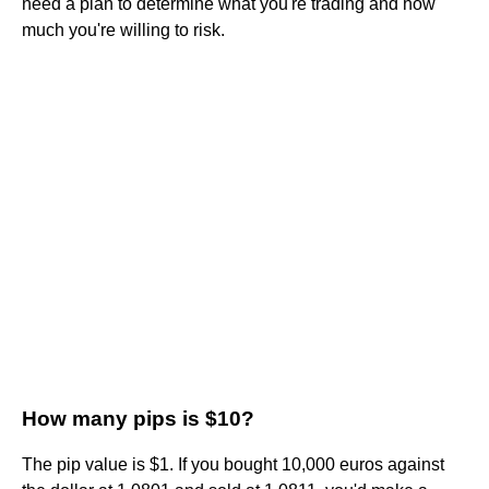
need a plan to determine what you're trading and how
much you're willing to risk.
How many pips is $10?
The pip value is $1. If you bought 10,000 euros against