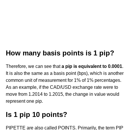
How many basis points is 1 pip?
Therefore, we can see that
a pip is equivalent to 0.0001
.
It is also the same as a basis point (bps), which is another
common unit of measurement for 1% of 1% percentages.
As an example, if the CAD/USD exchange rate were to
move from 1.2014 to 1.2015, the change in value would
represent one pip.
Is 1 pip 10 points?
PIPETTE are also called POINTS. Primarily, the term PIP