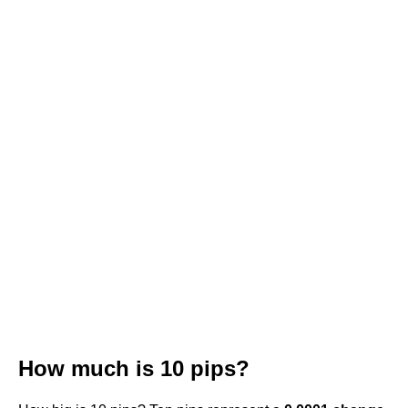
How much is 10 pips?