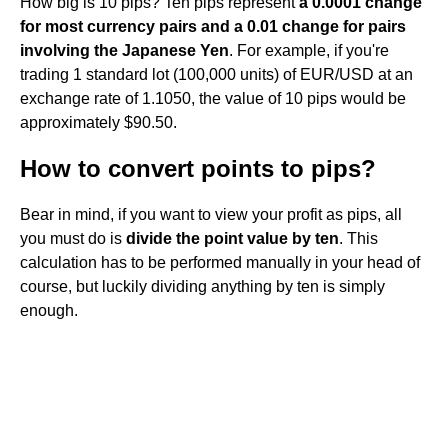
How big is 10 pips? Ten pips represent
a 0.0001 change
for most currency pairs and a 0.01 change for pairs
involving the Japanese Yen
. For example, if you're
trading 1 standard lot (100,000 units) of EUR/USD at an
exchange rate of 1.1050, the value of 10 pips would be
approximately $90.50.
How to convert points to pips?
Bear in mind, if you want to view your profit as pips, all
you must do is
divide the point value by ten
. This
calculation has to be performed manually in your head of
course, but luckily dividing anything by ten is simply
enough.