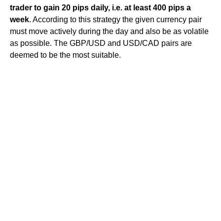
trader to gain 20 pips daily, i.e. at least 400 pips a
week
. According to this strategy the given currency pair
must move actively during the day and also be as volatile
as possible. The GBP/USD and USD/CAD pairs are
deemed to be the most suitable.