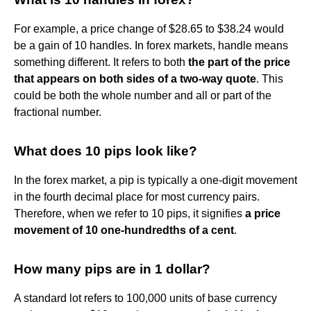
For example, a price change of $28.65 to $38.24 would
be a gain of 10 handles. In forex markets, handle means
something different. It refers to both
the part of the price
that appears on both sides of a two-way quote
. This
could be both the whole number and all or part of the
fractional number.
What does 10 pips look like?
In the forex market, a pip is typically a one-digit movement
in the fourth decimal place for most currency pairs.
Therefore, when we refer to 10 pips, it signifies
a price
movement of 10 one-hundredths of a cent
.
How many pips are in 1 dollar?
A standard lot refers to 100,000 units of base currency