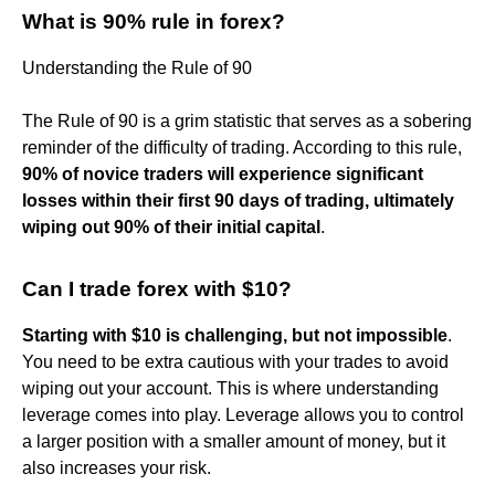
What is 90% rule in forex?
Understanding the Rule of 90
The Rule of 90 is a grim statistic that serves as a sobering
reminder of the difficulty of trading. According to this rule,
90% of novice traders will experience significant
losses within their first 90 days of trading, ultimately
wiping out 90% of their initial capital
.
Can I trade forex with $10?
Starting with $10 is challenging, but not impossible
.
You need to be extra cautious with your trades to avoid
wiping out your account. This is where understanding
leverage comes into play. Leverage allows you to control
a larger position with a smaller amount of money, but it
also increases your risk.