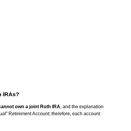
h IRAs?
annot own a joint Roth IRA
, and the explanation
idual” Retirement Account; therefore, each account