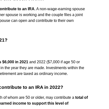
ntribute to an IRA
. A non-wage-earning spouse
her spouse is working and the couple files a joint
spouse can open and contribute to their own
021?
s $6,000 in 2021
and 2022 ($7,000 if age 50 or
 in the year they are made. Investments within the
retirement are taxed as ordinary income.
ontribute to an IRA in 2022?
th of whom are 50 or older, may contribute a
total of
earned income to support this level of