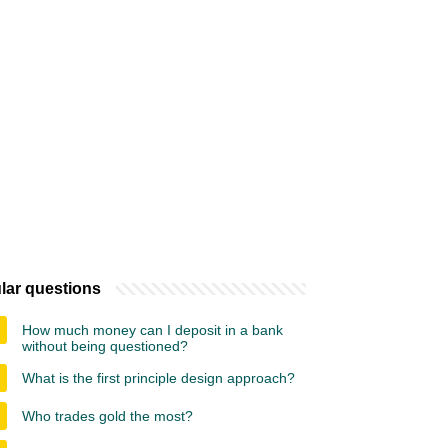
lar questions
How much money can I deposit in a bank
without being questioned?
What is the first principle design approach?
Who trades gold the most?