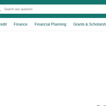
edit
Finance
Financial Planning
Grants & Scholarsh