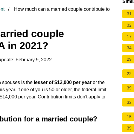
Simil
nt
How much can a married couple contribute to
31
32
rried couple
17
RA in 2021?
34
29
update: February 9, 2022
22
h spouses is the
lesser of $12,000 per year
or the
39
year. If one of you is 50 or older, the federal limit
s $14,000 per year. Contribution limits don't apply to
32
15
bution for a married couple?
39