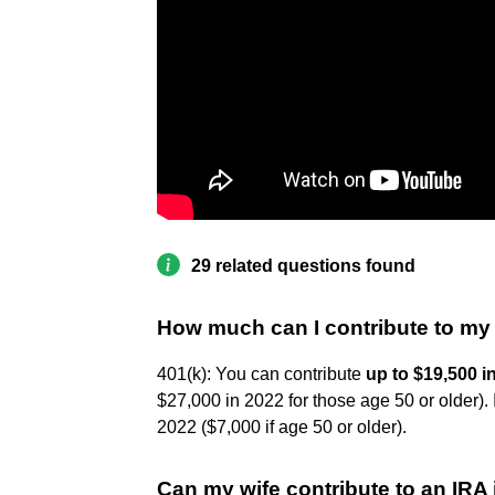
29 related questions found
How much can I contribute to my
401(k): You can contribute
up to $19,500 i
$27,000 in 2022 for those age 50 or older).
2022 ($7,000 if age 50 or older).
Can my wife contribute to an IRA 