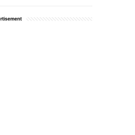
rtisement