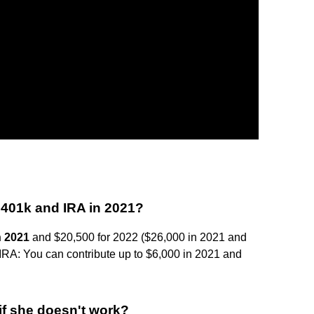
 401k and IRA in 2021?
n 2021
and $20,500 for 2022 ($26,000 in 2021 and
 IRA: You can contribute up to $6,000 in 2021 and
if she doesn't work?