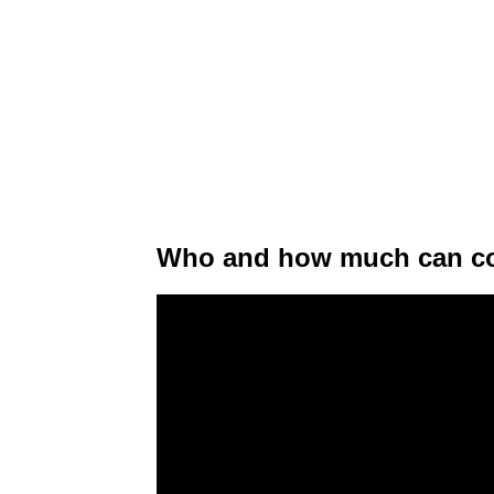
Who and how much can con