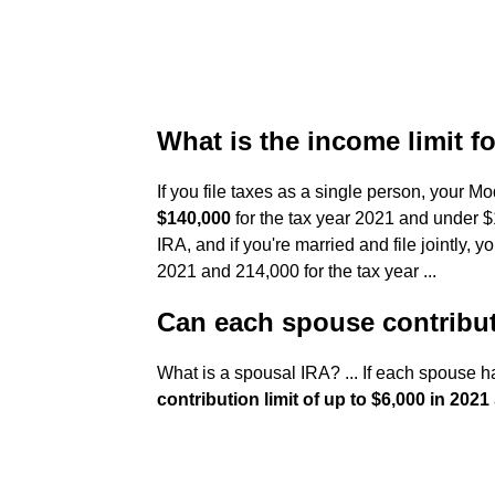
What is the income limit f
If you file taxes as a single person, your
$140,000
for the tax year 2021 and under $1
IRA, and if you're married and file jointly,
2021 and 214,000 for the tax year ...
Can each spouse contribut
What is a spousal IRA? ... If each spouse 
contribution limit of up to $6,000 in 2021