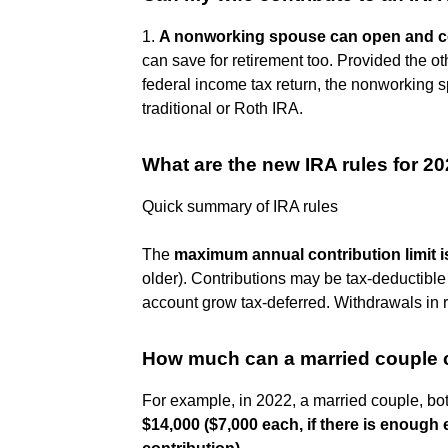
1.
A nonworking spouse can open and co
can save for retirement too. Provided the ot
federal income tax return, the nonworking 
traditional or Roth IRA.
What are the new IRA rules for 2
Quick summary of IRA rules
The
maximum annual contribution limit i
older). Contributions may be tax-deductible
account grow tax-deferred. Withdrawals in 
How much can a married couple c
For example, in 2022, a married couple, bo
$14,000 ($7,000 each, if there is enough 