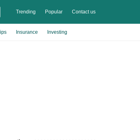
Trending
Popular
Contact us
ips
Insurance
Investing