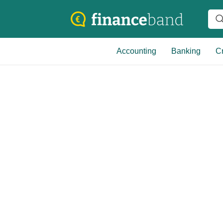
Accounting
Banking
Cr