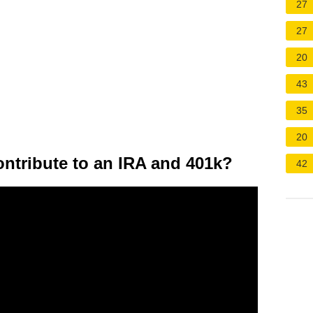
27
27
20
43
35
20
tribute to an IRA and 401k?
42