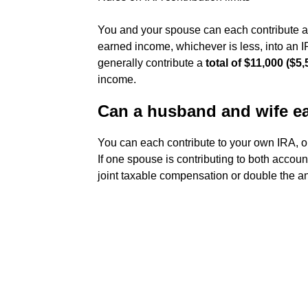
You and your spouse can each contribute an
earned income, whichever is less, into an IR
generally contribute a
total of $11,000 ($5
income.
Can a husband and wife ea
You can each contribute to your own IRA, 
If one spouse is contributing to both accoun
joint taxable compensation or double the an