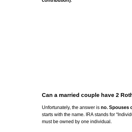
contribution)
.
Can a married couple have 2 Rot
Unfortunately, the answer is
no.
Spouses c
starts with the name. IRA stands for “Indiv
must be owned by one individual.