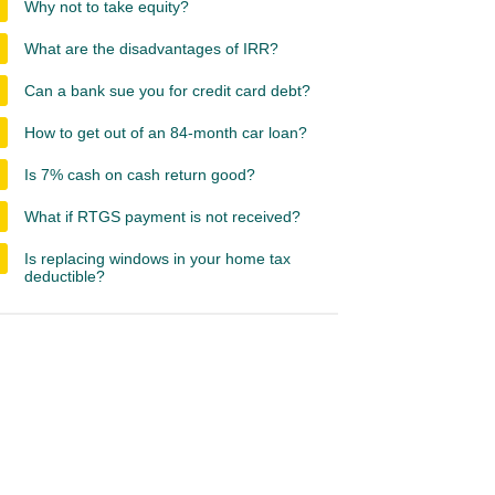
Why not to take equity?
What are the disadvantages of IRR?
Can a bank sue you for credit card debt?
How to get out of an 84-month car loan?
Is 7% cash on cash return good?
What if RTGS payment is not received?
Is replacing windows in your home tax
deductible?