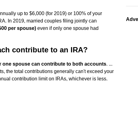
nually up to $6,000 (for 2019) or 100% of your
Adve
A. In 2019, married couples filing jointly can
,500 per spouse)
even if only one spouse had
ch contribute to an IRA?
or
one spouse can contribute to both accounts
. ...
ts, the total contributions generally can't exceed your
nual contribution limit on IRAs, whichever is less.