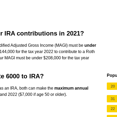
or IRA contributions in 2021?
 Modified Adjusted Gross Income (MAGI) must be
under
44,000 for the tax year 2022 to contribute to a Roth
 your MAGI must be under $208,000 for the tax year
e 6000 to IRA?
Popu
20
has an IRA, both can make the
maximum annual
and 2022 ($7,000 if age 50 or older).
31
22