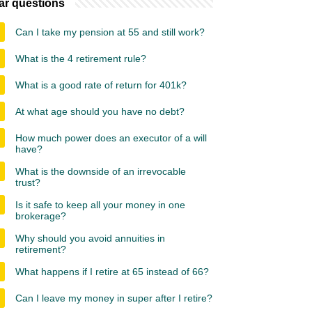
ar questions
Can I take my pension at 55 and still work?
What is the 4 retirement rule?
What is a good rate of return for 401k?
At what age should you have no debt?
How much power does an executor of a will
have?
What is the downside of an irrevocable
trust?
Is it safe to keep all your money in one
brokerage?
Why should you avoid annuities in
retirement?
What happens if I retire at 65 instead of 66?
Can I leave my money in super after I retire?