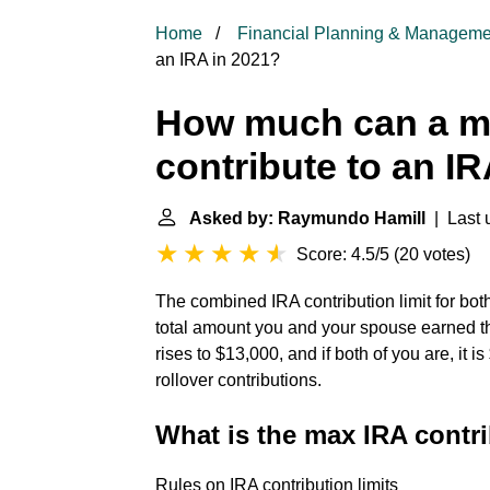
Home
Financial Planning & Manageme
an IRA in 2021?
How much can a ma
contribute to an I
Asked by: Raymundo Hamill
| Last 
Score: 4.5/5
(
20 votes
)
The combined IRA contribution limit for bot
total amount you and your spouse earned this 
rises to $13,000, and if both of you are, it i
rollover contributions.
What is the max IRA contri
Rules on IRA contribution limits