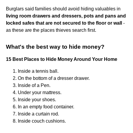
Burglars said families should avoid hiding valuables in
living room drawers and dressers, pots and pans and
locked safes that are not secured to the floor or wall
-
as these are the places thieves search first.
What's the best way to hide money?
15 Best Places to Hide Money Around Your Home
Inside a tennis ball.
On the bottom of a dresser drawer.
Inside of a Pen.
Under your mattress.
Inside your shoes.
In an empty food container.
Inside a curtain rod.
Inside couch cushions.