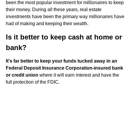
been the most popular investment for millionaires to keep
their money. During all these years, real estate
investments have been the primary way millionaires have
had of making and keeping their wealth.
Is it better to keep cash at home or
bank?
It's far better to keep your funds tucked away in an
Federal Deposit Insurance Corporation-insured bank
or credit union
where it will earn interest and have the
full protection of the FDIC.