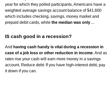
year for which they polled participants, Americans have a
weighted average savings account balance of $41,600
which includes checking, savings, money market and
prepaid debit cards, while
the median was only
...
IS cash good in a recession?
And
having cash handy is vital during a recession in
case of a job loss or other reduction in income
. And as
rates rise your cash will earn more money in a savings
account. Reduce debt: If you have high-interest debt, pay
it down if you can.