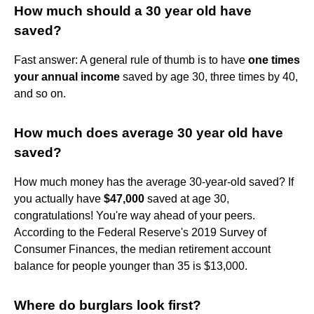
How much should a 30 year old have
saved?
Fast answer: A general rule of thumb is to have
one times
your annual income
saved by age 30, three times by 40,
and so on.
How much does average 30 year old have
saved?
How much money has the average 30-year-old saved? If
you actually have
$47,000
saved at age 30,
congratulations! You're way ahead of your peers.
According to the Federal Reserve's 2019 Survey of
Consumer Finances, the median retirement account
balance for people younger than 35 is $13,000.
Where do burglars look first?