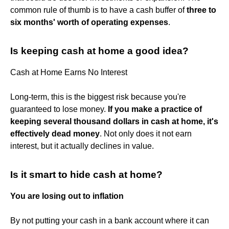
common rule of thumb is to have a cash buffer of
three to
six months' worth of operating expenses
.
Is keeping cash at home a good idea?
Cash at Home Earns No Interest
Long-term, this is the biggest risk because you're
guaranteed to lose money.
If you make a practice of
keeping several thousand dollars in cash at home, it's
effectively dead money
. Not only does it not earn
interest, but it actually declines in value.
Is it smart to hide cash at home?
You are losing out to inflation
By not putting your cash in a bank account where it can