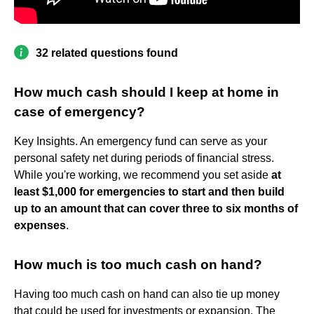
32 related questions found
How much cash should I keep at home in
case of emergency?
Key Insights. An emergency fund can serve as your
personal safety net during periods of financial stress.
While you're working, we recommend you set aside
at
least $1,000 for emergencies to start and then build
up to an amount that can cover three to six months of
expenses
.
How much is too much cash on hand?
Having too much cash on hand can also tie up money
that could be used for investments or expansion. The