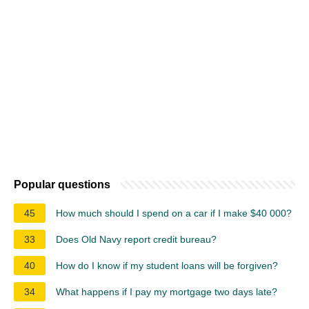
Popular questions
45
How much should I spend on a car if I make $40 000?
33
Does Old Navy report credit bureau?
40
How do I know if my student loans will be forgiven?
34
What happens if I pay my mortgage two days late?