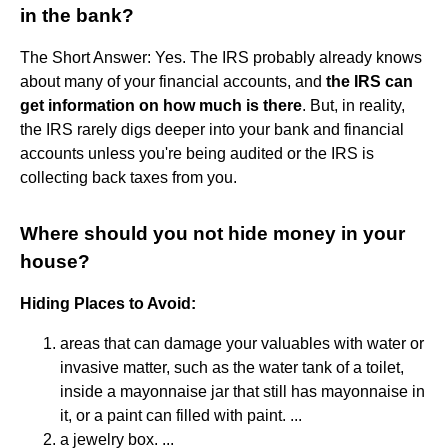
in the bank?
The Short Answer: Yes. The IRS probably already knows
about many of your financial accounts, and
the IRS can
get information on how much is there
. But, in reality,
the IRS rarely digs deeper into your bank and financial
accounts unless you're being audited or the IRS is
collecting back taxes from you.
Where should you not hide money in your
house?
Hiding Places to Avoid:
areas that can damage your valuables with water or
invasive matter, such as the water tank of a toilet,
inside a mayonnaise jar that still has mayonnaise in
it, or a paint can filled with paint. ...
a jewelry box. ...