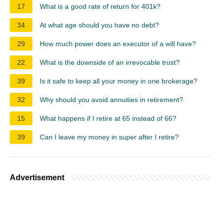
17
What is a good rate of return for 401k?
34
At what age should you have no debt?
29
How much power does an executor of a will have?
22
What is the downside of an irrevocable trust?
39
Is it safe to keep all your money in one brokerage?
32
Why should you avoid annuities in retirement?
15
What happens if I retire at 65 instead of 66?
39
Can I leave my money in super after I retire?
Advertisement