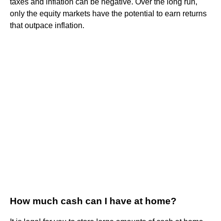
taxes and inflation can be negative. Over the long run,
only the equity markets have the potential to earn returns
that outpace inflation.
How much cash can I have at home?