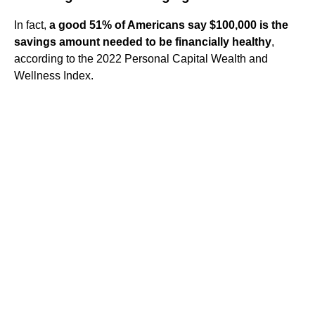
In fact,
a good 51% of Americans say $100,000 is the
savings amount needed to be financially healthy
,
according to the 2022 Personal Capital Wealth and
Wellness Index.