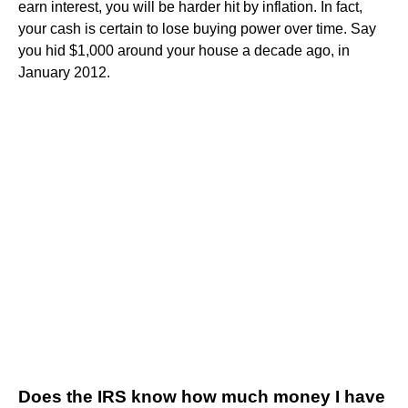
earn interest, you will be harder hit by inflation. In fact,
your cash is certain to lose buying power over time. Say
you hid $1,000 around your house a decade ago, in
January 2012.
Does the IRS know how much money I have