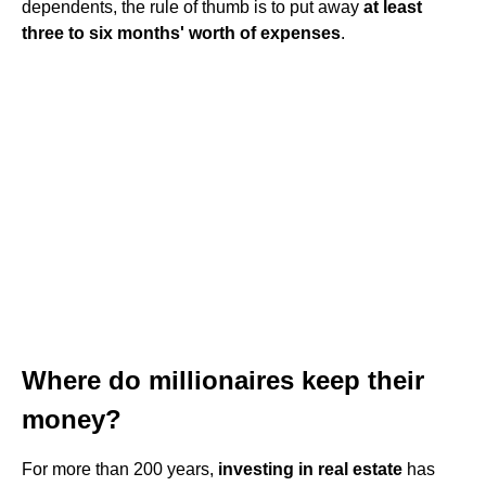
dependents, the rule of thumb is to put away
at least
three to six months' worth of expenses
.
Where do millionaires keep their
money?
For more than 200 years,
investing in real estate
has