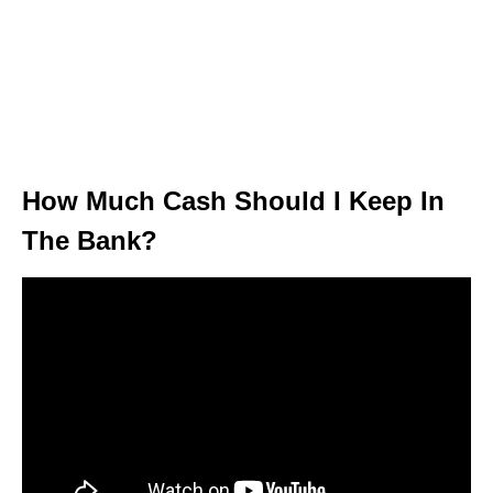
How Much Cash Should I Keep In
The Bank?