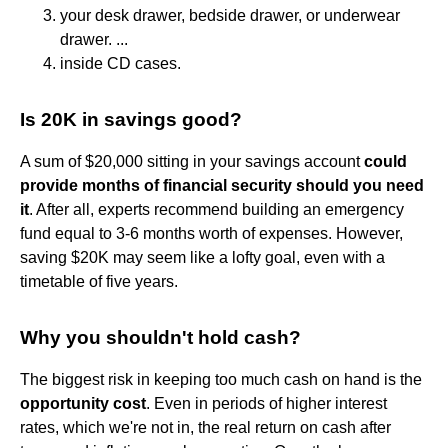
your desk drawer, bedside drawer, or underwear
drawer. ...
inside CD cases.
Is 20K in savings good?
A sum of $20,000 sitting in your savings account
could
provide months of financial security should you need
it
. After all, experts recommend building an emergency
fund equal to 3-6 months worth of expenses. However,
saving $20K may seem like a lofty goal, even with a
timetable of five years.
Why you shouldn't hold cash?
The biggest risk in keeping too much cash on hand is the
opportunity cost
. Even in periods of higher interest
rates, which we're not in, the real return on cash after