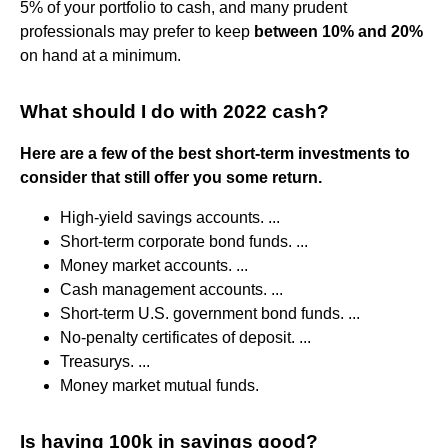
5% of your portfolio to cash, and many prudent
professionals may prefer to keep
between 10% and 20%
on hand at a minimum.
What should I do with 2022 cash?
Here are a few of the best short-term investments to
consider that still offer you some return.
High-yield savings accounts. ...
Short-term corporate bond funds. ...
Money market accounts. ...
Cash management accounts. ...
Short-term U.S. government bond funds. ...
No-penalty certificates of deposit. ...
Treasurys. ...
Money market mutual funds.
Is having 100k in savings good?