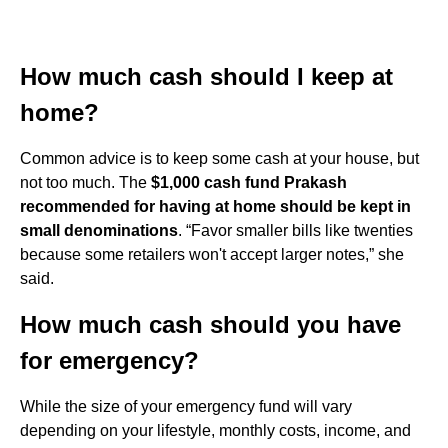
How much cash should I keep at
home?
Common advice is to keep some cash at your house, but
not too much. The
$1,000 cash fund Prakash
recommended for having at home should be kept in
small denominations
. “Favor smaller bills like twenties
because some retailers won't accept larger notes,” she
said.
How much cash should you have
for emergency?
While the size of your emergency fund will vary
depending on your lifestyle, monthly costs, income, and