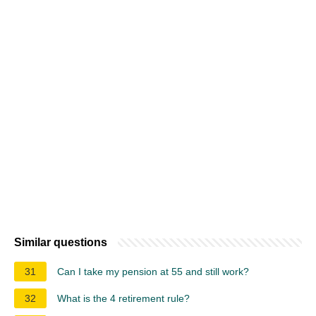
Similar questions
31
Can I take my pension at 55 and still work?
32
What is the 4 retirement rule?