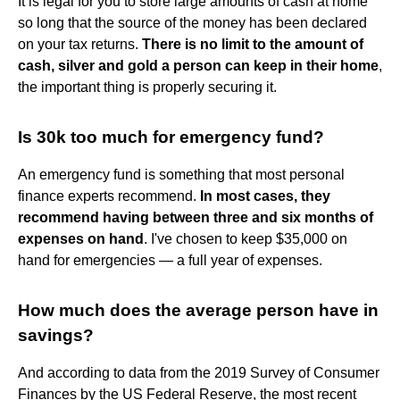
It is legal for you to store large amounts of cash at home
so long that the source of the money has been declared
on your tax returns.
There is no limit to the amount of
cash, silver and gold a person can keep in their home
,
the important thing is properly securing it.
Is 30k too much for emergency fund?
An emergency fund is something that most personal
finance experts recommend.
In most cases, they
recommend having between three and six months of
expenses on hand
. I've chosen to keep $35,000 on
hand for emergencies — a full year of expenses.
How much does the average person have in
savings?
And according to data from the 2019 Survey of Consumer
Finances by the US Federal Reserve, the most recent