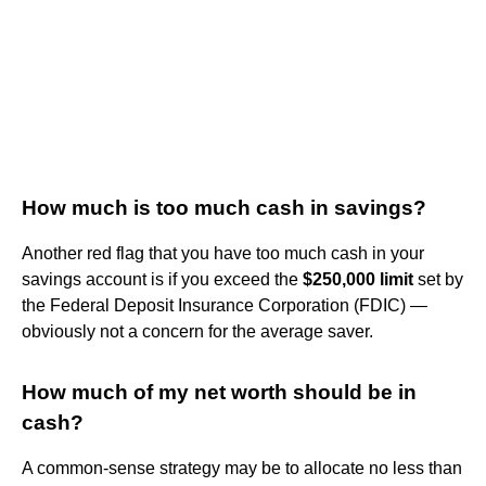
How much is too much cash in savings?
Another red flag that you have too much cash in your
savings account is if you exceed the
$250,000 limit
set by
the Federal Deposit Insurance Corporation (FDIC) —
obviously not a concern for the average saver.
How much of my net worth should be in
cash?
A common-sense strategy may be to allocate no less than