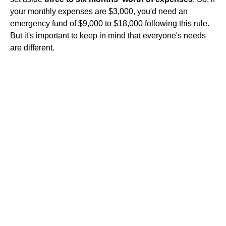
your monthly expenses are $3,000, you'd need an
emergency fund of $9,000 to $18,000 following this rule.
But it's important to keep in mind that everyone's needs
are different.