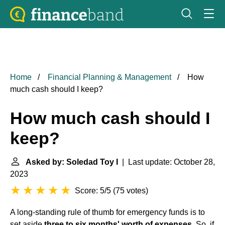
Home
Financial Planning & Management
How
much cash should I keep?
How much cash should I
keep?
Asked by: Soledad Toy I
| Last update: October 28,
2023
Score: 5/5
(
75 votes
)
A long-standing rule of thumb for emergency funds is to
set aside
three to six months' worth of expenses
. So, if