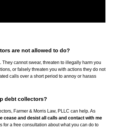
ctors are not allowed to do?
 They cannot swear, threaten to illegally harm you
ctions, or falsely threaten you with actions they do not
ted calls over a short period to annoy or harass
p debt collectors?
llectors, Farmer & Morris Law, PLLC can help. As
e cease and desist all calls and contact with me
us for a free consultation about what you can do to