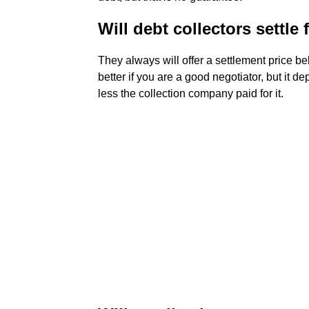
Will debt collectors settle
They always will offer a settlement price be
better if you are a good negotiator, but it d
less the collection company paid for it.