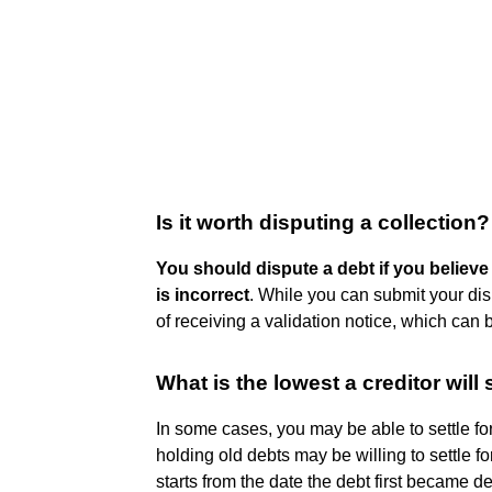
Is it worth disputing a collection?
You should dispute a debt if you believe
is incorrect
. While you can submit your disp
of receiving a validation notice, which can 
What is the lowest a creditor will s
In some cases, you may be able to settle fo
holding old debts may be willing to settle fo
starts from the date the debt first became d