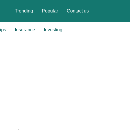
Trending
Popular
Contact us
ips
Insurance
Investing