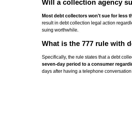
Will a collection agency s
Most debt collectors won't sue for less 
result in debt collection legal action regar
suing worthwhile.
What is the 777 rule with d
Specifically, the rule states that a debt coll
seven-day period to a consumer regardin
days after having a telephone conversation 