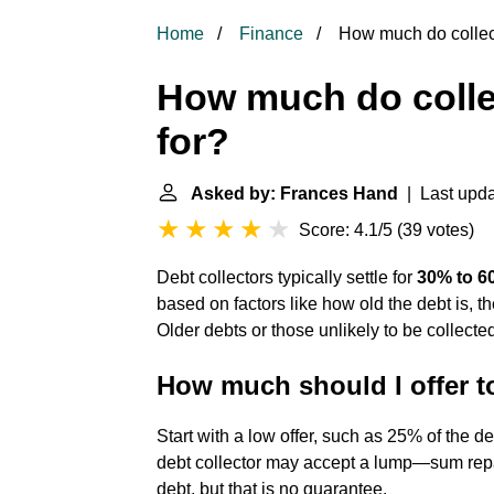
Home
Finance
How much do collecti
How much do collec
for?
Asked by: Frances Hand
| Last upda
Score: 4.1/5
(
39 votes
)
Debt collectors typically settle for
30% to 60
based on factors like how old the debt is, the
Older debts or those unlikely to be collected
How much should I offer to
Start with a low offer, such as 25% of the 
debt collector may accept a lump—sum rep
debt, but that is no guarantee.