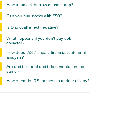
How to unlock borrow on cash app?
Can you buy stocks with $50?
Is Snowball effect negative?
What happens if you don't pay debt
collector?
How does IAS 7 impact financial statement
analysis?
Are audit file and audit documentation the
same?
How often do IRS transcripts update all day?