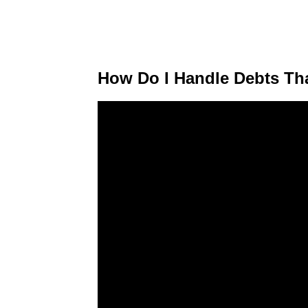
How Do I Handle Debts Tha