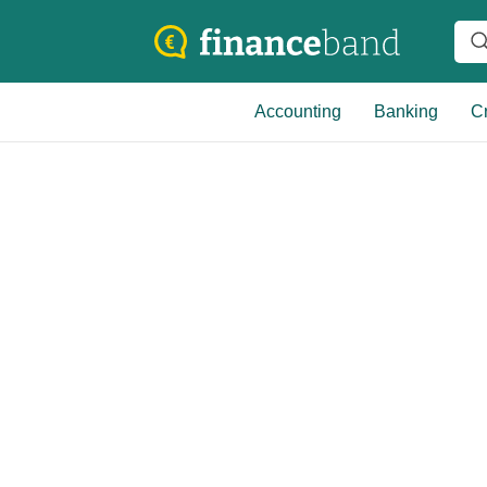
Accounting
Banking
Cr