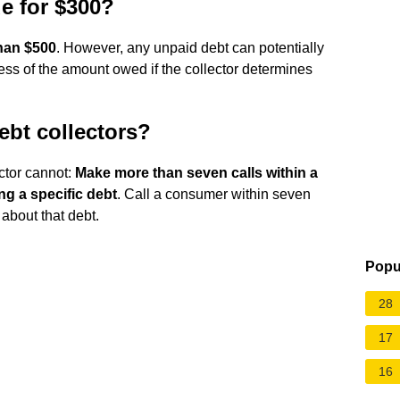
ue for $300?
than $500
. However, any unpaid debt can potentially
dless of the amount owed if the collector determines
ebt collectors?
ector cannot:
Make more than seven calls within a
g a specific debt
. Call a consumer within seven
about that debt.
Popu
28
17
16