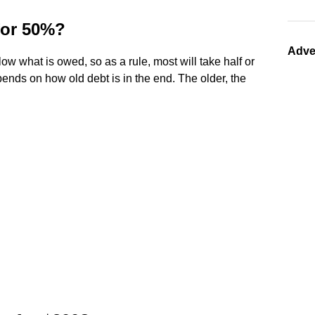
 for 50%?
Adve
low what is owed, so as a rule, most will take half or
epends on how old debt is in the end. The older, the