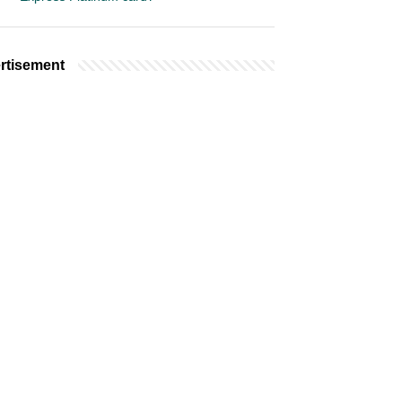
rtisement