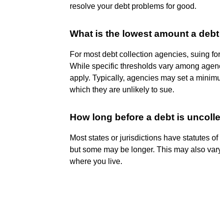
resolve your debt problems for good.
What is the lowest amount a debt 
For most debt collection agencies, suing fo
While specific thresholds vary among agenci
apply. Typically, agencies may set a minim
which they are unlikely to sue.
How long before a debt is uncolle
Most states or jurisdictions have statutes of
but some may be longer. This may also vary 
where you live.