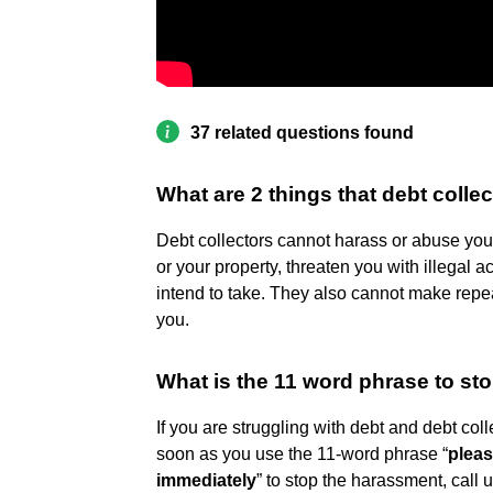
37 related questions found
What are 2 things that debt colle
Debt collectors cannot harass or abuse you.
or your property, threaten you with illegal a
intend to take. They also cannot make repea
you.
What is the 11 word phrase to sto
If you are struggling with debt and debt co
soon as you use the 11-word phrase “
pleas
immediately
” to stop the harassment, call 