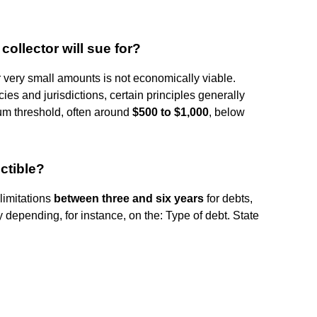
collector will sue for?
r very small amounts is not economically viable.
es and jurisdictions, certain principles generally
um threshold, often around
$500 to $1,000
, below
ctible?
 limitations
between three and six years
for debts,
depending, for instance, on the: Type of debt. State