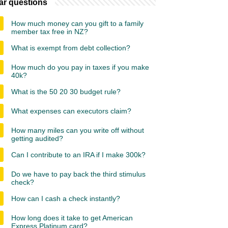
ar questions
How much money can you gift to a family
member tax free in NZ?
What is exempt from debt collection?
How much do you pay in taxes if you make
40k?
What is the 50 20 30 budget rule?
What expenses can executors claim?
How many miles can you write off without
getting audited?
Can I contribute to an IRA if I make 300k?
Do we have to pay back the third stimulus
check?
How can I cash a check instantly?
How long does it take to get American
Express Platinum card?