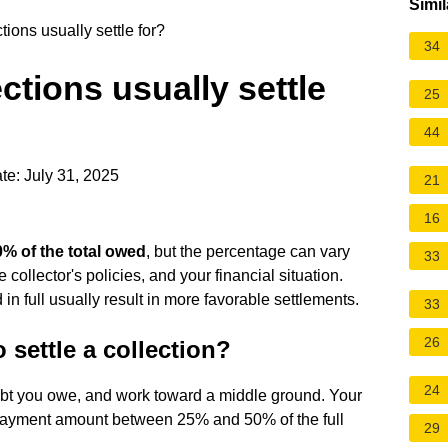
Simil
ons usually settle for?
34
tions usually settle
25
44
te: July 31, 2025
21
16
% of the total owed
, but the percentage can vary
33
 collector's policies, and your financial situation.
 in full usually result in more favorable settlements.
33
26
 settle a collection?
24
debt you owe, and work toward a middle ground. Your
ayment amount between 25% and 50% of the full
29