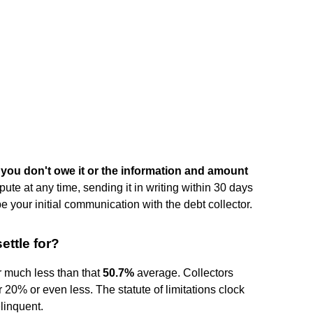
 you don't owe it or the information and amount
ute at any time, sending it in writing within 30 days
be your initial communication with the debt collector.
ettle for?
r much less than that
50.7%
average. Collectors
r 20% or even less. The statute of limitations clock
elinquent.