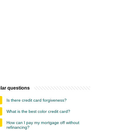
lar questions
Is there credit card forgiveness?
What is the best color credit card?
How can I pay my mortgage off without
refinancing?