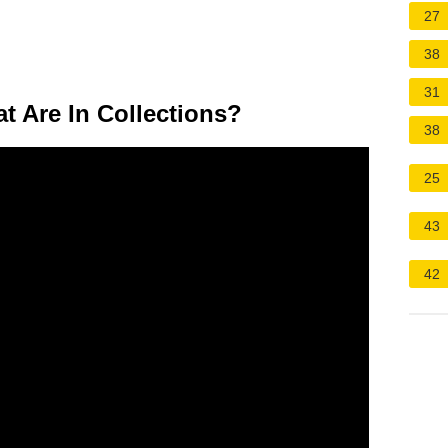
27
38
31
t Are In Collections?
38
25
43
42