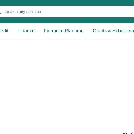
edit
Finance
Financial Planning
Grants & Scholarsh