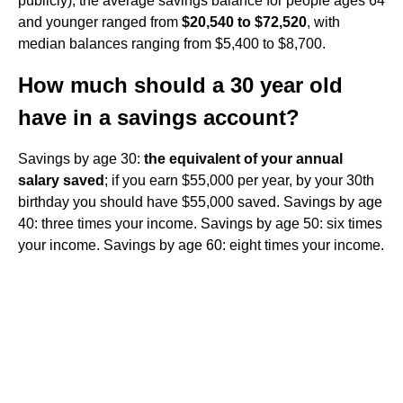
publicly), the average savings balance for people ages 64
and younger ranged from
$20,540 to $72,520
, with
median balances ranging from $5,400 to $8,700.
How much should a 30 year old
have in a savings account?
Savings by age 30:
the equivalent of your annual
salary saved
; if you earn $55,000 per year, by your 30th
birthday you should have $55,000 saved. Savings by age
40: three times your income. Savings by age 50: six times
your income. Savings by age 60: eight times your income.