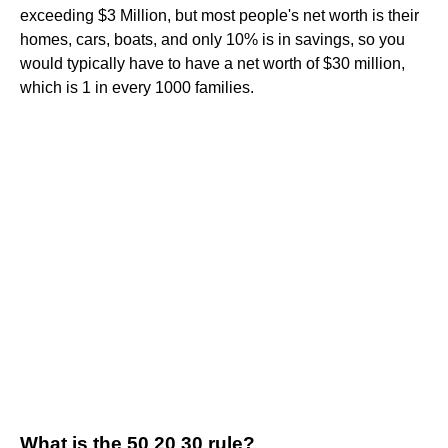
exceeding $3 Million, but most people's net worth is their
homes, cars, boats, and only 10% is in savings, so you
would typically have to have a net worth of $30 million,
which is 1 in every 1000 families.
What is the 50 20 30 rule?