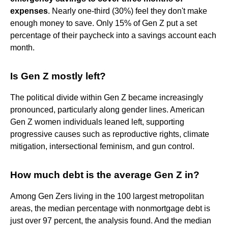
expenses
. Nearly one-third (30%) feel they don't make
enough money to save. Only 15% of Gen Z put a set
percentage of their paycheck into a savings account each
month.
Is Gen Z mostly left?
The political divide within Gen Z became increasingly
pronounced, particularly along gender lines. American
Gen Z women individuals leaned left, supporting
progressive causes such as reproductive rights, climate
mitigation, intersectional feminism, and gun control.
How much debt is the average Gen Z in?
Among Gen Zers living in the 100 largest metropolitan
areas, the median percentage with nonmortgage debt is
just over 97 percent, the analysis found. And the median