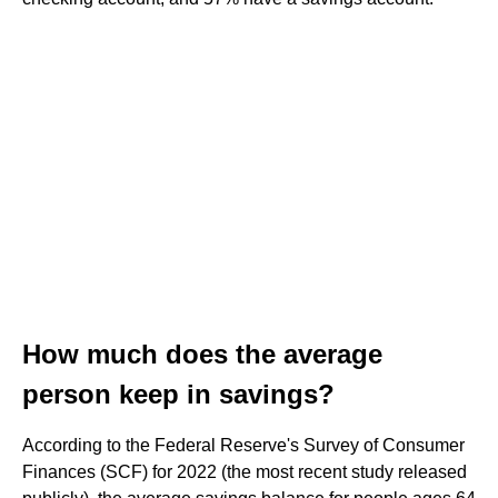
How much does the average
person keep in savings?
According to the Federal Reserve's Survey of Consumer
Finances (SCF) for 2022 (the most recent study released