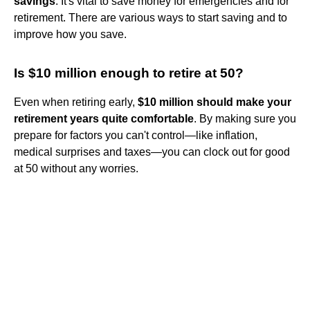
savings
. It's vital to save money for emergencies and for
retirement. There are various ways to start saving and to
improve how you save.
Is $10 million enough to retire at 50?
Even when retiring early,
$10 million should make your
retirement years quite comfortable
. By making sure you
prepare for factors you can't control—like inflation,
medical surprises and taxes—you can clock out for good
at 50 without any worries.