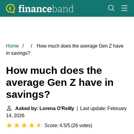
Home
How much does the average Gen Z have
in savings?
How much does the
average Gen Z have in
savings?
Asked by: Lorena O'Reilly
| Last update: February
14, 2026
Score: 4.5/5
(
26 votes
)