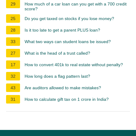
29
How much of a car loan can you get with a 700 credit
score?
25
Do you get taxed on stocks if you lose money?
28
Is it too late to get a parent PLUS loan?
33
What two ways can student loans be issued?
27
What is the head of a trust called?
17
How to convert 401k to real estate without penalty?
32
How long does a flag pattern last?
43
Are auditors allowed to make mistakes?
31
How to calculate gift tax on 1 crore in India?