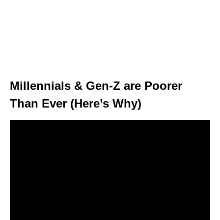
Millennials & Gen-Z are Poorer
Than Ever (Here’s Why)