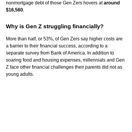
nonmortgage debt of those Gen Zers hovers at
around
$16,560
.
Why is Gen Z struggling financially?
More than half, or 53%, of Gen Zers say higher costs are
a barrier to their financial success, according to a
separate survey from Bank of America. In addition to
soaring food and housing expenses, millennials and Gen
Z face other financial challenges their parents did not as
young adults.