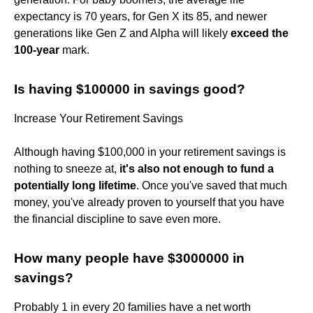
expectancy is 70 years, for Gen X its 85, and newer
generations like Gen Z and Alpha will likely
exceed the
100-year
mark.
Is having $100000 in savings good?
Increase Your Retirement Savings
Although having $100,000 in your retirement savings is
nothing to sneeze at,
it's also not enough to fund a
potentially long lifetime
. Once you've saved that much
money, you've already proven to yourself that you have
the financial discipline to save even more.
How many people have $3000000 in
savings?
Probably 1 in every 20 families have a net worth