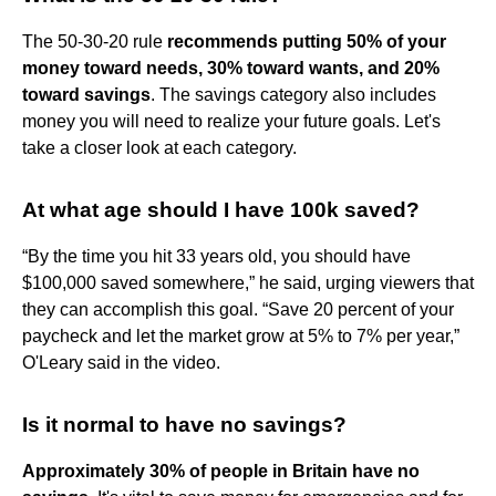
The 50-30-20 rule
recommends putting 50% of your
money toward needs, 30% toward wants, and 20%
toward savings
. The savings category also includes
money you will need to realize your future goals. Let's
take a closer look at each category.
At what age should I have 100k saved?
“By the time you hit 33 years old, you should have
$100,000 saved somewhere,” he said, urging viewers that
they can accomplish this goal. “Save 20 percent of your
paycheck and let the market grow at 5% to 7% per year,”
O'Leary said in the video.
Is it normal to have no savings?
Approximately 30% of people in Britain have no