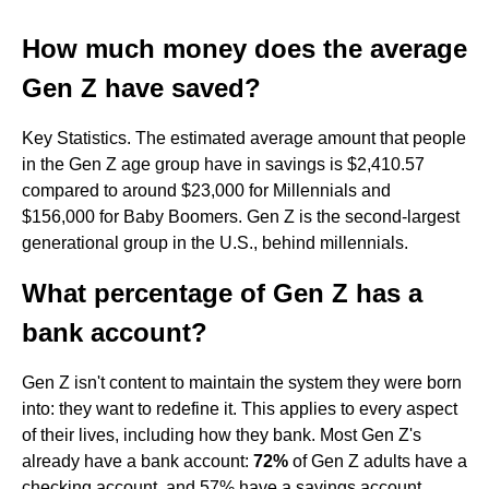
How much money does the average
Gen Z have saved?
Key Statistics. The estimated average amount that people
in the Gen Z age group have in savings is $2,410.57
compared to around $23,000 for Millennials and
$156,000 for Baby Boomers. Gen Z is the second-largest
generational group in the U.S., behind millennials.
What percentage of Gen Z has a
bank account?
Gen Z isn't content to maintain the system they were born
into: they want to redefine it. This applies to every aspect
of their lives, including how they bank. Most Gen Z's
already have a bank account:
72%
of Gen Z adults have a
checking account, and 57% have a savings account.