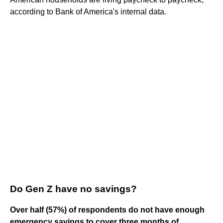
according to Bank of America's internal data.
Do Gen Z have no savings?
Over half (57%) of respondents do not have enough
emergency savings to cover three months of