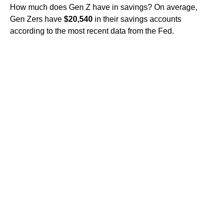
How much does Gen Z have in savings? On average,
Gen Zers have
$20,540
in their savings accounts
according to the most recent data from the Fed.