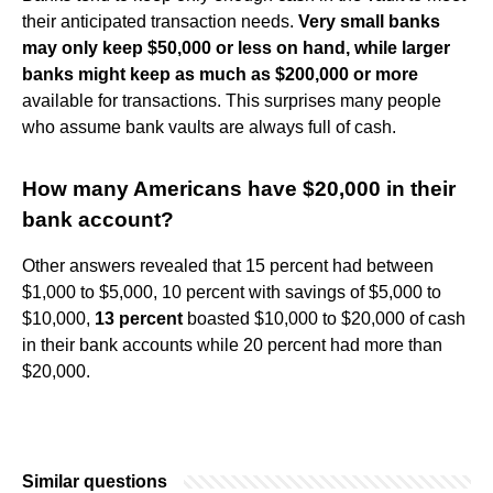
their anticipated transaction needs.
Very small banks
may only keep $50,000 or less on hand, while larger
banks might keep as much as $200,000 or more
available for transactions. This surprises many people
who assume bank vaults are always full of cash.
How many Americans have $20,000 in their
bank account?
Other answers revealed that 15 percent had between
$1,000 to $5,000, 10 percent with savings of $5,000 to
$10,000,
13 percent
boasted $10,000 to $20,000 of cash
in their bank accounts while 20 percent had more than
$20,000.
Similar questions