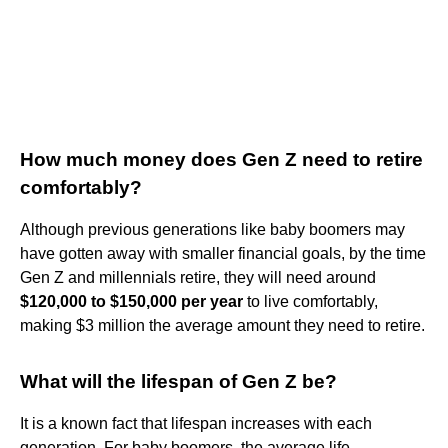
How much money does Gen Z need to retire
comfortably?
Although previous generations like baby boomers may
have gotten away with smaller financial goals, by the time
Gen Z and millennials retire, they will need around
$120,000 to $150,000 per year
to live comfortably,
making $3 million the average amount they need to retire.
What will the lifespan of Gen Z be?
It is a known fact that lifespan increases with each
generation. For baby boomers, the average life