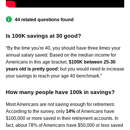
44 related questions found
Is 100K savings at 30 good?
“By the time you're 40, you should have three times your
annual salary saved. Based on the median income for
Americans in this age bracket,
$100K between 25-30
years old is pretty good
; but you would need to increase
your savings to reach your age 40 benchmark.”
How many people have 100k in savings?
Most Americans are not saving enough for retirement.
According to the survey, only
14%
of Americans have
$100,000 or more saved in their retirement accounts. In
fact, about 78% of Americans have $50,000 or less saved