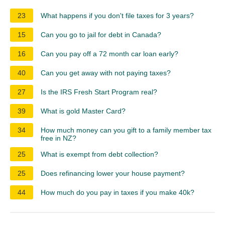
23
What happens if you don't file taxes for 3 years?
15
Can you go to jail for debt in Canada?
16
Can you pay off a 72 month car loan early?
40
Can you get away with not paying taxes?
27
Is the IRS Fresh Start Program real?
39
What is gold Master Card?
34
How much money can you gift to a family member tax
free in NZ?
25
What is exempt from debt collection?
25
Does refinancing lower your house payment?
44
How much do you pay in taxes if you make 40k?