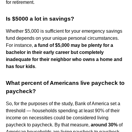
for retirement.
Is $5000 a lot in savings?
Whether $5,000 is sufficient for your emergency savings
fund depends on your unique personal circumstances.
For instance,
a fund of $5,000 may be plenty for a
bachelor in their early career but completely
inadequate for their neighbor who owns a home and
has four kids
.
What percent of Americans live paycheck to
paycheck?
So, for the purposes of the study, Bank of America set a
threshold — households spending at least 90% of their
income on necessities could be considered living
paycheck to paycheck. By that measure,
around 30%
of
American households are living paycheck to paycheck,