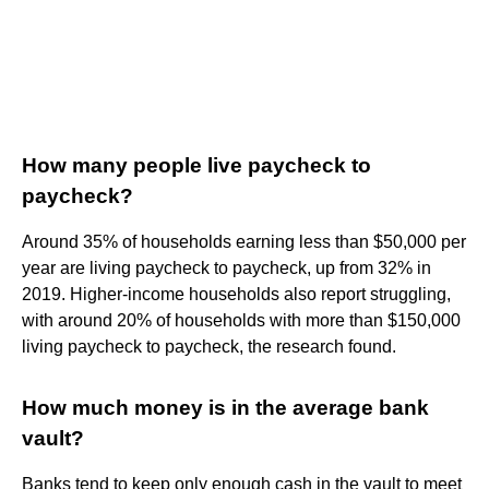
How many people live paycheck to
paycheck?
Around 35% of households earning less than $50,000 per
year are living paycheck to paycheck, up from 32% in
2019. Higher-income households also report struggling,
with around 20% of households with more than $150,000
living paycheck to paycheck, the research found.
How much money is in the average bank
vault?
Banks tend to keep only enough cash in the vault to meet