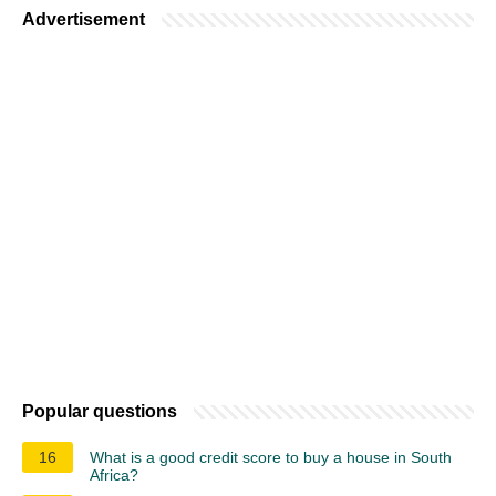
Advertisement
Popular questions
16
What is a good credit score to buy a house in South
Africa?