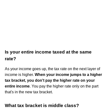
Is your entire income taxed at the same
rate?
As your income goes up, the tax rate on the next layer of
income is higher.
When your income jumps to a higher
tax bracket, you don't pay the higher rate on your
entire income
. You pay the higher rate only on the part
that's in the new tax bracket.
What tax bracket is middle class?