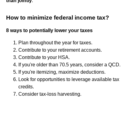
than jointly
.
How to minimize federal income tax?
8 ways to potentially lower your taxes
Plan throughout the year for taxes.
Contribute to your retirement accounts.
Contribute to your HSA.
If you're older than 70.5 years, consider a QCD.
If you're itemizing, maximize deductions.
Look for opportunities to leverage available tax
credits.
Consider tax-loss harvesting.