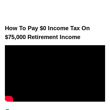
How To Pay $0 Income Tax On
$75,000 Retirement Income