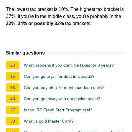
The lowest tax bracket is 10%. The highest tax bracket is
37%. If you're in the middle class, you're probably in the
22%, 24% or possibly 32%
tax brackets.
Similar questions
23
What happens if you don't file taxes for 3 years?
15
Can you go to jail for debt in Canada?
16
Can you pay off a 72 month car loan early?
40
Can you get away with not paying taxes?
27
Is the IRS Fresh Start Program real?
39
What is gold Master Card?