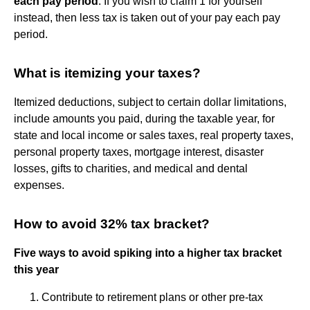
each pay period
. If you wish to claim 1 for yourself
instead, then less tax is taken out of your pay each pay
period.
What is itemizing your taxes?
Itemized deductions, subject to certain dollar limitations,
include amounts you paid, during the taxable year, for
state and local income or sales taxes, real property taxes,
personal property taxes, mortgage interest, disaster
losses, gifts to charities, and medical and dental
expenses.
How to avoid 32% tax bracket?
Five ways to avoid spiking into a higher tax bracket
this year
Contribute to retirement plans or other pre-tax