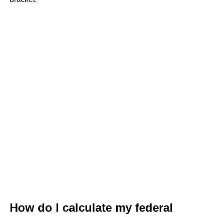
How do I calculate my federal