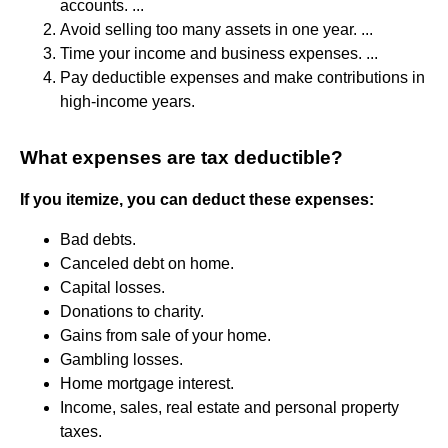
accounts. ...
Avoid selling too many assets in one year. ...
Time your income and business expenses. ...
Pay deductible expenses and make contributions in
high-income years.
What expenses are tax deductible?
If you itemize, you can deduct these expenses:
Bad debts.
Canceled debt on home.
Capital losses.
Donations to charity.
Gains from sale of your home.
Gambling losses.
Home mortgage interest.
Income, sales, real estate and personal property
taxes.