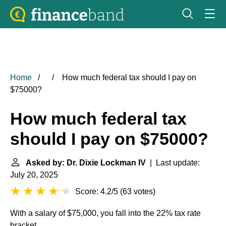
Home
How much federal tax should I pay on
$75000?
How much federal tax
should I pay on $75000?
Asked by: Dr. Dixie Lockman IV
| Last update:
July 20, 2025
Score: 4.2/5
(
63 votes
)
With a salary of $75,000, you fall into the 22% tax rate
bracket.