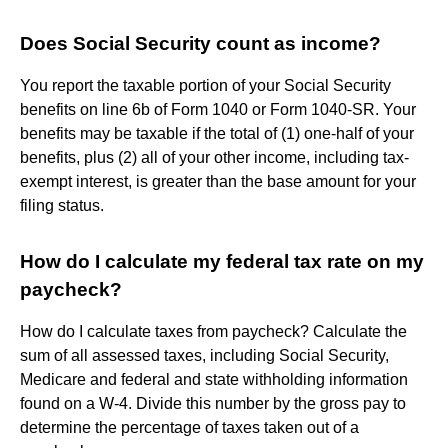
Does Social Security count as income?
You report the taxable portion of your Social Security
benefits on line 6b of Form 1040 or Form 1040-SR. Your
benefits may be taxable if the total of (1) one-half of your
benefits, plus (2) all of your other income, including tax-
exempt interest, is greater than the base amount for your
filing status.
How do I calculate my federal tax rate on my
paycheck?
How do I calculate taxes from paycheck? Calculate the
sum of all assessed taxes, including Social Security,
Medicare and federal and state withholding information
found on a W-4. Divide this number by the gross pay to
determine the percentage of taxes taken out of a