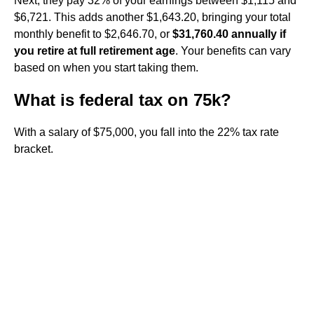
Next, they pay 32% of your earnings between $1,115 and
$6,721. This adds another $1,643.20, bringing your total
monthly benefit to $2,646.70, or
$31,760.40 annually if
you retire at full retirement age
. Your benefits can vary
based on when you start taking them.
What is federal tax on 75k?
With a salary of $75,000, you fall into the 22% tax rate
bracket.