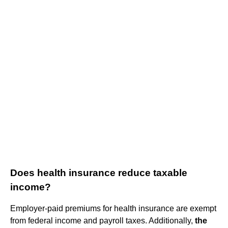
Does health insurance reduce taxable
income?
Employer-paid premiums for health insurance are exempt
from federal income and payroll taxes. Additionally,
the