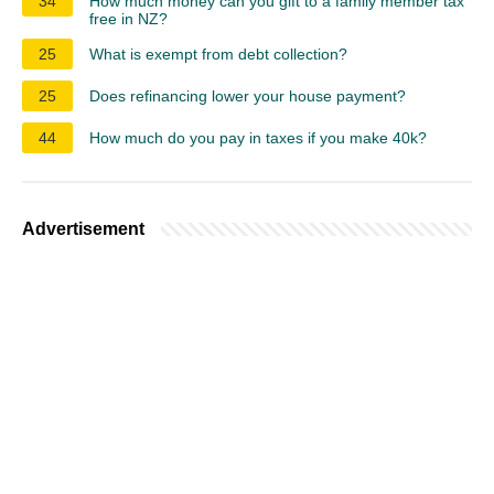
34
How much money can you gift to a family member tax
free in NZ?
25
What is exempt from debt collection?
25
Does refinancing lower your house payment?
44
How much do you pay in taxes if you make 40k?
Advertisement