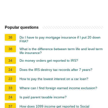
Popular questions
38
Do I have to pay mortgage insurance if I put 20 down
FHA?
38
What is the difference between term life and level term
life insurance?
34
Do money orders get reported to IRS?
24
Does the IRS destroy tax records after 7 years?
22
How to pay the lowest interest on a car loan?
33
Where can I find foreign earned income exclusion?
24
Is paid parent taxable income?
37
How does 1099 income get reported to Social