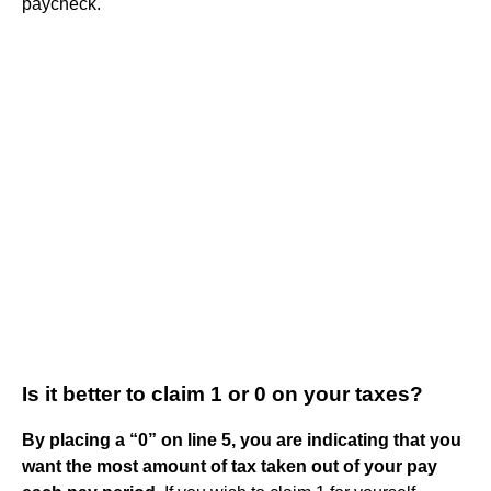
paycheck.
Is it better to claim 1 or 0 on your taxes?
By placing a “0” on line 5, you are indicating that you
want the most amount of tax taken out of your pay