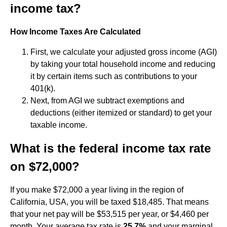
income tax?
How Income Taxes Are Calculated
First, we calculate your adjusted gross income (AGI)
by taking your total household income and reducing
it by certain items such as contributions to your
401(k).
Next, from AGI we subtract exemptions and
deductions (either itemized or standard) to get your
taxable income.
What is the federal income tax rate
on $72,000?
If you make $72,000 a year living in the region of
California, USA, you will be taxed $18,485. That means
that your net pay will be $53,515 per year, or $4,460 per
month. Your average tax rate is
25.7%
and your marginal