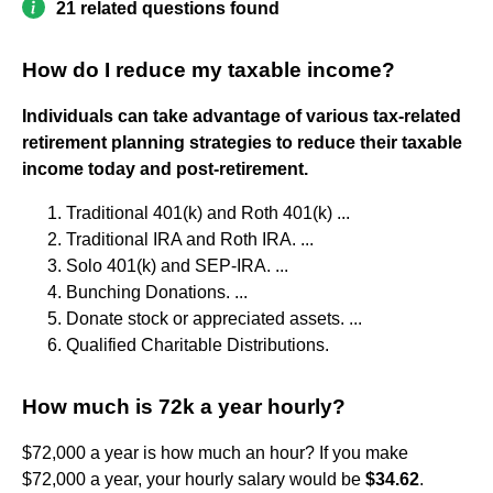
21 related questions found
How do I reduce my taxable income?
Individuals can take advantage of various tax-related
retirement planning strategies to reduce their taxable
income today and post-retirement.
Traditional 401(k) and Roth 401(k) ...
Traditional IRA and Roth IRA. ...
Solo 401(k) and SEP-IRA. ...
Bunching Donations. ...
Donate stock or appreciated assets. ...
Qualified Charitable Distributions.
How much is 72k a year hourly?
$72,000 a year is how much an hour? If you make
$72,000 a year, your hourly salary would be
$34.62
.