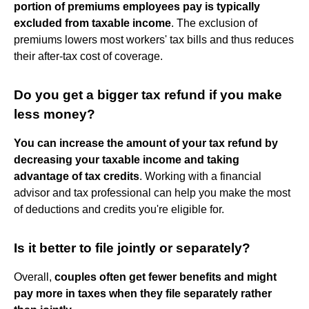
portion of premiums employees pay is typically
excluded from taxable income
. The exclusion of
premiums lowers most workers' tax bills and thus reduces
their after-tax cost of coverage.
Do you get a bigger tax refund if you make
less money?
You can increase the amount of your tax refund by
decreasing your taxable income and taking
advantage of tax credits
. Working with a financial
advisor and tax professional can help you make the most
of deductions and credits you're eligible for.
Is it better to file jointly or separately?
Overall,
couples often get fewer benefits and might
pay more in taxes when they file separately rather