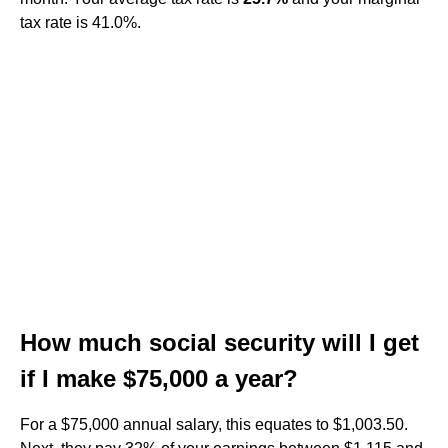
tax rate is 41.0%.
How much social security will I get
if I make $75,000 a year?
For a $75,000 annual salary, this equates to $1,003.50.