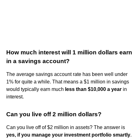
How much interest will 1 million dollars earn
in a savings account?
The average savings account rate has been well under
1% for quite a while. That means a $1 million in savings
would typically earn much
less than $10,000 a year
in
interest.
Can you live off 2 million dollars?
Can you live off of $2 million in assets? The answer is
yes, if you manage your investment portfolio smartly
.