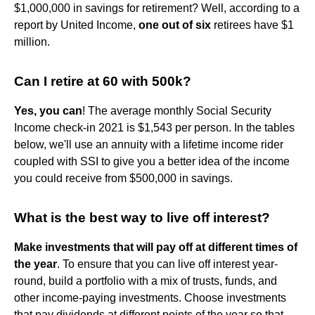
$1,000,000 in savings for retirement? Well, according to a
report by United Income,
one out of six
retirees have $1
million.
Can I retire at 60 with 500k?
Yes, you can
! The average monthly Social Security
Income check-in 2021 is $1,543 per person. In the tables
below, we'll use an annuity with a lifetime income rider
coupled with SSI to give you a better idea of the income
you could receive from $500,000 in savings.
What is the best way to live off interest?
Make investments that will pay off at different times of
the year
. To ensure that you can live off interest year-
round, build a portfolio with a mix of trusts, funds, and
other income-paying investments. Choose investments
that pay dividends at different points of the year so that