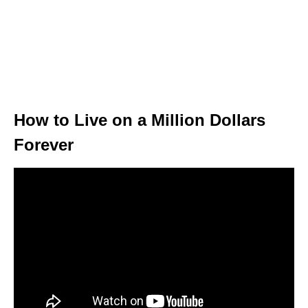
How to Live on a Million Dollars
Forever