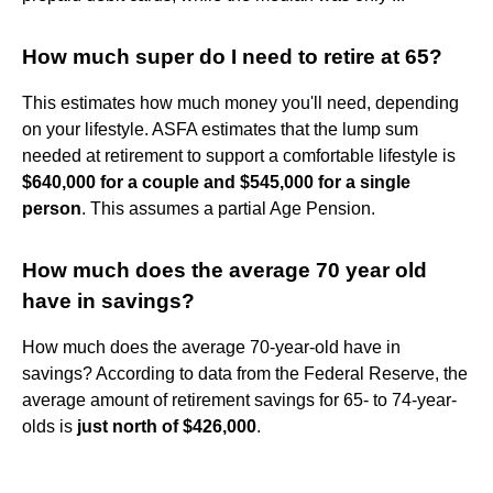
How much super do I need to retire at 65?
This estimates how much money you'll need, depending
on your lifestyle. ASFA estimates that the lump sum
needed at retirement to support a comfortable lifestyle is
$640,000 for a couple and $545,000 for a single
person
. This assumes a partial Age Pension.
How much does the average 70 year old
have in savings?
How much does the average 70-year-old have in
savings? According to data from the Federal Reserve, the
average amount of retirement savings for 65- to 74-year-
olds is
just north of $426,000
.