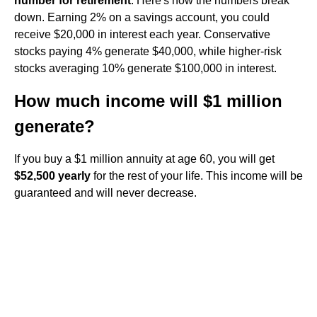
number for retirement
. Here's how the numbers break
down. Earning 2% on a savings account, you could
receive $20,000 in interest each year. Conservative
stocks paying 4% generate $40,000, while higher-risk
stocks averaging 10% generate $100,000 in interest.
How much income will $1 million
generate?
If you buy a $1 million annuity at age 60, you will get
$52,500 yearly
for the rest of your life. This income will be
guaranteed and will never decrease.