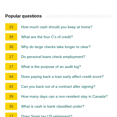
Popular questions
15
How much cash should you keep at home?
39
What are the four C's of credit?
36
Why do large checks take longer to clear?
17
Do personal loans check employment?
17
What is the purpose of an audit log?
44
Does paying back a loan early affect credit score?
42
Can you back out of a contract after signing?
39
How many days can a non-resident stay in Canada?
35
What is cash in bank classified under?
17
Does Spain tax US retirement?