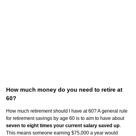
How much money do you need to retire at
60?
How much retirement should I have at 60? A general rule
for retirement savings by age 60 is to aim to have about
seven to eight times your current salary saved up
.
This means someone earning $75,000 a year would