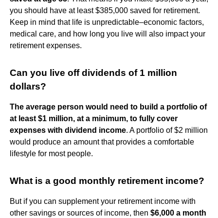
you should have at least $385,000 saved for retirement.
Keep in mind that life is unpredictable–economic factors,
medical care, and how long you live will also impact your
retirement expenses.
Can you live off dividends of 1 million
dollars?
The average person would need to build a portfolio of
at least $1 million, at a minimum, to fully cover
expenses with dividend income
. A portfolio of $2 million
would produce an amount that provides a comfortable
lifestyle for most people.
What is a good monthly retirement income?
But if you can supplement your retirement income with
other savings or sources of income, then
$6,000 a month