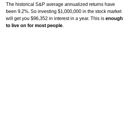
The historical S&P average annualized returns have
been 9.2%. So investing $1,000,000 in the stock market
will get you $96,352 in interest in a year. This is
enough
to live on for most people
.