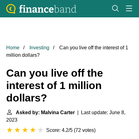
Home
Investing
Can you live off the interest of 1
million dollars?
Can you live off the
interest of 1 million
dollars?
Asked by: Malvina Carter
| Last update: June 8,
2023
Score: 4.2/5
(
72 votes
)