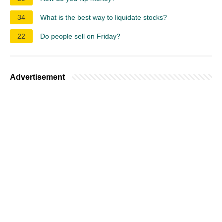
34
What is the best way to liquidate stocks?
22
Do people sell on Friday?
Advertisement