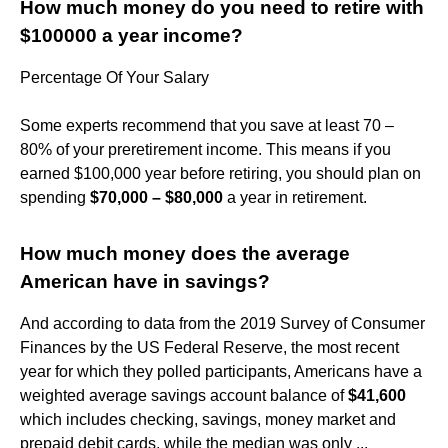
How much money do you need to retire with
$100000 a year income?
Percentage Of Your Salary
Some experts recommend that you save at least 70 –
80% of your preretirement income. This means if you
earned $100,000 year before retiring, you should plan on
spending
$70,000 – $80,000
a year in retirement.
How much money does the average
American have in savings?
And according to data from the 2019 Survey of Consumer
Finances by the US Federal Reserve, the most recent
year for which they polled participants, Americans have a
weighted average savings account balance of
$41,600
which includes checking, savings, money market and
prepaid debit cards, while the median was only ...