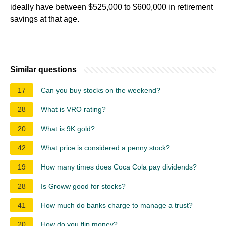
ideally have between $525,000 to $600,000 in retirement
savings at that age.
Similar questions
17
Can you buy stocks on the weekend?
28
What is VRO rating?
20
What is 9K gold?
42
What price is considered a penny stock?
19
How many times does Coca Cola pay dividends?
28
Is Groww good for stocks?
41
How much do banks charge to manage a trust?
20
How do you flip money?