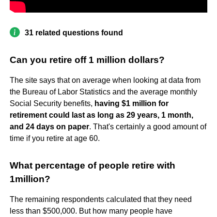
31 related questions found
Can you retire off 1 million dollars?
The site says that on average when looking at data from
the Bureau of Labor Statistics and the average monthly
Social Security benefits,
having $1 million for
retirement could last as long as 29 years, 1 month,
and 24 days on paper
. That's certainly a good amount of
time if you retire at age 60.
What percentage of people retire with
1million?
The remaining respondents calculated that they need
less than $500,000. But how many people have