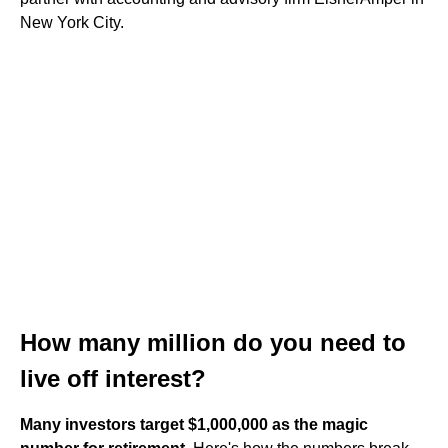
New York City.
How many million do you need to
live off interest?
Many investors target $1,000,000 as the magic