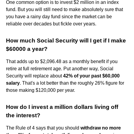
One common option is to invest $2 million in an index
fund. But you will still need to make absolutely sure that
you have a rainy day fund since the market can be
reliable over decades but fickle over years.
How much Social Security will I get if I make
$60000 a year?
That adds up to $2,096.48 as a monthly benefit if you
retire at full retirement age. Put another way, Social
Security will replace about
42% of your past $60,000
salary
. That's a lot better than the roughly 26% figure for
those making $120,000 per year.
How do I invest a million dollars living off
the interest?
The Rule of 4 says that you should
withdraw no more