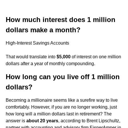
How much interest does 1 million
dollars make a month?
High-Interest Savings Accounts
That would translate into
$5,000
of interest on one million
dollars after a year of monthly compounding.
How long can you live off 1 million
dollars?
Becoming a millionaire seems like a surefire way to live
comfortably. However, if you are no longer working, just
how long will a million dollars last in retirement? The
answer is
about 20 years
, according to Brent Lipschultz,
partner with accounting and advisory firm EisnerAmper in