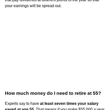
your earnings will be spread out.
How much money do I need to retire at 55?
Experts say to have
at least seven times your salary
saved at age 55
. That means if you make $55,000 a year,