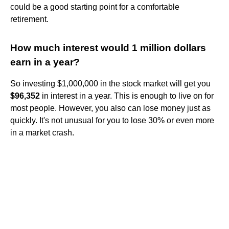
could be a good starting point for a comfortable
retirement.
How much interest would 1 million dollars
earn in a year?
So investing $1,000,000 in the stock market will get you
$96,352
in interest in a year. This is enough to live on for
most people. However, you also can lose money just as
quickly. It's not unusual for you to lose 30% or even more
in a market crash.