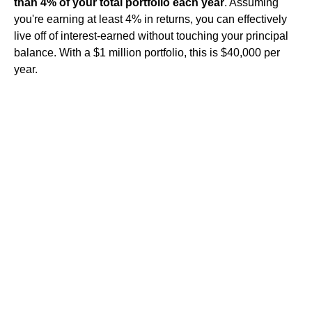
than 4% of your total portfolio each year
. Assuming
you're earning at least 4% in returns, you can effectively
live off of interest-earned without touching your principal
balance. With a $1 million portfolio, this is $40,000 per
year.