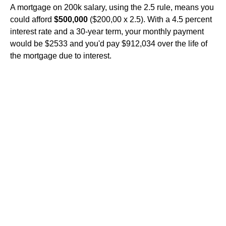
A mortgage on 200k salary, using the 2.5 rule, means you
could afford
$500,000
($200,00 x 2.5). With a 4.5 percent
interest rate and a 30-year term, your monthly payment
would be $2533 and you'd pay $912,034 over the life of
the mortgage due to interest.