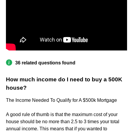
36 related questions found
How much income do I need to buy a 500K
house?
The Income Needed To Qualify for A $500k Mortgage
A good rule of thumb is that the maximum cost of your
house should be no more than 2.5 to 3 times your total
annual income. This means that if you wanted to