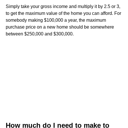
Simply take your gross income and multiply it by 2.5 or 3,
to get the maximum value of the home you can afford. For
somebody making $100,000 a year, the maximum
purchase price on a new home should be somewhere
between $250,000 and $300,000.
How much do I need to make to