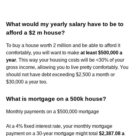
What would my yearly salary have to be to
afford a $2 m house?
To buy a house worth 2 million and be able to afford it
comfortably, you will want to make
at least $500,000 a
year
. This way your housing costs will be <30% of your
gross income, allowing you to live pretty comfortably. You
should not have debt exceeding $2,500 a month or
$30,000 a year too.
What is mortgage on a 500k house?
Monthly payments on a $500,000 mortgage
At a 4% fixed interest rate, your monthly mortgage
payment on a 30-year mortgage might total
$2,387.08 a