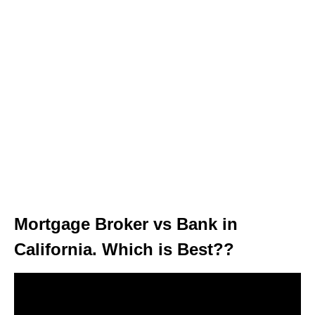
Mortgage Broker vs Bank in
California. Which is Best??