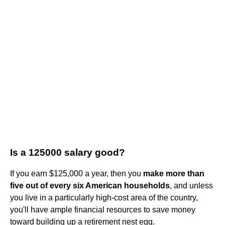
Is a 125000 salary good?
If you earn $125,000 a year, then you
make more than
five out of every six American households
, and unless
you live in a particularly high-cost area of the country,
you'll have ample financial resources to save money
toward building up a retirement nest egg.