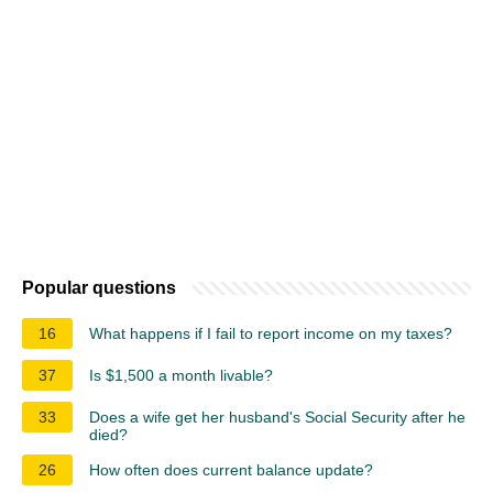
Popular questions
16
What happens if I fail to report income on my taxes?
37
Is $1,500 a month livable?
33
Does a wife get her husband's Social Security after he
died?
26
How often does current balance update?