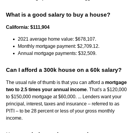
What is a good salary to buy a house?
California: $111,904
2021 average home value: $678,107.
Monthly mortgage payment: $2,709.12.
Annual mortgage payments: $32,509.
Can I afford a 300k house on a 60k salary?
The usual rule of thumb is that you can afford a
mortgage
two to 2.5 times your annual income
. That's a $120,000
to $150,000 mortgage at $60,000. ... Lenders want your
principal, interest, taxes and insurance – referred to as
PITI – to be 28 percent or less of your gross monthly
income.