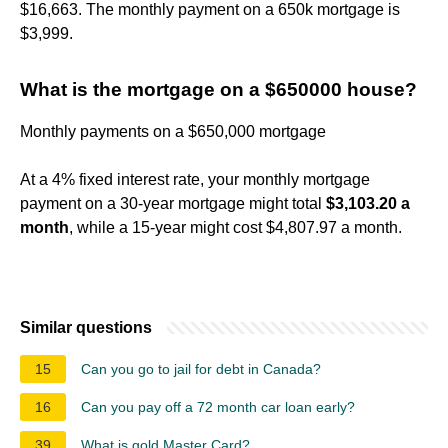
$16,663. The monthly payment on a 650k mortgage is
$3,999.
What is the mortgage on a $650000 house?
Monthly payments on a $650,000 mortgage
At a 4% fixed interest rate, your monthly mortgage
payment on a 30-year mortgage might total
$3,103.20 a
month
, while a 15-year might cost $4,807.97 a month.
Similar questions
15
Can you go to jail for debt in Canada?
16
Can you pay off a 72 month car loan early?
39
What is gold Master Card?