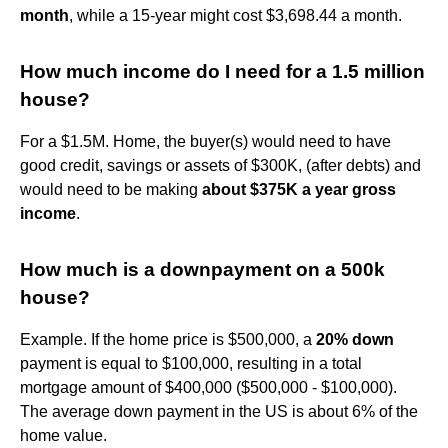
month
, while a 15-year might cost $3,698.44 a month.
How much income do I need for a 1.5 million
house?
For a $1.5M. Home, the buyer(s) would need to have
good credit, savings or assets of $300K, (after debts) and
would need to be making
about $375K a year gross
income
.
How much is a downpayment on a 500k
house?
Example. If the home price is $500,000, a
20% down
payment is equal to $100,000, resulting in a total
mortgage amount of $400,000 ($500,000 - $100,000).
The average down payment in the US is about 6% of the
home value.