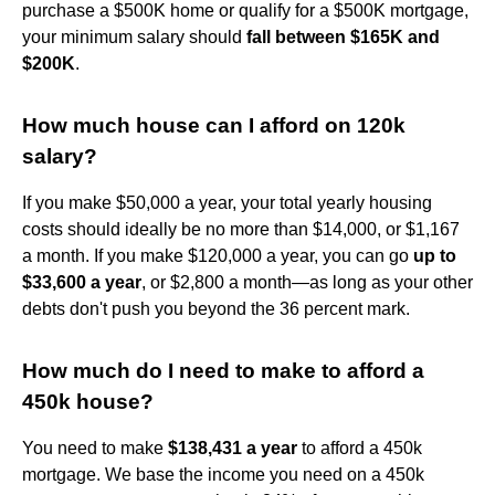
purchase a $500K home or qualify for a $500K mortgage,
your minimum salary should
fall between $165K and
$200K
.
How much house can I afford on 120k
salary?
If you make $50,000 a year, your total yearly housing
costs should ideally be no more than $14,000, or $1,167
a month. If you make $120,000 a year, you can go
up to
$33,600 a year
, or $2,800 a month—as long as your other
debts don't push you beyond the 36 percent mark.
How much do I need to make to afford a
450k house?
You need to make
$138,431 a year
to afford a 450k
mortgage. We base the income you need on a 450k