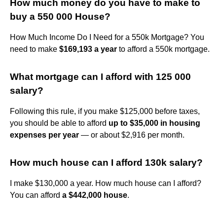
How much money do you have to make to
buy a 550 000 House?
How Much Income Do I Need for a 550k Mortgage? You
need to make
$169,193 a year
to afford a 550k mortgage.
What mortgage can I afford with 125 000
salary?
Following this rule, if you make $125,000 before taxes,
you should be able to afford
up to $35,000 in housing
expenses per year
— or about $2,916 per month.
How much house can I afford 130k salary?
I make $130,000 a year. How much house can I afford?
You can afford
a $442,000 house
.