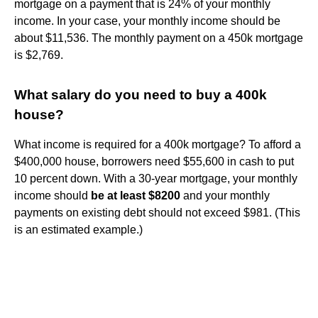
mortgage on a payment that is 24% of your monthly
income. In your case, your monthly income should be
about $11,536. The monthly payment on a 450k mortgage
is $2,769.
What salary do you need to buy a 400k
house?
What income is required for a 400k mortgage? To afford a
$400,000 house, borrowers need $55,600 in cash to put
10 percent down. With a 30-year mortgage, your monthly
income should
be at least $8200
and your monthly
payments on existing debt should not exceed $981. (This
is an estimated example.)