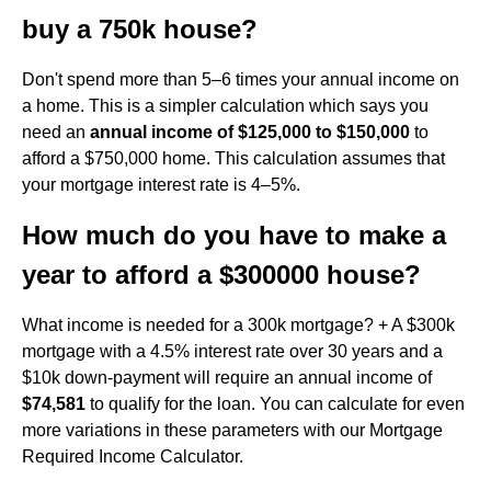
buy a 750k house?
Don't spend more than 5–6 times your annual income on
a home. This is a simpler calculation which says you
need an
annual income of $125,000 to $150,000
to
afford a $750,000 home. This calculation assumes that
your mortgage interest rate is 4–5%.
How much do you have to make a
year to afford a $300000 house?
What income is needed for a 300k mortgage? + A $300k
mortgage with a 4.5% interest rate over 30 years and a
$10k down-payment will require an annual income of
$74,581
to qualify for the loan. You can calculate for even
more variations in these parameters with our Mortgage
Required Income Calculator.