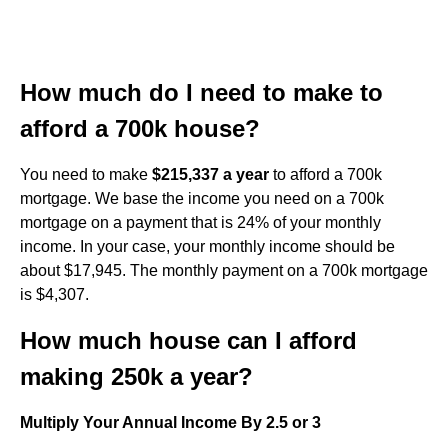
How much do I need to make to
afford a 700k house?
You need to make
$215,337 a year
to afford a 700k
mortgage. We base the income you need on a 700k
mortgage on a payment that is 24% of your monthly
income. In your case, your monthly income should be
about $17,945. The monthly payment on a 700k mortgage
is $4,307.
How much house can I afford
making 250k a year?
Multiply Your Annual Income By 2.5 or 3