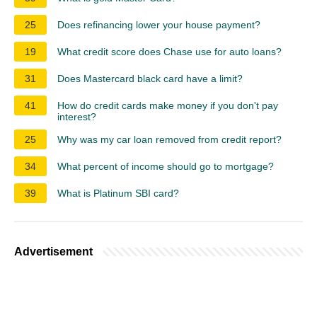
25
Does refinancing lower your house payment?
19
What credit score does Chase use for auto loans?
31
Does Mastercard black card have a limit?
41
How do credit cards make money if you don't pay
interest?
25
Why was my car loan removed from credit report?
34
What percent of income should go to mortgage?
39
What is Platinum SBI card?
Advertisement