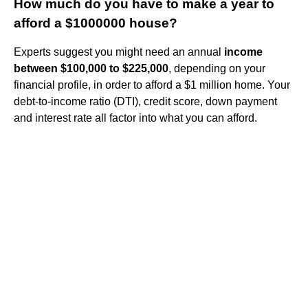
How much do you have to make a year to
afford a $1000000 house?
Experts suggest you might need an annual
income
between $100,000 to $225,000
, depending on your
financial profile, in order to afford a $1 million home. Your
debt-to-income ratio (DTI), credit score, down payment
and interest rate all factor into what you can afford.