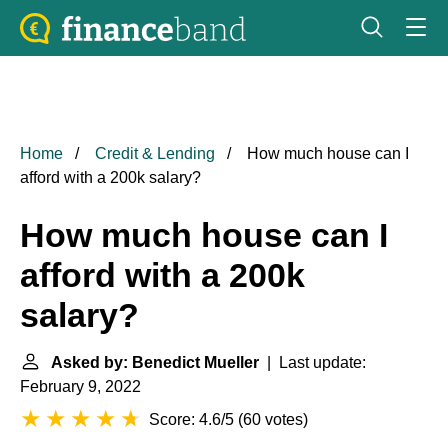
Home
Credit & Lending
How much house can I
afford with a 200k salary?
How much house can I
afford with a 200k
salary?
Asked by: Benedict Mueller
| Last update:
February 9, 2022
Score: 4.6/5
(
60 votes
)