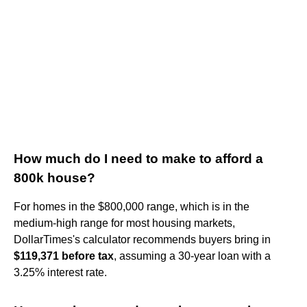
How much do I need to make to afford a
800k house?
For homes in the $800,000 range, which is in the
medium-high range for most housing markets,
DollarTimes's calculator recommends buyers bring in
$119,371 before tax
, assuming a 30-year loan with a
3.25% interest rate.