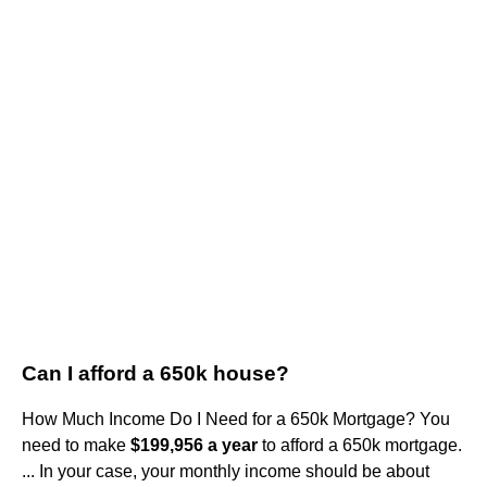
Can I afford a 650k house?
How Much Income Do I Need for a 650k Mortgage? You
need to make
$199,956 a year
to afford a 650k mortgage.
... In your case, your monthly income should be about