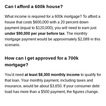
Can I afford a 600k house?
What income is required for a 600k mortgage? To afford a
house that costs $600,000 with a 20 percent down
payment (equal to $120,000), you will need to earn just
under $90,000 per year before tax
. The monthly
mortgage payment would be approximately $2,089 in this
scenario.
How can I get approved for a 700k
mortgage?
You'd need
at least $8,300 monthly income
to qualify for
that loan. Your monthly payment, including taxes and
insurance, would be about $3,650. If your consumer debt
load has more than a $500 payment, the figures change.