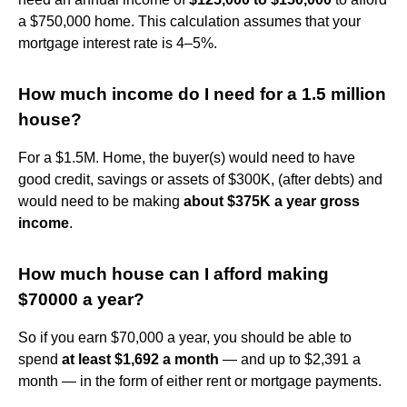
a $750,000 home. This calculation assumes that your
mortgage interest rate is 4–5%.
How much income do I need for a 1.5 million
house?
For a $1.5M. Home, the buyer(s) would need to have
good credit, savings or assets of $300K, (after debts) and
would need to be making
about $375K a year gross
income
.
How much house can I afford making
$70000 a year?
So if you earn $70,000 a year, you should be able to
spend
at least $1,692 a month
— and up to $2,391 a
month — in the form of either rent or mortgage payments.