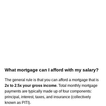
What mortgage can I afford with my salary?
The general rule is that you can afford a mortgage that is
2x to 2.5x your gross income
. Total monthly mortgage
payments are typically made up of four components:
principal, interest, taxes, and insurance (collectively
known as PITI).