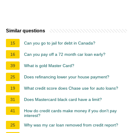
Similar questions
15
Can you go to jail for debt in Canada?
16
Can you pay off a 72 month car loan early?
39
What is gold Master Card?
25
Does refinancing lower your house payment?
19
What credit score does Chase use for auto loans?
31
Does Mastercard black card have a limit?
41
How do credit cards make money if you don't pay
interest?
25
Why was my car loan removed from credit report?