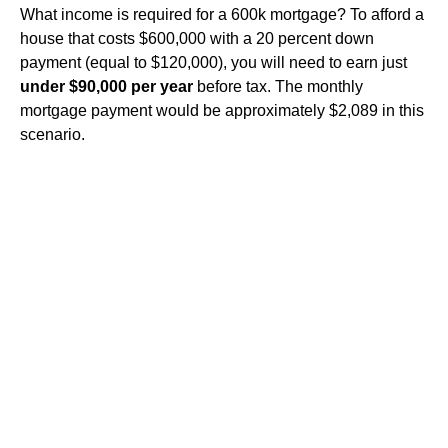
What income is required for a 600k mortgage? To afford a
house that costs $600,000 with a 20 percent down
payment (equal to $120,000), you will need to earn just
under $90,000 per year
before tax. The monthly
mortgage payment would be approximately $2,089 in this
scenario.