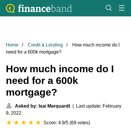
Home
Credit & Lending
How much income do I
need for a 600k mortgage?
How much income do I
need for a 600k
mortgage?
Asked by: Isai Marquardt
| Last update: February
9, 2022
Score: 4.9/5
(
69 votes
)