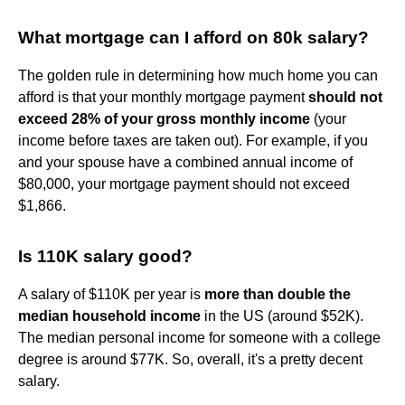
What mortgage can I afford on 80k salary?
The golden rule in determining how much home you can
afford is that your monthly mortgage payment
should not
exceed 28% of your gross monthly income
(your
income before taxes are taken out). For example, if you
and your spouse have a combined annual income of
$80,000, your mortgage payment should not exceed
$1,866.
Is 110K salary good?
A salary of $110K per year is
more than double the
median household income
in the US (around $52K).
The median personal income for someone with a college
degree is around $77K. So, overall, it's a pretty decent
salary.