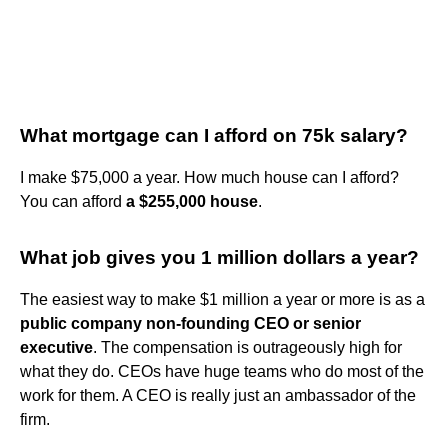
What mortgage can I afford on 75k salary?
I make $75,000 a year. How much house can I afford?
You can afford
a $255,000 house
.
What job gives you 1 million dollars a year?
The easiest way to make $1 million a year or more is as a
public company non-founding CEO or senior
executive
. The compensation is outrageously high for
what they do. CEOs have huge teams who do most of the
work for them. A CEO is really just an ambassador of the
firm.