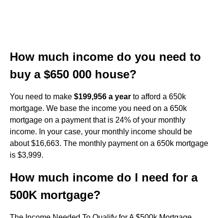
How much income do you need to
buy a $650 000 house?
You need to make
$199,956 a year
to afford a 650k
mortgage. We base the income you need on a 650k
mortgage on a payment that is 24% of your monthly
income. In your case, your monthly income should be
about $16,663. The monthly payment on a 650k mortgage
is $3,999.
How much income do I need for a
500K mortgage?
The Income Needed To Qualify for A $500k Mortgage