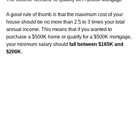
A good rule of thumb is that the maximum cost of your
house should be no more than 2.5 to 3 times your total
annual income. This means that if you wanted to
purchase a $500K home or qualify for a $500K mortgage,
your minimum salary should
fall between $165K and
$200K
.