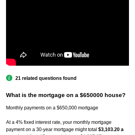
21 related questions found
What is the mortgage on a $650000 house?
Monthly payments on a $650,000 mortgage
At a 4% fixed interest rate, your monthly mortgage
payment on a 30-year mortgage might total
$3,103.20 a