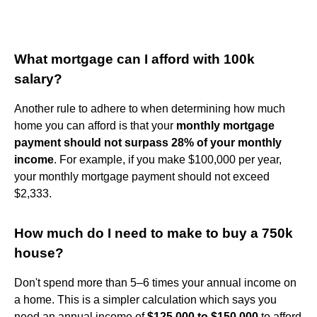
What mortgage can I afford with 100k
salary?
Another rule to adhere to when determining how much
home you can afford is that your
monthly mortgage
payment should not surpass 28% of your monthly
income
. For example, if you make $100,000 per year,
your monthly mortgage payment should not exceed
$2,333.
How much do I need to make to buy a 750k
house?
Don't spend more than 5–6 times your annual income on
a home. This is a simpler calculation which says you
need an annual income of
$125,000 to $150,000
to afford