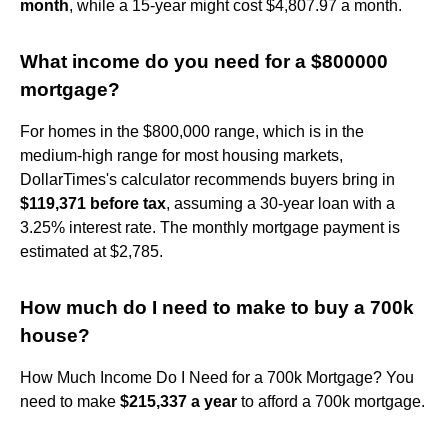
month
, while a 15-year might cost $4,807.97 a month.
What income do you need for a $800000
mortgage?
For homes in the $800,000 range, which is in the
medium-high range for most housing markets,
DollarTimes's calculator recommends buyers bring in
$119,371 before tax
, assuming a 30-year loan with a
3.25% interest rate. The monthly mortgage payment is
estimated at $2,785.
How much do I need to make to buy a 700k
house?
How Much Income Do I Need for a 700k Mortgage? You
need to make
$215,337 a year
to afford a 700k mortgage.