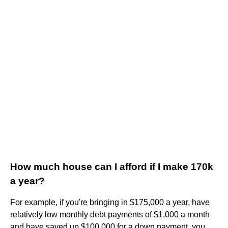
How much house can I afford if I make 170k
a year?
For example, if you're bringing in $175,000 a year, have
relatively low monthly debt payments of $1,000 a month
and have saved up $100,000 for a down payment, you