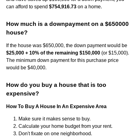
can afford to spend
$754,916.73
on a home.
How much is a downpayment on a $650000
house?
If the house was $650,000, the down payment would be
$25,000 + 10% of the remaining $150,000
(or $15,000).
The minimum down payment for this purchase price
would be $40,000.
How do you buy a house that is too
expensive?
How To Buy A House In An Expensive Area
Make sure it makes sense to buy.
Calculate your home budget from your rent.
Don't fixate on one neighborhood.