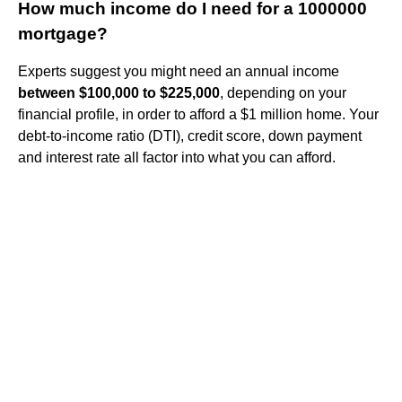
How much income do I need for a 1000000
mortgage?
Experts suggest you might need an annual income
between $100,000 to $225,000
, depending on your
financial profile, in order to afford a $1 million home. Your
debt-to-income ratio (DTI), credit score, down payment
and interest rate all factor into what you can afford.