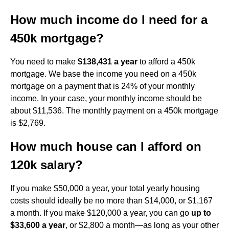
How much income do I need for a
450k mortgage?
You need to make
$138,431 a year
to afford a 450k
mortgage. We base the income you need on a 450k
mortgage on a payment that is 24% of your monthly
income. In your case, your monthly income should be
about $11,536. The monthly payment on a 450k mortgage
is $2,769.
How much house can I afford on
120k salary?
If you make $50,000 a year, your total yearly housing
costs should ideally be no more than $14,000, or $1,167
a month. If you make $120,000 a year, you can go
up to
$33,600 a year
, or $2,800 a month—as long as your other