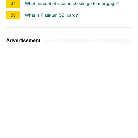
34
What percent of income should go to mortgage?
39
What is Platinum SBI card?
Advertisement