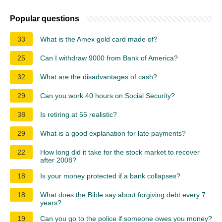
Popular questions
33
What is the Amex gold card made of?
25
Can I withdraw 9000 from Bank of America?
32
What are the disadvantages of cash?
29
Can you work 40 hours on Social Security?
38
Is retiring at 55 realistic?
29
What is a good explanation for late payments?
22
How long did it take for the stock market to recover
after 2008?
18
Is your money protected if a bank collapses?
18
What does the Bible say about forgiving debt every 7
years?
19
Can you go to the police if someone owes you money?