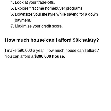
Look at your trade-offs.
Explore first time homebuyer programs.
Downsize your lifestyle while saving for a down
payment.
Maximize your credit score.
How much house can I afford 90k salary?
I make $90,000 a year. How much house can I afford?
You can afford
a $306,000 house
.