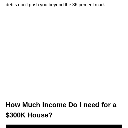
debts don't push you beyond the 36 percent mark.
How Much Income Do I need for a
$300K House?