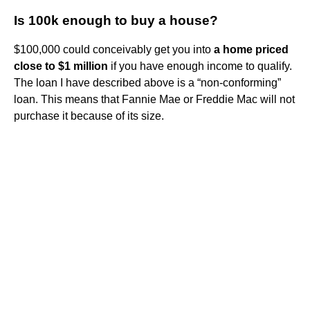
Is 100k enough to buy a house?
$100,000 could conceivably get you into
a home priced
close to $1 million
if you have enough income to qualify.
The loan I have described above is a “non-conforming”
loan. This means that Fannie Mae or Freddie Mac will not
purchase it because of its size.