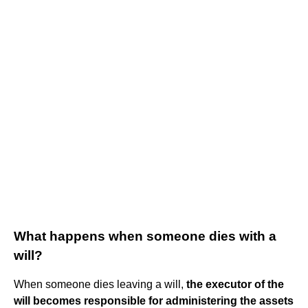
What happens when someone dies with a
will?
When someone dies leaving a will,
the executor of the
will becomes responsible for administering the assets