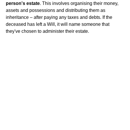
person's estate
. This involves organising their money,
assets and possessions and distributing them as
inheritance – after paying any taxes and debts. If the
deceased has left a Will, it will name someone that
they've chosen to administer their estate.