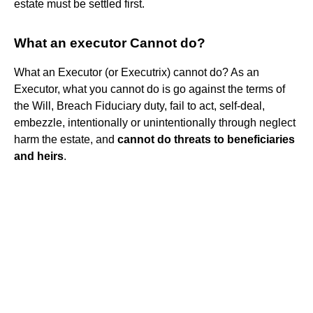
estate must be settled first.
What an executor Cannot do?
What an Executor (or Executrix) cannot do? As an
Executor, what you cannot do is go against the terms of
the Will, Breach Fiduciary duty, fail to act, self-deal,
embezzle, intentionally or unintentionally through neglect
harm the estate, and
cannot do threats to beneficiaries
and heirs
.