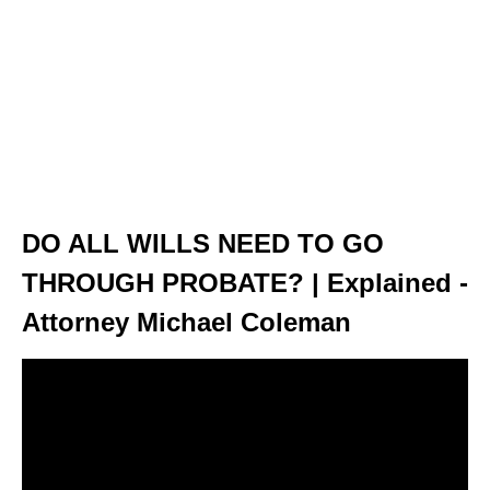
DO ALL WILLS NEED TO GO
THROUGH PROBATE? | Explained -
Attorney Michael Coleman