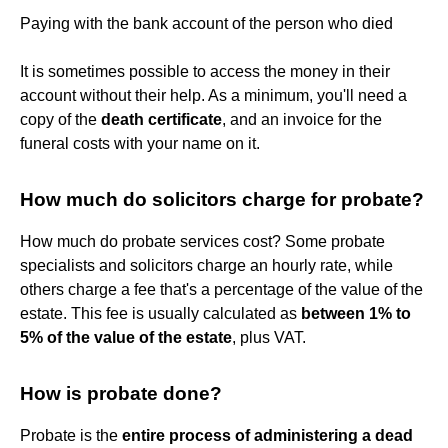
Paying with the bank account of the person who died
It is sometimes possible to access the money in their
account without their help. As a minimum, you'll need a
copy of the
death certificate
, and an invoice for the
funeral costs with your name on it.
How much do solicitors charge for probate?
How much do probate services cost? Some probate
specialists and solicitors charge an hourly rate, while
others charge a fee that's a percentage of the value of the
estate. This fee is usually calculated as
between 1% to
5% of the value of the estate
, plus VAT.
How is probate done?
Probate is the
entire process of administering a dead