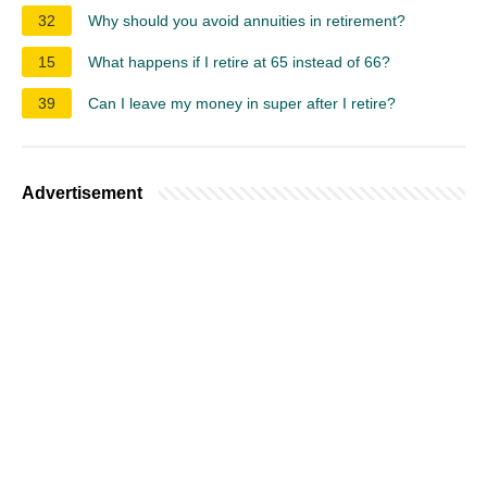
32
Why should you avoid annuities in retirement?
15
What happens if I retire at 65 instead of 66?
39
Can I leave my money in super after I retire?
Advertisement