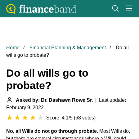
Home
Financial Planning & Management
Do all
wills go to probate?
Do all wills go to
probate?
Asked by: Dr. Dashawn Rowe Sr.
| Last update:
February 9, 2022
Score: 4.1/5
(
68 votes
)
No, all Wills do not go through probate
. Most Wills do,
but there are several circumstances where a Will could