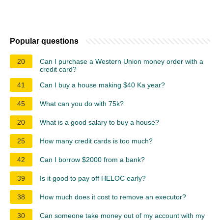
Popular questions
20
Can I purchase a Western Union money order with a
credit card?
41
Can I buy a house making $40 Ka year?
45
What can you do with 75k?
20
What is a good salary to buy a house?
25
How many credit cards is too much?
42
Can I borrow $2000 from a bank?
39
Is it good to pay off HELOC early?
38
How much does it cost to remove an executor?
30
Can someone take money out of my account with my