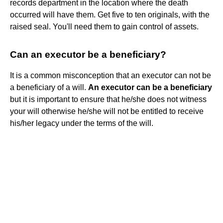
records department in the location where the death
occurred will have them. Get five to ten originals, with the
raised seal. You'll need them to gain control of assets.
Can an executor be a beneficiary?
It is a common misconception that an executor can not be
a beneficiary of a will.
An executor can be a beneficiary
but it is important to ensure that he/she does not witness
your will otherwise he/she will not be entitled to receive
his/her legacy under the terms of the will.