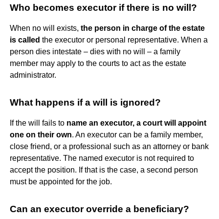
Who becomes executor if there is no will?
When no will exists,
the person in charge of the estate
is called
the executor or personal representative. When a
person dies intestate – dies with no will – a family
member may apply to the courts to act as the estate
administrator.
What happens if a will is ignored?
If the will fails to
name an executor, a court will appoint
one on their own
. An executor can be a family member,
close friend, or a professional such as an attorney or bank
representative. The named executor is not required to
accept the position. If that is the case, a second person
must be appointed for the job.
Can an executor override a beneficiary?