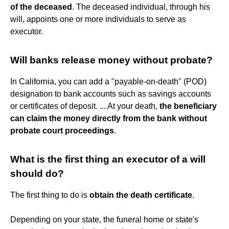
of the deceased
. The deceased individual, through his
will, appoints one or more individuals to serve as
executor.
Will banks release money without probate?
In California, you can add a "payable-on-death" (POD)
designation to bank accounts such as savings accounts
or certificates of deposit. ... At your death,
the beneficiary
can claim the money directly from the bank without
probate court proceedings
.
What is the first thing an executor of a will
should do?
The first thing to do is
obtain the death certificate
.
Depending on your state, the funeral home or state's