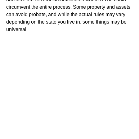
circumvent the entire process. Some property and assets
can avoid probate, and while the actual rules may vary
depending on the state you live in, some things may be
universal.