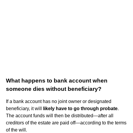
What happens to bank account when
someone dies without beneficiary?
If a bank account has no joint owner or designated
beneficiary, it will
likely have to go through probate
.
The account funds will then be distributed—after all
creditors of the estate are paid off—according to the terms
of the will.