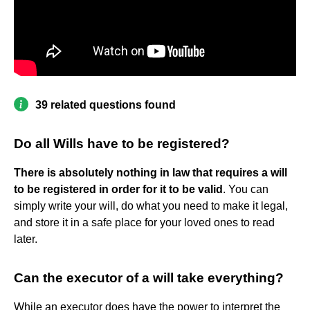
39 related questions found
Do all Wills have to be registered?
There is absolutely nothing in law that requires a will
to be registered in order for it to be valid
. You can
simply write your will, do what you need to make it legal,
and store it in a safe place for your loved ones to read
later.
Can the executor of a will take everything?
While an executor does have the power to interpret the