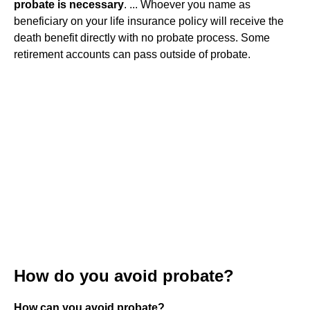
probate is necessary
. ... Whoever you name as
beneficiary on your life insurance policy will receive the
death benefit directly with no probate process. Some
retirement accounts can pass outside of probate.
How do you avoid probate?
How can you avoid probate?