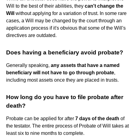
Will to the best of their abilities, they
can't change the
Will
without applying for a variation of trust. In some rare
cases, a Will may be changed by the court through an
application process if it's obvious that some of the Will's
directives are outdated.
Does having a beneficiary avoid probate?
Generally speaking,
any assets that have a named
beneficiary will not have to go through probate
,
including most assets once they are placed in trusts.
How long do you have to file probate after
death?
Probate can be applied for after
7 days of the death
of
the testator. The entire process of Probate of Will takes at
least six to nine months to complete.