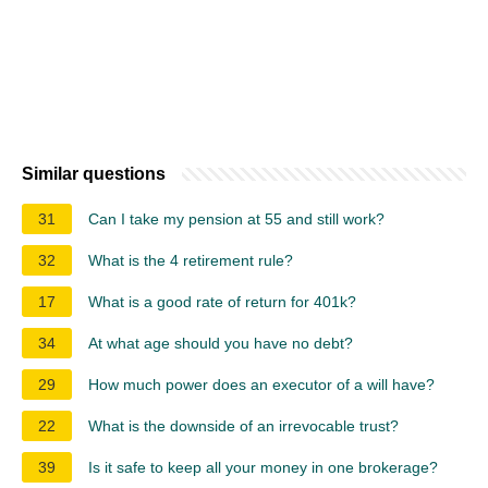
Similar questions
31
Can I take my pension at 55 and still work?
32
What is the 4 retirement rule?
17
What is a good rate of return for 401k?
34
At what age should you have no debt?
29
How much power does an executor of a will have?
22
What is the downside of an irrevocable trust?
39
Is it safe to keep all your money in one brokerage?