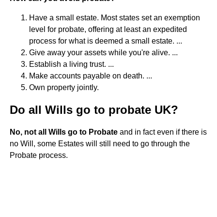
Have a small estate. Most states set an exemption
level for probate, offering at least an expedited
process for what is deemed a small estate. ...
Give away your assets while you're alive. ...
Establish a living trust. ...
Make accounts payable on death. ...
Own property jointly.
Do all Wills go to probate UK?
No, not all Wills go to Probate
and in fact even if there is
no Will, some Estates will still need to go through the
Probate process.