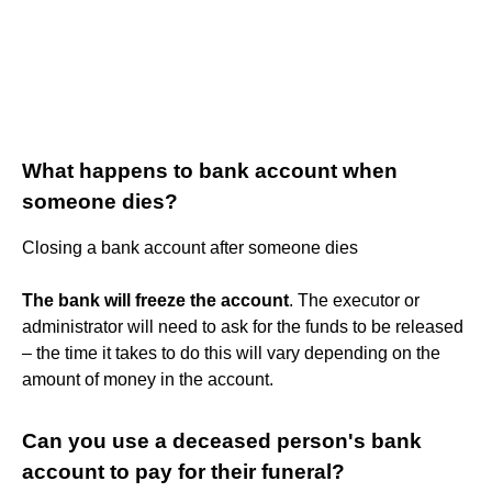
What happens to bank account when
someone dies?
Closing a bank account after someone dies
The bank will freeze the account
. The executor or
administrator will need to ask for the funds to be released
– the time it takes to do this will vary depending on the
amount of money in the account.
Can you use a deceased person's bank
account to pay for their funeral?