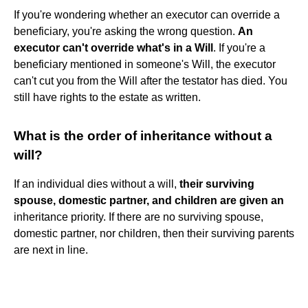
If you're wondering whether an executor can override a
beneficiary, you're asking the wrong question.
An
executor can't override what's in a Will
. If you're a
beneficiary mentioned in someone's Will, the executor
can't cut you from the Will after the testator has died. You
still have rights to the estate as written.
What is the order of inheritance without a
will?
If an individual dies without a will,
their surviving
spouse, domestic partner, and children are given an
inheritance priority. If there are no surviving spouse,
domestic partner, nor children, then their surviving parents
are next in line.