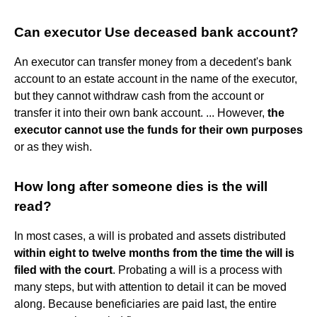
Can executor Use deceased bank account?
An executor can transfer money from a decedent's bank
account to an estate account in the name of the executor,
but they cannot withdraw cash from the account or
transfer it into their own bank account. ... However,
the
executor cannot use the funds for their own purposes
or as they wish.
How long after someone dies is the will
read?
In most cases, a will is probated and assets distributed
within eight to twelve months from the time the will is
filed with the court
. Probating a will is a process with
many steps, but with attention to detail it can be moved
along. Because beneficiaries are paid last, the entire