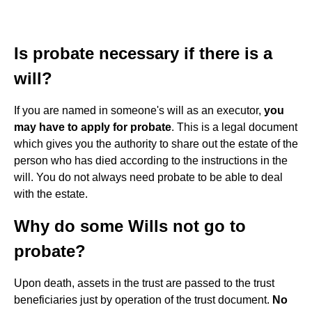
Is probate necessary if there is a
will?
If you are named in someone's will as an executor,
you
may have to apply for probate
. This is a legal document
which gives you the authority to share out the estate of the
person who has died according to the instructions in the
will. You do not always need probate to be able to deal
with the estate.
Why do some Wills not go to
probate?
Upon death, assets in the trust are passed to the trust
beneficiaries just by operation of the trust document.
No