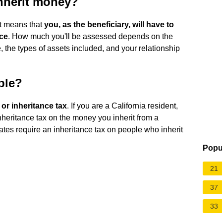
nherit money?
at means that
you, as the beneficiary, will have to
nce
. How much you'll be assessed depends on the
ce, the types of assets included, and your relationship
ble?
e or inheritance tax
. If you are a California resident,
heritance tax on the money you inherit from a
tates require an inheritance tax on people who inherit
Popu
21
37
33