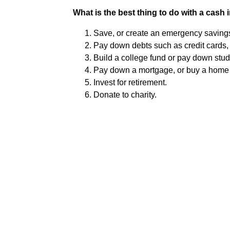
What is the best thing to do with a cash 
Save, or create an emergency savings
Pay down debts such as credit cards, 
Build a college fund or pay down stud
Pay down a mortgage, or buy a home o
Invest for retirement.
Donate to charity.