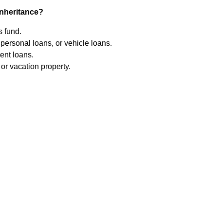
inheritance?
 fund.
personal loans, or vehicle loans.
ent loans.
r vacation property.