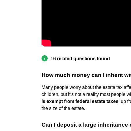
16 related questions found
How much money can I inherit wi
Many people worry about the estate tax affec
children, but it's not a reality most people wi
is exempt from federal estate taxes
, up 
the size of the estate.
Can I deposit a large inheritanc