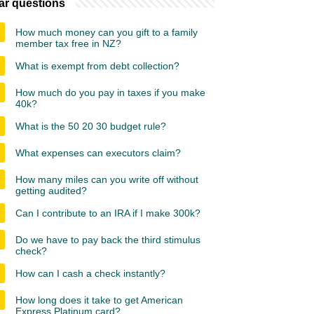
ar questions
How much money can you gift to a family
member tax free in NZ?
What is exempt from debt collection?
How much do you pay in taxes if you make
40k?
What is the 50 20 30 budget rule?
What expenses can executors claim?
How many miles can you write off without
getting audited?
Can I contribute to an IRA if I make 300k?
Do we have to pay back the third stimulus
check?
How can I cash a check instantly?
How long does it take to get American
Express Platinum card?