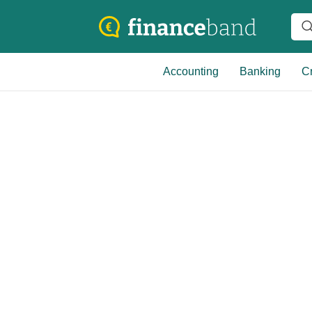
Accounting
Banking
Cr