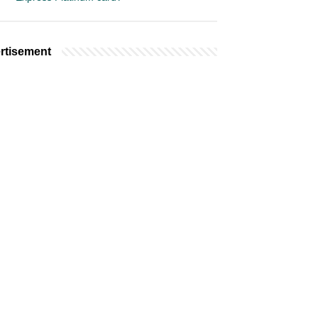
rtisement