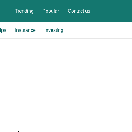
Trending
Popular
Contact us
ips
Insurance
Investing