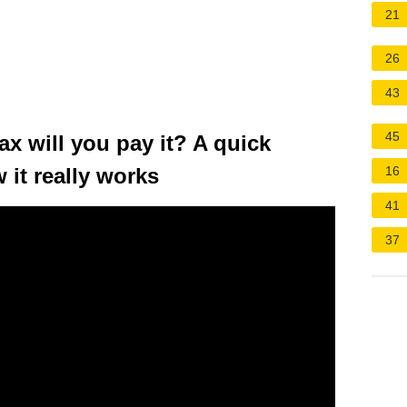
21
26
43
45
ax will you pay it? A quick
 it really works
16
41
37