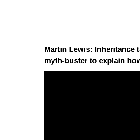
Martin Lewis: Inheritance t
myth-buster to explain how