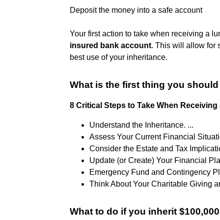
Deposit the money into a safe account
Your first action to take when receiving a l
insured bank account
. This will allow f
best use of your inheritance.
What is the first thing you shou
8 Critical Steps to Take When Receiving 
Understand the Inheritance. ...
Assess Your Current Financial Situatio
Consider the Estate and Tax Implicatio
Update (or Create) Your Financial Plan
Emergency Fund and Contingency Pla
Think About Your Charitable Giving a
What to do if you inherit $100,00