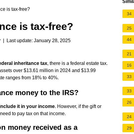
Simil
e is tax-free?
34
ce is tax-free?
25
44
r
| Last update: January 28, 2025
21
ederal inheritance tax
, there is a
federal estate tax
.
16
 assets over $13.61 million in 2024 and $13.99
33
 rate ranges from 18% to 40%.
tance money to the IRS?
33
26
include it in your income
. However, if the gift or
 need to pay tax on that income.
24
on money received as a
29