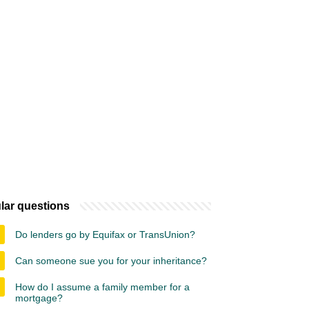
lar questions
Do lenders go by Equifax or TransUnion?
Can someone sue you for your inheritance?
How do I assume a family member for a
mortgage?