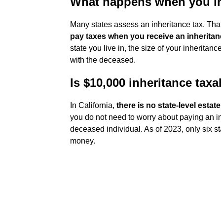
What happens when you i
Many states assess an inheritance tax. Th
pay taxes when you receive an inherita
state you live in, the size of your inheritan
with the deceased.
Is $10,000 inheritance taxa
In California,
there is no state-level estat
you do not need to worry about paying an in
deceased individual. As of 2023, only six s
money.