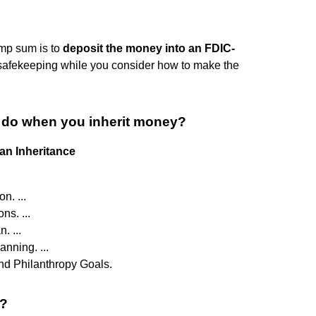
ump sum is to
deposit the money into an FDIC-
or safekeeping while you consider how to make the
ld do when you inherit money?
an Inheritance
n. ...
ns. ...
. ...
nning. ...
nd Philanthropy Goals.
0?