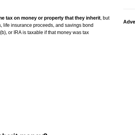
me tax on money or property that they inherit
, but
Adve
s, life insurance proceeds, and savings bond
(b), or IRA is taxable if that money was tax