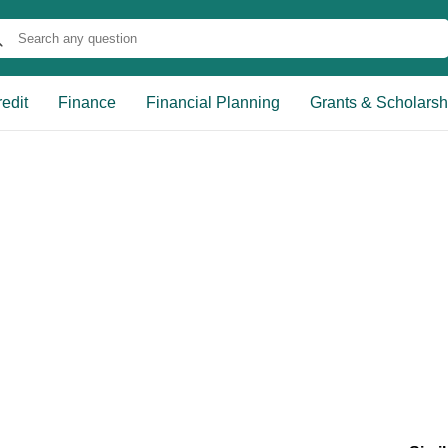
edit
Finance
Financial Planning
Grants & Scholarsh