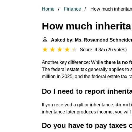
Home
Finance
How much inheritanc
How much inheritan
Asked by: Ms. Rosamond Schneide
Score: 4.3/5
(
26 votes
)
Another key difference: While
there is no f
The federal estate tax generally applies to
million in 2025, and the federal estate tax
Do I need to report inheri
If you received a gift or inheritance,
do not 
inheritance later produces income, you will
Do you have to pay taxes 