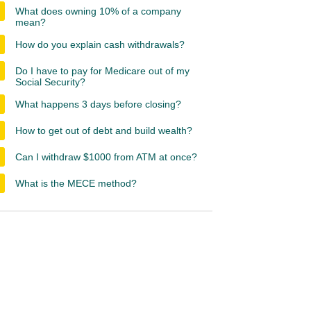
What does owning 10% of a company
mean?
How do you explain cash withdrawals?
Do I have to pay for Medicare out of my
Social Security?
What happens 3 days before closing?
How to get out of debt and build wealth?
Can I withdraw $1000 from ATM at once?
What is the MECE method?