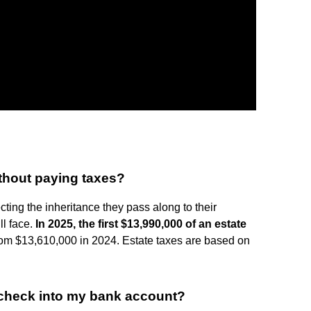
thout paying taxes?
ting the inheritance they pass along to their
ll face.
In 2025, the first $13,990,000 of an estate
from $13,610,000 in 2024. Estate taxes are based on
e check into my bank account?