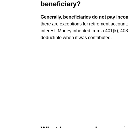
beneficiary?
Generally, beneficiaries do not pay inco
there are exceptions for retirement account
interest. Money inherited from a 401(k), 403
deductible when it was contributed.