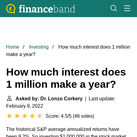
Home
Investing
How much interest does 1 million
make a year?
How much interest does
1 million make a year?
Asked by: Dr. Lonzo Corkery
| Last update:
February 9, 2022
Score: 4.5/5
(
46 votes
)
The historical S&P average annualized returns have
been 9.2%. So investing $1,000,000 in the stock market