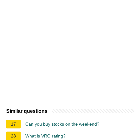
Similar questions
17
Can you buy stocks on the weekend?
28
What is VRO rating?