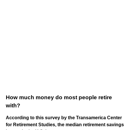
How much money do most people retire
with?
According to this survey by the Transamerica Center
for Retirement Studies, the median retirement savings