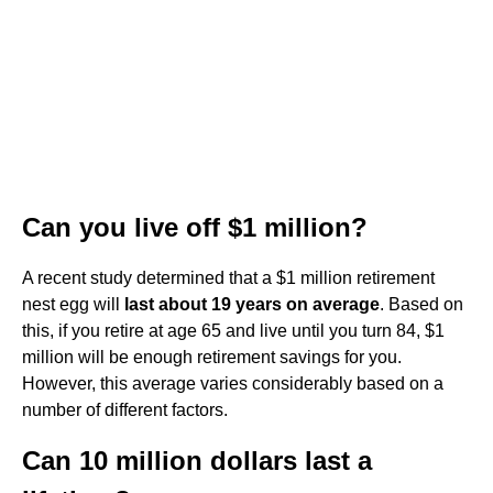
Can you live off $1 million?
A recent study determined that a $1 million retirement
nest egg will
last about 19 years on average
. Based on
this, if you retire at age 65 and live until you turn 84, $1
million will be enough retirement savings for you.
However, this average varies considerably based on a
number of different factors.
Can 10 million dollars last a