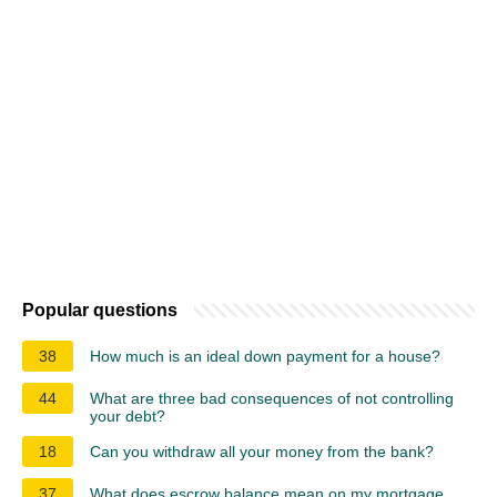
Popular questions
38
How much is an ideal down payment for a house?
44
What are three bad consequences of not controlling
your debt?
18
Can you withdraw all your money from the bank?
37
What does escrow balance mean on my mortgage