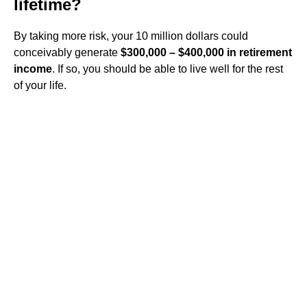
lifetime?
By taking more risk, your 10 million dollars could
conceivably generate
$300,000 – $400,000 in retirement
income
. If so, you should be able to live well for the rest
of your life.