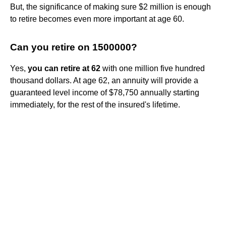
But, the significance of making sure $2 million is enough
to retire becomes even more important at age 60.
Can you retire on 1500000?
Yes,
you can retire at 62
with one million five hundred
thousand dollars. At age 62, an annuity will provide a
guaranteed level income of $78,750 annually starting
immediately, for the rest of the insured's lifetime.