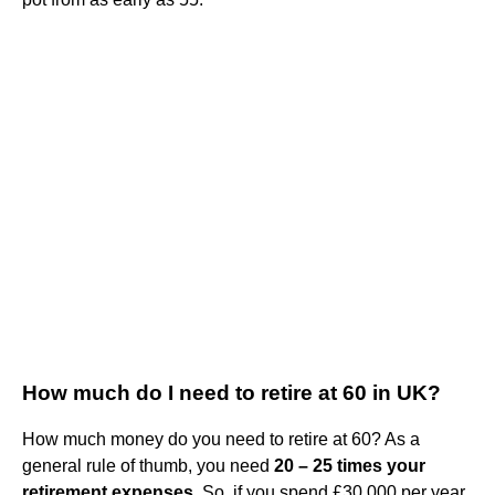
How much do I need to retire at 60 in UK?
How much money do you need to retire at 60? As a
general rule of thumb, you need
20 – 25 times your
retirement expenses
. So, if you spend £30,000 per year,