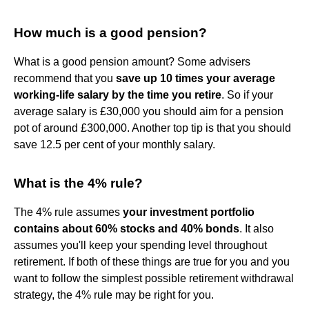
How much is a good pension?
What is a good pension amount? Some advisers
recommend that you
save up 10 times your average
working-life salary by the time you retire
. So if your
average salary is £30,000 you should aim for a pension
pot of around £300,000. Another top tip is that you should
save 12.5 per cent of your monthly salary.
What is the 4% rule?
The 4% rule assumes
your investment portfolio
contains about 60% stocks and 40% bonds
. It also
assumes you'll keep your spending level throughout
retirement. If both of these things are true for you and you
want to follow the simplest possible retirement withdrawal
strategy, the 4% rule may be right for you.