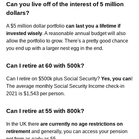
Can you live off of the interest of 5 million
dollars?
A $5 million dollar portfolio
can last you a lifetime if
invested wisely
. A reasonable annual budget will also
allow the portfolio to grow. There's a pretty good chance
you end up with a larger nest egg in the end.
Can I retire at 60 with 500k?
Can I retire on $500k plus Social Security?
Yes, you can
!
The average monthly Social Security Income check-in
2021 is $1,543 per person.
Can I retire at 55 with 800k?
In the UK there
are currently no age restrictions on
retirement
and generally, you can access your pension
pot from as early as 55.