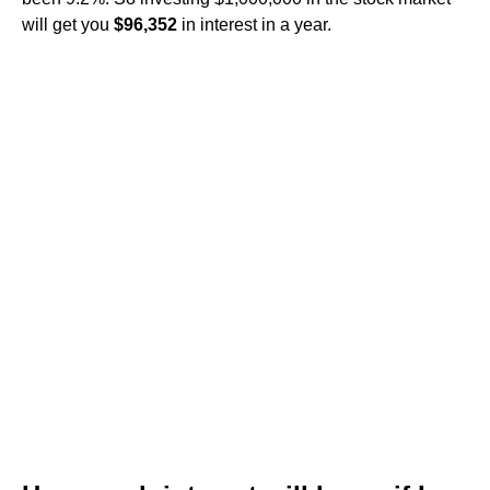
will get you
$96,352
in interest in a year.