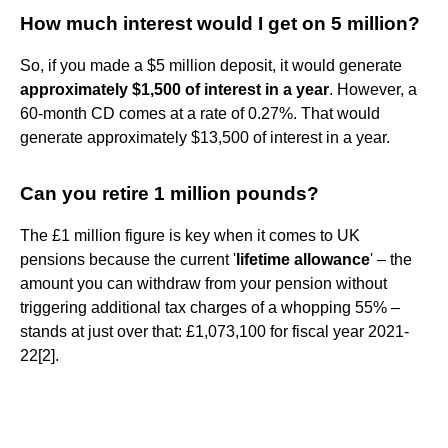
How much interest would I get on 5 million?
So, if you made a $5 million deposit, it would generate
approximately $1,500 of interest in a year
. However, a
60-month CD comes at a rate of 0.27%. That would
generate approximately $13,500 of interest in a year.
Can you retire 1 million pounds?
The £1 million figure is key when it comes to UK
pensions because the current '
lifetime allowance
' – the
amount you can withdraw from your pension without
triggering additional tax charges of a whopping 55% –
stands at just over that: £1,073,100 for fiscal year 2021-
22[2].