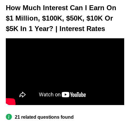
How Much Interest Can I Earn On
$1 Million, $100K, $50K, $10K Or
$5K In 1 Year? | Interest Rates
21 related questions found