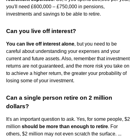
you'll need £600,000 – £750,000 in pensions,
investments and savings to be able to retire.
Can you live off interest?
You can live off interest alone
, but you need to be
careful about understanding your expenses and your
current and future assets. Also, remember that investment
returns are not guaranteed, and the more risk you take on
to achieve a higher return, the greater your probability of
losing some of your investment.
Can a single person retire on 2 million
dollars?
It's an important question to ask. Yes, for some people, $2
million
should be more than enough to retire
. For
others, $2 million may not even scratch the surface. ...