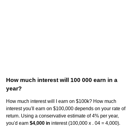
How much interest will 100 000 earn in a
year?
How much interest will I earn on $100k? How much
interest you'll earn on $100,000 depends on your rate of
return. Using a conservative estimate of 4% per year,
you'd earn
$4,000 in
interest (100,000 x . 04 = 4,000).