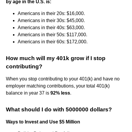
by age in the U.S. is:
Americans in their 20s: $16,000.
Americans in their 30s: $45,000.
Americans in their 40s: $63,000.
Americans in their 50s: $117,000.
Americans in their 60s: $172,000.
How much will my 401k grow if I stop
contributing?
When you stop contributing to your 401(k) and have no
employer matching contributions, your total 401(k)
balance in year 37 is
92% less
.
What should I do with 5000000 dollars?
Ways to Invest and Use $5 Million