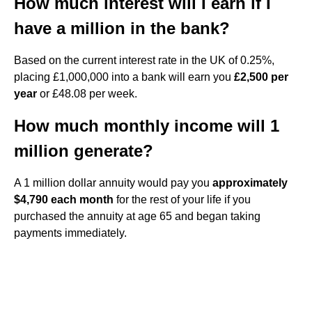
How much interest will I earn if I
have a million in the bank?
Based on the current interest rate in the UK of 0.25%,
placing £1,000,000 into a bank will earn you
£2,500 per
year
or £48.08 per week.
How much monthly income will 1
million generate?
A 1 million dollar annuity would pay you
approximately
$4,790 each month
for the rest of your life if you
purchased the annuity at age 65 and began taking
payments immediately.