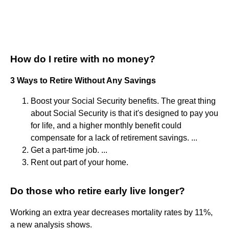
How do I retire with no money?
3 Ways to Retire Without Any Savings
Boost your Social Security benefits. The great thing
about Social Security is that it's designed to pay you
for life, and a higher monthly benefit could
compensate for a lack of retirement savings. ...
Get a part-time job. ...
Rent out part of your home.
Do those who retire early live longer?
Working an extra year decreases mortality rates by 11%,
a new analysis shows.