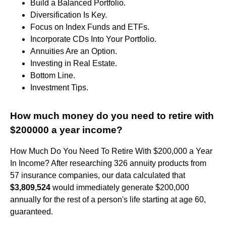
Build a Balanced Portfolio.
Diversification Is Key.
Focus on Index Funds and ETFs.
Incorporate CDs Into Your Portfolio.
Annuities Are an Option.
Investing in Real Estate.
Bottom Line.
Investment Tips.
How much money do you need to retire with
$200000 a year income?
How Much Do You Need To Retire With $200,000 a Year
In Income? After researching 326 annuity products from
57 insurance companies, our data calculated that
$3,809,524
would immediately generate $200,000
annually for the rest of a person's life starting at age 60,
guaranteed.