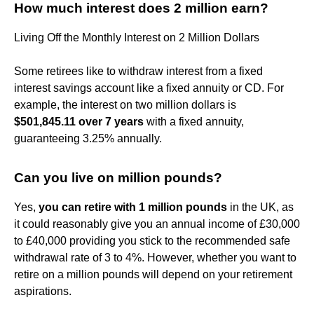
How much interest does 2 million earn?
Living Off the Monthly Interest on 2 Million Dollars
Some retirees like to withdraw interest from a fixed
interest savings account like a fixed annuity or CD. For
example, the interest on two million dollars is
$501,845.11 over 7 years
with a fixed annuity,
guaranteeing 3.25% annually.
Can you live on million pounds?
Yes,
you can retire with 1 million pounds
in the UK, as
it could reasonably give you an annual income of £30,000
to £40,000 providing you stick to the recommended safe
withdrawal rate of 3 to 4%. However, whether you want to
retire on a million pounds will depend on your retirement
aspirations.