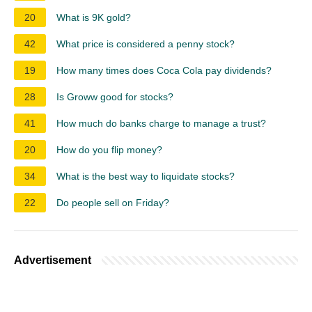
20
What is 9K gold?
42
What price is considered a penny stock?
19
How many times does Coca Cola pay dividends?
28
Is Groww good for stocks?
41
How much do banks charge to manage a trust?
20
How do you flip money?
34
What is the best way to liquidate stocks?
22
Do people sell on Friday?
Advertisement