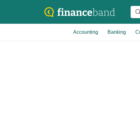
Accounting
Banking
Cr