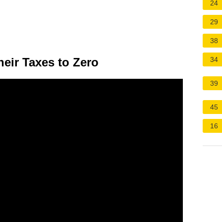
24
29
38
eir Taxes to Zero
34
39
45
16