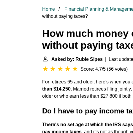
Home
Financial Planning & Manageme
without paying taxes?
How much money c
without paying tax
Asked by: Rubie Sipes
| Last update
Score: 4.7/5
(
56 votes
)
For retirees 65 and older, here's when you c
than $14,250
. Married retirees filing joint
older or who earn less than $27,800 if both
Do I have to pay income ta
There's no set age at which the IRS says
pay income taxes
, and it's not as though 