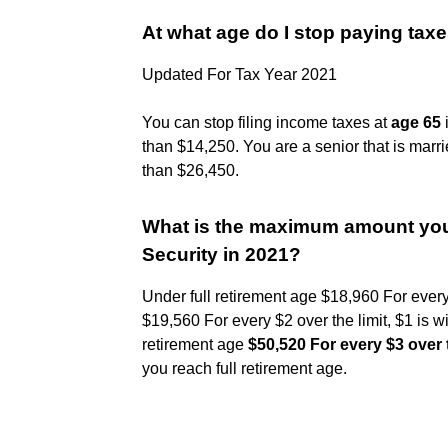
At what age do I stop paying tax
Updated For Tax Year 2021
You can stop filing income taxes at
age 65
i
than $14,250. You are a senior that is marri
than $26,450.
What is the maximum amount you 
Security in 2021?
Under full retirement age $18,960 For every 
$19,560 For every $2 over the limit, $1 is wi
retirement age
$50,520 For every $3 over t
you reach full retirement age.