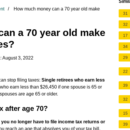
Simil
nt
How much money can a 70 year old make
31
32
an a 70 year old make
17
es?
34
29
: August 3, 2022
22
an stop filing taxes:
Single retirees who earn less
39
ly, who earn less than $26,450 if one spouse is 65 or
 spouses are age 65 or older.
32
x after age 70?
15
 you no longer have to file income tax returns or
39
you reach an age that absolves you of your tax bill.