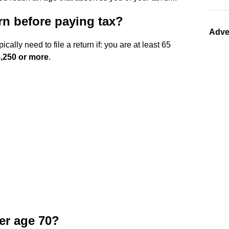
n before paying tax?
Adve
cally need to file a return if: you are at least 65
,250 or more
.
ter age 70?