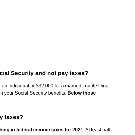
ial Security and not pay taxes?
 an individual or $32,000 for a married couple filing
on your Social Security benefits.
Below those
y taxes?
ing in federal income taxes for 2021
. At least half