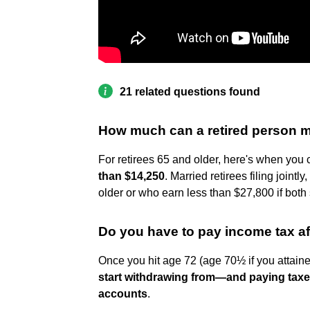
21 related questions found
How much can a retired person m
For retirees 65 and older, here's when you c
than $14,250
. Married retirees filing joint
older or who earn less than $27,800 if both
Do you have to pay income tax af
Once you hit age 72 (age 70½ if you attai
start withdrawing from—and paying tax
accounts
.