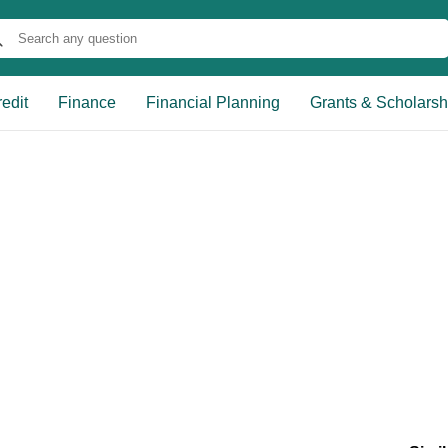
edit
Finance
Financial Planning
Grants & Scholarsh