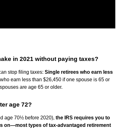
ake in 2021 without paying taxes?
an stop filing taxes:
Single retirees who earn less
ly, who earn less than $26,450 if one spouse is 65 or
 spouses are age 65 or older.
ter age 72?
ned age 70½ before 2020),
the IRS requires you to
es on—most types of tax-advantaged retirement