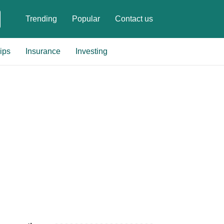
Trending
Popular
Contact us
ips
Insurance
Investing