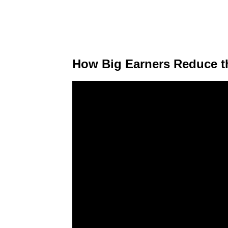
How Big Earners Reduce th