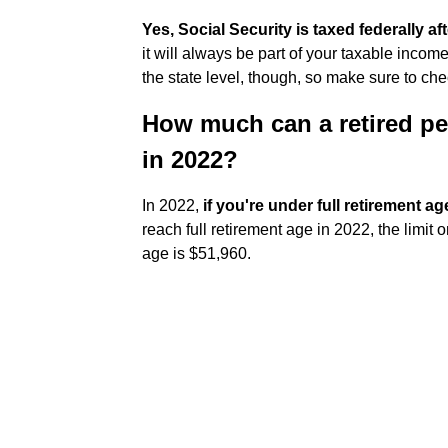
Yes, Social Security is taxed federally af
it will always be part of your taxable incom
the state level, though, so make sure to che
How much can a retired pe
in 2022?
In 2022,
if you're under full retirement ag
reach full retirement age in 2022, the limit 
age is $51,960.