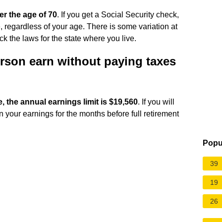
ter the age of 70
. If you get a Social Security check,
e, regardless of your age. There is some variation at
ck the laws for the state where you live.
rson earn without paying taxes
e, the annual earnings limit is $19,560
. If you will
on your earnings for the months before full retirement
Popu
39
19
26