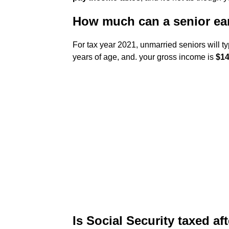
How much can a senior ear
For tax year 2021, unmarried seniors will typi
years of age, and. your gross income is
$14
Is Social Security taxed af