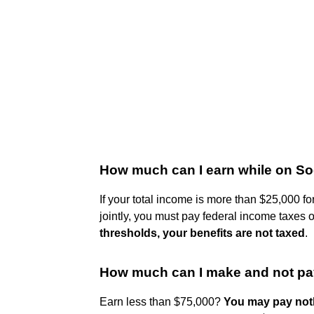
How much can I earn while on Soc
If your total income is more than $25,000 for
jointly, you must pay federal income taxes 
thresholds, your benefits are not taxed
.
How much can I make and not pa
Earn less than $75,000?
You may pay noth