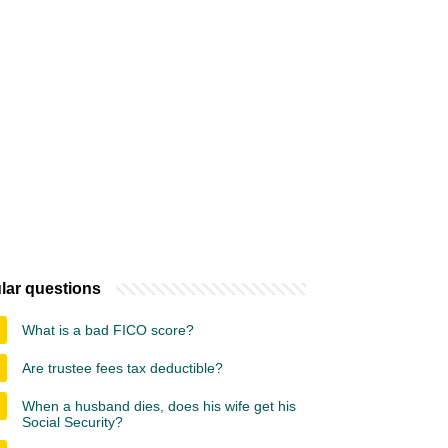
lar questions
What is a bad FICO score?
Are trustee fees tax deductible?
When a husband dies, does his wife get his
Social Security?