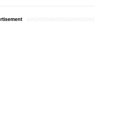
rtisement