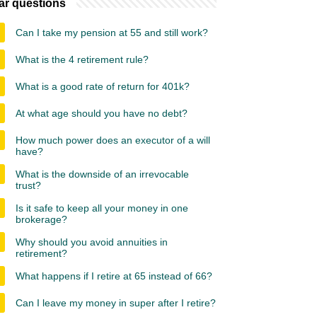
ar questions
Can I take my pension at 55 and still work?
What is the 4 retirement rule?
What is a good rate of return for 401k?
At what age should you have no debt?
How much power does an executor of a will
have?
What is the downside of an irrevocable
trust?
Is it safe to keep all your money in one
brokerage?
Why should you avoid annuities in
retirement?
What happens if I retire at 65 instead of 66?
Can I leave my money in super after I retire?