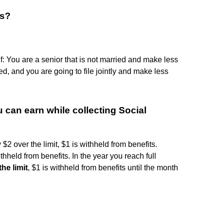
es?
f: You are a senior that is not married and make less
ed, and you are going to file jointly and make less
can earn while collecting Social
$2 over the limit, $1 is withheld from benefits.
thheld from benefits. In the year you reach full
he limit
, $1 is withheld from benefits until the month