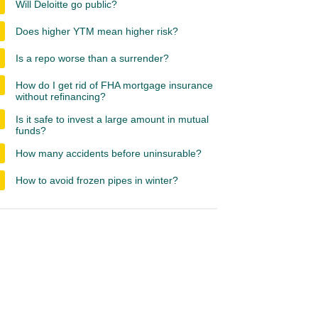
Will Deloitte go public?
Does higher YTM mean higher risk?
Is a repo worse than a surrender?
How do I get rid of FHA mortgage insurance
without refinancing?
Is it safe to invest a large amount in mutual
funds?
How many accidents before uninsurable?
How to avoid frozen pipes in winter?