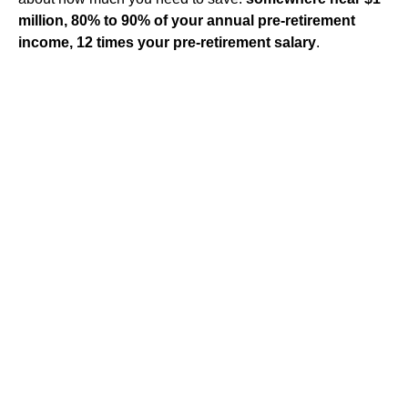
million, 80% to 90% of your annual pre-retirement
income, 12 times your pre-retirement salary
.