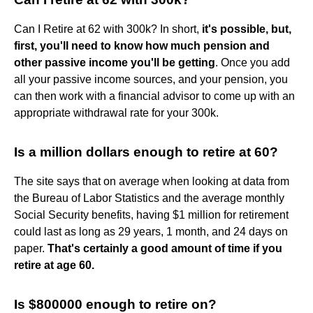
Can I Retire at 62 with 300k? In short,
it's possible, but,
first, you'll need to know how much pension and
other passive income you'll be getting
. Once you add
all your passive income sources, and your pension, you
can then work with a financial advisor to come up with an
appropriate withdrawal rate for your 300k.
Is a million dollars enough to retire at 60?
The site says that on average when looking at data from
the Bureau of Labor Statistics and the average monthly
Social Security benefits, having $1 million for retirement
could last as long as 29 years, 1 month, and 24 days on
paper.
That's certainly a good amount of time if you
retire at age 60.
Is $800000 enough to retire on?