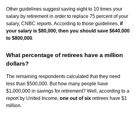
Other guidelines suggest saving eight to 10 times your
salary by retirement in order to replace 75 percent of your
salary, CNBC reports. According to those guidelines,
if
your salary is $80,000, then you should save $640,000
to $800,000
.
What percentage of retirees have a million
dollars?
The remaining respondents calculated that they need
less than $500,000. But how many people have
$1,000,000 in savings for retirement? Well, according to a
report by United Income,
one out of six
retirees have $1
million.