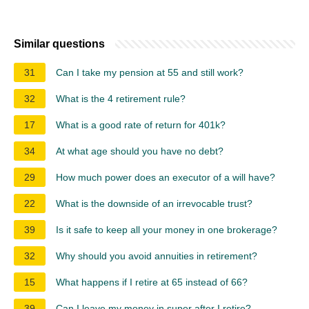
Similar questions
31
Can I take my pension at 55 and still work?
32
What is the 4 retirement rule?
17
What is a good rate of return for 401k?
34
At what age should you have no debt?
29
How much power does an executor of a will have?
22
What is the downside of an irrevocable trust?
39
Is it safe to keep all your money in one brokerage?
32
Why should you avoid annuities in retirement?
15
What happens if I retire at 65 instead of 66?
39
Can I leave my money in super after I retire?