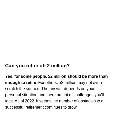
Can you retire off 2 million?
Yes, for some people, $2 million should be more than
enough to retire
. For others, $2 million may not even
scratch the surface. The answer depends on your
personal situation and there are lot of challenges you'll
face. As of 2022, it seems the number of obstacles to a
successful retirement continues to grow.