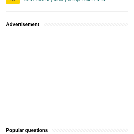
Advertisement
Popular questions