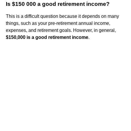
Is $150 000 a good retirement income?
This is a difficult question because it depends on many
things, such as your pre-retirement annual income,
expenses, and retirement goals. However, in general,
$150,000 is a good retirement income
.