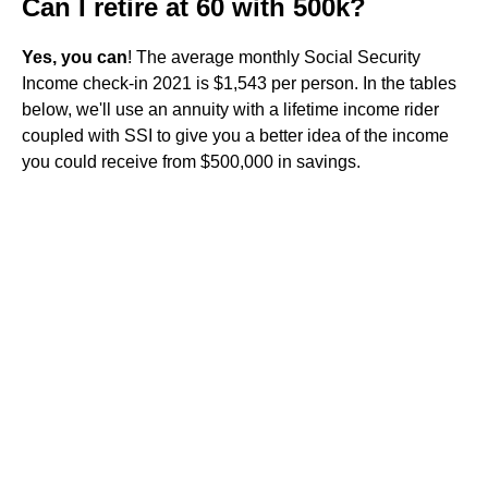
Can I retire at 60 with 500k?
Yes, you can
! The average monthly Social Security
Income check-in 2021 is $1,543 per person. In the tables
below, we'll use an annuity with a lifetime income rider
coupled with SSI to give you a better idea of the income
you could receive from $500,000 in savings.