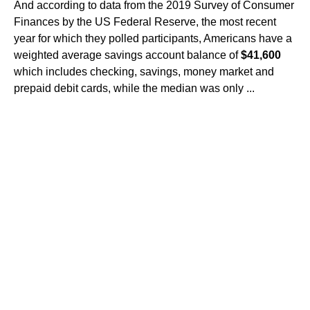
And according to data from the 2019 Survey of Consumer
Finances by the US Federal Reserve, the most recent
year for which they polled participants, Americans have a
weighted average savings account balance of
$41,600
which includes checking, savings, money market and
prepaid debit cards, while the median was only ...