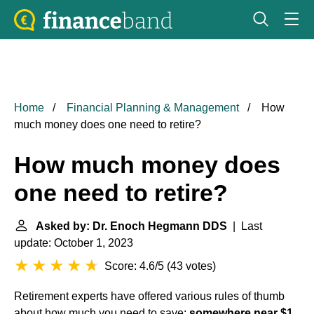
Home
Financial Planning & Management
How
much money does one need to retire?
How much money does
one need to retire?
Asked by: Dr. Enoch Hegmann DDS
| Last
update: October 1, 2023
Score: 4.6/5
(
43 votes
)
Retirement experts have offered various rules of thumb
about how much you need to save:
somewhere near $1