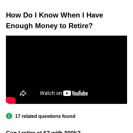
How Do I Know When I Have
Enough Money to Retire?
17 related questions found
Can I retire at 62 with 300k?