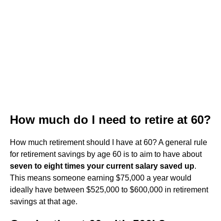
How much do I need to retire at 60?
How much retirement should I have at 60? A general rule
for retirement savings by age 60 is to aim to have about
seven to eight times your current salary saved up
.
This means someone earning $75,000 a year would
ideally have between $525,000 to $600,000 in retirement
savings at that age.