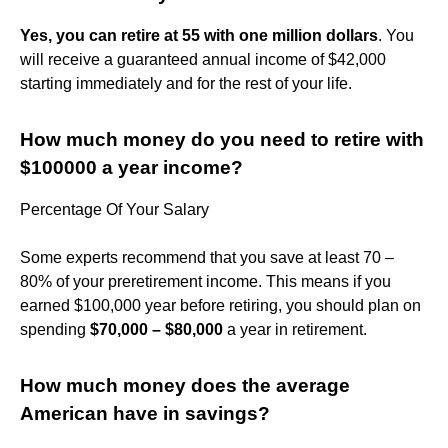
Yes, you can retire at 55 with one million dollars
. You
will receive a guaranteed annual income of $42,000
starting immediately and for the rest of your life.
How much money do you need to retire with
$100000 a year income?
Percentage Of Your Salary
Some experts recommend that you save at least 70 –
80% of your preretirement income. This means if you
earned $100,000 year before retiring, you should plan on
spending
$70,000 – $80,000
a year in retirement.
How much money does the average
American have in savings?