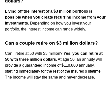
dollars?
Living off the interest of a $3 million portfolio is
possible when you create recurring income from your
investments
. Depending on how you invest your
portfolio, the interest income can range widely.
Can a couple retire on $3 million dollars?
Can I retire at 50 with $3 million?
Yes, you can retire at
50 with three million dollars
. At age 50, an annuity will
provide a guaranteed income of $118,800 annually,
starting immediately for the rest of the insured's lifetime.
The income will stay the same and never decrease.