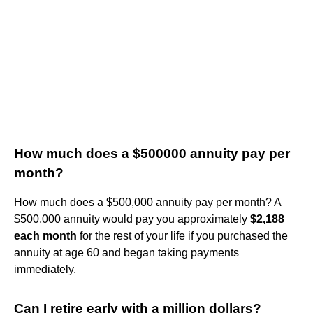
How much does a $500000 annuity pay per
month?
How much does a $500,000 annuity pay per month? A
$500,000 annuity would pay you approximately
$2,188
each month
for the rest of your life if you purchased the
annuity at age 60 and began taking payments
immediately.
Can I retire early with a million dollars?