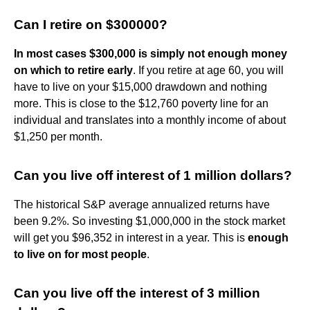
Can I retire on $300000?
In most cases $300,000 is simply not enough money
on which to retire early
. If you retire at age 60, you will
have to live on your $15,000 drawdown and nothing
more. This is close to the $12,760 poverty line for an
individual and translates into a monthly income of about
$1,250 per month.
Can you live off interest of 1 million dollars?
The historical S&P average annualized returns have
been 9.2%. So investing $1,000,000 in the stock market
will get you $96,352 in interest in a year. This is
enough
to live on for most people
.
Can you live off the interest of 3 million