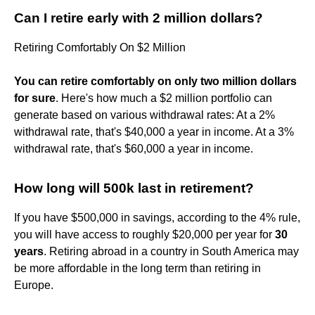
Can I retire early with 2 million dollars?
Retiring Comfortably On $2 Million
You can retire comfortably on only two million dollars
for sure
. Here's how much a $2 million portfolio can
generate based on various withdrawal rates: At a 2%
withdrawal rate, that's $40,000 a year in income. At a 3%
withdrawal rate, that's $60,000 a year in income.
How long will 500k last in retirement?
If you have $500,000 in savings, according to the 4% rule,
you will have access to roughly $20,000 per year for
30
years
. Retiring abroad in a country in South America may
be more affordable in the long term than retiring in
Europe.