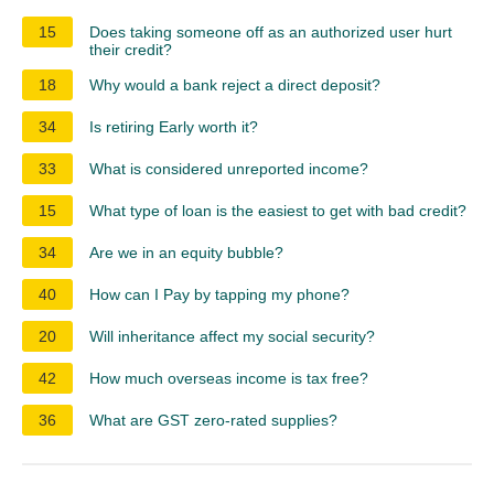
15
Does taking someone off as an authorized user hurt
their credit?
18
Why would a bank reject a direct deposit?
34
Is retiring Early worth it?
33
What is considered unreported income?
15
What type of loan is the easiest to get with bad credit?
34
Are we in an equity bubble?
40
How can I Pay by tapping my phone?
20
Will inheritance affect my social security?
42
How much overseas income is tax free?
36
What are GST zero-rated supplies?