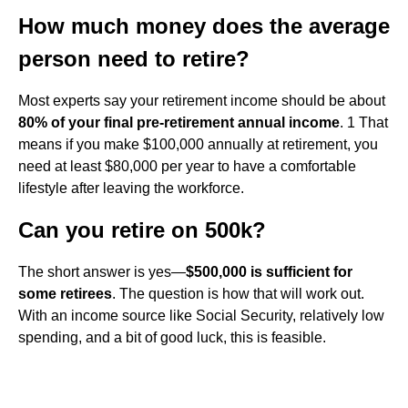
How much money does the average
person need to retire?
Most experts say your retirement income should be about
80% of your final pre-retirement annual income
. 1 That
means if you make $100,000 annually at retirement, you
need at least $80,000 per year to have a comfortable
lifestyle after leaving the workforce.
Can you retire on 500k?
The short answer is yes—
$500,000 is sufficient for
some retirees
. The question is how that will work out.
With an income source like Social Security, relatively low
spending, and a bit of good luck, this is feasible.