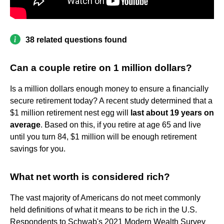
38 related questions found
Can a couple retire on 1 million dollars?
Is a million dollars enough money to ensure a financially
secure retirement today? A recent study determined that a
$1 million retirement nest egg will
last about 19 years on
average
. Based on this, if you retire at age 65 and live
until you turn 84, $1 million will be enough retirement
savings for you.
What net worth is considered rich?
The vast majority of Americans do not meet commonly
held definitions of what it means to be rich in the U.S.
Respondents to Schwab's 2021 Modern Wealth Survey