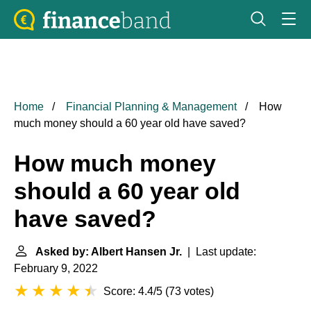
Home
Financial Planning & Management
How
much money should a 60 year old have saved?
How much money
should a 60 year old
have saved?
Asked by: Albert Hansen Jr.
| Last update:
February 9, 2022
Score: 4.4/5
(
73 votes
)