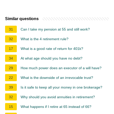
Similar questions
31
Can I take my pension at 55 and still work?
32
What is the 4 retirement rule?
17
What is a good rate of return for 401k?
34
At what age should you have no debt?
29
How much power does an executor of a will have?
22
What is the downside of an irrevocable trust?
39
Is it safe to keep all your money in one brokerage?
32
Why should you avoid annuities in retirement?
15
What happens if I retire at 65 instead of 66?