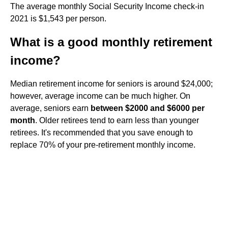
The average monthly Social Security Income check-in
2021 is $1,543 per person.
What is a good monthly retirement
income?
Median retirement income for seniors is around $24,000;
however, average income can be much higher. On
average, seniors earn
between $2000 and $6000 per
month
. Older retirees tend to earn less than younger
retirees. It's recommended that you save enough to
replace 70% of your pre-retirement monthly income.