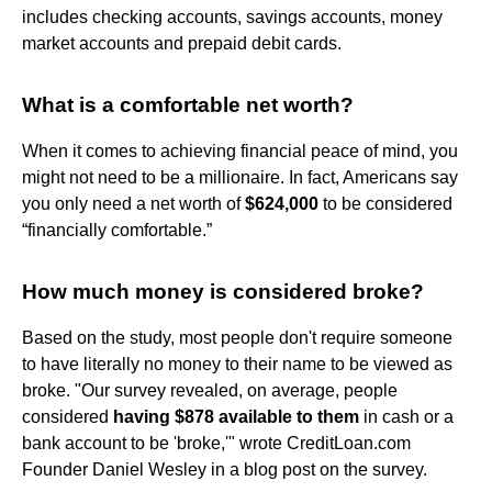
includes checking accounts, savings accounts, money
market accounts and prepaid debit cards.
What is a comfortable net worth?
When it comes to achieving financial peace of mind, you
might not need to be a millionaire. In fact, Americans say
you only need a net worth of
$624,000
to be considered
“financially comfortable.”
How much money is considered broke?
Based on the study, most people don't require someone
to have literally no money to their name to be viewed as
broke. "Our survey revealed, on average, people
considered
having $878 available to them
in cash or a
bank account to be 'broke,'" wrote CreditLoan.com
Founder Daniel Wesley in a blog post on the survey.