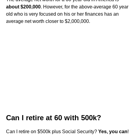
about $200,000
. However, for the above-average 60 year
old who is very focused on his or her finances has an
average net worth closer to $2,000,000.
Can I retire at 60 with 500k?
Can I retire on $500k plus Social Security?
Yes, you can
!