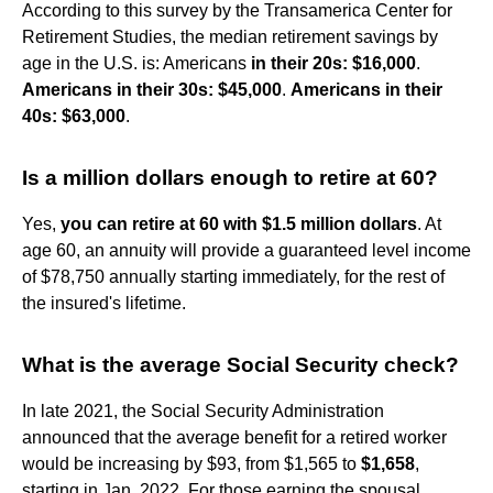
According to this survey by the Transamerica Center for
Retirement Studies, the median retirement savings by
age in the U.S. is: Americans
in their 20s: $16,000
.
Americans in their 30s: $45,000
.
Americans in their
40s: $63,000
.
Is a million dollars enough to retire at 60?
Yes,
you can retire at 60 with $1.5 million dollars
. At
age 60, an annuity will provide a guaranteed level income
of $78,750 annually starting immediately, for the rest of
the insured's lifetime.
What is the average Social Security check?
In late 2021, the Social Security Administration
announced that the average benefit for a retired worker
would be increasing by $93, from $1,565 to
$1,658
,
starting in Jan. 2022. For those earning the spousal