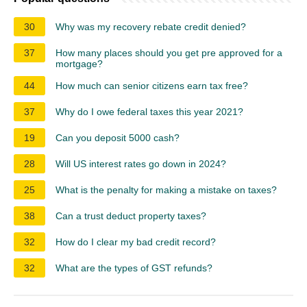
30
Why was my recovery rebate credit denied?
37
How many places should you get pre approved for a
mortgage?
44
How much can senior citizens earn tax free?
37
Why do I owe federal taxes this year 2021?
19
Can you deposit 5000 cash?
28
Will US interest rates go down in 2024?
25
What is the penalty for making a mistake on taxes?
38
Can a trust deduct property taxes?
32
How do I clear my bad credit record?
32
What are the types of GST refunds?