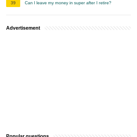
39
Can I leave my money in super after I retire?
Advertisement
Popular questions