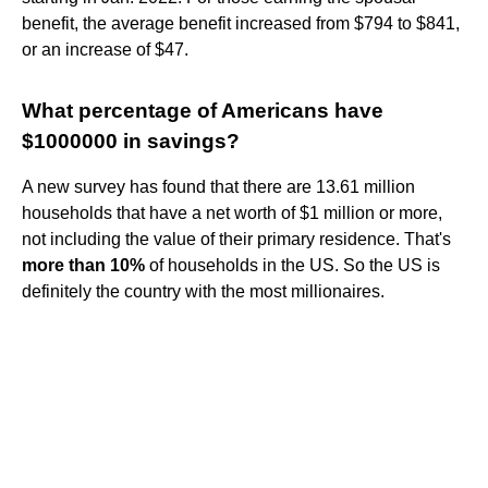
benefit, the average benefit increased from $794 to $841,
or an increase of $47.
What percentage of Americans have
$1000000 in savings?
A new survey has found that there are 13.61 million
households that have a net worth of $1 million or more,
not including the value of their primary residence. That's
more than 10%
of households in the US. So the US is
definitely the country with the most millionaires.