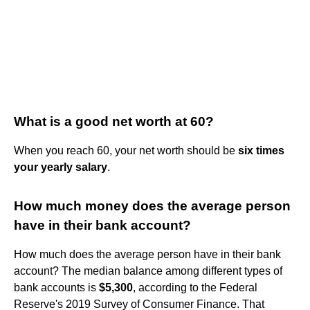
What is a good net worth at 60?
When you reach 60, your net worth should be
six times
your yearly salary
.
How much money does the average person
have in their bank account?
How much does the average person have in their bank
account? The median balance among different types of
bank accounts is
$5,300
, according to the Federal
Reserve's 2019 Survey of Consumer Finance. That