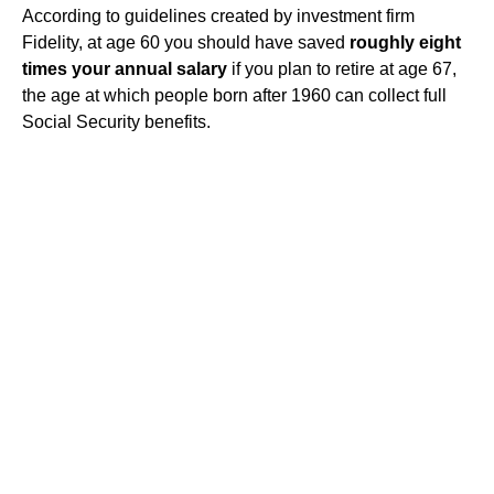
According to guidelines created by investment firm
Fidelity, at age 60 you should have saved
roughly eight
times your annual salary
if you plan to retire at age 67,
the age at which people born after 1960 can collect full
Social Security benefits.