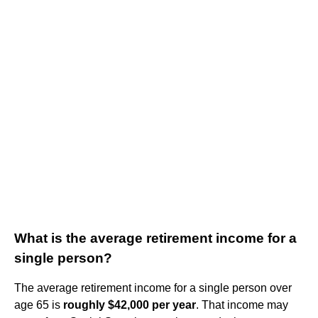
What is the average retirement income for a
single person?
The average retirement income for a single person over
age 65 is
roughly $42,000 per year
. That income may