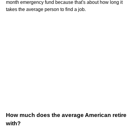
month emergency fund because that's about how long it
takes the average person to find a job.
How much does the average American retire
with?