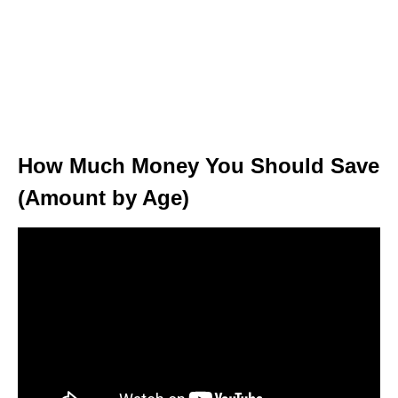
How Much Money You Should Save
(Amount by Age)