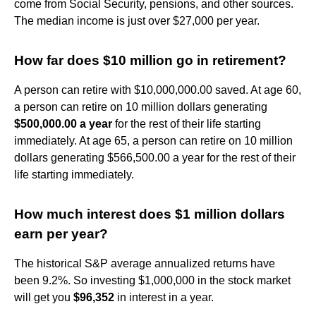
come from Social Security, pensions, and other sources.
The median income is just over $27,000 per year.
How far does $10 million go in retirement?
A person can retire with $10,000,000.00 saved. At age 60,
a person can retire on 10 million dollars generating
$500,000.00 a year
for the rest of their life starting
immediately. At age 65, a person can retire on 10 million
dollars generating $566,500.00 a year for the rest of their
life starting immediately.
How much interest does $1 million dollars
earn per year?
The historical S&P average annualized returns have
been 9.2%. So investing $1,000,000 in the stock market
will get you
$96,352
in interest in a year.