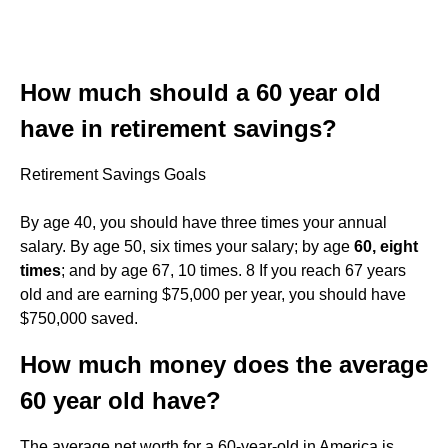
How much should a 60 year old
have in retirement savings?
Retirement Savings Goals
By age 40, you should have three times your annual
salary. By age 50, six times your salary; by age
60, eight
times
; and by age 67, 10 times. 8 If you reach 67 years
old and are earning $75,000 per year, you should have
$750,000 saved.
How much money does the average
60 year old have?
The average net worth for a 60-year-old in America is