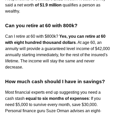
said a net worth
of $1.9 million
qualifies a person as
wealthy.
Can you retire at 60 with 800k?
Can I retire at 60 with $800k?
Yes, you can retire at 60
with eight hundred thousand dollars
. At age 60, an
annuity will provide a guaranteed level income of $42,000
annually starting immediately, for the rest of the insured's
lifetime. The income will stay the same and never
decrease.
How much cash should I have in savings?
Most financial experts end up suggesting you need a
cash stash
equal to six months of expenses
: If you
need $5,000 to survive every month, save $30,000.
Personal finance guru Suze Orman advises an eight-