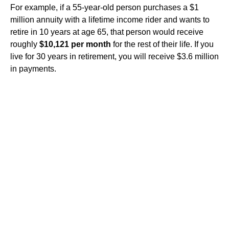
For example, if a 55-year-old person purchases a $1
million annuity with a lifetime income rider and wants to
retire in 10 years at age 65, that person would receive
roughly
$10,121 per month
for the rest of their life. If you
live for 30 years in retirement, you will receive $3.6 million
in payments.