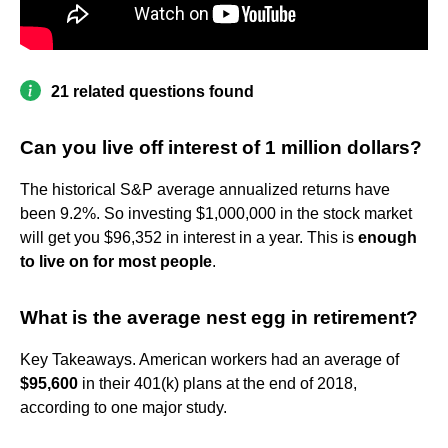
21 related questions found
Can you live off interest of 1 million dollars?
The historical S&P average annualized returns have
been 9.2%. So investing $1,000,000 in the stock market
will get you $96,352 in interest in a year. This is
enough
to live on for most people
.
What is the average nest egg in retirement?
Key Takeaways. American workers had an average of
$95,600
in their 401(k) plans at the end of 2018,
according to one major study.