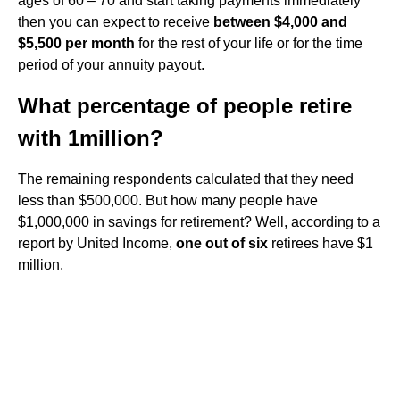
ages of 60 – 70 and start taking payments immediately
then you can expect to receive
between $4,000 and
$5,500 per month
for the rest of your life or for the time
period of your annuity payout.
What percentage of people retire
with 1million?
The remaining respondents calculated that they need
less than $500,000. But how many people have
$1,000,000 in savings for retirement? Well, according to a
report by United Income,
one out of six
retirees have $1
million.