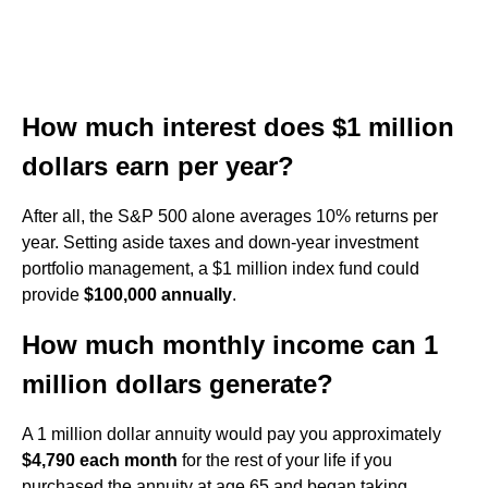
How much interest does $1 million
dollars earn per year?
After all, the S&P 500 alone averages 10% returns per
year. Setting aside taxes and down-year investment
portfolio management, a $1 million index fund could
provide
$100,000 annually
.
How much monthly income can 1
million dollars generate?
A 1 million dollar annuity would pay you approximately
$4,790 each month
for the rest of your life if you
purchased the annuity at age 65 and began taking