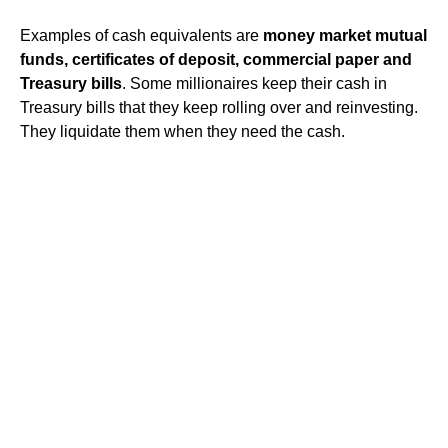
Examples of cash equivalents are
money market mutual
funds, certificates of deposit, commercial paper and
Treasury bills
. Some millionaires keep their cash in
Treasury bills that they keep rolling over and reinvesting.
They liquidate them when they need the cash.