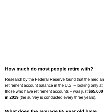
How much do most people retire with?
Research by the Federal Reserve found that the median
retirement account balance in the U.S. – looking only at
those who have retirement accounts – was just
$65,000
in 2019
(the survey is conducted every three years).
What does the average 65 year old have