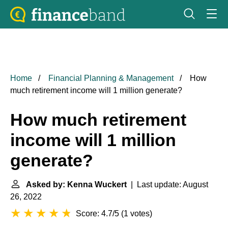
Home
Financial Planning & Management
How
much retirement income will 1 million generate?
How much retirement
income will 1 million
generate?
Asked by: Kenna Wuckert
| Last update: August
26, 2022
Score: 4.7/5
(
1 votes
)