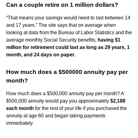
Can a couple retire on 1 million dollars?
“That means your savings would need to last between 14
and 17 years.” The site says that on average when
looking at data from the Bureau of Labor Statistics and the
average monthly Social Security benefits,
having $1
million for retirement could last as long as 29 years, 1
month, and 24 days on paper.
How much does a $500000 annuity pay per
month?
How much does a $500,000 annuity pay per month? A
$500,000 annuity would pay you approximately
$2,188
each month
for the rest of your life if you purchased the
annuity at age 60 and began taking payments
immediately.