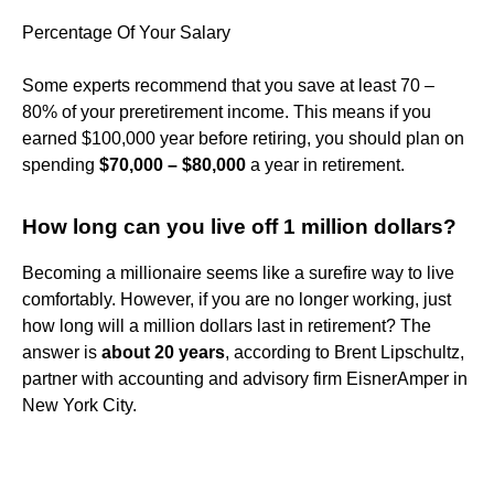
Percentage Of Your Salary
Some experts recommend that you save at least 70 –
80% of your preretirement income. This means if you
earned $100,000 year before retiring, you should plan on
spending
$70,000 – $80,000
a year in retirement.
How long can you live off 1 million dollars?
Becoming a millionaire seems like a surefire way to live
comfortably. However, if you are no longer working, just
how long will a million dollars last in retirement? The
answer is
about 20 years
, according to Brent Lipschultz,
partner with accounting and advisory firm EisnerAmper in
New York City.