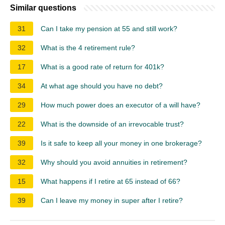
Similar questions
31
Can I take my pension at 55 and still work?
32
What is the 4 retirement rule?
17
What is a good rate of return for 401k?
34
At what age should you have no debt?
29
How much power does an executor of a will have?
22
What is the downside of an irrevocable trust?
39
Is it safe to keep all your money in one brokerage?
32
Why should you avoid annuities in retirement?
15
What happens if I retire at 65 instead of 66?
39
Can I leave my money in super after I retire?