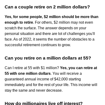
Can a couple retire on 2 million dollars?
Yes, for some people, $2 million should be more than
enough to retire
. For others, $2 million may not even
scratch the surface. The answer depends on your
personal situation and there are lot of challenges you'll
face. As of 2022, it seems the number of obstacles to a
successful retirement continues to grow.
Can you retire on a million dollars at 55?
Can I retire at 55 with $1 million?
Yes, you can retire at
55 with one million dollars
. You will receive a
guaranteed annual income of $42,000 starting
immediately and for the rest of your life. This income will
stay the same and never decrease.
How do millionaires live off interest?