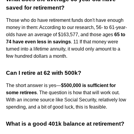
saved for retirement?
Those who do have retirement funds don't have enough
money in them: According to our research, 56- to 61-year-
olds have an average of $163,577, and those ages
65 to
74 have even less in savings
. 11 If that money were
turned into a lifetime annuity, it would only amount to a
few hundred dollars a month.
Can I retire at 62 with 500k?
The short answer is yes—
$500,000 is sufficient for
some retirees
. The question is how that will work out.
With an income source like Social Security, relatively low
spending, and a bit of good luck, this is feasible.
What is a good 401k balance at retirement?