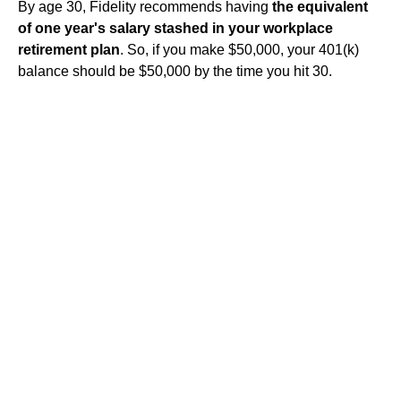
By age 30, Fidelity recommends having
the equivalent
of one year's salary stashed in your workplace
retirement plan
. So, if you make $50,000, your 401(k)
balance should be $50,000 by the time you hit 30.