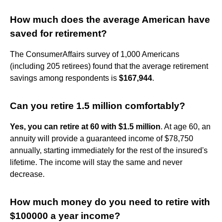
How much does the average American have
saved for retirement?
The ConsumerAffairs survey of 1,000 Americans
(including 205 retirees) found that the average retirement
savings among respondents is
$167,944
.
Can you retire 1.5 million comfortably?
Yes, you can retire at 60 with $1.5 million
. At age 60, an
annuity will provide a guaranteed income of $78,750
annually, starting immediately for the rest of the insured's
lifetime. The income will stay the same and never
decrease.
How much money do you need to retire with
$100000 a year income?