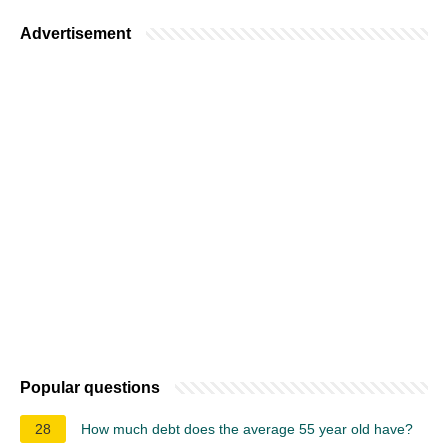
Advertisement
Popular questions
28
How much debt does the average 55 year old have?