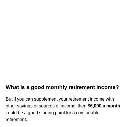
What is a good monthly retirement income?
But if you can supplement your retirement income with
other savings or sources of income, then
$6,000 a month
could be a good starting point for a comfortable
retirement.