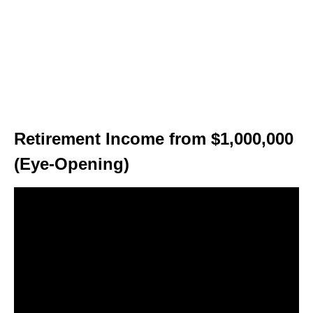
Retirement Income from $1,000,000
(Eye-Opening)