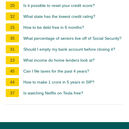
20
Is it possible to reset your credit score?
32
What state has the lowest credit rating?
15
How to be debt free in 6 months?
35
What percentage of seniors live off of Social Security?
31
Should I empty my bank account before closing it?
23
What income do home lenders look at?
45
Can I file taxes for the past 4 years?
44
How to make 1 crore in 5 years in SIP?
37
Is watching Netflix on Tesla free?