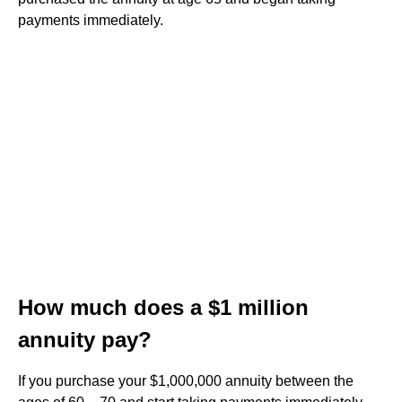
payments immediately.
How much does a $1 million
annuity pay?
If you purchase your $1,000,000 annuity between the