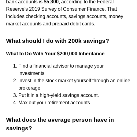
bank accounts is
$5,300
, according to the Federal
Reserve's 2019 Survey of Consumer Finance. That
includes checking accounts, savings accounts, money
market accounts and prepaid debit cards.
What should I do with 200k savings?
What to Do With Your $200,000 Inheritance
Find a financial advisor to manage your
investments.
Invest in the stock market yourself through an online
brokerage.
Put it in a high-yield savings account.
Max out your retirement accounts.
What does the average person have in
savings?