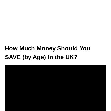
How Much Money Should You
SAVE (by Age) in the UK?