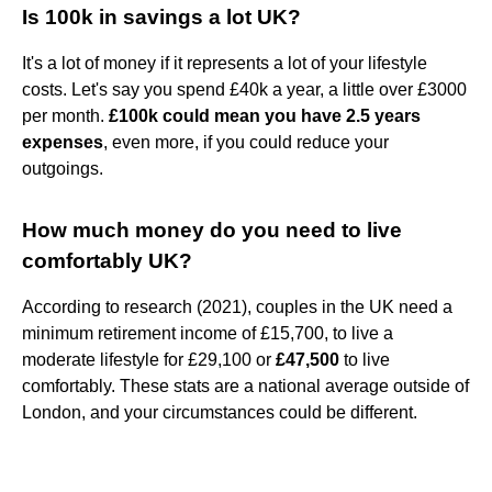
Is 100k in savings a lot UK?
It's a lot of money if it represents a lot of your lifestyle
costs. Let's say you spend £40k a year, a little over £3000
per month.
£100k could mean you have 2.5 years
expenses
, even more, if you could reduce your
outgoings.
How much money do you need to live
comfortably UK?
According to research (2021), couples in the UK need a
minimum retirement income of £15,700, to live a
moderate lifestyle for £29,100 or
£47,500
to live
comfortably. These stats are a national average outside of
London, and your circumstances could be different.