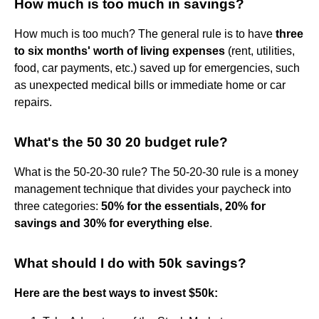
How much is too much in savings?
How much is too much? The general rule is to have
three
to six months' worth of living expenses
(rent, utilities,
food, car payments, etc.) saved up for emergencies, such
as unexpected medical bills or immediate home or car
repairs.
What's the 50 30 20 budget rule?
What is the 50-20-30 rule? The 50-20-30 rule is a money
management technique that divides your paycheck into
three categories:
50% for the essentials, 20% for
savings and 30% for everything else
.
What should I do with 50k savings?
Here are the best ways to invest $50k: