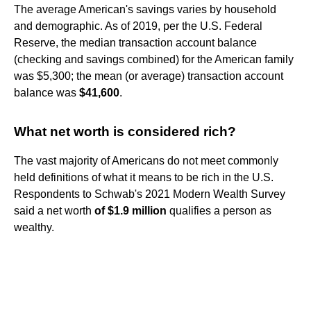
The average American's savings varies by household
and demographic. As of 2019, per the U.S. Federal
Reserve, the median transaction account balance
(checking and savings combined) for the American family
was $5,300; the mean (or average) transaction account
balance was
$41,600
.
What net worth is considered rich?
The vast majority of Americans do not meet commonly
held definitions of what it means to be rich in the U.S.
Respondents to Schwab's 2021 Modern Wealth Survey
said a net worth
of $1.9 million
qualifies a person as
wealthy.