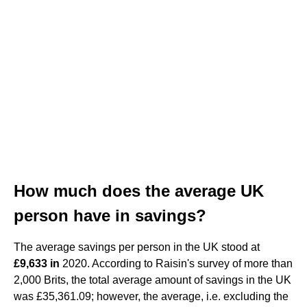
How much does the average UK
person have in savings?
The average savings per person in the UK stood at
£9,633 in
2020. According to Raisin's survey of more than
2,000 Brits, the total average amount of savings in the UK
was £35,361.09; however, the average, i.e. excluding the