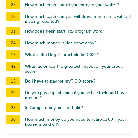
27
How much cash should you carry in your wallet?
20
How much cash can you withdraw from a bank without
it being reported?
31
How does fresh start IRS program work?
24
How much money is rich vs wealthy?
16
What is the Reg Z threshold for 2024?
42
What factor has the greatest impact on your credit
score?
15
Do I have to pay for myFICO score?
39
Do you pay capital gains if you sell a stock and buy
another?
23
Is Google a buy, sell, or hold?
30
How much money do you need to retire at 60 if your
house is paid off?