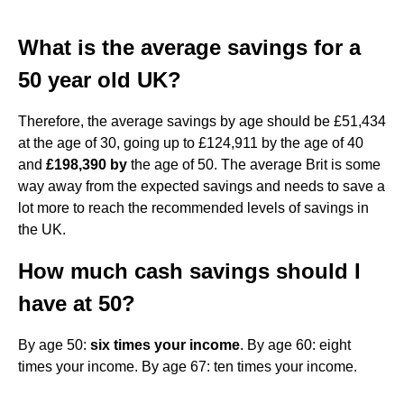
What is the average savings for a
50 year old UK?
Therefore, the average savings by age should be £51,434
at the age of 30, going up to £124,911 by the age of 40
and
£198,390 by
the age of 50. The average Brit is some
way away from the expected savings and needs to save a
lot more to reach the recommended levels of savings in
the UK.
How much cash savings should I
have at 50?
By age 50:
six times your income
. By age 60: eight
times your income. By age 67: ten times your income.