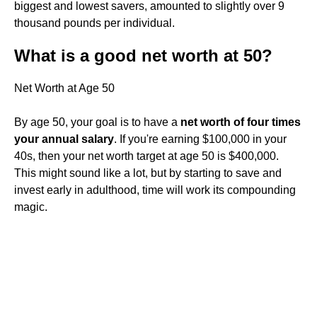
biggest and lowest savers, amounted to slightly over 9
thousand pounds per individual.
What is a good net worth at 50?
Net Worth at Age 50
By age 50, your goal is to have a
net worth of four times
your annual salary
. If you're earning $100,000 in your
40s, then your net worth target at age 50 is $400,000.
This might sound like a lot, but by starting to save and
invest early in adulthood, time will work its compounding
magic.