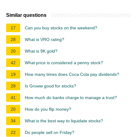
Similar questions
17
Can you buy stocks on the weekend?
28
What is VRO rating?
20
What is 9K gold?
42
What price is considered a penny stock?
19
How many times does Coca Cola pay dividends?
28
Is Groww good for stocks?
41
How much do banks charge to manage a trust?
20
How do you flip money?
34
What is the best way to liquidate stocks?
22
Do people sell on Friday?