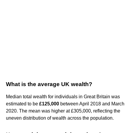
What is the average UK wealth?
Median total wealth for individuals in Great Britain was
estimated to be
£125,000
between April 2018 and March
2020. The mean was higher at £305,000, reflecting the
uneven distribution of wealth across the population.