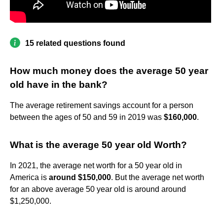
15 related questions found
How much money does the average 50 year
old have in the bank?
The average retirement savings account for a person
between the ages of 50 and 59 in 2019 was
$160,000
.
What is the average 50 year old Worth?
In 2021, the average net worth for a 50 year old in
America is
around $150,000
. But the average net worth
for an above average 50 year old is around around
$1,250,000.