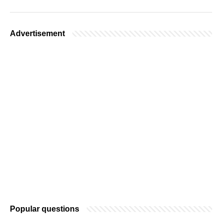
Advertisement
Popular questions