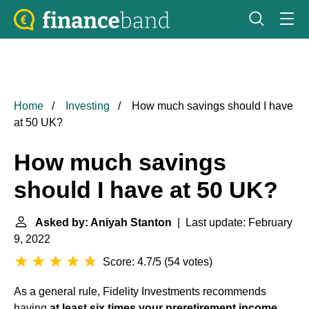
Home
Investing
How much savings should I have
at 50 UK?
How much savings
should I have at 50 UK?
Asked by: Aniyah Stanton
| Last update: February
9, 2022
Score: 4.7/5
(
54 votes
)
As a general rule, Fidelity Investments recommends
having
at least six times your preretirement income