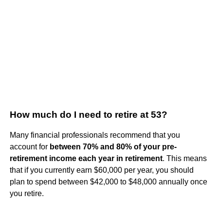
How much do I need to retire at 53?
Many financial professionals recommend that you
account for
between 70% and 80% of your pre-
retirement income each year in retirement
. This means
that if you currently earn $60,000 per year, you should
plan to spend between $42,000 to $48,000 annually once
you retire.