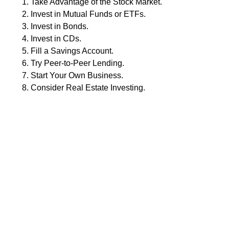
Take Advantage of the Stock Market.
Invest in Mutual Funds or ETFs.
Invest in Bonds.
Invest in CDs.
Fill a Savings Account.
Try Peer-to-Peer Lending.
Start Your Own Business.
Consider Real Estate Investing.