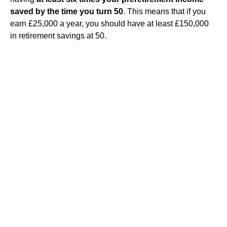
saved by the time you turn 50
. This means that if you
earn £25,000 a year, you should have at least £150,000
in retirement savings at 50.