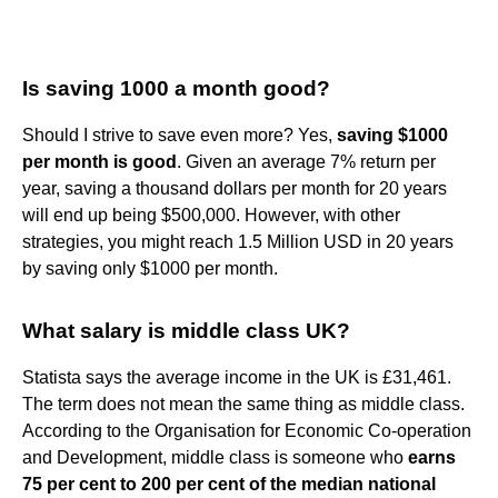
Is saving 1000 a month good?
Should I strive to save even more? Yes,
saving $1000
per month is good
. Given an average 7% return per
year, saving a thousand dollars per month for 20 years
will end up being $500,000. However, with other
strategies, you might reach 1.5 Million USD in 20 years
by saving only $1000 per month.
What salary is middle class UK?
Statista says the average income in the UK is £31,461.
The term does not mean the same thing as middle class.
According to the Organisation for Economic Co-operation
and Development, middle class is someone who
earns
75 per cent to 200 per cent of the median national