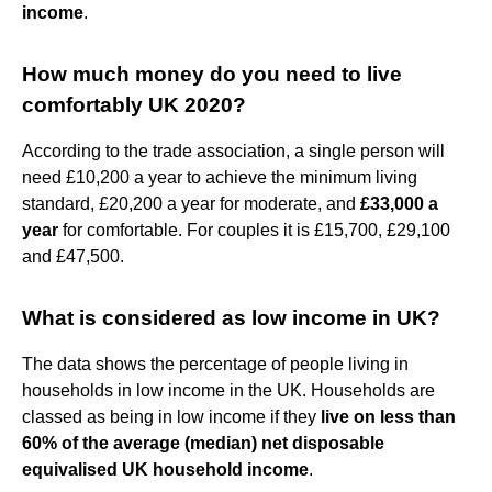
income
.
How much money do you need to live
comfortably UK 2020?
According to the trade association, a single person will
need £10,200 a year to achieve the minimum living
standard, £20,200 a year for moderate, and
£33,000 a
year
for comfortable. For couples it is £15,700, £29,100
and £47,500.
What is considered as low income in UK?
The data shows the percentage of people living in
households in low income in the UK. Households are
classed as being in low income if they
live on less than
60% of the average (median) net disposable
equivalised UK household income
.