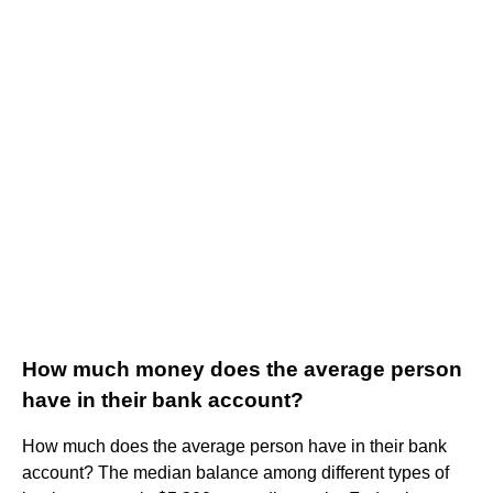
How much money does the average person
have in their bank account?
How much does the average person have in their bank
account? The median balance among different types of