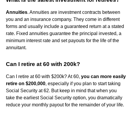
Annuities
. Annuities are investment contracts between
you and an insurance company. They come in different
forms and usually include a guaranteed return at a stated
rate. Fixed annuities guarantee the principal invested, a
minimum interest rate and set payouts for the life of the
annuitant.
Can I retire at 60 with 200k?
Can I retire at 60 with $200k? At 60,
you can more easily
retire on $200,000
, especially if you plan to start taking
Social Security at 62. But keep in mind that when you
take the earliest Social Security option, you dramatically
reduce your monthly payout for the remainder of your life.