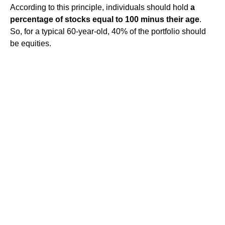
According to this principle, individuals should hold
a
percentage of stocks equal to 100 minus their age
.
So, for a typical 60-year-old, 40% of the portfolio should
be equities.