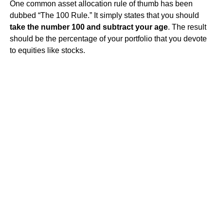
One common asset allocation rule of thumb has been
dubbed “The 100 Rule.” It simply states that you should
take the number 100 and subtract your age
. The result
should be the percentage of your portfolio that you devote
to equities like stocks.