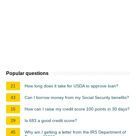
Popular questions
21
How long does it take for USDA to approve loan?
43
Can I borrow money from my Social Security benefits?
15
How can I raise my credit score 100 points in 30 days?
29
Is 683 a good credit score?
45
Why am I getting a letter from the IRS Department of