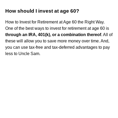
How should I invest at age 60?
How to Invest for Retirement at Age 60 the Right Way.
One of the best ways to invest for retirement at age 60 is
through an IRA, 401(k), or a combination thereof
. All of
these will allow you to save more money over time. And,
you can use tax-free and tax-deferred advantages to pay
less to Uncle Sam.