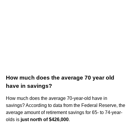
How much does the average 70 year old
have in savings?
How much does the average 70-year-old have in
savings? According to data from the Federal Reserve, the
average amount of retirement savings for 65- to 74-year-
olds is
just north of $426,000
.