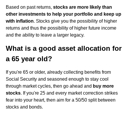
Based on past returns,
stocks are more likely than
other investments to help your portfolio and keep up
with inflation
. Stocks give you the possibility of higher
returns and thus the possibility of higher future income
and the ability to leave a larger legacy.
What is a good asset allocation for
a 65 year old?
If you're 65 or older, already collecting benefits from
Social Security and seasoned enough to stay cool
through market cycles, then go ahead and
buy more
stocks
. If you're 25 and every market correction strikes
fear into your heart, then aim for a 50/50 split between
stocks and bonds.