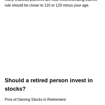
rule should be closer to 110 or 120 minus your age.
Should a retired person invest in
stocks?
Pros of Owning Stocks in Retirement