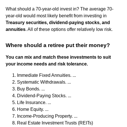
What should a 70-year-old invest in? The average 70-
year-old would most likely benefit from investing in
Treasury securities, dividend-paying stocks, and
annuities
. All of these options offer relatively low risk.
Where should a retiree put their money?
You can mix and match these investments to suit
your income needs and risk tolerance.
Immediate Fixed Annuities. ...
Systematic Withdrawals. ...
Buy Bonds. ...
Dividend-Paying Stocks. ...
Life Insurance. ...
Home Equity. ...
Income-Producing Property. ...
Real Estate Investment Trusts (REITs)