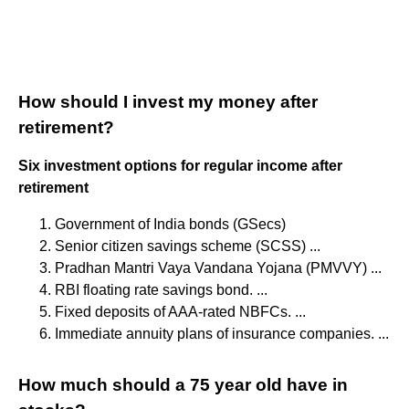
How should I invest my money after
retirement?
Six investment options for regular income after
retirement
Government of India bonds (GSecs)
Senior citizen savings scheme (SCSS) ...
Pradhan Mantri Vaya Vandana Yojana (PMVVY) ...
RBI floating rate savings bond. ...
Fixed deposits of AAA-rated NBFCs. ...
Immediate annuity plans of insurance companies. ...
How much should a 75 year old have in