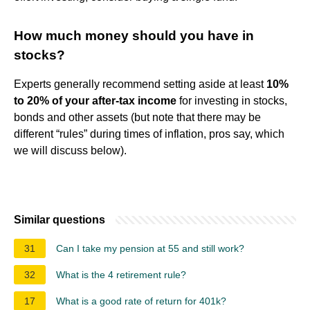
How much money should you have in
stocks?
Experts generally recommend setting aside at least
10%
to 20% of your after-tax income
for investing in stocks,
bonds and other assets (but note that there may be
different “rules” during times of inflation, pros say, which
we will discuss below).
Similar questions
31
Can I take my pension at 55 and still work?
32
What is the 4 retirement rule?
17
What is a good rate of return for 401k?