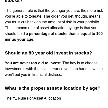
stocks?
The general rule is that the younger you are, the more risk
you're able to tolerate. The older you get, though, means
you must cut back on the amount of risk in your portfolio.
The common rule of asset allocation by age is that you
should hold
a percentage of stocks that is equal to 100
minus your age
.
Should an 80 year old invest in stocks?
You are never too old to invest
. The key is to choose
investments with the risk tolerance you can handle, which
won't put you in financial distress.
What is the proper asset allocation by age?
The #1 Rule For Asset Allocation