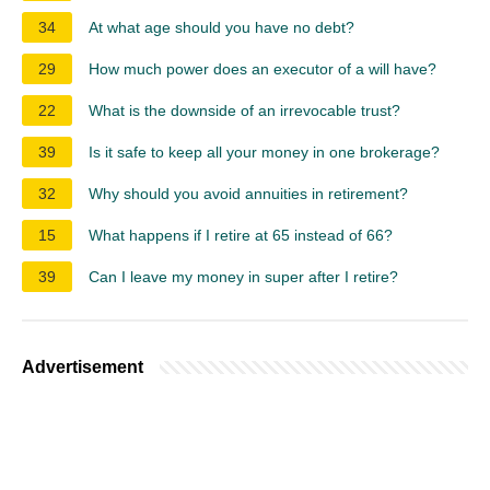
34
At what age should you have no debt?
29
How much power does an executor of a will have?
22
What is the downside of an irrevocable trust?
39
Is it safe to keep all your money in one brokerage?
32
Why should you avoid annuities in retirement?
15
What happens if I retire at 65 instead of 66?
39
Can I leave my money in super after I retire?
Advertisement