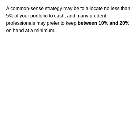
A common-sense strategy may be to allocate no less than
5% of your portfolio to cash, and many prudent
professionals may prefer to keep
between 10% and 20%
on hand at a minimum.