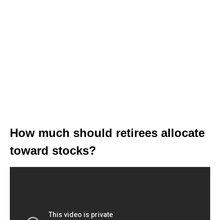
How much should retirees allocate
toward stocks?