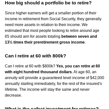
How big should a portfolio be to retire?
Since higher earners will get a smaller portion of their
income in retirement from Social Security, they generally
need more assets in relation to their income. We
estimated that most people looking to retire around age
65 should aim for assets totaling
between seven and
13½ times their preretirement gross income
.
Can I retire at 60 with 800k?
Can I retire at 60 with $800k?
Yes, you can retire at 60
with eight hundred thousand dollars
. At age 60, an
annuity will provide a guaranteed level income of $42,000
annually starting immediately, for the rest of the insured's
lifetime. The income will stay the same and never
decrease.
What is the safest investment for retirees?