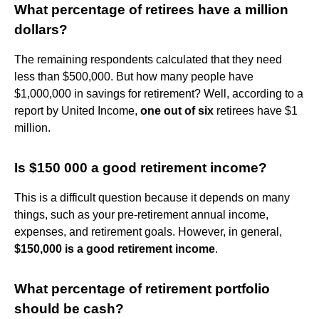
What percentage of retirees have a million
dollars?
The remaining respondents calculated that they need
less than $500,000. But how many people have
$1,000,000 in savings for retirement? Well, according to a
report by United Income,
one out of six
retirees have $1
million.
Is $150 000 a good retirement income?
This is a difficult question because it depends on many
things, such as your pre-retirement annual income,
expenses, and retirement goals. However, in general,
$150,000 is a good retirement income
.
What percentage of retirement portfolio
should be cash?