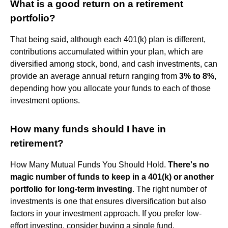
What is a good return on a retirement
portfolio?
That being said, although each 401(k) plan is different,
contributions accumulated within your plan, which are
diversified among stock, bond, and cash investments, can
provide an average annual return ranging from
3% to 8%
,
depending how you allocate your funds to each of those
investment options.
How many funds should I have in
retirement?
How Many Mutual Funds You Should Hold.
There's no
magic number of funds to keep in a 401(k) or another
portfolio for long-term investing
. The right number of
investments is one that ensures diversification but also
factors in your investment approach. If you prefer low-
effort investing, consider buying a single fund.