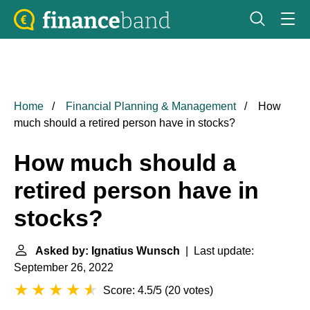
Home
Financial Planning & Management
How
much should a retired person have in stocks?
How much should a
retired person have in
stocks?
Asked by: Ignatius Wunsch
| Last update:
September 26, 2022
Score: 4.5/5
(
20 votes
)