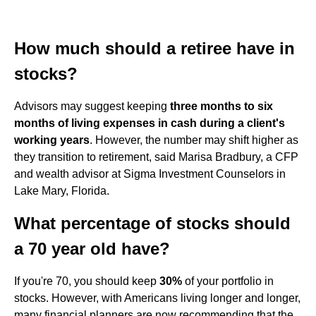
How much should a retiree have in
stocks?
Advisors may suggest keeping
three months to six
months of living expenses in cash during a client's
working years
. However, the number may shift higher as
they transition to retirement, said Marisa Bradbury, a CFP
and wealth advisor at Sigma Investment Counselors in
Lake Mary, Florida.
What percentage of stocks should
a 70 year old have?
If you're 70, you should keep
30%
of your portfolio in
stocks. However, with Americans living longer and longer,
many financial planners are now recommending that the