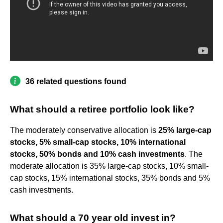
36 related questions found
What should a retiree portfolio look like?
The moderately conservative allocation is
25% large-cap
stocks, 5% small-cap stocks, 10% international
stocks, 50% bonds and 10% cash investments
. The
moderate allocation is 35% large-cap stocks, 10% small-
cap stocks, 15% international stocks, 35% bonds and 5%
cash investments.
What should a 70 year old invest in?