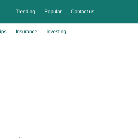
Trending
Popular
Contact us
ips
Insurance
Investing