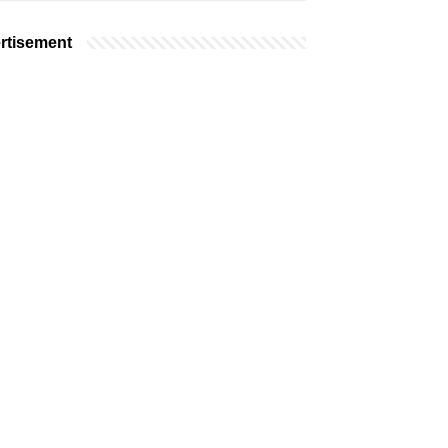
rtisement