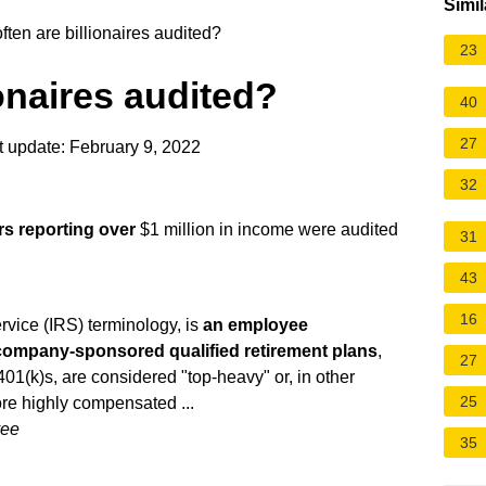
Simil
ten are billionaires audited?
23
onaires audited?
40
27
 update: February 9, 2022
32
rs reporting over
$1 million in income were audited
31
43
16
vice (IRS) terminology, is
an employee
 company-sponsored qualified retirement plans
,
27
401(k)s, are considered "top-heavy" or, in other
25
e highly compensated ...
yee
35