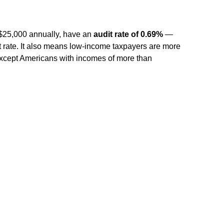
?
 $25,000 annually, have an
audit rate of 0.69%
—
t rate. It also means low-income taxpayers are more
 except Americans with incomes of more than