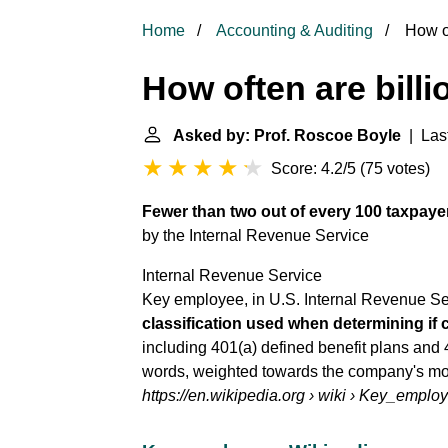
Home
Accounting & Auditing
How of
How often are billi
Asked by: Prof. Roscoe Boyle
| Last
Score: 4.2/5
(
75 votes
)
Fewer than two out of every 100 taxpaye
by the
Internal Revenue Service
Internal Revenue Service
Key employee, in U.S. Internal Revenue Ser
classification used when determining if
including 401(a) defined benefit plans and 
words, weighted towards the company's mor
https://en.wikipedia.org
› wiki › Key_emplo