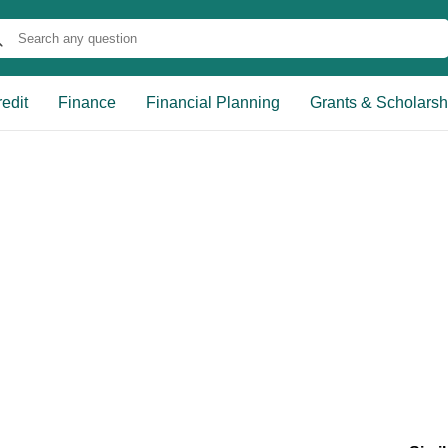
edit
Finance
Financial Planning
Grants & Scholarsh