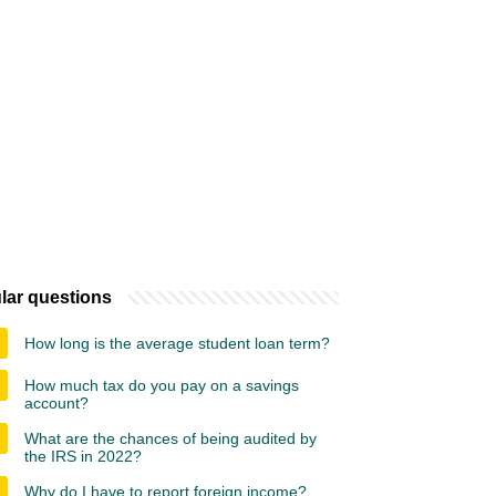
lar questions
How long is the average student loan term?
How much tax do you pay on a savings
account?
What are the chances of being audited by
the IRS in 2022?
Why do I have to report foreign income?