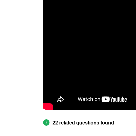
22 related questions found