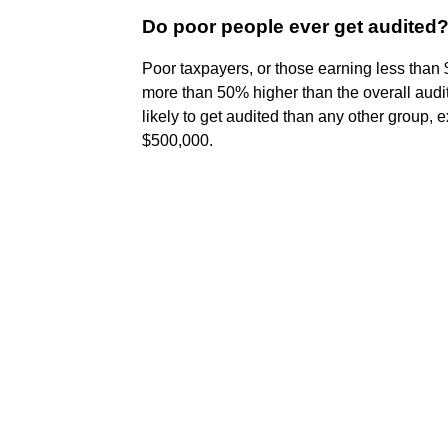
Do poor people ever get audited
Poor taxpayers, or those earning less than
more than 50% higher than the overall audi
likely to get audited than any other group,
$500,000.