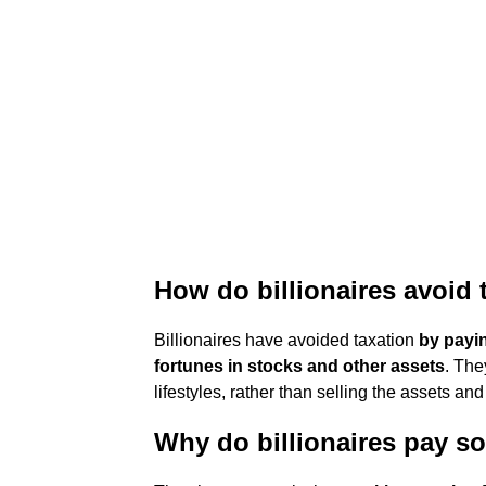
How do billionaires avoid 
Billionaires have avoided taxation
by payi
fortunes in stocks and other assets
. The
lifestyles, rather than selling the assets an
Why do billionaires pay so 