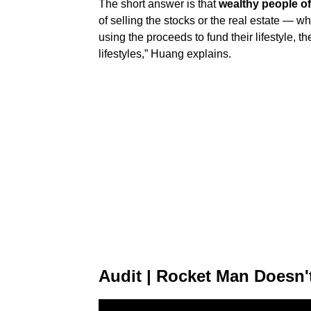
The short answer is that
wealthy people of
of selling the stocks or the real estate — w
using the proceeds to fund their lifestyle, t
lifestyles,” Huang explains.
Audit | Rocket Man Doesn'