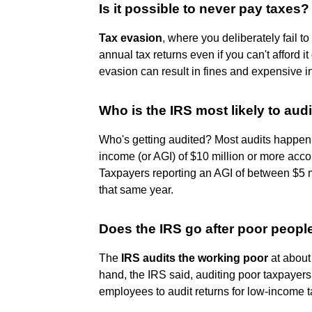
Is it possible to never pay taxes?
Tax evasion
, where you deliberately fail to 
annual tax returns even if you can't afford it
evasion can result in fines and expensive 
Who is the IRS most likely to audi
Who's getting audited? Most audits happen
income (or AGI) of $10 million or more accou
Taxpayers reporting an AGI of between $5 m
that same year.
Does the IRS go after poor peop
The
IRS audits the working poor
at about 
hand, the IRS said, auditing poor taxpayers 
employees to audit returns for low-income 