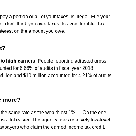
pay a portion or all of your taxes, is illegal. File your
 or don't think you owe taxes, to avoid trouble. Tax
interest on the amount you owe.
t?
 to
high earners
. People reporting adjusted gross
nted for 6.66% of audits in fiscal year 2018.
illion and $10 million accounted for 4.21% of audits
le more?
the same rate as the wealthiest 1%. ... On the one
is a lot easier: The agency uses relatively low-level
taxpayers who claim the earned income tax credit.