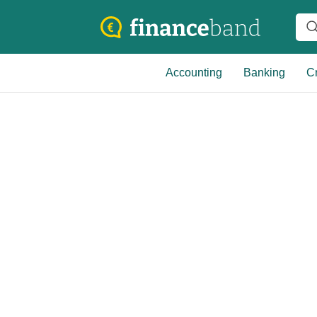
Accounting
Banking
Cr