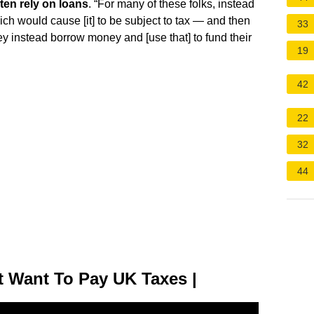
ten rely on loans
. “For many of these folks, instead
hich would cause [it] to be subject to tax — and then
33
hey instead borrow money and [use that] to fund their
19
42
22
32
44
t Want To Pay UK Taxes |