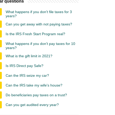
ar questions
What happens if you don't file taxes for 3
years?
Can you get away with not paying taxes?
Is the IRS Fresh Start Program real?
What happens if you don't pay taxes for 10
years?
What is the gift limit in 2021?
Is IRS Direct pay Safe?
Can the IRS seize my car?
Can the IRS take my wife's house?
Do beneficiaries pay taxes on a trust?
Can you get audited every year?