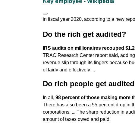
Key employee - Wikipedia
in fiscal year 2020, according to a new repo
Do the rich get audited?
IRS audits on millionaires recouped $1.2 
TRAC Research Center report said, adding tha
revenue slip through its fingers because bu
of fairly and effectively ...
Do rich people get audited
In all,
98 percent of those making more tha
There has also been a 55 percent drop in th
corporations. ... The sharp reduction in audi
amount of taxes owed and paid.