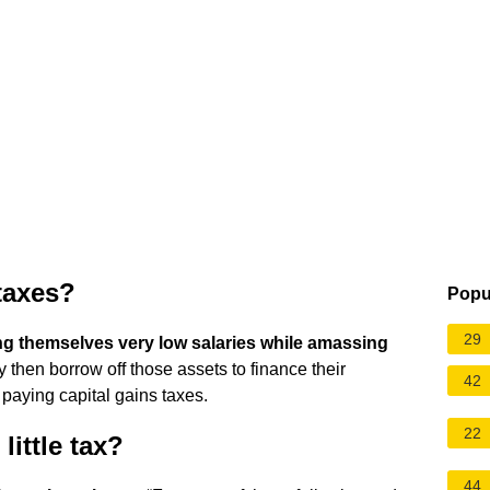
taxes?
Popu
29
ng themselves very low salaries while amassing
y then borrow off those assets to finance their
42
d paying capital gains taxes.
22
little tax?
44