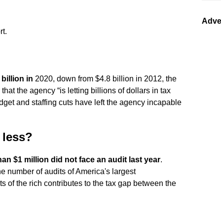
Adve
rt.
billion in
2020, down from $4.8 billion in 2012, the
t the agency “is letting billions of dollars in tax
dget and staffing cuts have left the agency incapable
 less?
n $1 million did not face an audit last year
.
e number of audits of America's largest
ts of the rich contributes to the tax gap between the