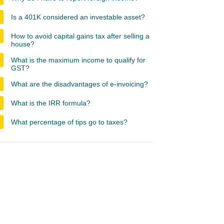
Is a 401K considered an investable asset?
How to avoid capital gains tax after selling a
house?
What is the maximum income to qualify for
GST?
What are the disadvantages of e-invoicing?
What is the IRR formula?
What percentage of tips go to taxes?