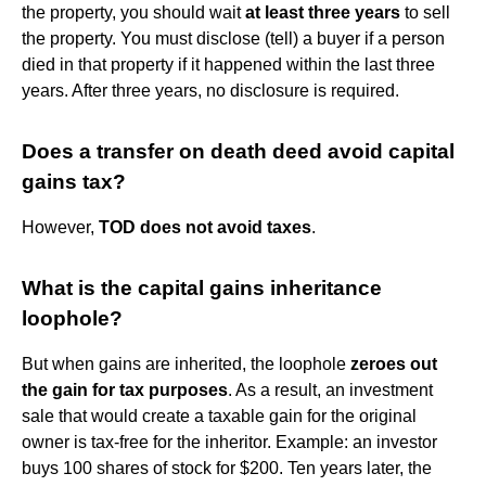
the property, you should wait
at least three years
to sell
the property. You must disclose (tell) a buyer if a person
died in that property if it happened within the last three
years. After three years, no disclosure is required.
Does a transfer on death deed avoid capital
gains tax?
However,
TOD does not avoid taxes
.
What is the capital gains inheritance
loophole?
But when gains are inherited, the loophole
zeroes out
the gain for tax purposes
. As a result, an investment
sale that would create a taxable gain for the original
owner is tax-free for the inheritor. Example: an investor
buys 100 shares of stock for $200. Ten years later, the