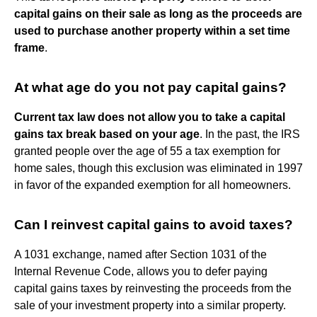
capital gains on their sale as long as the proceeds are
used to purchase another property within a set time
frame
.
At what age do you not pay capital gains?
Current tax law does not allow you to take a capital
gains tax break based on your age
. In the past, the IRS
granted people over the age of 55 a tax exemption for
home sales, though this exclusion was eliminated in 1997
in favor of the expanded exemption for all homeowners.
Can I reinvest capital gains to avoid taxes?
A 1031 exchange, named after Section 1031 of the
Internal Revenue Code, allows you to defer paying
capital gains taxes by reinvesting the proceeds from the
sale of your investment property into a similar property.