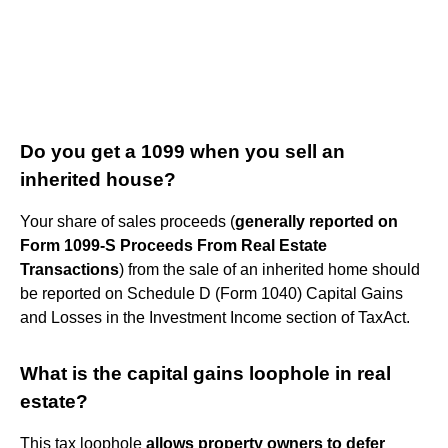
Do you get a 1099 when you sell an
inherited house?
Your share of sales proceeds (
generally reported on
Form 1099-S Proceeds From Real Estate
Transactions
) from the sale of an inherited home should
be reported on Schedule D (Form 1040) Capital Gains
and Losses in the Investment Income section of TaxAct.
What is the capital gains loophole in real
estate?
This tax loophole
allows property owners to defer