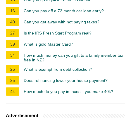
16
Can you pay off a 72 month car loan early?
40
Can you get away with not paying taxes?
27
Is the IRS Fresh Start Program real?
39
What is gold Master Card?
34
How much money can you gift to a family member tax
free in NZ?
25
What is exempt from debt collection?
25
Does refinancing lower your house payment?
44
How much do you pay in taxes if you make 40k?
Advertisement