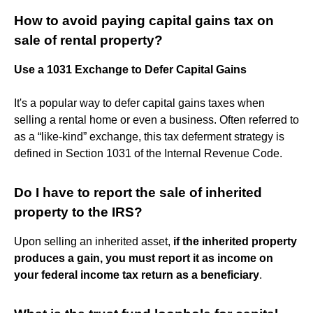
How to avoid paying capital gains tax on
sale of rental property?
Use a 1031 Exchange to Defer Capital Gains
It's a popular way to defer capital gains taxes when
selling a rental home or even a business. Often referred to
as a “like-kind” exchange, this tax deferment strategy is
defined in Section 1031 of the Internal Revenue Code.
Do I have to report the sale of inherited
property to the IRS?
Upon selling an inherited asset,
if the inherited property
produces a gain, you must report it as income on
your federal income tax return as a beneficiary
.