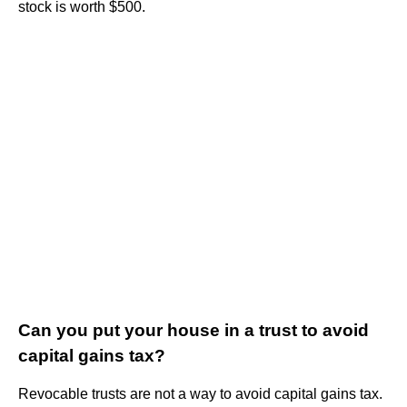
stock is worth $500.
Can you put your house in a trust to avoid
capital gains tax?
Revocable trusts are not a way to avoid capital gains tax.