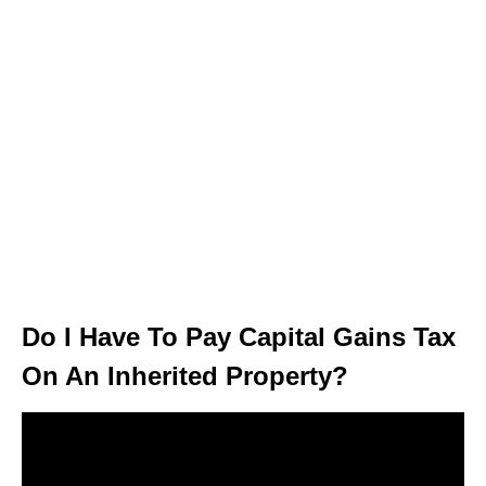
Do I Have To Pay Capital Gains Tax
On An Inherited Property?