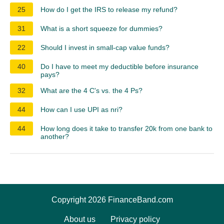
25
How do I get the IRS to release my refund?
31
What is a short squeeze for dummies?
22
Should I invest in small-cap value funds?
40
Do I have to meet my deductible before insurance
pays?
32
What are the 4 C's vs. the 4 Ps?
44
How can I use UPI as nri?
44
How long does it take to transfer 20k from one bank to
another?
Copyright 2026 FinanceBand.com
About us
Privacy policy