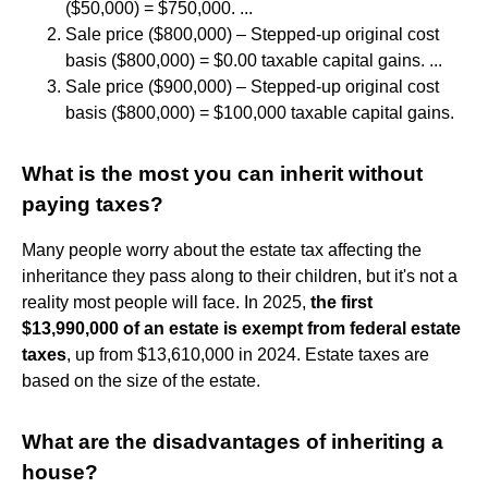
($50,000) = $750,000. ...
Sale price ($800,000) – Stepped-up original cost
basis ($800,000) = $0.00 taxable capital gains. ...
Sale price ($900,000) – Stepped-up original cost
basis ($800,000) = $100,000 taxable capital gains.
What is the most you can inherit without
paying taxes?
Many people worry about the estate tax affecting the
inheritance they pass along to their children, but it's not a
reality most people will face. In 2025,
the first
$13,990,000 of an estate is exempt from federal estate
taxes
, up from $13,610,000 in 2024. Estate taxes are
based on the size of the estate.
What are the disadvantages of inheriting a
house?