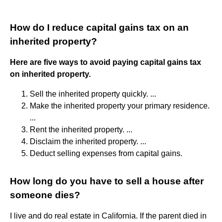
How do I reduce capital gains tax on an
inherited property?
Here are five ways to avoid paying capital gains tax
on inherited property.
Sell the inherited property quickly. ...
Make the inherited property your primary residence.
...
Rent the inherited property. ...
Disclaim the inherited property. ...
Deduct selling expenses from capital gains.
How long do you have to sell a house after
someone dies?
I live and do real estate in California. If the parent died in