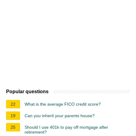
Popular questions
22
What is the average FICO credit score?
19
Can you inherit your parents house?
25
Should I use 401k to pay off mortgage after
retirement?