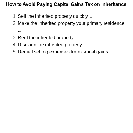
How to Avoid Paying Capital Gains Tax on Inheritance
Sell the inherited property quickly. ...
Make the inherited property your primary residence.
...
Rent the inherited property. ...
Disclaim the inherited property. ...
Deduct selling expenses from capital gains.