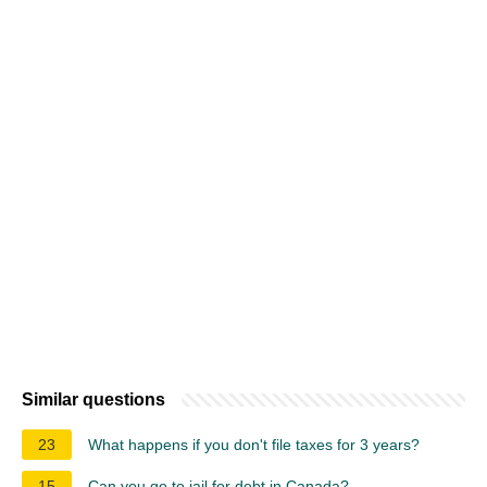
Similar questions
23
What happens if you don't file taxes for 3 years?
15
Can you go to jail for debt in Canada?