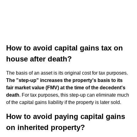
How to avoid capital gains tax on
house after death?
The basis of an asset is its original cost for tax purposes.
The "step-up" increases the property's basis to its
fair market value (FMV) at the time of the decedent's
death
. For tax purposes, this step-up can eliminate much
of the capital gains liability if the property is later sold.
How to avoid paying capital gains
on inherited property?