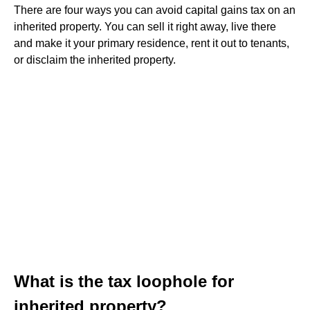
There are four ways you can avoid capital gains tax on an
inherited property. You can sell it right away, live there
and make it your primary residence, rent it out to tenants,
or disclaim the inherited property.
What is the tax loophole for
inherited property?