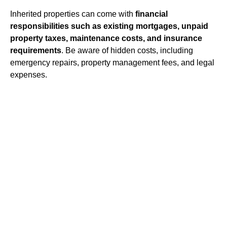
Inherited properties can come with
financial
responsibilities such as existing mortgages, unpaid
property taxes, maintenance costs, and insurance
requirements
. Be aware of hidden costs, including
emergency repairs, property management fees, and legal
expenses.