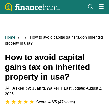
Home
How to avoid capital gains tax on inherited
property in usa?
How to avoid capital
gains tax on inherited
property in usa?
Asked by: Juanita Walker
| Last update: August 2,
2025
Score: 4.6/5
(
47 votes
)