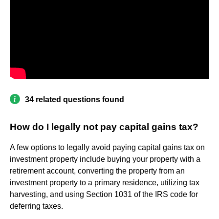
34 related questions found
How do I legally not pay capital gains tax?
A few options to legally avoid paying capital gains tax on
investment property include buying your property with a
retirement account, converting the property from an
investment property to a primary residence, utilizing tax
harvesting, and using Section 1031 of the IRS code for
deferring taxes.