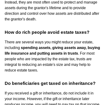
Instead, they are most often used to protect and manage
assets during the grantor's lifetime and to provide
direction and control over how assets are distributed after
the grantor's death.
How do rich people avoid estate taxes?
There are several ways you might reduce your estate,
including
spending assets, giving assets away, buying
life insurance and putting assets in trusts
. For most
people who are impacted by the estate tax, trusts are
integral to reducing an estate's size and may help to
reduce estate taxes.
Do beneficiaries get taxed on inheritance?
If you received a gift or inheritance, do not include it in
your income. However, if the gift or inheritance later
produces income, you will need to pay tax on that income.