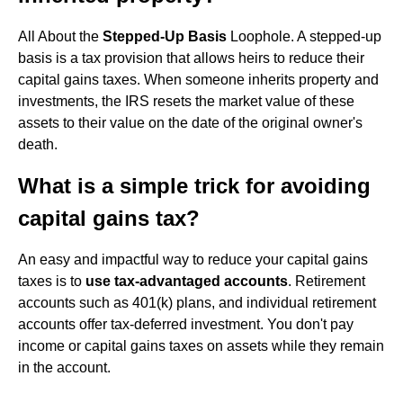
All About the
Stepped-Up Basis
Loophole. A stepped-up
basis is a tax provision that allows heirs to reduce their
capital gains taxes. When someone inherits property and
investments, the IRS resets the market value of these
assets to their value on the date of the original owner's
death.
What is a simple trick for avoiding
capital gains tax?
An easy and impactful way to reduce your capital gains
taxes is to
use tax-advantaged accounts
. Retirement
accounts such as 401(k) plans, and individual retirement
accounts offer tax-deferred investment. You don't pay
income or capital gains taxes on assets while they remain
in the account.