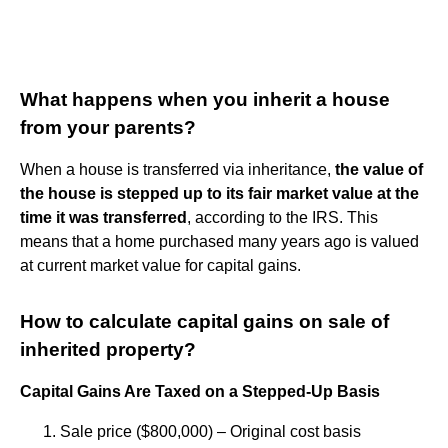
What happens when you inherit a house
from your parents?
When a house is transferred via inheritance,
the value of
the house is stepped up to its fair market value at the
time it was transferred
, according to the IRS. This
means that a home purchased many years ago is valued
at current market value for capital gains.
How to calculate capital gains on sale of
inherited property?
Capital Gains Are Taxed on a Stepped-Up Basis
Sale price ($800,000) – Original cost basis