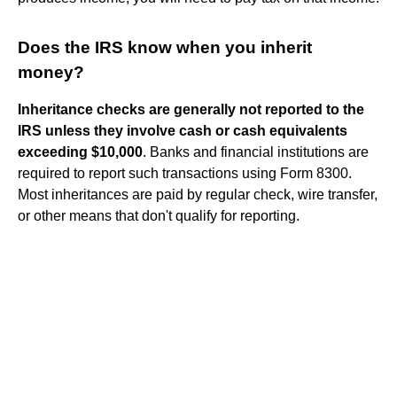
Does the IRS know when you inherit
money?
Inheritance checks are generally not reported to the
IRS unless they involve cash or cash equivalents
exceeding $10,000
. Banks and financial institutions are
required to report such transactions using Form 8300.
Most inheritances are paid by regular check, wire transfer,
or other means that don't qualify for reporting.