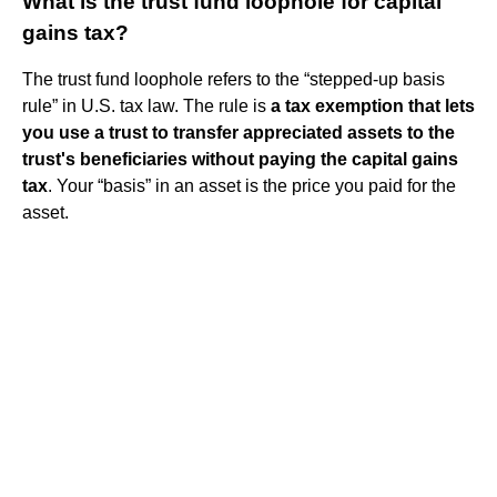
What is the trust fund loophole for capital
gains tax?
The trust fund loophole refers to the “stepped-up basis
rule” in U.S. tax law. The rule is
a tax exemption that lets
you use a trust to transfer appreciated assets to the
trust's beneficiaries without paying the capital gains
tax
. Your “basis” in an asset is the price you paid for the
asset.