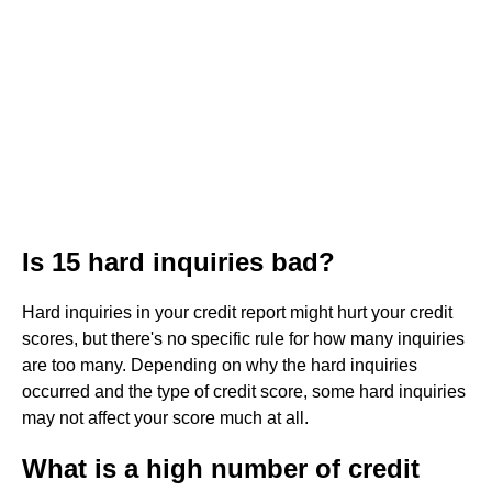
Is 15 hard inquiries bad?
Hard inquiries in your credit report might hurt your credit
scores, but there's no specific rule for how many inquiries
are too many. Depending on why the hard inquiries
occurred and the type of credit score, some hard inquiries
may not affect your score much at all.
What is a high number of credit