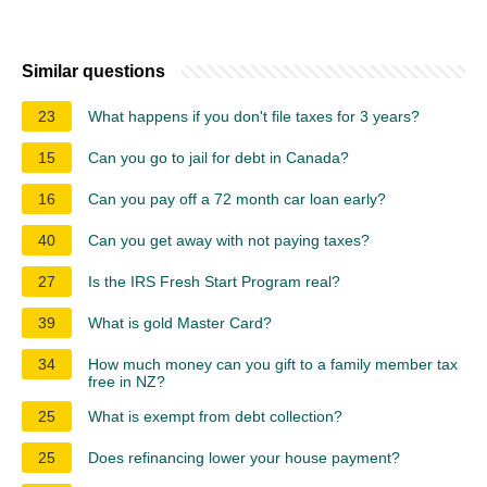
Similar questions
23
What happens if you don't file taxes for 3 years?
15
Can you go to jail for debt in Canada?
16
Can you pay off a 72 month car loan early?
40
Can you get away with not paying taxes?
27
Is the IRS Fresh Start Program real?
39
What is gold Master Card?
34
How much money can you gift to a family member tax
free in NZ?
25
What is exempt from debt collection?
25
Does refinancing lower your house payment?