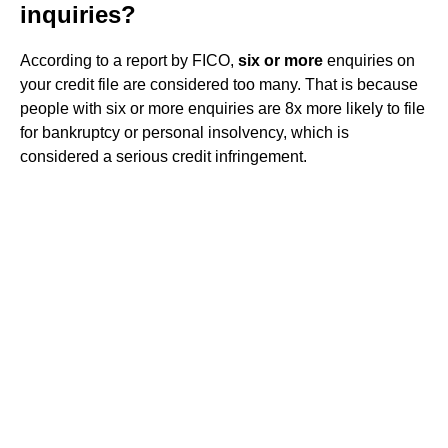
inquiries?
According to a report by FICO,
six or more
enquiries on
your credit file are considered too many. That is because
people with six or more enquiries are 8x more likely to file
for bankruptcy or personal insolvency, which is
considered a serious credit infringement.