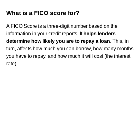
What is a FICO score for?
A FICO Score is a three-digit number based on the
information in your credit reports. It
helps lenders
determine how likely you are to repay a loan
. This, in
turn, affects how much you can borrow, how many months
you have to repay, and how much it will cost (the interest
rate).