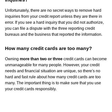
Unfortunately, there are no secret ways to remove hard
inquiries from your credit report unless they are there in
error. If you see a hard inquiry that you did not authorize,
you can file a dispute with the three reporting credit
bureaus and the business that reported the information.
How many credit cards are too many?
Owning
more than two or three
credit cards can become
unmanageable for many people. However, your credit
needs and financial situation are unique, so there's no
hard and fast rule about how many credit cards are too
many. The important thing is to make sure that you use
your credit cards responsibly.