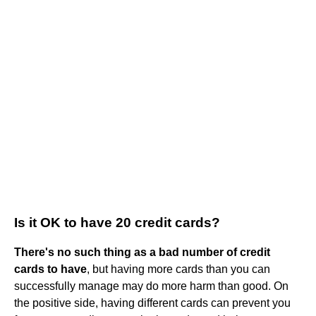
Is it OK to have 20 credit cards?
There's no such thing as a bad number of credit
cards to have
, but having more cards than you can
successfully manage may do more harm than good. On
the positive side, having different cards can prevent you