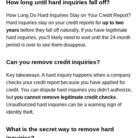
How long until hard inquiries fall off?
How Long Do Hard Inquiries Stay on Your Credit Report?
Hard inquiries stay on your credit reports for
up to two
years
before they fall off naturally. If you have legitimate
hard inquiries, you'll likely need to wait until the 24-month
period is over to see them disappear.
Can you remove credit inquiries?
Key takeaways. A hard inquiry happens when a company
checks your credit report because you have applied for
credit. You can dispute hard inquiries you didn't authorize,
but
you cannot remove legitimate credit checks
.
Unauthorized hard inquiries can be a warning sign of
identity theft.
What is the secret way to remove hard
inquiries?