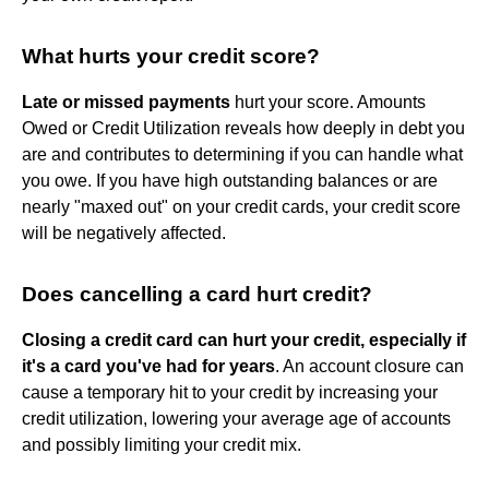
What hurts your credit score?
Late or missed payments
hurt your score. Amounts
Owed or Credit Utilization reveals how deeply in debt you
are and contributes to determining if you can handle what
you owe. If you have high outstanding balances or are
nearly "maxed out" on your credit cards, your credit score
will be negatively affected.
Does cancelling a card hurt credit?
Closing a credit card can hurt your credit, especially if
it's a card you've had for years
. An account closure can
cause a temporary hit to your credit by increasing your
credit utilization, lowering your average age of accounts
and possibly limiting your credit mix.