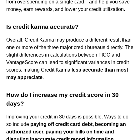
from overspending on a single card—and help you save
money, earn rewards, and lower your credit utilization.
Is credit karma accurate?
Overall, Credit Karma may produce a different result than
one or more of the three major credit bureaus directly. The
slight differences in calculations between FICO and
VantageScore can lead to significant variances in credit
scores, making Credit Karma
less accurate than most
may appreciate
.
How do I increase my credit score in 30
days?
Improving your credit in 30 days is possible. Ways to do
so include
paying off credit card debt, becoming an
authorized user, paying your bills on time and
disputing inaccurate credit report information
.