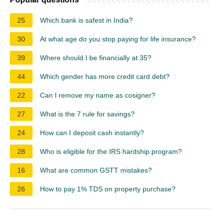
25
Which bank is safest in India?
30
At what age do you stop paying for life insurance?
39
Where should I be financially at 35?
44
Which gender has more credit card debt?
22
Can I remove my name as cosigner?
27
What is the 7 rule for savings?
24
How can I deposit cash instantly?
28
Who is eligible for the IRS hardship program?
16
What are common GSTT mistakes?
26
How to pay 1% TDS on property purchase?