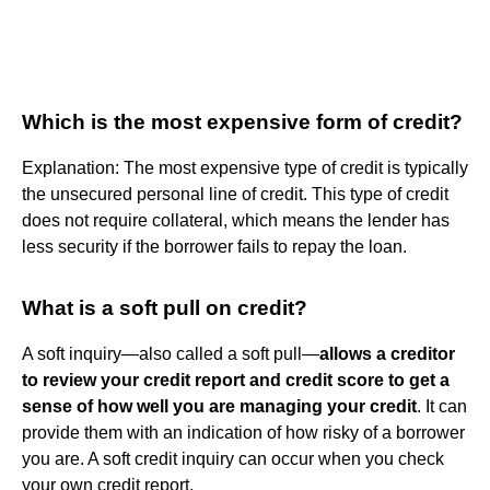
Which is the most expensive form of credit?
Explanation: The most expensive type of credit is typically
the unsecured personal line of credit. This type of credit
does not require collateral, which means the lender has
less security if the borrower fails to repay the loan.
What is a soft pull on credit?
A soft inquiry—also called a soft pull—
allows a creditor
to review your credit report and credit score to get a
sense of how well you are managing your credit
. It can
provide them with an indication of how risky of a borrower
you are. A soft credit inquiry can occur when you check
your own credit report.