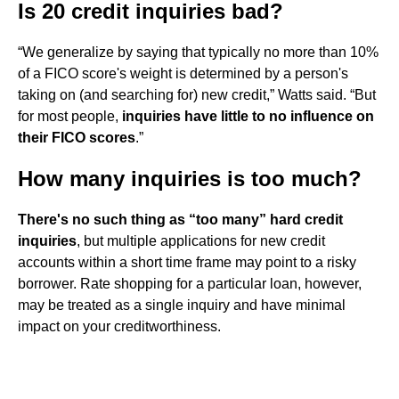
Is 20 credit inquiries bad?
“We generalize by saying that typically no more than 10%
of a FICO score's weight is determined by a person's
taking on (and searching for) new credit,” Watts said. “But
for most people,
inquiries have little to no influence on
their FICO scores
.”
How many inquiries is too much?
There's no such thing as “too many” hard credit
inquiries
, but multiple applications for new credit
accounts within a short time frame may point to a risky
borrower. Rate shopping for a particular loan, however,
may be treated as a single inquiry and have minimal
impact on your creditworthiness.