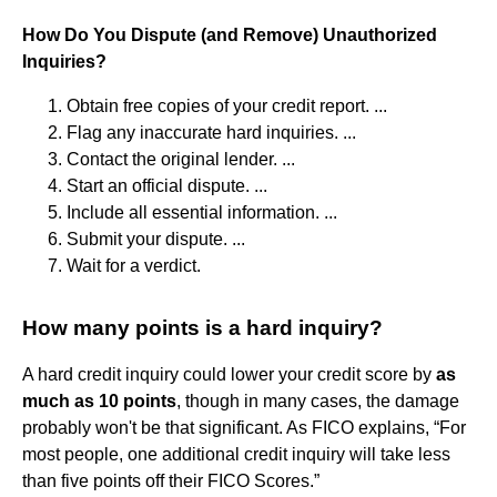
How Do You Dispute (and Remove) Unauthorized
Inquiries?
Obtain free copies of your credit report. ...
Flag any inaccurate hard inquiries. ...
Contact the original lender. ...
Start an official dispute. ...
Include all essential information. ...
Submit your dispute. ...
Wait for a verdict.
How many points is a hard inquiry?
A hard credit inquiry could lower your credit score by
as
much as 10 points
, though in many cases, the damage
probably won't be that significant. As FICO explains, “For
most people, one additional credit inquiry will take less
than five points off their FICO Scores.”