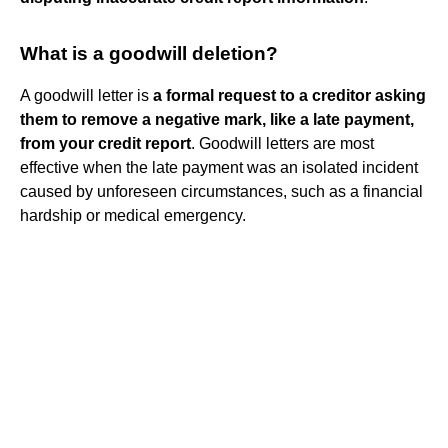
What is a goodwill deletion?
A goodwill letter is
a formal request to a creditor asking
them to remove a negative mark, like a late payment,
from your credit report
. Goodwill letters are most
effective when the late payment was an isolated incident
caused by unforeseen circumstances, such as a financial
hardship or medical emergency.