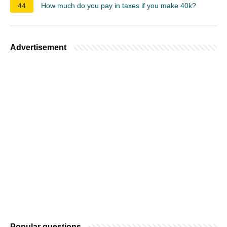
44
How much do you pay in taxes if you make 40k?
Advertisement
Popular questions