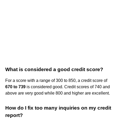
What is considered a good credit score?
For a score with a range of 300 to 850, a credit score of
670 to 739
is considered good. Credit scores of 740 and
above are very good while 800 and higher are excellent.
How do I fix too many inquiries on my credit
report?