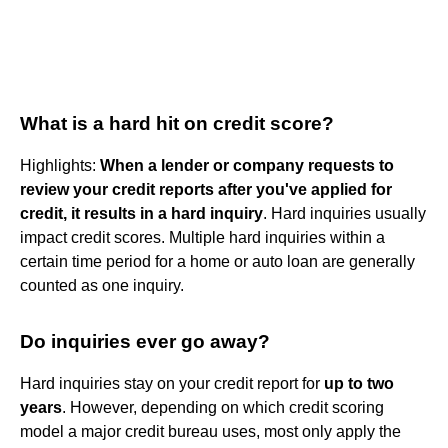
What is a hard hit on credit score?
Highlights:
When a lender or company requests to
review your credit reports after you've applied for
credit, it results in a hard inquiry
. Hard inquiries usually
impact credit scores. Multiple hard inquiries within a
certain time period for a home or auto loan are generally
counted as one inquiry.
Do inquiries ever go away?
Hard inquiries stay on your credit report for
up to two
years
. However, depending on which credit scoring
model a major credit bureau uses, most only apply the