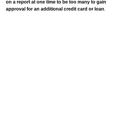
on a report at one time to be too many to gain
approval for an additional credit card or loan
.