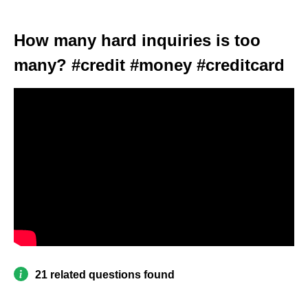
How many hard inquiries is too
many? #credit #money #creditcard
21 related questions found