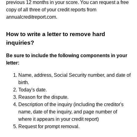
previous 12 months in your score. You can request a free
copy of all three of your credit reports from
annualcreditreport.com.
How to write a letter to remove hard
inquiries?
Be sure to include the following components in your
letter:
Name, address, Social Security number, and date of
birth.
Today's date.
Reason for the dispute.
Description of the inquiry (including the creditor's
name, date of the inquiry, and page number of
where it appears in your credit report)
Request for prompt removal.