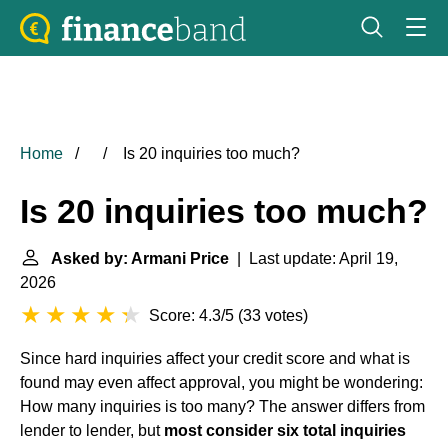
Home
Is 20 inquiries too much?
Is 20 inquiries too much?
Asked by: Armani Price
| Last update: April 19,
2026
Score: 4.3/5
(
33 votes
)
Since hard inquiries affect your credit score and what is
found may even affect approval, you might be wondering:
How many inquiries is too many? The answer differs from
lender to lender, but
most consider six total inquiries