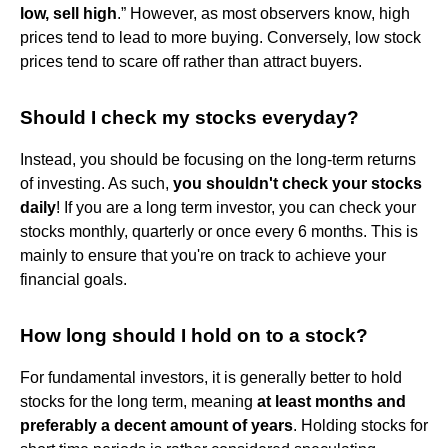
low, sell high
.” However, as most observers know, high
prices tend to lead to more buying. Conversely, low stock
prices tend to scare off rather than attract buyers.
Should I check my stocks everyday?
Instead, you should be focusing on the long-term returns
of investing. As such,
you shouldn't check your stocks
daily
! If you are a long term investor, you can check your
stocks monthly, quarterly or once every 6 months. This is
mainly to ensure that you're on track to achieve your
financial goals.
How long should I hold on to a stock?
For fundamental investors, it is generally better to hold
stocks for the long term, meaning
at least months and
preferably a decent amount of years
. Holding stocks for