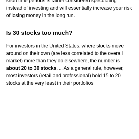
short time periods is rather considered speculating
instead of investing and will essentially increase your risk
of losing money in the long run.
Is 30 stocks too much?
For investors in the United States, where stocks move
around on their own (are less correlated to the overall
market) more than they do elsewhere, the number is
about 20 to 30 stocks
. ... As a general rule, however,
most investors (retail and professional) hold 15 to 20
stocks at the very least in their portfolios.