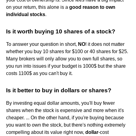
on your return, this alone is a
good reason to own
individual stocks
.
Is it worth buying 10 shares of a stock?
To answer your question in short,
NO
! it does not matter
whether you buy 10 shares for $100 or 40 shares for $25.
Many brokers will only allow you to own full shares, so
you run into issues if your budget is 1000$ but the share
costs 1100$ as you can't buy it.
Is it better to buy in dollars or shares?
By investing equal dollar amounts, you'll buy fewer
shares when the stock is expensive and more when it's
cheaper. ... On the other hand, if you're buying because
you want to own the stock, but there's nothing extremely
compelling about its value right now,
dollar
-cost