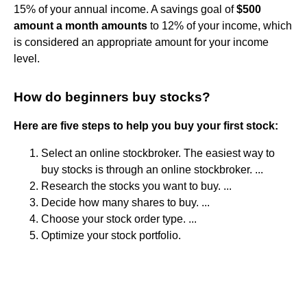
15% of your annual income. A savings goal of
$500
amount a month amounts
to 12% of your income, which
is considered an appropriate amount for your income
level.
How do beginners buy stocks?
Here are five steps to help you buy your first stock:
Select an online stockbroker. The easiest way to
buy stocks is through an online stockbroker. ...
Research the stocks you want to buy. ...
Decide how many shares to buy. ...
Choose your stock order type. ...
Optimize your stock portfolio.