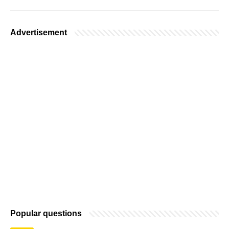
Advertisement
Popular questions