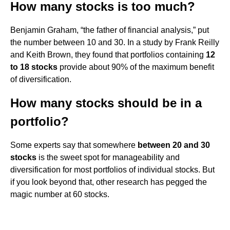
How many stocks is too much?
Benjamin Graham, “the father of financial analysis,” put
the number between 10 and 30. In a study by Frank Reilly
and Keith Brown, they found that portfolios containing
12
to 18 stocks
provide about 90% of the maximum benefit
of diversification.
How many stocks should be in a
portfolio?
Some experts say that somewhere
between 20 and 30
stocks
is the sweet spot for manageability and
diversification for most portfolios of individual stocks. But
if you look beyond that, other research has pegged the
magic number at 60 stocks.