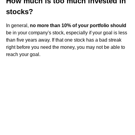
How much is too much invested in
stocks?
In general,
no more than 10% of your portfolio should
be in your company's stock, especially if your goal is less
than five years away. If that one stock has a bad streak
right before you need the money, you may not be able to
reach your goal.