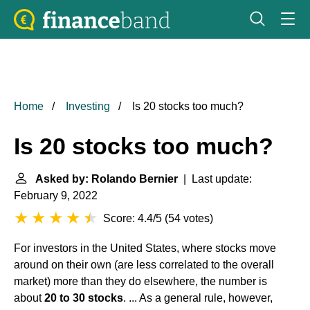
Home
Investing
Is 20 stocks too much?
Is 20 stocks too much?
Asked by: Rolando Bernier
| Last update:
February 9, 2022
Score: 4.4/5
(
54 votes
)
For investors in the United States, where stocks move
around on their own (are less correlated to the overall
market) more than they do elsewhere, the number is
about
20 to 30 stocks
. ... As a general rule, however,