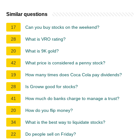
Similar questions
17
Can you buy stocks on the weekend?
28
What is VRO rating?
20
What is 9K gold?
42
What price is considered a penny stock?
19
How many times does Coca Cola pay dividends?
28
Is Groww good for stocks?
41
How much do banks charge to manage a trust?
20
How do you flip money?
34
What is the best way to liquidate stocks?
22
Do people sell on Friday?