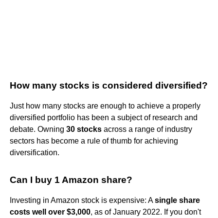
How many stocks is considered diversified?
Just how many stocks are enough to achieve a properly
diversified portfolio has been a subject of research and
debate. Owning
30 stocks
across a range of industry
sectors has become a rule of thumb for achieving
diversification.
Can I buy 1 Amazon share?
Investing in Amazon stock is expensive: A
single share
costs well over $3,000
, as of January 2022. If you don't