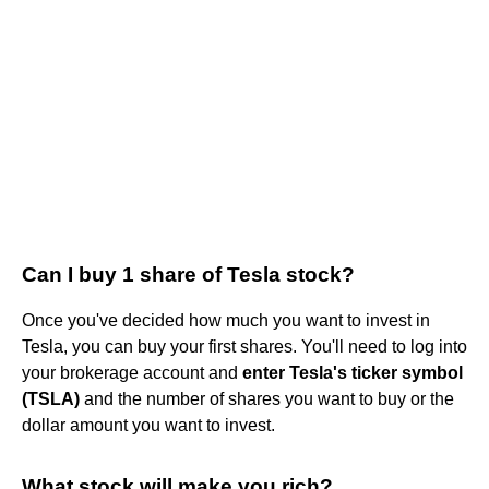
Can I buy 1 share of Tesla stock?
Once you've decided how much you want to invest in
Tesla, you can buy your first shares. You'll need to log into
your brokerage account and
enter Tesla's ticker symbol
(TSLA)
and the number of shares you want to buy or the
dollar amount you want to invest.
What stock will make you rich?