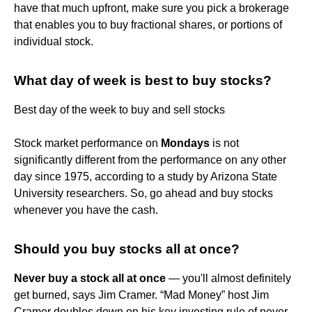
have that much upfront, make sure you pick a brokerage
that enables you to buy fractional shares, or portions of
individual stock.
What day of week is best to buy stocks?
Best day of the week to buy and sell stocks
Stock market performance on
Mondays
is not
significantly different from the performance on any other
day since 1975, according to a study by Arizona State
University researchers. So, go ahead and buy stocks
whenever you have the cash.
Should you buy stocks all at once?
Never buy a stock all at once
— you'll almost definitely
get burned, says Jim Cramer. “Mad Money” host Jim
Cramer doubles down on his key investing rule of never