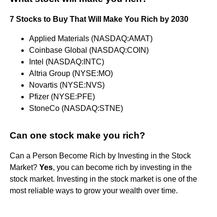
7 Stocks to Buy That Will Make You Rich by 2030
Applied Materials (NASDAQ:AMAT)
Coinbase Global (NASDAQ:COIN)
Intel (NASDAQ:INTC)
Altria Group (NYSE:MO)
Novartis (NYSE:NVS)
Pfizer (NYSE:PFE)
StoneCo (NASDAQ:STNE)
Can one stock make you rich?
Can a Person Become Rich by Investing in the Stock
Market?
Yes
, you can become rich by investing in the
stock market. Investing in the stock market is one of the
most reliable ways to grow your wealth over time.