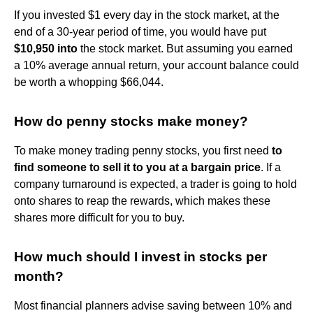
If you invested $1 every day in the stock market, at the
end of a 30-year period of time, you would have put
$10,950 into
the stock market. But assuming you earned
a 10% average annual return, your account balance could
be worth a whopping $66,044.
How do penny stocks make money?
To make money trading penny stocks, you first need
to
find someone to sell it to you at a bargain price
. If a
company turnaround is expected, a trader is going to hold
onto shares to reap the rewards, which makes these
shares more difficult for you to buy.
How much should I invest in stocks per
month?
Most financial planners advise saving between 10% and