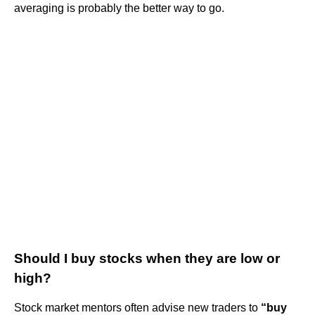
averaging is probably the better way to go.
Should I buy stocks when they are low or
high?
Stock market mentors often advise new traders to
“buy