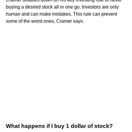
buying a desired stock all in one go. Investors are only
human and can make mistakes. This rule can prevent
some of the worst ones, Cramer says.
What happens if I buy 1 dollar of stock?