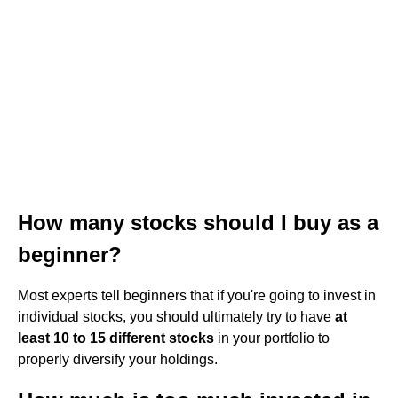
How many stocks should I buy as a
beginner?
Most experts tell beginners that if you're going to invest in
individual stocks, you should ultimately try to have
at
least 10 to 15 different stocks
in your portfolio to
properly diversify your holdings.