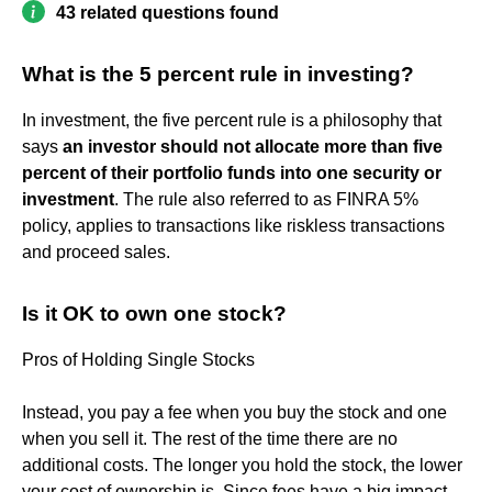
43 related questions found
What is the 5 percent rule in investing?
In investment, the five percent rule is a philosophy that
says
an investor should not allocate more than five
percent of their portfolio funds into one security or
investment
. The rule also referred to as FINRA 5%
policy, applies to transactions like riskless transactions
and proceed sales.
Is it OK to own one stock?
Pros of Holding Single Stocks
Instead, you pay a fee when you buy the stock and one
when you sell it. The rest of the time there are no
additional costs. The longer you hold the stock, the lower
your cost of ownership is. Since fees have a big impact