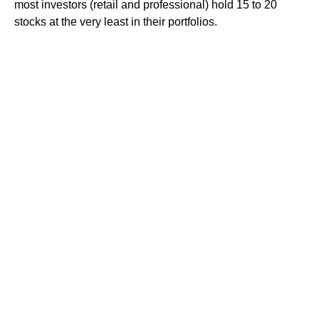
most investors (retail and professional) hold 15 to 20
stocks at the very least in their portfolios.