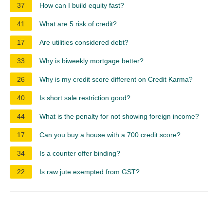
37
How can I build equity fast?
41
What are 5 risk of credit?
17
Are utilities considered debt?
33
Why is biweekly mortgage better?
26
Why is my credit score different on Credit Karma?
40
Is short sale restriction good?
44
What is the penalty for not showing foreign income?
17
Can you buy a house with a 700 credit score?
34
Is a counter offer binding?
22
Is raw jute exempted from GST?