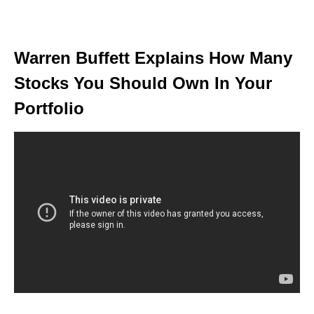
Warren Buffett Explains How Many
Stocks You Should Own In Your
Portfolio