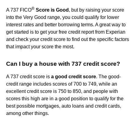
®
A 737 FICO
Score is Good
, but by raising your score
into the Very Good range, you could qualify for lower
interest rates and better borrowing terms. A great way to
get started is to get your free credit report from Experian
and check your credit score to find out the specific factors
that impact your score the most.
Can I buy a house with 737 credit score?
A 737 credit score is
a good credit score
. The good-
credit range includes scores of 700 to 749, while an
excellent credit score is 750 to 850, and people with
scores this high are in a good position to qualify for the
best possible mortgages, auto loans and credit cards,
among other things.