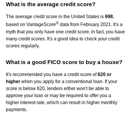
What is the average credit score?
The average credit score in the United States is
698
,
®
based on VantageScore
data from February 2021. It's a
myth that you only have one credit score. In fact, you have
many credit scores. It's a good idea to check your credit
scores regularly.
What is a good FICO score to buy a house?
It's recommended you have a credit score of
620 or
higher
when you apply for a conventional loan. If your
score is below 620, lenders either won't be able to
approve your loan or may be required to offer you a
higher interest rate, which can result in higher monthly
payments.