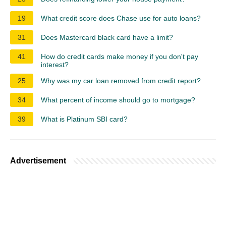
19
What credit score does Chase use for auto loans?
31
Does Mastercard black card have a limit?
41
How do credit cards make money if you don't pay
interest?
25
Why was my car loan removed from credit report?
34
What percent of income should go to mortgage?
39
What is Platinum SBI card?
Advertisement