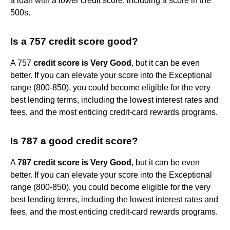
a loan with a lower credit score, including a score in the
500s.
Is a 757 credit score good?
A 757
credit score is Very Good
, but it can be even
better. If you can elevate your score into the Exceptional
range (800-850), you could become eligible for the very
best lending terms, including the lowest interest rates and
fees, and the most enticing credit-card rewards programs.
Is 787 a good credit score?
A
787 credit score is Very Good
, but it can be even
better. If you can elevate your score into the Exceptional
range (800-850), you could become eligible for the very
best lending terms, including the lowest interest rates and
fees, and the most enticing credit-card rewards programs.