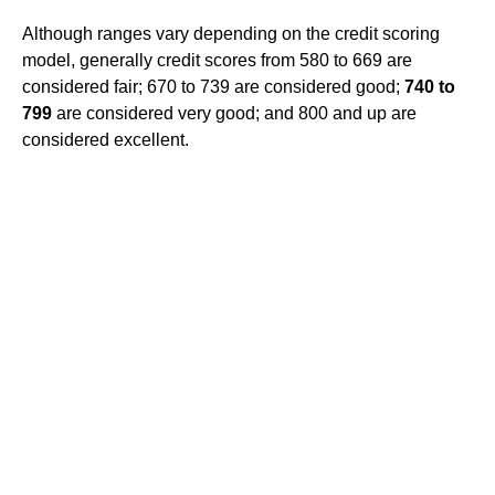
Although ranges vary depending on the credit scoring
model, generally credit scores from 580 to 669 are
considered fair; 670 to 739 are considered good;
740 to
799
are considered very good; and 800 and up are
considered excellent.