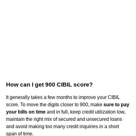
How can I get 900 CIBIL score?
It generally takes a few months to improve your CIBIL
score. To move the digits closer to 900, make
sure to pay
your bills on time
and in full, keep credit utilization low,
maintain the right mix of secured and unsecured loans
and avoid making too many credit inquiries in a short
span of time.