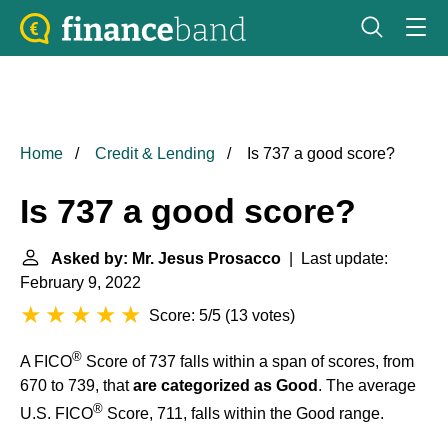
Home
Credit & Lending
Is 737 a good score?
Is 737 a good score?
Asked by: Mr. Jesus Prosacco
| Last update:
February 9, 2022
Score: 5/5
(
13 votes
)
®
A FICO
Score of 737 falls within a span of scores, from
670 to 739, that
are categorized as Good
. The average
®
U.S. FICO
Score, 711, falls within the Good range.