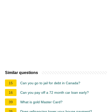
Similar questions
15
Can you go to jail for debt in Canada?
16
Can you pay off a 72 month car loan early?
39
What is gold Master Card?
25
Does refinancing lower your house payment?