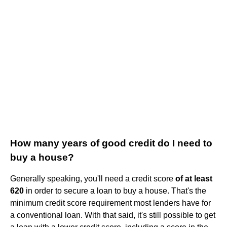
How many years of good credit do I need to
buy a house?
Generally speaking, you'll need a credit score
of at least
620
in order to secure a loan to buy a house. That's the
minimum credit score requirement most lenders have for
a conventional loan. With that said, it's still possible to get