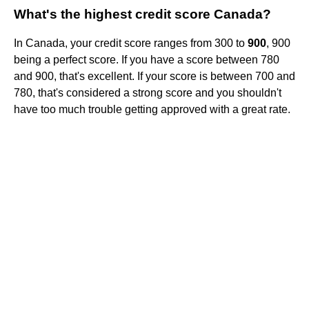
What's the highest credit score Canada?
In Canada, your credit score ranges from 300 to
900
, 900
being a perfect score. If you have a score between 780
and 900, that's excellent. If your score is between 700 and
780, that's considered a strong score and you shouldn't
have too much trouble getting approved with a great rate.