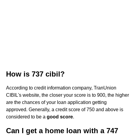
How is 737 cibil?
According to credit information company, TranUnion
CIBIL's website, the closer your score is to 900, the higher
are the chances of your loan application getting
approved. Generally, a credit score of 750 and above is
considered to be a
good score
.
Can I get a home loan with a 747