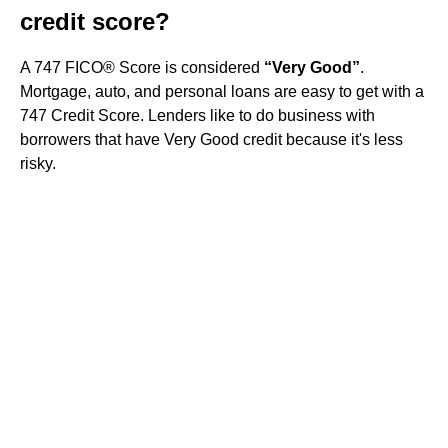
credit score?
A 747 FICO® Score is considered
“Very Good”
.
Mortgage, auto, and personal loans are easy to get with a
747 Credit Score. Lenders like to do business with
borrowers that have Very Good credit because it's less
risky.