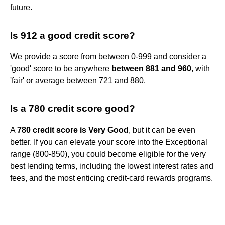
future.
Is 912 a good credit score?
We provide a score from between 0-999 and consider a
'good' score to be anywhere
between 881 and 960
, with
'fair' or average between 721 and 880.
Is a 780 credit score good?
A
780 credit score is Very Good
, but it can be even
better. If you can elevate your score into the Exceptional
range (800-850), you could become eligible for the very
best lending terms, including the lowest interest rates and
fees, and the most enticing credit-card rewards programs.