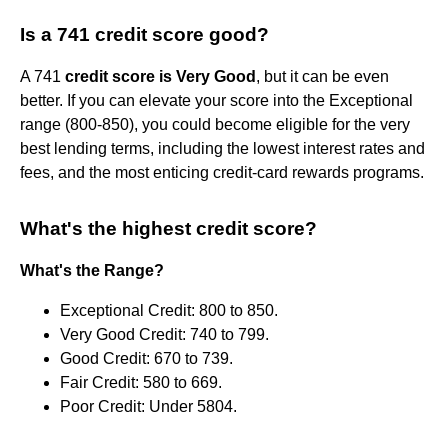
Is a 741 credit score good?
A 741
credit score is Very Good
, but it can be even
better. If you can elevate your score into the Exceptional
range (800-850), you could become eligible for the very
best lending terms, including the lowest interest rates and
fees, and the most enticing credit-card rewards programs.
What's the highest credit score?
What's the Range?
Exceptional Credit: 800 to 850.
Very Good Credit: 740 to 799.
Good Credit: 670 to 739.
Fair Credit: 580 to 669.
Poor Credit: Under 5804.