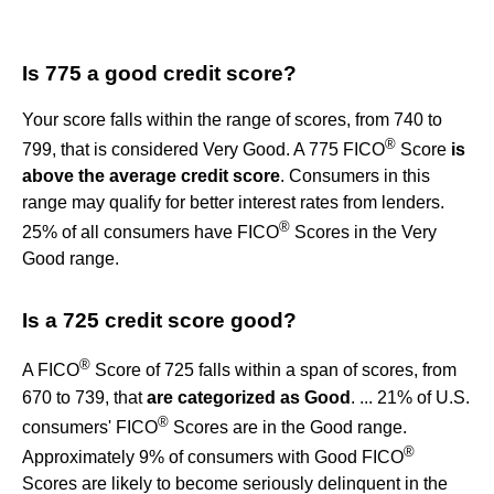
Is 775 a good credit score?
Your score falls within the range of scores, from 740 to
®
799, that is considered Very Good. A 775 FICO
Score
is
above the average credit score
. Consumers in this
range may qualify for better interest rates from lenders.
®
25% of all consumers have FICO
Scores in the Very
Good range.
Is a 725 credit score good?
®
A FICO
Score of 725 falls within a span of scores, from
670 to 739, that
are categorized as Good
. ... 21% of U.S.
®
consumers' FICO
Scores are in the Good range.
®
Approximately 9% of consumers with Good FICO
Scores are likely to become seriously delinquent in the