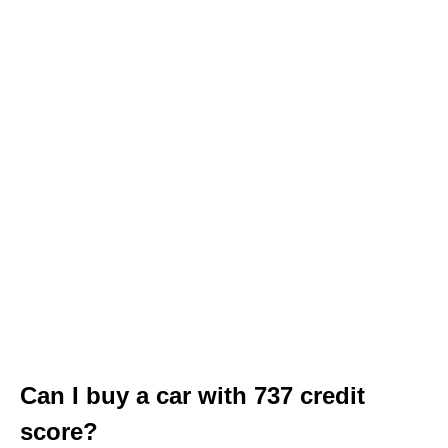
Can I buy a car with 737 credit
score?