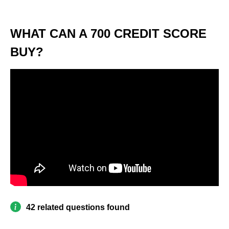
WHAT CAN A 700 CREDIT SCORE
BUY?
42 related questions found