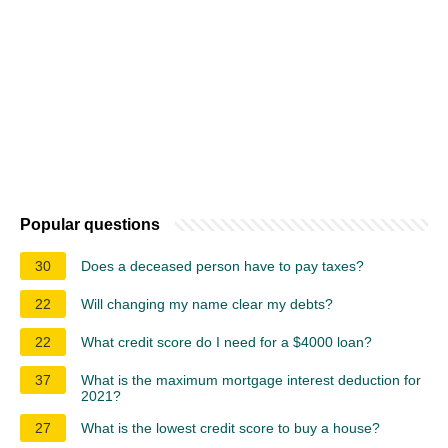
Popular questions
30
Does a deceased person have to pay taxes?
22
Will changing my name clear my debts?
22
What credit score do I need for a $4000 loan?
37
What is the maximum mortgage interest deduction for
2021?
27
What is the lowest credit score to buy a house?