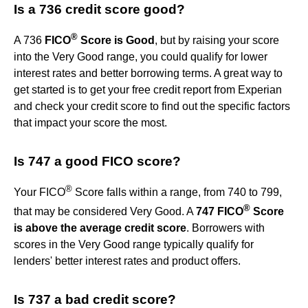
Is a 736 credit score good?
®
A 736
FICO
Score is Good
, but by raising your score
into the Very Good range, you could qualify for lower
interest rates and better borrowing terms. A great way to
get started is to get your free credit report from Experian
and check your credit score to find out the specific factors
that impact your score the most.
Is 747 a good FICO score?
®
Your FICO
Score falls within a range, from 740 to 799,
®
that may be considered Very Good. A
747 FICO
Score
is above the average credit score
. Borrowers with
scores in the Very Good range typically qualify for
lenders' better interest rates and product offers.
Is 737 a bad credit score?