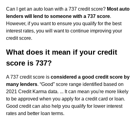
Can I get an auto loan with a 737 credit score?
Most auto
lenders will lend to someone with a 737 score
.
However, if you want to ensure you qualify for the best
interest rates, you will want to continue improving your
credit score.
What does it mean if your credit
score is 737?
A 737 credit score is
considered a good credit score by
many lenders
. “Good” score range identified based on
2021 Credit Karma data. ... It can mean you're more likely
to be approved when you apply for a credit card or loan.
Good credit can also help you qualify for lower interest
rates and better loan terms.