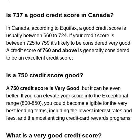
Is 737 a good credit score in Canada?
In Canada, according to Equifax, a good credit score is
usually between 660 to 724. If your credit score is
between 725 to 759 it's likely to be considered very good.
A credit score of
760 and above
is generally considered
to be an excellent credit score.
Is a 750 credit score good?
A
750 credit score is Very Good
, but it can be even
better. If you can elevate your score into the Exceptional
range (800-850), you could become eligible for the very
best lending terms, including the lowest interest rates and
fees, and the most enticing credit-card rewards programs.
What is a very good credit score?