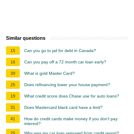
Similar questions
15
Can you go to jail for debt in Canada?
16
Can you pay off a 72 month car loan early?
39
What is gold Master Card?
25
Does refinancing lower your house payment?
19
What credit score does Chase use for auto loans?
31
Does Mastercard black card have a limit?
41
How do credit cards make money if you don't pay
interest?
25
Why was my car loan removed from credit report?