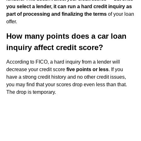
you select a lender, it can run a hard credit inquiry as
part of processing and finalizing the terms
of your loan
offer.
How many points does a car loan
inquiry affect credit score?
According to FICO, a hard inquiry from a lender will
decrease your credit score
five points or less
. If you
have a strong credit history and no other credit issues,
you may find that your scores drop even less than that.
The drop is temporary.