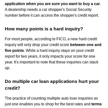
application when you are sure you want to buy a car
.
A dealership needs a car shopper's Social Security
number before it can access the shopper's credit report.
How many points is a hard inquiry?
For most people, according to FICO, a new hard credit
inquiry will only drop your credit score
between one and
five points
. While a hard inquiry stays on your credit
report for two years, it only impacts your score for one
year. It's important to note that these inquiries can stack
up.
Do multiple car loan applications hurt your
credit?
The practice of counting multiple auto loan inquiries as
just one enables you to shop for the best rates and
terms