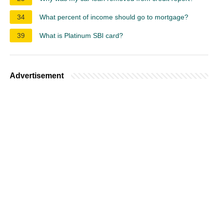
34
What percent of income should go to mortgage?
39
What is Platinum SBI card?
Advertisement