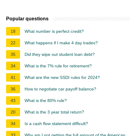
Popular questions
18
What number is perfect credit?
22
What happens if I make 4 day trades?
35
Did they wipe out student loan debt?
34
What is the 7% rule for retirement?
41
What are the new SSDI rules for 2024?
36
How to negotiate car payoff balance?
43
What is the 80% rule?
20
What is the 3 year total return?
34
Is a cash flow statement difficult?
33
Why am I not getting the full amount of the American