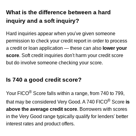
What is the difference between a hard
inquiry and a soft inquiry?
Hard inquiries appear when you've given someone
permission to check your credit report in order to process
a credit or loan application — these can also
lower your
score
. Soft credit inquiries don't harm your credit score
but do involve someone checking your score.
Is 740 a good credit score?
®
Your FICO
Score falls within a range, from 740 to 799,
®
that may be considered Very Good. A 740 FICO
Score
is
above the average credit score
. Borrowers with scores
in the Very Good range typically qualify for lenders' better
interest rates and product offers.