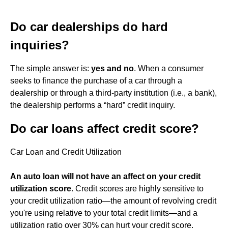
Do car dealerships do hard
inquiries?
The simple answer is:
yes and no
. When a consumer
seeks to finance the purchase of a car through a
dealership or through a third-party institution (i.e., a bank),
the dealership performs a “hard” credit inquiry.
Do car loans affect credit score?
Car Loan and Credit Utilization
An auto loan will not have an affect on your credit
utilization score
. Credit scores are highly sensitive to
your credit utilization ratio—the amount of revolving credit
you're using relative to your total credit limits—and a
utilization ratio over 30% can hurt your credit score.