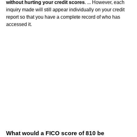
without hurting your credit scores
. ... However, each
inquiry made will still appear individually on your credit
report so that you have a complete record of who has
accessed it.
What would a FICO score of 810 be