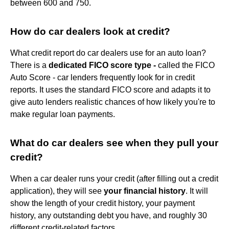
between 600 and 750.
How do car dealers look at credit?
What credit report do car dealers use for an auto loan?
There is a
dedicated FICO score type -
called the FICO
Auto Score - car lenders frequently look for in credit
reports. It uses the standard FICO score and adapts it to
give auto lenders realistic chances of how likely you're to
make regular loan payments.
What do car dealers see when they pull your
credit?
When a car dealer runs your credit (after filling out a credit
application), they will see
your financial history
. It will
show the length of your credit history, your payment
history, any outstanding debt you have, and roughly 30
different credit-related factors.