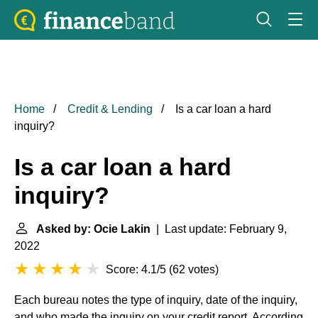
Home
Credit & Lending
Is a car loan a hard
inquiry?
Is a car loan a hard
inquiry?
Asked by: Ocie Lakin
| Last update: February 9,
2022
Score: 4.1/5
(
62 votes
)
Each bureau notes the type of inquiry, date of the inquiry,
and who made the inquiry on your credit report. According