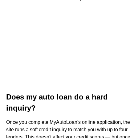
Does my auto loan do a hard
inquiry?
Once you complete MyAutoLoan's online application, the
site runs a soft credit inquiry to match you with up to four
lenders. This doesn't affect your credit scores — but once