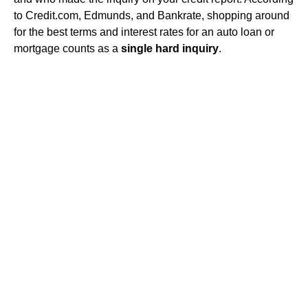
to Credit.com, Edmunds, and Bankrate, shopping around
for the best terms and interest rates for an auto loan or
mortgage counts as a
single hard inquiry
.