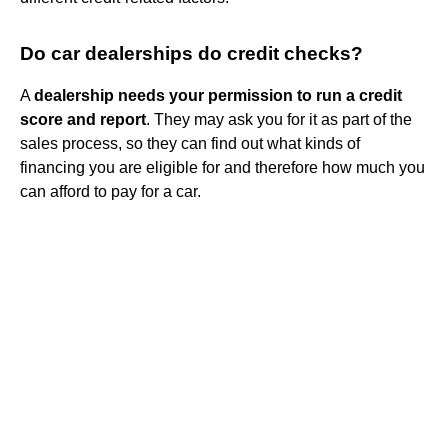
Do car dealerships do credit checks?
A
dealership needs your permission to run a credit
score and report
. They may ask you for it as part of the
sales process, so they can find out what kinds of
financing you are eligible for and therefore how much you
can afford to pay for a car.