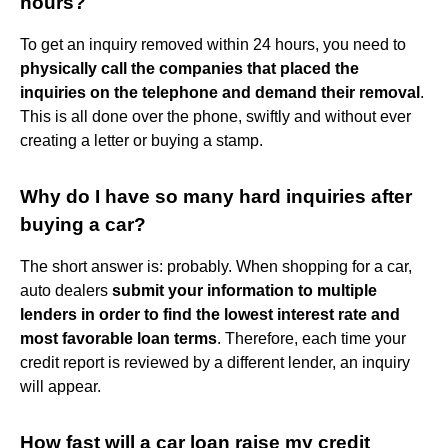
hours?
To get an inquiry removed within 24 hours, you need to
physically call the companies that placed the
inquiries on the telephone and demand their removal
.
This is all done over the phone, swiftly and without ever
creating a letter or buying a stamp.
Why do I have so many hard inquiries after
buying a car?
The short answer is: probably. When shopping for a car,
auto dealers
submit your information to multiple
lenders in order to find the lowest interest rate and
most favorable loan terms
. Therefore, each time your
credit report is reviewed by a different lender, an inquiry
will appear.
How fast will a car loan raise my credit