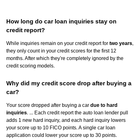
How long do car loan inquiries stay on
credit report?
While inquiries remain on your credit report for
two years
,
they only count in your credit scores for the first 12
months. After which they're completely ignored by the
credit scoring models.
Why did my credit score drop after buying a
car?
Your score dropped after buying a car
due to hard
inquiries
. ... Each credit report the auto loan lender pull
adds 1 new hard inquiry, and each hard inquiry lowers
your score up to 10 FICO points. A single car loan
application could lower your score up to 30 points.