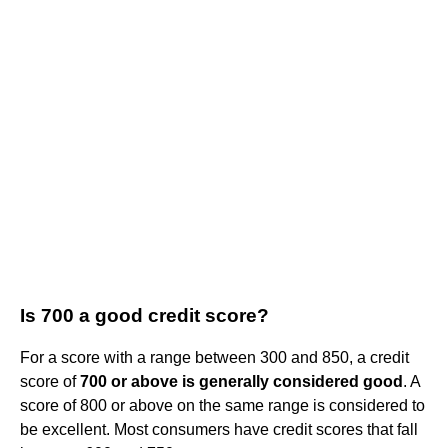
Is 700 a good credit score?
For a score with a range between 300 and 850, a credit
score of
700 or above is generally considered good
. A
score of 800 or above on the same range is considered to
be excellent. Most consumers have credit scores that fall