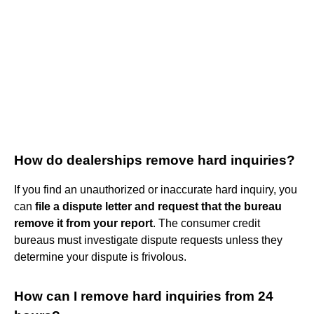
How do dealerships remove hard inquiries?
If you find an unauthorized or inaccurate hard inquiry, you
can
file a dispute letter and request that the bureau
remove it from your report
. The consumer credit
bureaus must investigate dispute requests unless they
determine your dispute is frivolous.
How can I remove hard inquiries from 24