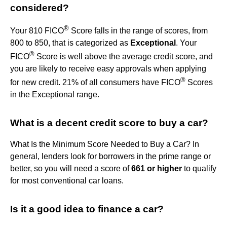
considered?
®
Your 810 FICO
Score falls in the range of scores, from
800 to 850, that is categorized as
Exceptional
. Your
®
FICO
Score is well above the average credit score, and
you are likely to receive easy approvals when applying
®
for new credit. 21% of all consumers have FICO
Scores
in the Exceptional range.
What is a decent credit score to buy a car?
What Is the Minimum Score Needed to Buy a Car? In
general, lenders look for borrowers in the prime range or
better, so you will need a score of
661 or higher
to qualify
for most conventional car loans.
Is it a good idea to finance a car?