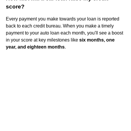
score?
Every payment you make towards your loan is reported
back to each credit bureau. When you make a timely
payment to your auto loan each month, you'll see a boost
in your score at key milestones like
six months, one
year, and eighteen months
.