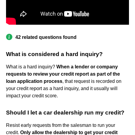
42 related questions found
What is considered a hard inquiry?
What is a hard inquiry?
When a lender or company
requests to review your credit report as part of the
loan application process
, that request is recorded on
your credit report as a hard inquiry, and it usually will
impact your credit score.
Should I let a car dealership run my credit?
Resist early requests from the salesman to run your
credit.
Only allow the dealership to get your credit