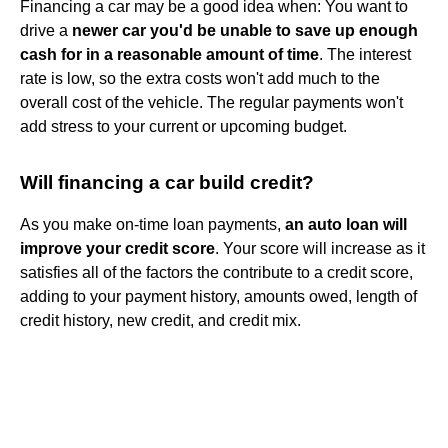
Financing a car may be a good idea when: You want to
drive a
newer car you'd be unable to save up enough
cash for in a reasonable amount of time
. The interest
rate is low, so the extra costs won't add much to the
overall cost of the vehicle. The regular payments won't
add stress to your current or upcoming budget.
Will financing a car build credit?
As you make on-time loan payments,
an auto loan will
improve your credit score
. Your score will increase as it
satisfies all of the factors the contribute to a credit score,
adding to your payment history, amounts owed, length of
credit history, new credit, and credit mix.