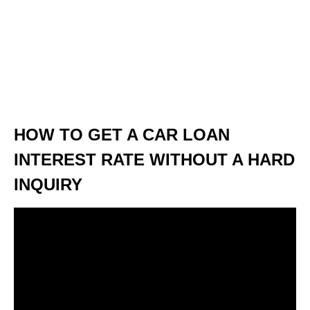
HOW TO GET A CAR LOAN
INTEREST RATE WITHOUT A HARD
INQUIRY