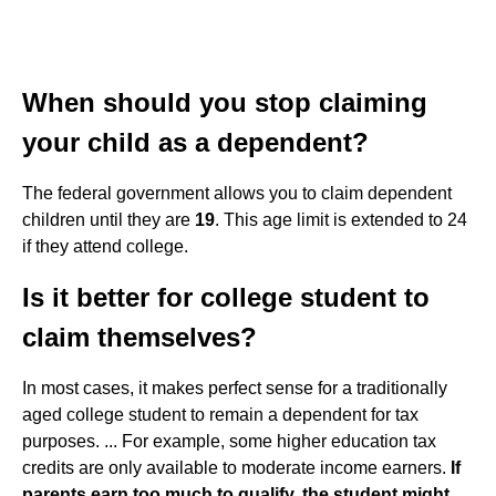
When should you stop claiming
your child as a dependent?
The federal government allows you to claim dependent
children until they are
19
. This age limit is extended to 24
if they attend college.
Is it better for college student to
claim themselves?
In most cases, it makes perfect sense for a traditionally
aged college student to remain a dependent for tax
purposes. ... For example, some higher education tax
credits are only available to moderate income earners.
If
parents earn too much to qualify, the student might