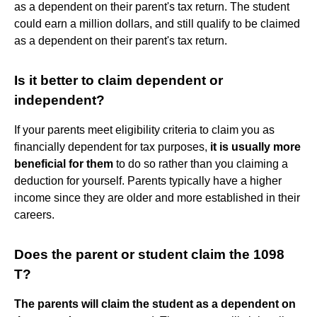
as a dependent on their parent's tax return. The student
could earn a million dollars, and still qualify to be claimed
as a dependent on their parent's tax return.
Is it better to claim dependent or
independent?
If your parents meet eligibility criteria to claim you as
financially dependent for tax purposes,
it is usually more
beneficial for them
to do so rather than you claiming a
deduction for yourself. Parents typically have a higher
income since they are older and more established in their
careers.
Does the parent or student claim the 1098
T?
The parents will claim the student as a dependent on