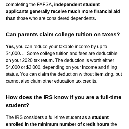
completing the FAFSA,
independent student
applicants generally receive much more financial aid
than
those who are considered dependents.
Can parents claim college tuition on taxes?
Yes
, you can reduce your taxable income by up to
$4,000. ... Some college tuition and fees are deductible
on your 2020 tax return. The deduction is worth either
$4,000 or $2,000, depending on your income and filing
status. You can claim the deduction without itemizing, but
cannot also claim other education tax credits.
How does the IRS know if you are a full-time
student?
The IRS considers a full-time student as a
student
enrolled in the minimum number of credit hours
the