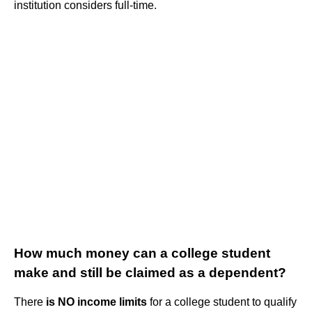
institution considers full-time.
How much money can a college student
make and still be claimed as a dependent?
There
is NO income limits
for a college student to qualify