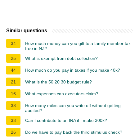
Similar questions
34
How much money can you gift to a family member tax
free in NZ?
25
What is exempt from debt collection?
44
How much do you pay in taxes if you make 40k?
21
What is the 50 20 30 budget rule?
16
What expenses can executors claim?
33
How many miles can you write off without getting
audited?
33
Can I contribute to an IRA if I make 300k?
26
Do we have to pay back the third stimulus check?