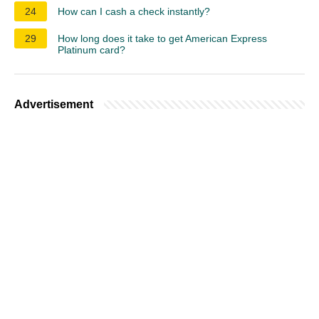
24
How can I cash a check instantly?
29
How long does it take to get American Express
Platinum card?
Advertisement