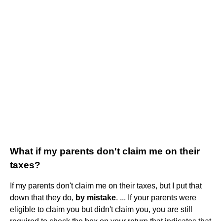
What if my parents don't claim me on their
taxes?
If my parents don't claim me on their taxes, but I put that
down that they do,
by mistake
. ... If your parents were
eligible to claim you but didn't claim you, you are still