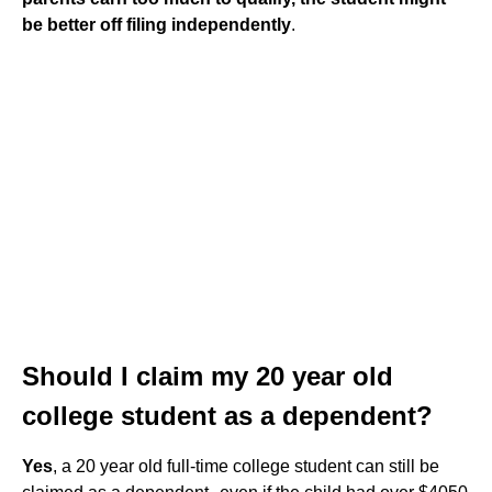
be better off filing independently
.
Should I claim my 20 year old
college student as a dependent?
Yes
, a 20 year old full-time college student can still be