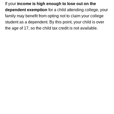
If your
income is high enough to lose out on the
dependent exemption
for a child attending college, your
family may benefit from opting not to claim your college
student as a dependent. By this point, your child is over
the age of 17, so the child tax credit is not available.