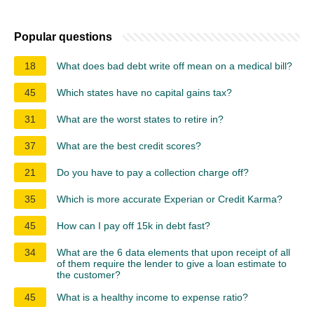
Popular questions
18
What does bad debt write off mean on a medical bill?
45
Which states have no capital gains tax?
31
What are the worst states to retire in?
37
What are the best credit scores?
21
Do you have to pay a collection charge off?
35
Which is more accurate Experian or Credit Karma?
45
How can I pay off 15k in debt fast?
34
What are the 6 data elements that upon receipt of all
of them require the lender to give a loan estimate to
the customer?
45
What is a healthy income to expense ratio?