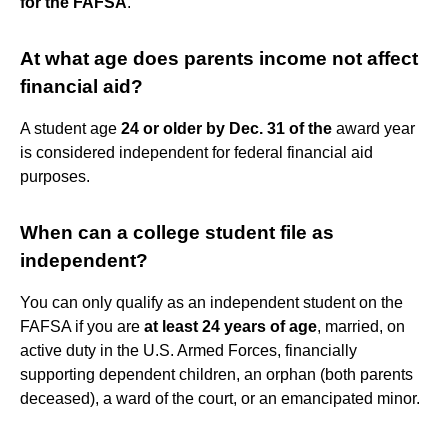
for the FAFSA
.
At what age does parents income not affect
financial aid?
A student age
24 or older by Dec.
31 of the
award year
is considered independent for federal financial aid
purposes.
When can a college student file as
independent?
You can only qualify as an independent student on the
FAFSA if you are
at least 24 years of age
, married, on
active duty in the U.S. Armed Forces, financially
supporting dependent children, an orphan (both parents
deceased), a ward of the court, or an emancipated minor.