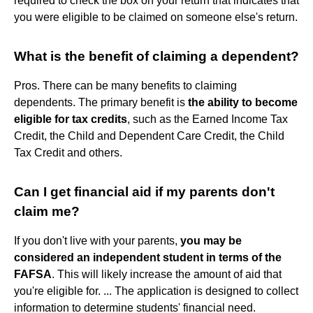
required to check the box on your return that indicates that
you were eligible to be claimed on someone else's return.
What is the benefit of claiming a dependent?
Pros. There can be many benefits to claiming
dependents. The primary benefit is
the ability to become
eligible for tax credits
, such as the Earned Income Tax
Credit, the Child and Dependent Care Credit, the Child
Tax Credit and others.
Can I get financial aid if my parents don't
claim me?
If you don't live with your parents,
you may be
considered an independent student in terms of the
FAFSA
. This will likely increase the amount of aid that
you're eligible for. ... The application is designed to collect
information to determine students' financial need.