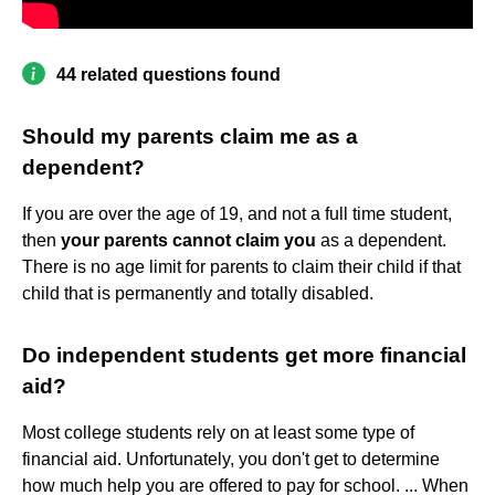
44 related questions found
Should my parents claim me as a
dependent?
If you are over the age of 19, and not a full time student,
then
your parents cannot claim you
as a dependent.
There is no age limit for parents to claim their child if that
child that is permanently and totally disabled.
Do independent students get more financial
aid?
Most college students rely on at least some type of
financial aid. Unfortunately, you don't get to determine
how much help you are offered to pay for school. ... When