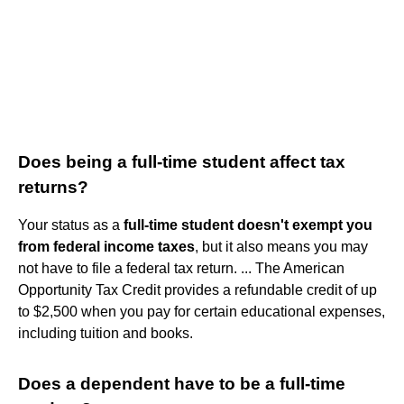
Does being a full-time student affect tax
returns?
Your status as a
full-time student doesn't exempt you
from federal income taxes
, but it also means you may
not have to file a federal tax return. ... The American
Opportunity Tax Credit provides a refundable credit of up
to $2,500 when you pay for certain educational expenses,
including tuition and books.
Does a dependent have to be a full-time