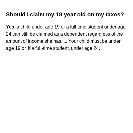
Should I claim my 18 year old on my taxes?
Yes
, a child under age 19 or a full time student under age
24 can still be claimed as a dependent regardless of the
amount of income she has. ... Your child must be under
age 19 or, if a full-time student, under age 24.