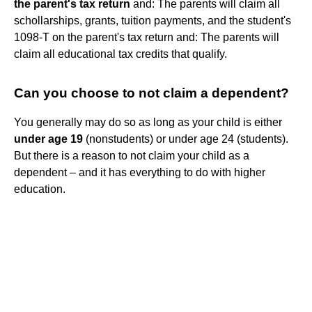
the parent's tax return
and: The parents will claim all
schollarships, grants, tuition payments, and the student's
1098-T on the parent's tax return and: The parents will
claim all educational tax credits that qualify.
Can you choose to not claim a dependent?
You generally may do so as long as your child is either
under age 19
(nonstudents) or under age 24 (students).
But there is a reason to not claim your child as a
dependent – and it has everything to do with higher
education.