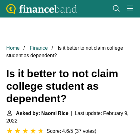
Home
Finance
Is it better to not claim college
student as dependent?
Is it better to not claim
college student as
dependent?
Asked by: Naomi Rice
| Last update: February 9,
2022
Score: 4.6/5
(
37 votes
)