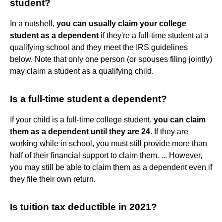
student?
In a nutshell,
you can usually claim your college
student as a dependent
if they're a full-time student at a
qualifying school and they meet the IRS guidelines
below. Note that only one person (or spouses filing jointly)
may claim a student as a qualifying child.
Is a full-time student a dependent?
If your child is a full-time college student,
you can claim
them as a dependent until they are 24
. If they are
working while in school, you must still provide more than
half of their financial support to claim them. ... However,
you may still be able to claim them as a dependent even if
they file their own return.
Is tuition tax deductible in 2021?