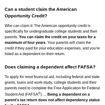
Can a student claim the American
Opportunity Credit?
Who can claim it: The American opportunity credit is
specifically for undergraduate college students and their
parents.
You can claim the credit on your taxes for a
maximum of four years
. Your parents will claim the
credit if they paid for your education expenses, and you're
listed as a dependent on their return.
Does claiming a dependent affect FAFSA?
To apply for most financial aid, including federal and state
grants, loans and work-study, college students and their
parents need to complete the Free Application for Federal
®
Student Aid (FAFSA
). ...
Being a dependent on a
parent's tax return does not affect dependency status