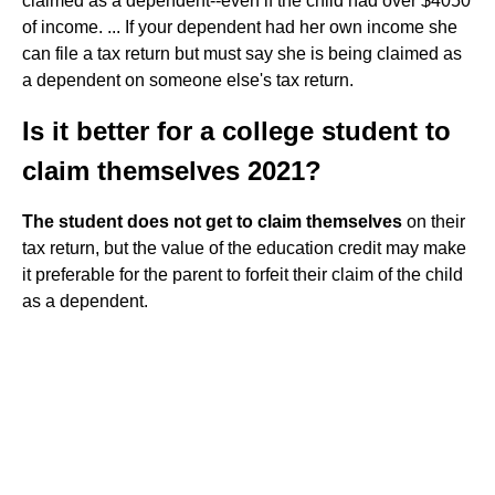
claimed as a dependent--even if the child had over $4050
of income. ... If your dependent had her own income she
can file a tax return but must say she is being claimed as
a dependent on someone else's tax return.
Is it better for a college student to
claim themselves 2021?
The student does not get to claim themselves
on their
tax return, but the value of the education credit may make
it preferable for the parent to forfeit their claim of the child
as a dependent.