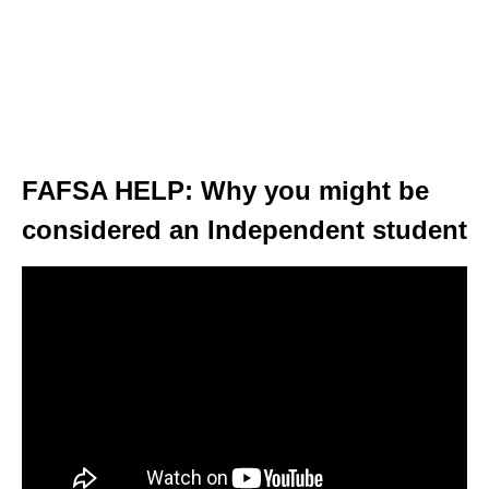
FAFSA HELP: Why you might be
considered an Independent student