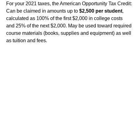
For your 2021 taxes, the American Opportunity Tax Credit:
Can be claimed in amounts up to
$2,500 per student
,
calculated as 100% of the first $2,000 in college costs
and 25% of the next $2,000. May be used toward required
course materials (books, supplies and equipment) as well
as tuition and fees.