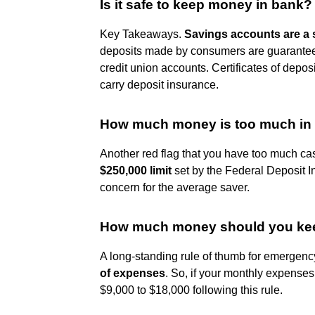
Is it safe to keep money in bank?
Key Takeaways.
Savings accounts are a 
deposits made by consumers are guarantee
credit union accounts. Certificates of depo
carry deposit insurance.
How much money is too much in
Another red flag that you have too much cas
$250,000 limit
set by the Federal Deposit 
concern for the average saver.
How much money should you kee
A long-standing rule of thumb for emergency
of expenses
. So, if your monthly expense
$9,000 to $18,000 following this rule.