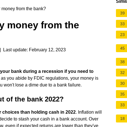
Simil
 money from the bank?
39
y money from the
33
23
45
 Last update: February 12, 2023
38
your bank during a recession if you need to
32
 as you abide by FDIC regulations, your money is
30
 won't lose a dime due to a bank failure.
35
t of the bank 2022?
33
er choices than holding cash in 2022
. Inflation will
18
 decide to stash your cash in a bank account. Over
now, even if expected returns are lower than they've