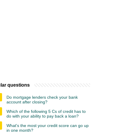
lar questions
Do mortgage lenders check your bank
account after closing?
Which of the following 5 Cs of credit has to
do with your ability to pay back a loan?
What's the most your credit score can go up
in one month?