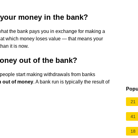
 your money in the bank?
what the bank pays you in exchange for making a
te at which money loses value — that means your
han it is now.
oney out of the bank?
people start making withdrawals from banks
un out of money
. A bank run is typically the result of
Popu
21
41
18