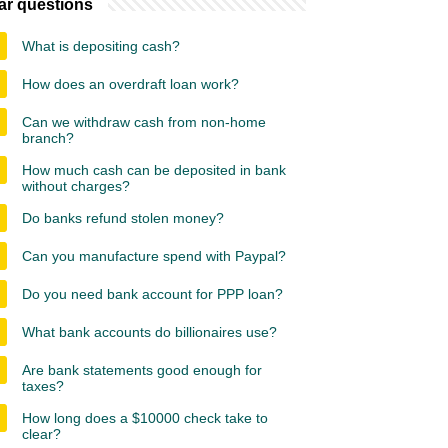
ar questions
What is depositing cash?
How does an overdraft loan work?
Can we withdraw cash from non-home
branch?
How much cash can be deposited in bank
without charges?
Do banks refund stolen money?
Can you manufacture spend with Paypal?
Do you need bank account for PPP loan?
What bank accounts do billionaires use?
Are bank statements good enough for
taxes?
How long does a $10000 check take to
clear?