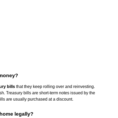
r money?
ry bills
that they keep rolling over and reinvesting.
. Treasury bills are short-term notes issued by the
lls are usually purchased at a discount.
home legally?