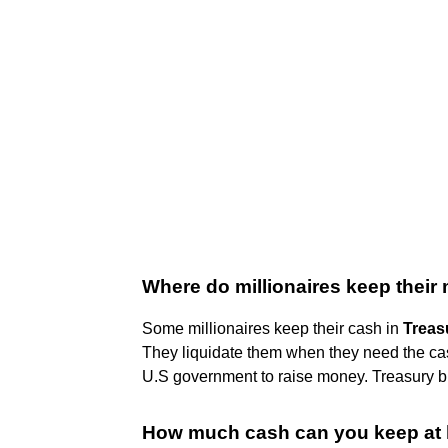
Where do millionaires keep thei
Some millionaires keep their cash in
Treasu
They liquidate them when they need the cash
U.S government to raise money. Treasury bi
How much cash can you keep at 