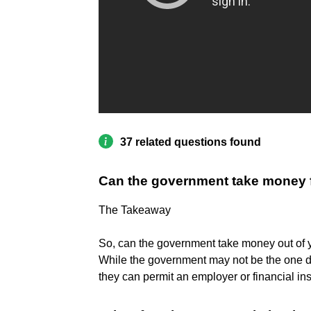
37 related questions found
Can the government take money f
The Takeaway
So, can the government take money out of
While the government may not be the one di
they can permit an employer or financial inst