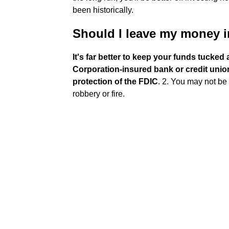
been historically.
Should I leave my money in
It's far better to keep your funds tucke
Corporation-insured bank or credit union 
protection of the FDIC
. 2. You may not be p
robbery or fire.