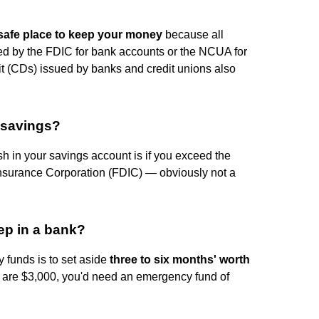
safe place to keep your money
because all
d by the FDIC for bank accounts or the NCUA for
sit (CDs) issued by banks and credit unions also
 savings?
h in your savings account is if you exceed the
Insurance Corporation (FDIC) — obviously not a
p in a bank?
 funds is to set aside
three to six months' worth
s are $3,000, you'd need an emergency fund of