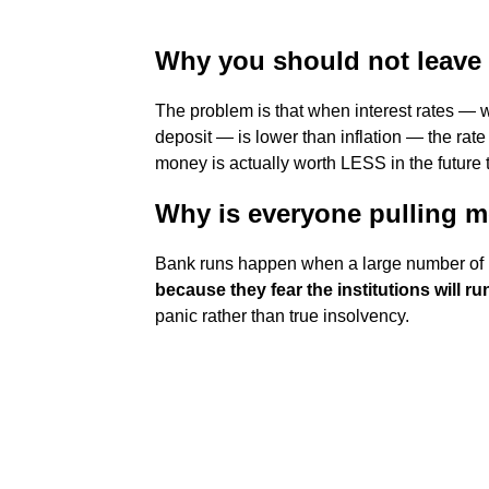
Why you should not leave
The problem is that when interest rates — 
deposit — is lower than inflation — the ra
money is actually worth LESS in the future t
Why is everyone pulling m
Bank runs happen when a large number of 
because they fear the institutions will r
panic rather than true insolvency.