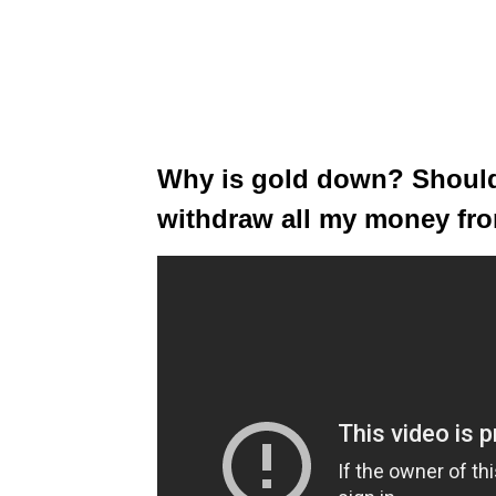
Why is gold down? Should 
withdraw all my money fr