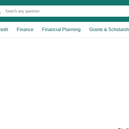
edit
Finance
Financial Planning
Grants & Scholarsh