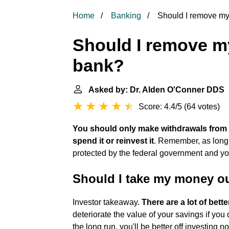
Home
Banking
Should I remove my
Should I remove m
bank?
Asked by: Dr. Alden O'Conner DDS
|
Score: 4.4/5
(
64 votes
)
You should only make withdrawals from 
spend it or reinvest it
. Remember, as long
protected by the federal government and you
Should I take my money ou
Investor takeaway.
There are a lot of bett
deteriorate the value of your savings if you
the long run, you'll be better off investing 