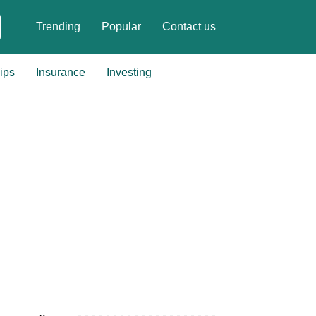
Trending
Popular
Contact us
ips
Insurance
Investing