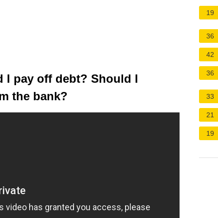
19
36
42
36
I pay off debt? Should I
om the bank?
33
21
19