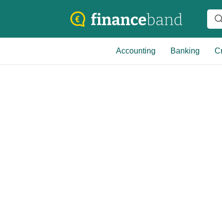
Accounting
Banking
Cr