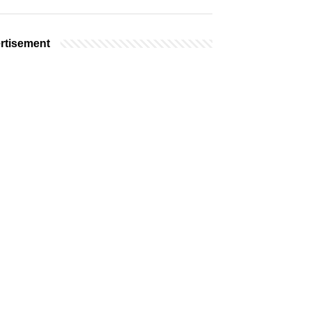
rtisement