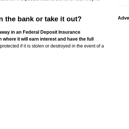
 the bank or take it out?
Adve
d away in an Federal Deposit Insurance
where it will earn interest and have the full
rotected if it is stolen or destroyed in the event of a