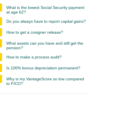
What is the lowest Social Security payment
at age 62?
Do you always have to report capital gains?
How to get a cosigner release?
What assets can you have and still get the
pension?
How to make a process audit?
Is 100% bonus depreciation permanent?
Why is my VantageScore so low compared
to FICO?