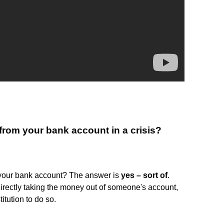
rom your bank account in a crisis?
 your bank account? The answer is
yes – sort of
.
rectly taking the money out of someone's account,
itution to do so.