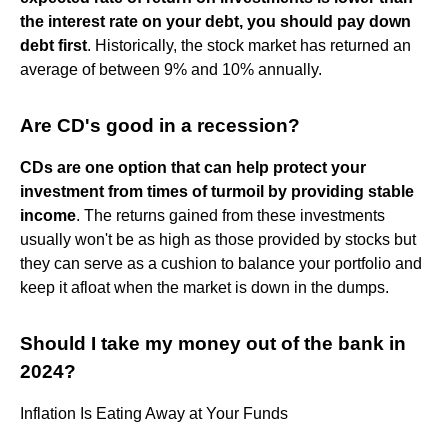
the interest rate on your debt, you should pay down
debt first
. Historically, the stock market has returned an
average of between 9% and 10% annually.
Are CD's good in a recession?
CDs are one option that can help protect your
investment from times of turmoil by providing stable
income
. The returns gained from these investments
usually won't be as high as those provided by stocks but
they can serve as a cushion to balance your portfolio and
keep it afloat when the market is down in the dumps.
Should I take my money out of the bank in
2024?
Inflation Is Eating Away at Your Funds