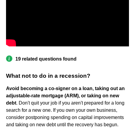
19 related questions found
What not to do in a recession?
Avoid becoming a co-signer on a loan, taking out an
adjustable-rate mortgage (ARM), or taking on new
debt
. Don't quit your job if you aren't prepared for a long
search for a new one. If you own your own business,
consider postponing spending on capital improvements
and taking on new debt until the recovery has begun.