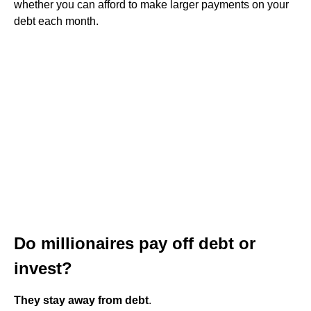
whether you can afford to make larger payments on your
debt each month.
Do millionaires pay off debt or
invest?
They stay away from debt
.