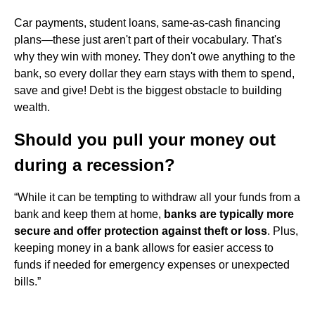
Car payments, student loans, same-as-cash financing
plans—these just aren't part of their vocabulary. That's
why they win with money. They don't owe anything to the
bank, so every dollar they earn stays with them to spend,
save and give! Debt is the biggest obstacle to building
wealth.
Should you pull your money out
during a recession?
“While it can be tempting to withdraw all your funds from a
bank and keep them at home,
banks are typically more
secure and offer protection against theft or loss
. Plus,
keeping money in a bank allows for easier access to
funds if needed for emergency expenses or unexpected
bills.”