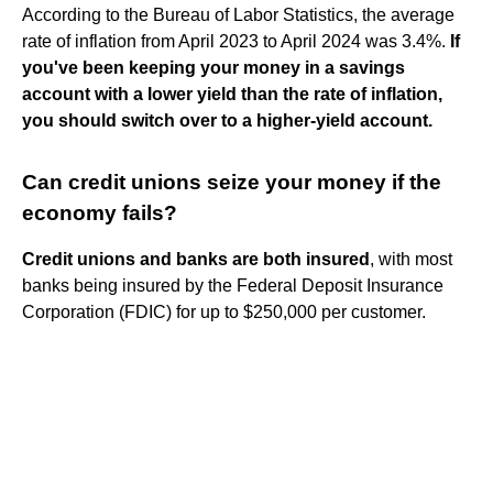
According to the Bureau of Labor Statistics, the average
rate of inflation from April 2023 to April 2024 was 3.4%.
If
you've been keeping your money in a savings
account with a lower yield than the rate of inflation,
you should switch over to a higher-yield account.
Can credit unions seize your money if the
economy fails?
Credit unions and banks are both insured
, with most
banks being insured by the Federal Deposit Insurance
Corporation (FDIC) for up to $250,000 per customer.