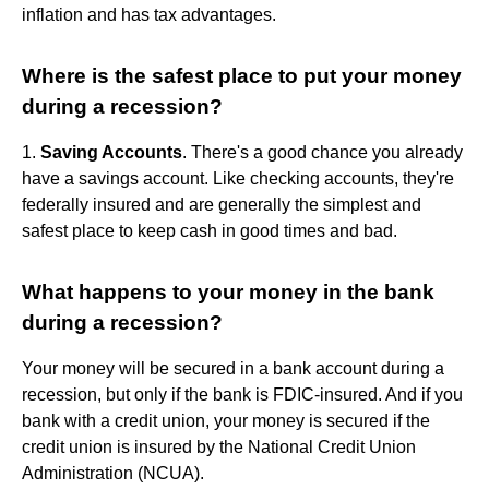
inflation and has tax advantages.
Where is the safest place to put your money
during a recession?
1.
Saving Accounts
. There's a good chance you already
have a savings account. Like checking accounts, they're
federally insured and are generally the simplest and
safest place to keep cash in good times and bad.
What happens to your money in the bank
during a recession?
Your money will be secured in a bank account during a
recession, but only if the bank is FDIC-insured. And if you
bank with a credit union, your money is secured if the
credit union is insured by the National Credit Union
Administration (NCUA).