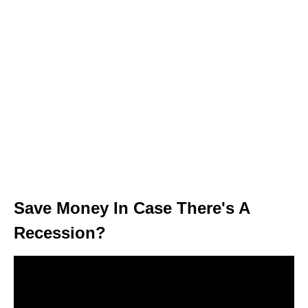
Save Money In Case There's A
Recession?