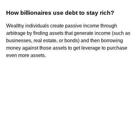
How billionaires use debt to stay rich?
Wealthy individuals create passive income through
arbitrage by finding assets that generate income (such as
businesses, real estate, or bonds) and then borrowing
money against those assets to get leverage to purchase
even more assets.