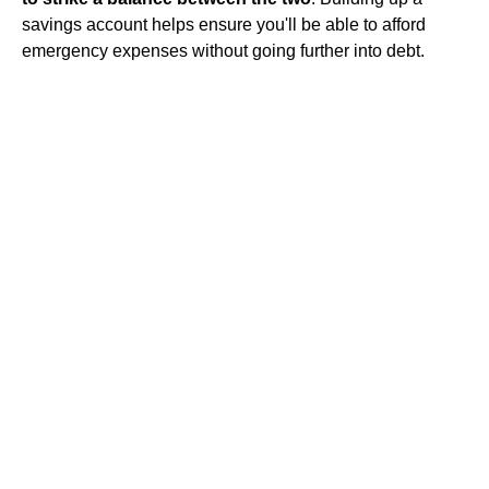
savings account helps ensure you'll be able to afford
emergency expenses without going further into debt.