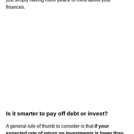
finances.
Is it smarter to pay off debt or invest?
A general rule of thumb to consider is that
if your
expected rate of return on investments is lower than