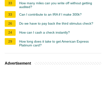
33
How many miles can you write off without getting
audited?
33
Can I contribute to an IRA if I make 300k?
26
Do we have to pay back the third stimulus check?
24
How can I cash a check instantly?
29
How long does it take to get American Express
Platinum card?
Advertisement