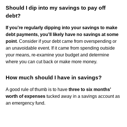
Should I dip into my savings to pay off
debt?
If you're regularly dipping into your savings to make
debt payments, you'll likely have no savings at some
point
. Consider if your debt came from overspending or
an unavoidable event. If it came from spending outside
your means, re-examine your budget and determine
where you can cut back or make more money.
How much should I have in savings?
A good rule of thumb is to have
three to six months'
worth of expenses
tucked away in a savings account as
an emergency fund.