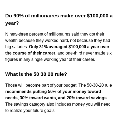
Do 90% of millionaires make over $100,000 a
year?
Ninety-three percent of millionaires said they got their
wealth because they worked hard, not because they had
big salaries.
Only 31% averaged $100,000 a year over
the course of their career
, and one-third never made six
figures in any single working year of their career.
What is the 50 30 20 rule?
Those will become part of your budget. The 50-30-20 rule
recommends putting 50% of your money toward
needs, 30% toward wants, and 20% toward savings
.
The savings category also includes money you will need
to realize your future goals.