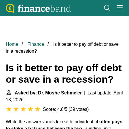
Home
Finance
Is it better to pay off debt or save
in a recession?
Is it better to pay off debt
or save in a recession?
Asked by: Dr. Moshe Schmeler
| Last update: April
13, 2026
Score: 4.8/5
(
39 votes
)
While the answer varies for each individual,
it often pays
to strike a balance between the two
. Building up a