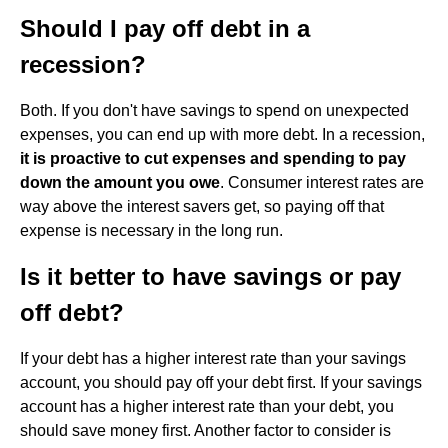
Should I pay off debt in a
recession?
Both. If you don't have savings to spend on unexpected
expenses, you can end up with more debt. In a recession,
it is proactive to cut expenses and spending to pay
down the amount you owe
. Consumer interest rates are
way above the interest savers get, so paying off that
expense is necessary in the long run.
Is it better to have savings or pay
off debt?
If your debt has a higher interest rate than your savings
account, you should pay off your debt first. If your savings
account has a higher interest rate than your debt, you
should save money first. Another factor to consider is