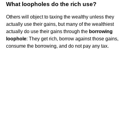
What loopholes do the rich use?
Others will object to taxing the wealthy unless they
actually use their gains, but many of the wealthiest
actually do use their gains through the
borrowing
loophole
: They get rich, borrow against those gains,
consume the borrowing, and do not pay any tax.