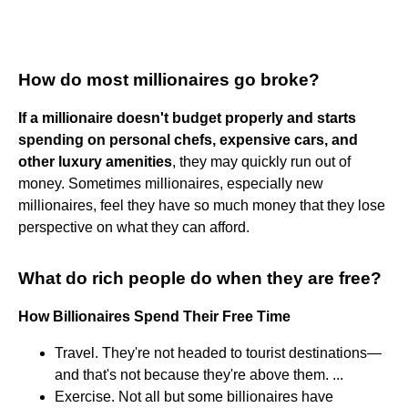
How do most millionaires go broke?
If a millionaire doesn't budget properly and starts
spending on personal chefs, expensive cars, and
other luxury amenities
, they may quickly run out of
money. Sometimes millionaires, especially new
millionaires, feel they have so much money that they lose
perspective on what they can afford.
What do rich people do when they are free?
How Billionaires Spend Their Free Time
Travel. They're not headed to tourist destinations—
and that's not because they're above them. ...
Exercise. Not all but some billionaires have