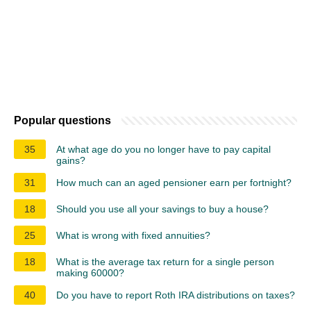
Popular questions
35
At what age do you no longer have to pay capital
gains?
31
How much can an aged pensioner earn per fortnight?
18
Should you use all your savings to buy a house?
25
What is wrong with fixed annuities?
18
What is the average tax return for a single person
making 60000?
40
Do you have to report Roth IRA distributions on taxes?