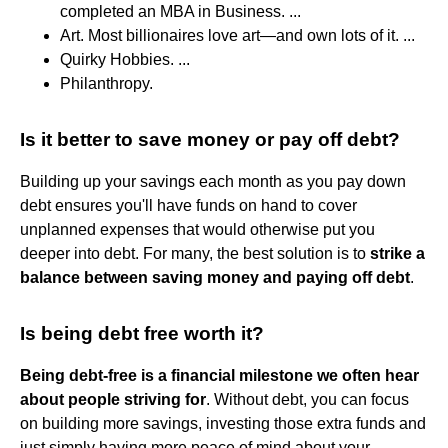
completed an MBA in Business. ...
Art. Most billionaires love art—and own lots of it. ...
Quirky Hobbies. ...
Philanthropy.
Is it better to save money or pay off debt?
Building up your savings each month as you pay down
debt ensures you'll have funds on hand to cover
unplanned expenses that would otherwise put you
deeper into debt. For many, the best solution is to
strike a
balance between saving money and paying off debt
.
Is being debt free worth it?
Being debt-free is a financial milestone we often hear
about people striving for
. Without debt, you can focus
on building more savings, investing those extra funds and
just simply having more peace of mind about your