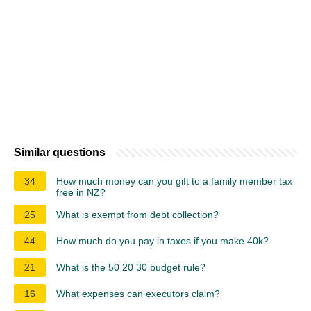
Similar questions
34
How much money can you gift to a family member tax
free in NZ?
25
What is exempt from debt collection?
44
How much do you pay in taxes if you make 40k?
21
What is the 50 20 30 budget rule?
16
What expenses can executors claim?