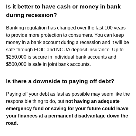
Is it better to have cash or money in bank
during recession?
Banking regulation has changed over the last 100 years
to provide more protection to consumers. You can keep
money in a bank account during a recession and it will be
safe through FDIC and NCUA deposit insurance. Up to
$250,000 is secure in individual bank accounts and
$500,000 is safe in joint bank accounts.
Is there a downside to paying off debt?
Paying off your debt as fast as possible may seem like the
responsible thing to do, but
not having an adequate
emergency fund or saving for your future could leave
your finances at a permanent disadvantage down the
road
.