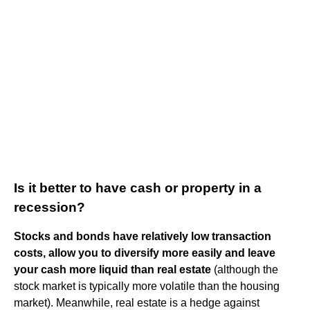
Is it better to have cash or property in a
recession?
Stocks and bonds have relatively low transaction
costs, allow you to diversify more easily and leave
your cash more liquid than real estate
(although the
stock market is typically more volatile than the housing
market). Meanwhile, real estate is a hedge against