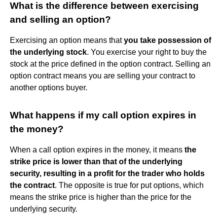
What is the difference between exercising
and selling an option?
Exercising an option means that
you take possession of
the underlying stock
. You exercise your right to buy the
stock at the price defined in the option contract. Selling an
option contract means you are selling your contract to
another options buyer.
What happens if my call option expires in
the money?
When a call option expires in the money, it means
the
strike price is lower than that of the underlying
security, resulting in a profit for the trader who holds
the contract
. The opposite is true for put options, which
means the strike price is higher than the price for the
underlying security.