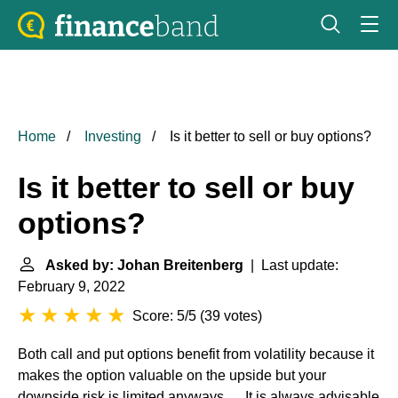
Home
Investing
Is it better to sell or buy options?
Is it better to sell or buy
options?
Asked by: Johan Breitenberg
| Last update:
February 9, 2022
Score: 5/5
(
39 votes
)
Both call and put options benefit from volatility because it
makes the option valuable on the upside but your
downside risk is limited anyways. ... It is always advisable