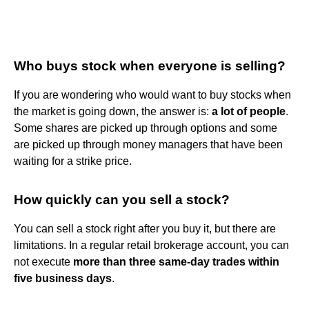
Who buys stock when everyone is selling?
If you are wondering who would want to buy stocks when
the market is going down, the answer is:
a lot of people
.
Some shares are picked up through options and some
are picked up through money managers that have been
waiting for a strike price.
How quickly can you sell a stock?
You can sell a stock right after you buy it, but there are
limitations. In a regular retail brokerage account, you can
not execute
more than three same-day trades within
five business days
.