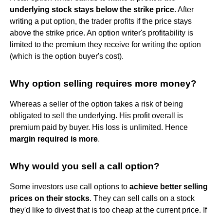
underlying stock stays below the strike price
. After
writing a put option, the trader profits if the price stays
above the strike price. An option writer's profitability is
limited to the premium they receive for writing the option
(which is the option buyer's cost).
Why option selling requires more money?
Whereas a seller of the option takes a risk of being
obligated to sell the underlying. His profit overall is
premium paid by buyer. His loss is unlimited. Hence
margin required is more
.
Why would you sell a call option?
Some investors use call options to
achieve better selling
prices on their stocks
. They can sell calls on a stock
they'd like to divest that is too cheap at the current price. If