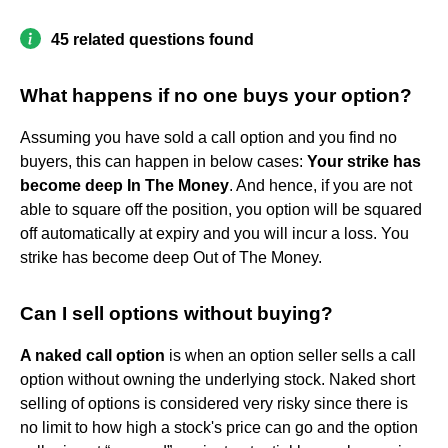
45 related questions found
What happens if no one buys your option?
Assuming you have sold a call option and you find no
buyers, this can happen in below cases:
Your strike has
become deep In The Money
. And hence, if you are not
able to square off the position, you option will be squared
off automatically at expiry and you will incur a loss. You
strike has become deep Out of The Money.
Can I sell options without buying?
A naked call option
is when an option seller sells a call
option without owning the underlying stock. Naked short
selling of options is considered very risky since there is
no limit to how high a stock's price can go and the option