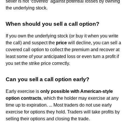
seller is not “covered” against potential losses by owning
the underlying stock.
When should you sell a call option?
If you own the underlying stock (or buy it when you write
the call) and suspect the
price
will decline, you can sell a
covered call option to collect the premium and recover at
least some of your anticipated loss or even turn a profit if
you set the strike price correctly.
Can you sell a call option early?
Early exercise is
only possible with American-style
option contracts
, which the holder may exercise at any
time up to expiration. ... Most traders do not use early
exercise for options they hold. Traders will take profits by
selling their options and closing the trade.