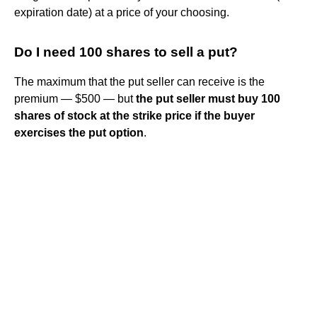
expiration date) at a price of your choosing.
Do I need 100 shares to sell a put?
The maximum that the put seller can receive is the
premium — $500 — but
the put seller must buy 100
shares of stock at the strike price if the buyer
exercises the put option
.