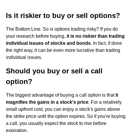
Is it riskier to buy or sell options?
The Bottom Line. So is options trading risky? If you do
your research before buying,
it is no riskier than trading
individual issues of stocks and bonds
. In fact, if done
the right way, it can be even more lucrative than trading
individual issues.
Should you buy or sell a call
option?
The biggest advantage of buying a call option is that
it
magnifies the gains in a stock's price
. For a relatively
small upfront cost, you can enjoy a stock's gains above
the strike price until the option expires. So if you're buying
a call, you usually expect the stock to rise before
expiration.