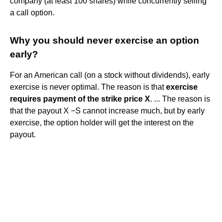
company (at least 100 shares) while concurrently selling
a call option.
Why you should never exercise an option
early?
For an American call (on a stock without dividends), early
exercise is never optimal. The reason is that
exercise
requires payment of the strike price X
. ... The reason is
that the payout X −S cannot increase much, but by early
exercise, the option holder will get the interest on the
payout.