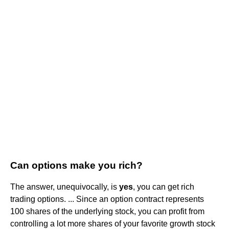
Can options make you rich?
The answer, unequivocally, is
yes
, you can get rich
trading options. ... Since an option contract represents
100 shares of the underlying stock, you can profit from
controlling a lot more shares of your favorite growth stock