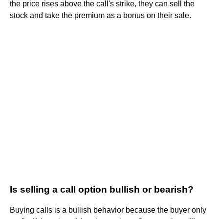
the price rises above the call's strike, they can sell the
stock and take the premium as a bonus on their sale.
Is selling a call option bullish or bearish?
Buying calls is a bullish behavior because the buyer only