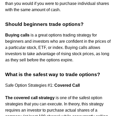
than you would if you were to purchase individual shares
with the same amount of cash.
Should beginners trade options?
Buying calls
is a great options trading strategy for
beginners and investors who are confident in the prices of
a particular stock, ETF, or index. Buying calls allows
investors to take advantage of rising stock prices, as long
as they sell before the options expire.
What is the safest way to trade options?
Safe Option Strategies #1:
Covered Call
The covered call strategy
is one of the safest option
strategies that you can execute. In theory, this strategy
requires an investor to purchase actual shares of a