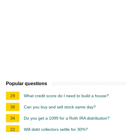
Popular questions
29
What credit score do I need to build a house?
38
Can you buy and sell stock same day?
34
Do you get a 1099 for a Roth IRA distribution?
22
Will debt collectors settle for 30%?