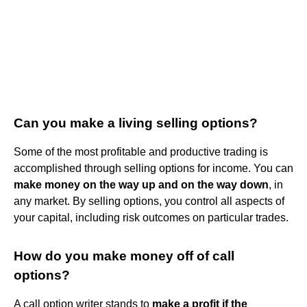
Can you make a living selling options?
Some of the most profitable and productive trading is
accomplished through selling options for income. You can
make money on the way up and on the way down
, in
any market. By selling options, you control all aspects of
your capital, including risk outcomes on particular trades.
How do you make money off of call
options?
A call option writer stands to
make a profit if the