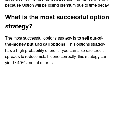
because Option will be losing premium due to time decay.
What is the most successful option
strategy?
The most successful options strategy is
to sell out-of-
the-money put and call options
. This options strategy
has a high probability of profit - you can also use credit
spreads to reduce risk. If done correctly, this strategy can
yield ~40% annual returns.