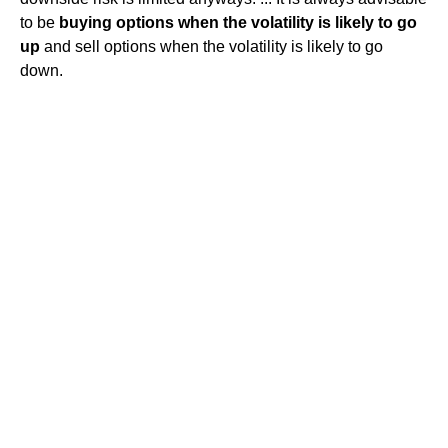
to be
buying options when the volatility is likely to go
up
and sell options when the volatility is likely to go
down.