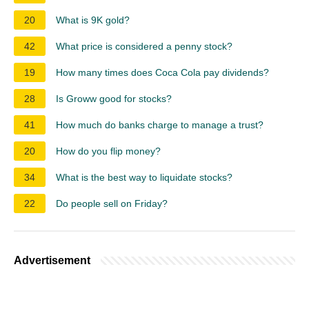
20
What is 9K gold?
42
What price is considered a penny stock?
19
How many times does Coca Cola pay dividends?
28
Is Groww good for stocks?
41
How much do banks charge to manage a trust?
20
How do you flip money?
34
What is the best way to liquidate stocks?
22
Do people sell on Friday?
Advertisement