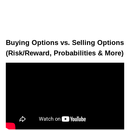
Buying Options vs. Selling Options
(Risk/Reward, Probabilities & More)