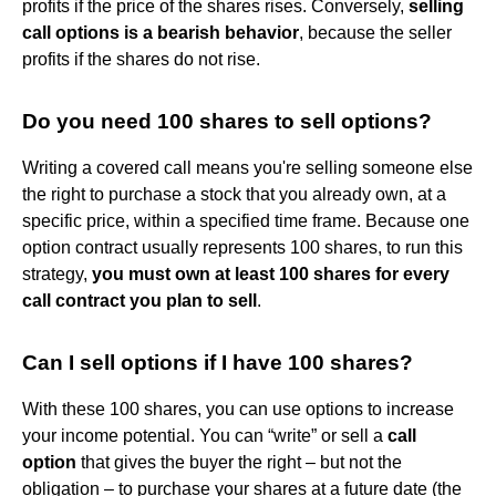
profits if the price of the shares rises. Conversely,
selling
call options is a bearish behavior
, because the seller
profits if the shares do not rise.
Do you need 100 shares to sell options?
Writing a covered call means you're selling someone else
the right to purchase a stock that you already own, at a
specific price, within a specified time frame. Because one
option contract usually represents 100 shares, to run this
strategy,
you must own at least 100 shares for every
call contract you plan to sell
.
Can I sell options if I have 100 shares?
With these 100 shares, you can use options to increase
your income potential. You can “write” or sell a
call
option
that gives the buyer the right – but not the
obligation – to purchase your shares at a future date (the