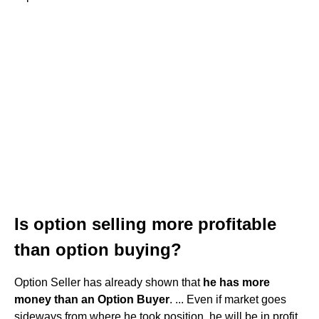
Is option selling more profitable
than option buying?
Option Seller has already shown that
he has more
money than an Option Buyer
. ... Even if market goes
sideways from where he took position, he will be in profit