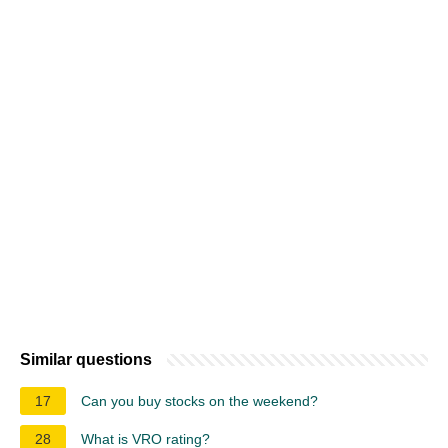
Similar questions
17
Can you buy stocks on the weekend?
28
What is VRO rating?