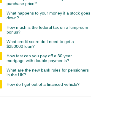
purchase price?
What happens to your money if a stock goes
down?
How much is the federal tax on a lump-sum
bonus?
What credit score do I need to get a
$250000 loan?
How fast can you pay off a 30 year
mortgage with double payments?
What are the new bank rules for pensioners
in the UK?
How do I get out of a financed vehicle?