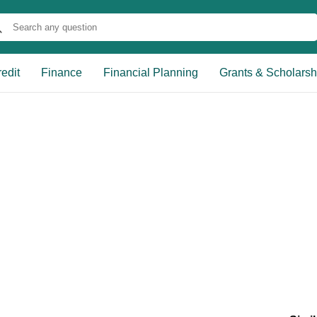
edit
Finance
Financial Planning
Grants & Scholarsh