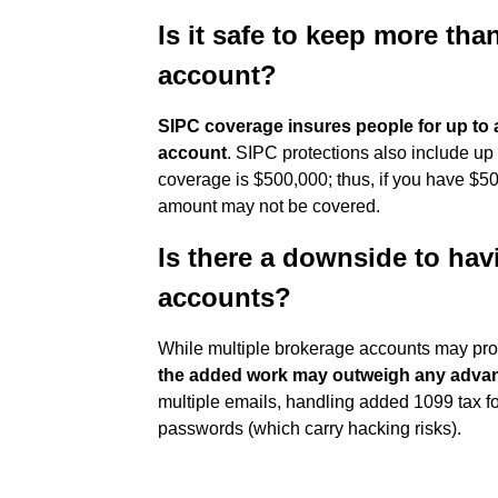
Is it safe to keep more th
account?
SIPC coverage insures people for up to a
account
. SIPC protections also include up
coverage is $500,000; thus, if you have $50
amount may not be covered.
Is there a downside to hav
accounts?
While multiple brokerage accounts may provi
the added work may outweigh any adva
multiple emails, handling added 1099 tax fo
passwords (which carry hacking risks).