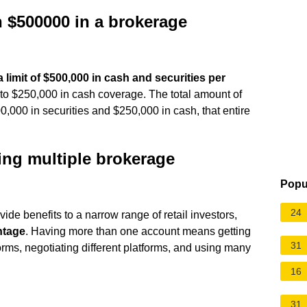
an $500000 in a brokerage
 limit of $500,000 in cash and securities per
 to $250,000 in cash coverage. The total amount of
0,000 in securities and $250,000 in cash, that entire
ing multiple brokerage
Popu
24
de benefits to a narrow range of retail investors,
ntage
. Having more than one account means getting
31
rms, negotiating different platforms, and using many
16
31