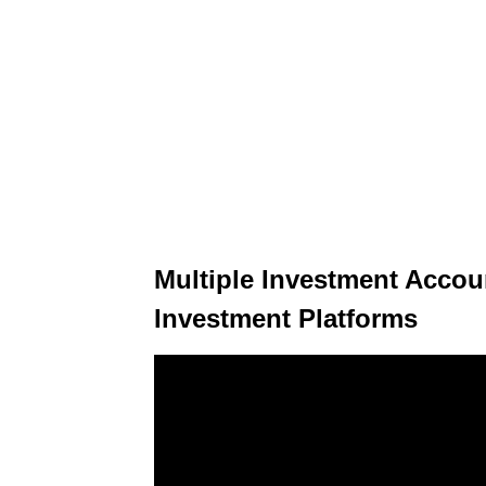
Multiple Investment Accoun
Investment Platforms