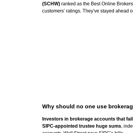
(SCHW)
ranked as the Best Online Brokers
customers' ratings. They've stayed ahead of
Why should no one use brokera
Investors in brokerage accounts that fail
SIPC-appointed trustee huge sums
, ind