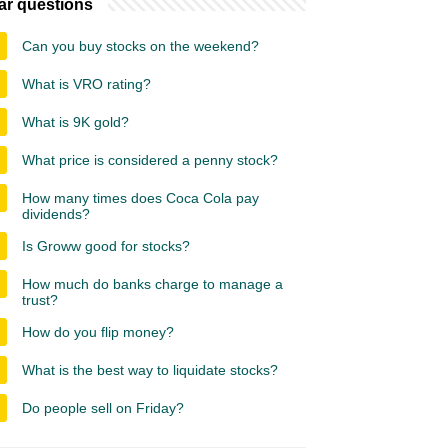
ar questions
Can you buy stocks on the weekend?
What is VRO rating?
What is 9K gold?
What price is considered a penny stock?
How many times does Coca Cola pay
dividends?
Is Groww good for stocks?
How much do banks charge to manage a
trust?
How do you flip money?
What is the best way to liquidate stocks?
Do people sell on Friday?