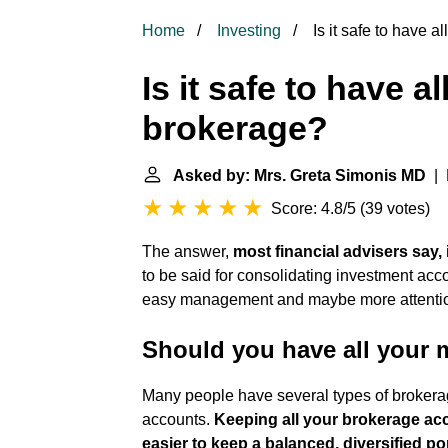
Home
Investing
Is it safe to have 
Is it safe to have 
brokerage?
Asked by: Mrs. Greta Simonis MD
| 
Score: 4.8/5
(
39 votes
)
The answer,
most financial advisers say, 
to be said for consolidating investment acco
easy management and maybe more attention 
Should you have all your 
Many people have several types of brokerag
accounts.
Keeping all your brokerage ac
easier to keep a balanced, diversified por