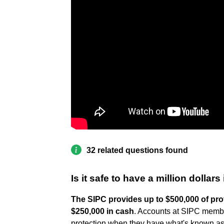
32 related questions found
Is it safe to have a million dolla
The SIPC provides up to $500,000 of prot
$250,000 in cash
. Accounts at SIPC membe
protection when they have what's known as 