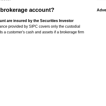
n brokerage account?
Adve
nt are insured by the Securities Investor
rance provided by SIPC covers only the custodial
nds a customer's cash and assets if a brokerage firm