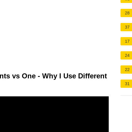
28
37
17
24
22
ts vs One - Why I Use Different
31