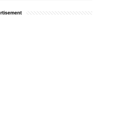
rtisement