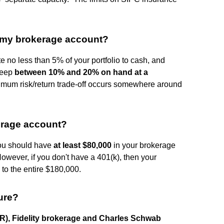
 my brokerage account?
 no less than 5% of your portfolio to cash, and
keep
between 10% and 20% on hand at a
ximum risk/return trade-off occurs somewhere around
erage account?
you should have
at least $80,000
in your brokerage
However, if you don't have a 401(k), then your
to the entire $180,000.
ure?
KR), Fidelity brokerage and Charles Schwab