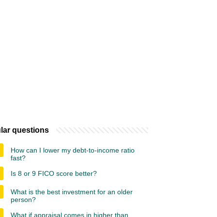
lar questions
How can I lower my debt-to-income ratio
fast?
Is 8 or 9 FICO score better?
What is the best investment for an older
person?
What if appraisal comes in higher than