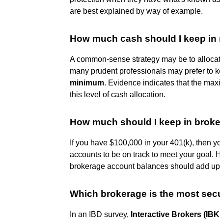
are best explained by way of example.
How much cash should I keep in
A common-sense strategy may be to allocate
many prudent professionals may prefer to 
minimum
. Evidence indicates that the ma
this level of cash allocation.
How much should I keep in brok
If you have $100,000 in your 401(k), then 
accounts to be on track to meet your goal. 
brokerage account balances should add up 
Which brokerage is the most sec
In an IBD survey,
Interactive Brokers (IB