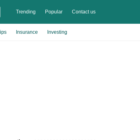
Trending
Popular
Contact us
ips
Insurance
Investing