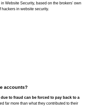
 in Website Security, based on the brokers' own
 hackers in website security.
ge accounts?
 due to fraud can be forced to pay back to a
eed far more than what they contributed to their