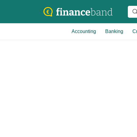
Accounting
Banking
Cr