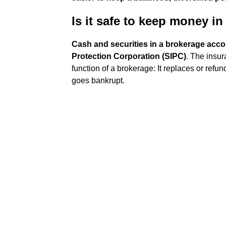
Is it safe to keep money i
Cash and securities in a brokerage accou
Protection Corporation (SIPC)
. The insu
function of a brokerage: It replaces or refu
goes bankrupt.