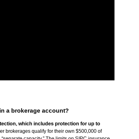
rs in a brokerage account?
ection, which includes protection for up to
r brokerages qualify for their own $500,000 of
“separate capacity.” The limits on SIPC insurance