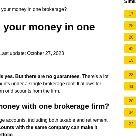
Simil
all your money in one brokerage?
17
all your money in one
28
20
42
Last update: October 27, 2023
19
28
is yes.
But there are no guarantees
. There's a lot
unts under a single brokerage roof: It allows for
41
or discounts from the firm.
20
money with one brokerage firm?
34
e accounts, including both taxable and retirement
22
counts with the same company can make it
tfolio
.