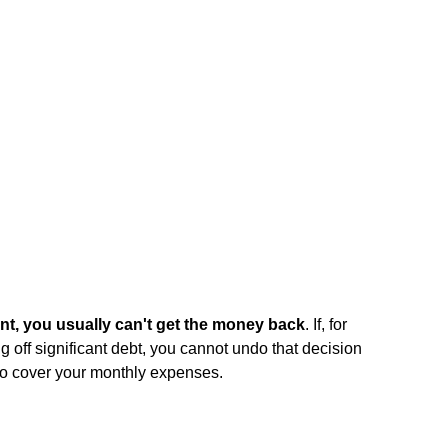
, you usually can't get the money back
. If, for
g off significant debt, you cannot undo that decision
to cover your monthly expenses.