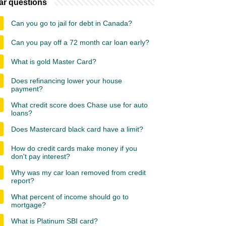
ar questions
Can you go to jail for debt in Canada?
Can you pay off a 72 month car loan early?
What is gold Master Card?
Does refinancing lower your house
payment?
What credit score does Chase use for auto
loans?
Does Mastercard black card have a limit?
How do credit cards make money if you
don't pay interest?
Why was my car loan removed from credit
report?
What percent of income should go to
mortgage?
What is Platinum SBI card?