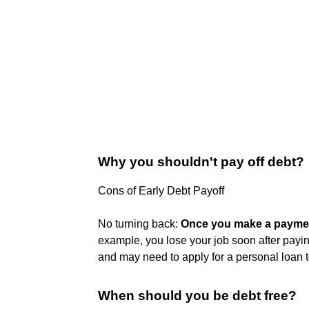
Why you shouldn't pay off debt?
Cons of Early Debt Payoff
No turning back:
Once you make a payment
example, you lose your job soon after payin
and may need to apply for a personal loan 
When should you be debt free?