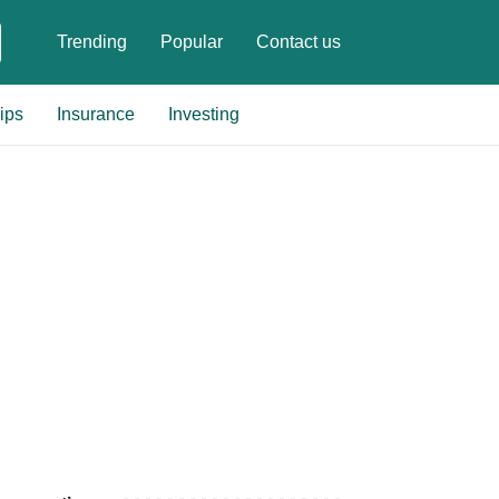
Trending
Popular
Contact us
ips
Insurance
Investing