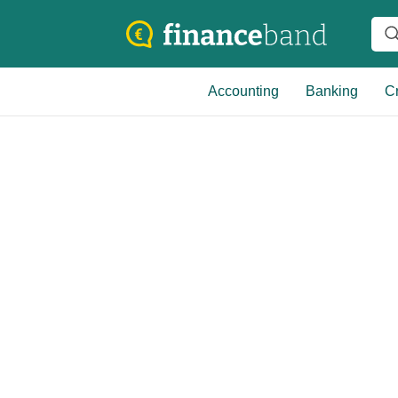
Accounting
Banking
Cr