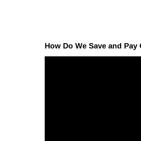
How Do We Save and Pay O