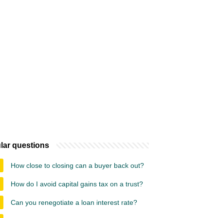
lar questions
How close to closing can a buyer back out?
How do I avoid capital gains tax on a trust?
Can you renegotiate a loan interest rate?