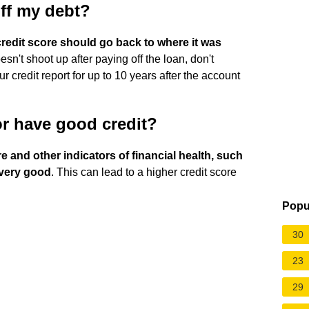
off my debt?
redit score should go back to where it was
oesn't shoot up after paying off the loan, don't
r credit report for up to 10 years after the account
 or have good credit?
 and other indicators of financial health, such
 very good
. This can lead to a higher credit score
Popu
30
23
29