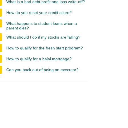
What is a bad debt profit and loss write-off?
How do you reset your credit score?
What happens to student loans when a
parent dies?
What should I do if my stocks are falling?
How to qualify for the fresh start program?
How to qualify for a halal mortgage?
Can you back out of being an executor?