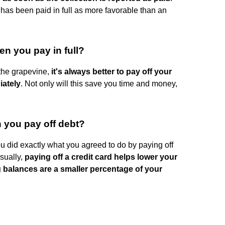
 has been paid in full as more favorable than an
en you pay in full?
the grapevine,
it's always better to pay off your
iately
. Not only will this save you time and money,
 you pay off debt?
 did exactly what you agreed to do by paying off
Usually,
paying off a credit card helps lower your
g balances are a smaller percentage of your