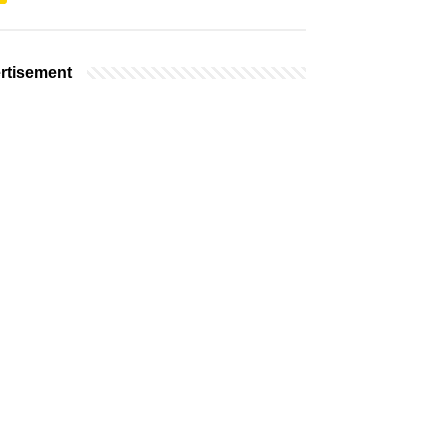
rtisement