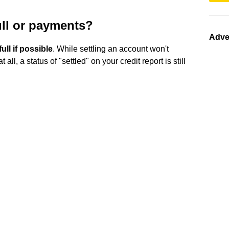
full or payments?
Adve
full if possible
. While settling an account won't
l, a status of "settled" on your credit report is still