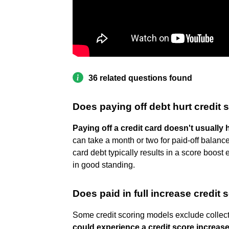
36 related questions found
Does paying off debt hurt credit 
Paying off a credit card doesn't usually 
can take a month or two for paid-off balance
card debt typically results in a score boost 
in good standing.
Does paid in full increase credit 
Some credit scoring models exclude collecti
could experience a credit score increase