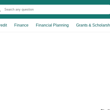
edit
Finance
Financial Planning
Grants & Scholarsh