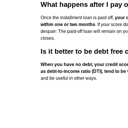
What happens after I pay 
Once the installment loan is paid off,
your c
within one or two months
. If your score d
despair: The paid-off loan will remain on you
closes.
Is it better to be debt free
When you have no debt, your credit score
as debt-to-income ratio (DTI), tend to be
and be useful in other ways.