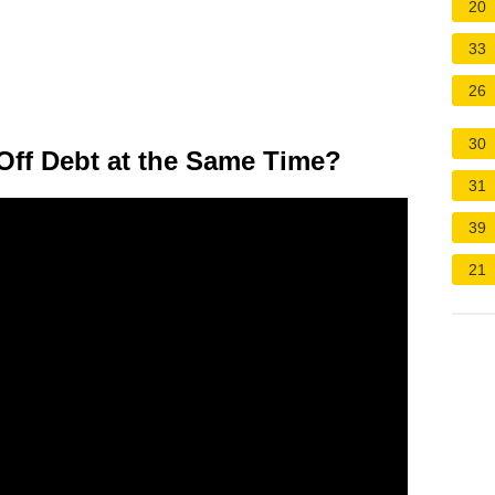
20
33
26
30
ff Debt at the Same Time?
31
39
21