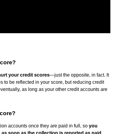
score?
hurt your credit scores
—just the opposite, in fact. It
s to be reflected in your score, but reducing credit
eventually, as long as your other credit accounts are
score?
on accounts once they are paid in full, so
you
 as soon as the collection is reported as paid
.