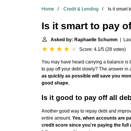
Home
Credit & Lending
Is it smart 
Is it smart to pay o
Asked by: Raphaelle Schumm
| Las
Score: 4.1/5
(
28 votes
)
You may have heard carrying a balance is ben
to pay off your debt slowly? The answer in 
as quickly as possible will save you mone
good shape.
Is it good to pay off all de
Another good way to repay debt and improve 
entire amount.
Yes, when accounts are pai
credit score since you're paying the ful