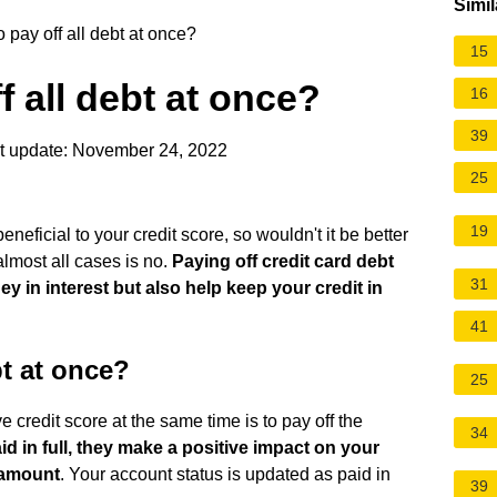
Simil
to pay off all debt at once?
15
ff all debt at once?
16
39
t update: November 24, 2022
25
19
eficial to your credit score, so wouldn't it be better
almost all cases is no.
Paying off credit card debt
31
y in interest but also help keep your credit in
41
bt at once?
25
credit score at the same time is to pay off the
34
d in full, they make a positive impact on your
l amount
. Your account status is updated as paid in
39