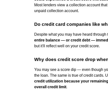
Most lenders view a collection account that
unpaid collection account.
Do credit card companies like wh
Despite what you may have heard through 
entire balance — or credit debt — immed
but it'll reflect well on your credit score.
Why does credit score drop when
You may see a score dip — even though you
the loan. The same is true of credit cards. 
credit utilization because your remainin
overall credit limit
.