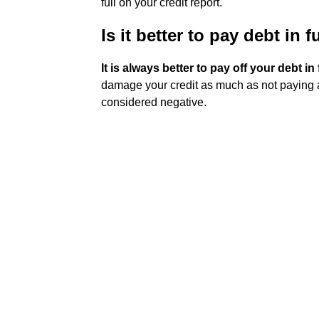
full on your credit report.
Is it better to pay debt in 
It is always better to pay off your debt in 
damage your credit as much as not paying at al
considered negative.