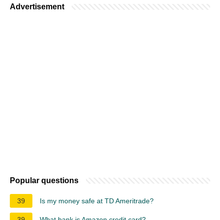
Advertisement
Popular questions
39
Is my money safe at TD Ameritrade?
39
What bank is Amazon credit card?