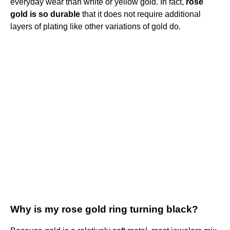
everyday wear than white or yellow gold. In fact,
rose
gold is so durable
that it does not require additional
layers of plating like other variations of gold do.
Why is my rose gold ring turning black?