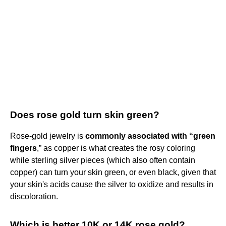
Does rose gold turn skin green?
Rose-gold jewelry is
commonly associated with “green
fingers
,” as copper is what creates the rosy coloring
while sterling silver pieces (which also often contain
copper) can turn your skin green, or even black, given that
your skin's acids cause the silver to oxidize and results in
discoloration.
Which is better 10K or 14K rose gold?