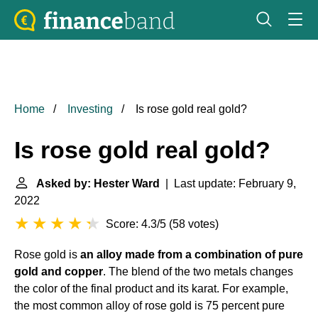
Home
Investing
Is rose gold real gold?
Is rose gold real gold?
Asked by: Hester Ward
| Last update: February 9,
2022
Score: 4.3/5
(
58 votes
)
Rose gold is
an alloy made from a combination of pure
gold and copper
. The blend of the two metals changes
the color of the final product and its karat. For example,
the most common alloy of rose gold is 75 percent pure