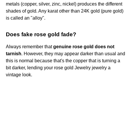
metals (copper, silver, zinc, nickel) produces the different
shades of gold. Any karat other than 24K gold (pure gold)
is called an "alloy".
Does fake rose gold fade?
Always remember that
genuine rose gold does not
tarnish
. However, they may appear darker than usual and
this is normal because that's the copper that is turning a
bit darker, lending your rose gold Jewelry jewelry a
vintage look.