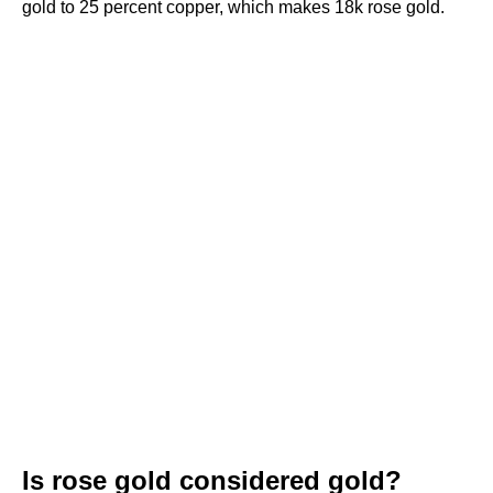
gold to 25 percent copper, which makes 18k rose gold.
Is rose gold considered gold?