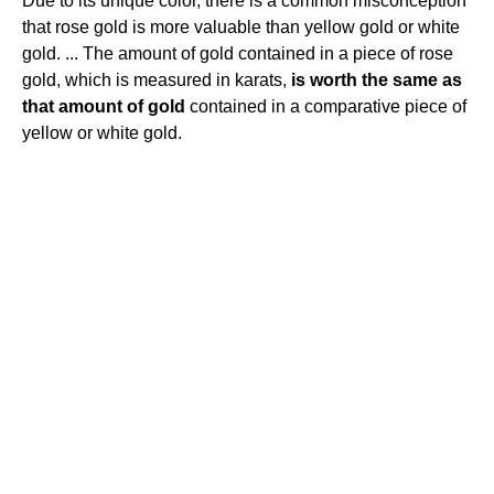
Due to its unique color, there is a common misconception
that rose gold is more valuable than yellow gold or white
gold. ... The amount of gold contained in a piece of rose
gold, which is measured in karats,
is worth the same as
that amount of gold
contained in a comparative piece of
yellow or white gold.