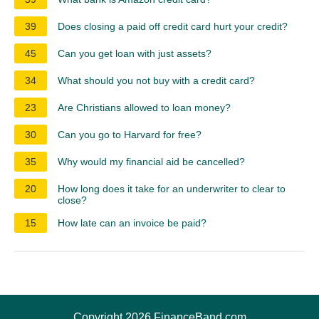
39
Does closing a paid off credit card hurt your credit?
45
Can you get loan with just assets?
34
What should you not buy with a credit card?
23
Are Christians allowed to loan money?
30
Can you go to Harvard for free?
35
Why would my financial aid be cancelled?
20
How long does it take for an underwriter to clear to
close?
15
How late can an invoice be paid?
Copyright 2026 FinanceBand.com