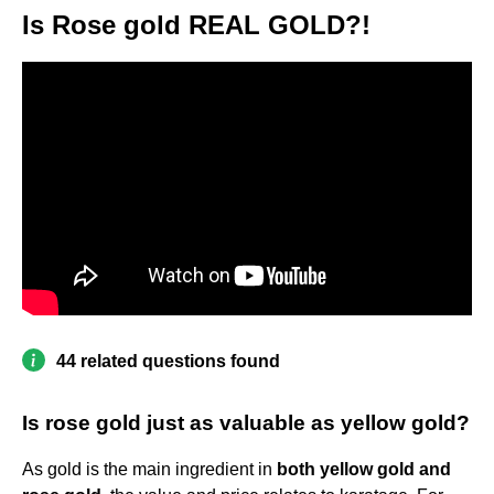
Is Rose gold REAL GOLD?!
44 related questions found
Is rose gold just as valuable as yellow gold?
As gold is the main ingredient in
both yellow gold and