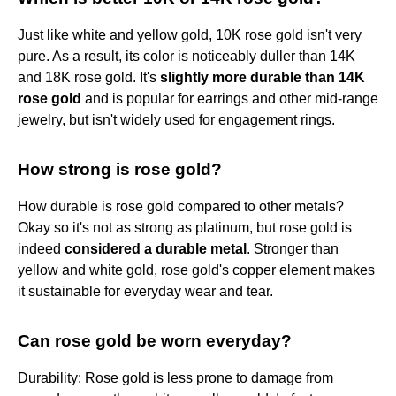
Just like white and yellow gold, 10K rose gold isn't very
pure. As a result, its color is noticeably duller than 14K
and 18K rose gold. It's
slightly more durable than 14K
rose gold
and is popular for earrings and other mid-range
jewelry, but isn't widely used for engagement rings.
How strong is rose gold?
How durable is rose gold compared to other metals?
Okay so it's not as strong as platinum, but rose gold is
indeed
considered a durable metal
. Stronger than
yellow and white gold, rose gold's copper element makes
it sustainable for everyday wear and tear.
Can rose gold be worn everyday?
Durability: Rose gold is less prone to damage from