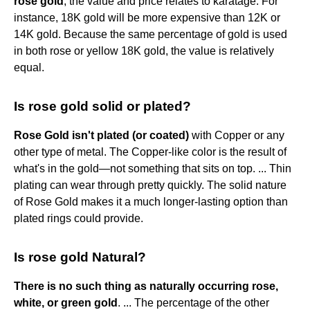
rose gold
, the value and price relates to karatage. For
instance, 18K gold will be more expensive than 12K or
14K gold. Because the same percentage of gold is used
in both rose or yellow 18K gold, the value is relatively
equal.
Is rose gold solid or plated?
Rose Gold isn't plated (or coated)
with Copper or any
other type of metal. The Copper-like color is the result of
what's in the gold—not something that sits on top. ... Thin
plating can wear through pretty quickly. The solid nature
of Rose Gold makes it a much longer-lasting option than
plated rings could provide.
Is rose gold Natural?
There is no such thing as naturally occurring rose,
white, or green gold
. ... The percentage of the other