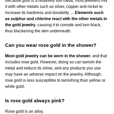
Because gold is a relatively soft metal, most jewelers mix
it with other metals such as silver, copper and nickel to
increase its hardness and durability. ...
Elements such
as sulphur and chlorine react with the other metals in
the gold jewelry
, causing it to corrode and turn black,
thus blackening the skin underneath.
Can you wear rose gold in the shower?
Most gold jewelry can be worn in the shower
, and that
includes rose gold. However, doing so can tarnish the
metal and reduce its shine, and any products you use
may have an adverse impact on the jewelry. Although,
rose gold is less susceptible to tarnishing than yellow or
white gold.
Is rose gold always pink?
Rose gold is an alloy.