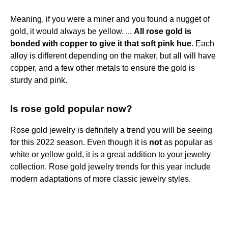
Meaning, if you were a miner and you found a nugget of
gold, it would always be yellow. ...
All rose gold is
bonded with copper to give it that soft pink hue
. Each
alloy is different depending on the maker, but all will have
copper, and a few other metals to ensure the gold is
sturdy and pink.
Is rose gold popular now?
Rose gold jewelry is definitely a trend you will be seeing
for this 2022 season. Even though it is
not
as popular as
white or yellow gold, it is a great addition to your jewelry
collection. Rose gold jewelry trends for this year include
modern adaptations of more classic jewelry styles.