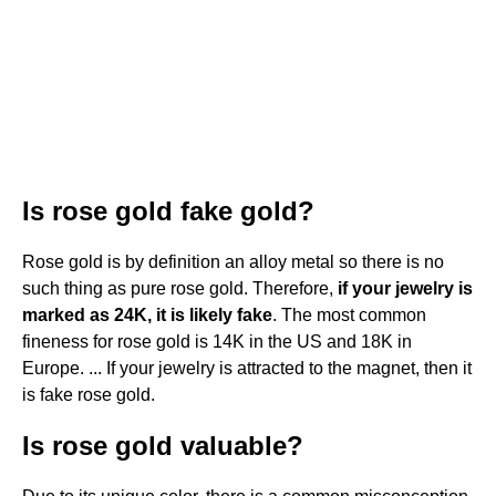
Is rose gold fake gold?
Rose gold is by definition an alloy metal so there is no
such thing as pure rose gold. Therefore,
if your jewelry is
marked as 24K, it is likely fake
. The most common
fineness for rose gold is 14K in the US and 18K in
Europe. ... If your jewelry is attracted to the magnet, then it
is fake rose gold.
Is rose gold valuable?