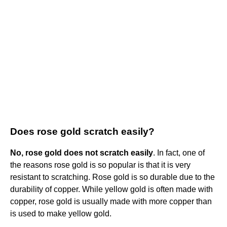
Does rose gold scratch easily?
No, rose gold does not scratch easily
. In fact, one of
the reasons rose gold is so popular is that it is very
resistant to scratching. Rose gold is so durable due to the
durability of copper. While yellow gold is often made with
copper, rose gold is usually made with more copper than
is used to make yellow gold.