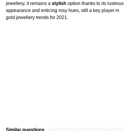
jewellery, it remains a
stylish
option thanks to its lustrous
appearance and enticing rosy hues, still a key player in
gold jewellery trends for 2021.
Similar questions