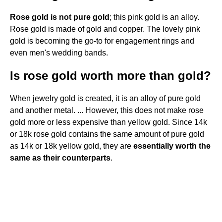
Rose gold is not pure gold
; this pink gold is an alloy.
Rose gold is made of gold and copper. The lovely pink
gold is becoming the go-to for engagement rings and
even men's wedding bands.
Is rose gold worth more than gold?
When jewelry gold is created, it is an alloy of pure gold
and another metal. ... However, this does not make rose
gold more or less expensive than yellow gold. Since 14k
or 18k rose gold contains the same amount of pure gold
as 14k or 18k yellow gold, they are
essentially worth the
same as their counterparts
.