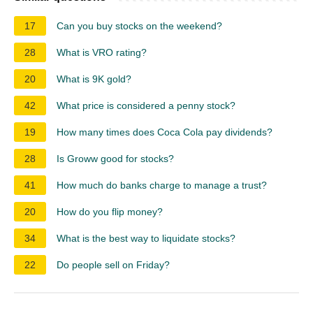
17
Can you buy stocks on the weekend?
28
What is VRO rating?
20
What is 9K gold?
42
What price is considered a penny stock?
19
How many times does Coca Cola pay dividends?
28
Is Groww good for stocks?
41
How much do banks charge to manage a trust?
20
How do you flip money?
34
What is the best way to liquidate stocks?
22
Do people sell on Friday?