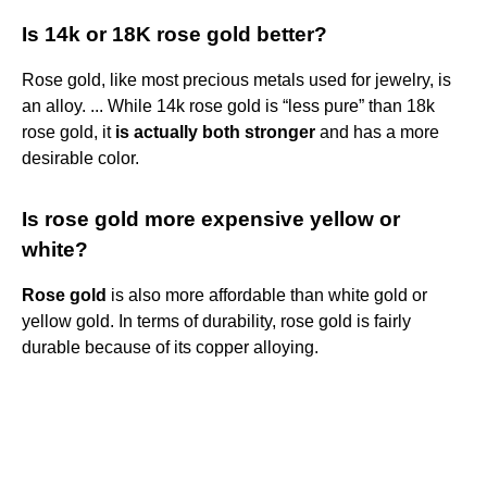
Is 14k or 18K rose gold better?
Rose gold, like most precious metals used for jewelry, is
an alloy. ... While 14k rose gold is “less pure” than 18k
rose gold, it
is actually both stronger
and has a more
desirable color.
Is rose gold more expensive yellow or
white?
Rose gold
is also more affordable than white gold or
yellow gold. In terms of durability, rose gold is fairly
durable because of its copper alloying.