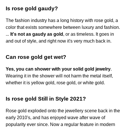
Is rose gold gaudy?
The fashion industry has a long history with rose gold, a
color that exists somewhere between luxury and fashion.
...
It's not as gaudy as gold
, or as timeless. It goes in
and out of style, and right now it's very much back in.
Can rose gold get wet?
Yes, you can shower with your solid gold jewelry
.
Wearing it in the shower will not harm the metal itself,
whether it is yellow gold, rose gold, or white gold.
Is rose gold Still in Style 2021?
Rose gold exploded onto the jewellery scene back in the
early 2010's, and has enjoyed wave after wave of
popularity ever since. Now a regular feature in modern