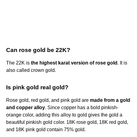
Can rose gold be 22K?
The 22K is
the highest karat version of rose gold
. It is
also called crown gold.
Is pink gold real gold?
Rose gold, red gold, and pink gold are
made from a gold
and copper alloy
. Since copper has a bold pinkish-
orange color, adding this alloy to gold gives the gold a
beautiful pinkish gold color. 18K rose gold, 18K red gold,
and 18K pink gold contain 75% gold.