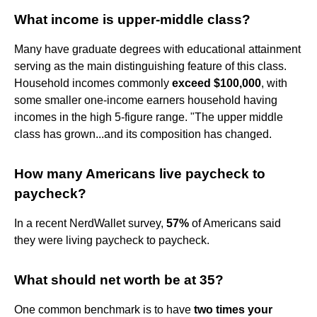
What income is upper-middle class?
Many have graduate degrees with educational attainment
serving as the main distinguishing feature of this class.
Household incomes commonly
exceed $100,000
, with
some smaller one-income earners household having
incomes in the high 5-figure range. "The upper middle
class has grown...and its composition has changed.
How many Americans live paycheck to
paycheck?
In a recent NerdWallet survey,
57%
of Americans said
they were living paycheck to paycheck.
What should net worth be at 35?
One common benchmark is to have
two times your