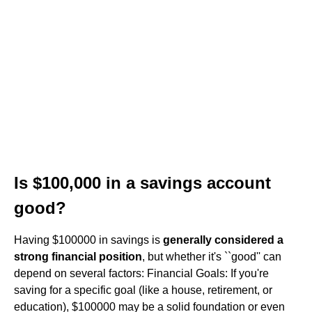
Is $100,000 in a savings account
good?
Having $100000 in savings is
generally considered a
strong financial position
, but whether it's ``good'' can
depend on several factors: Financial Goals: If you're
saving for a specific goal (like a house, retirement, or
education), $100000 may be a solid foundation or even