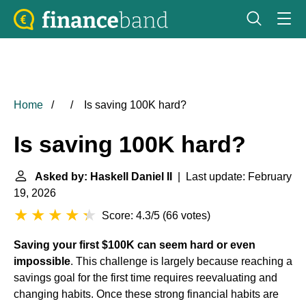
Home
Is saving 100K hard?
Is saving 100K hard?
Asked by: Haskell Daniel II
| Last update: February
19, 2026
Score: 4.3/5
(
66 votes
)
Saving your first $100K can seem hard or even
impossible
. This challenge is largely because reaching a
savings goal for the first time requires reevaluating and
changing habits. Once these strong financial habits are