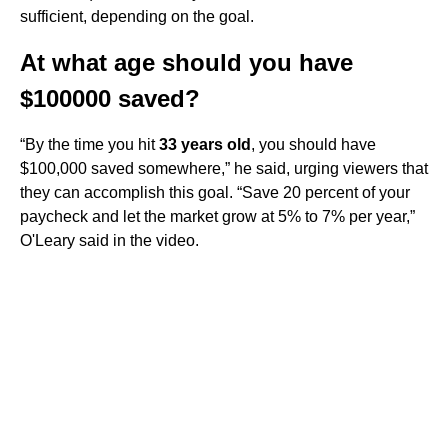
sufficient, depending on the goal.
At what age should you have
$100000 saved?
“By the time you hit
33 years old
, you should have
$100,000 saved somewhere,” he said, urging viewers that
they can accomplish this goal. “Save 20 percent of your
paycheck and let the market grow at 5% to 7% per year,”
O'Leary said in the video.