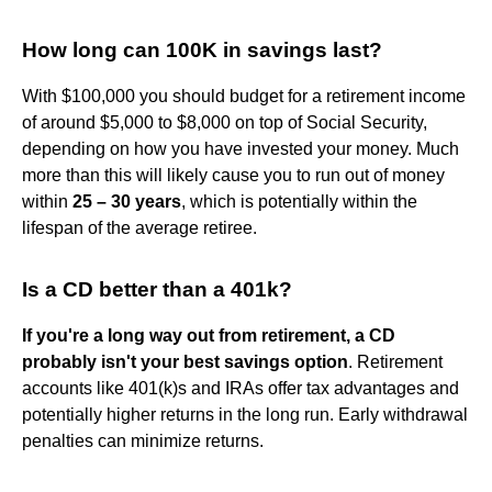
How long can 100K in savings last?
With $100,000 you should budget for a retirement income
of around $5,000 to $8,000 on top of Social Security,
depending on how you have invested your money. Much
more than this will likely cause you to run out of money
within
25 – 30 years
, which is potentially within the
lifespan of the average retiree.
Is a CD better than a 401k?
If you're a long way out from retirement, a CD
probably isn't your best savings option
. Retirement
accounts like 401(k)s and IRAs offer tax advantages and
potentially higher returns in the long run. Early withdrawal
penalties can minimize returns.