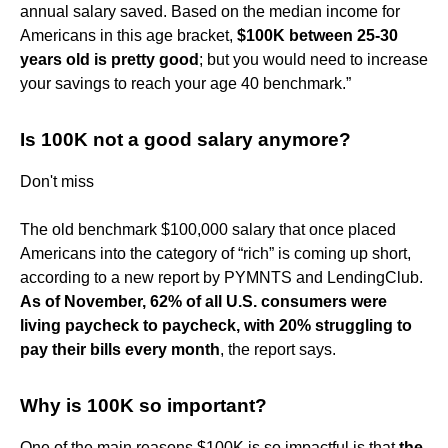
annual salary saved. Based on the median income for
Americans in this age bracket,
$100K between 25-30
years old is pretty good
; but you would need to increase
your savings to reach your age 40 benchmark.”
Is 100K not a good salary anymore?
Don't miss
The old benchmark $100,000 salary that once placed
Americans into the category of “rich” is coming up short,
according to a new report by PYMNTS and LendingClub.
As of November, 62% of all U.S. consumers were
living paycheck to paycheck, with 20% struggling to
pay their bills every month
, the report says.
Why is 100K so important?
One of the main reasons $100K is so impactful is that
the