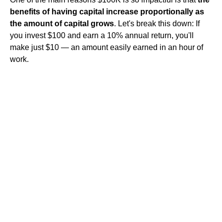
benefits of having capital increase proportionally as
the amount of capital grows
. Let's break this down: If
you invest $100 and earn a 10% annual return, you'll
make just $10 — an amount easily earned in an hour of
work.