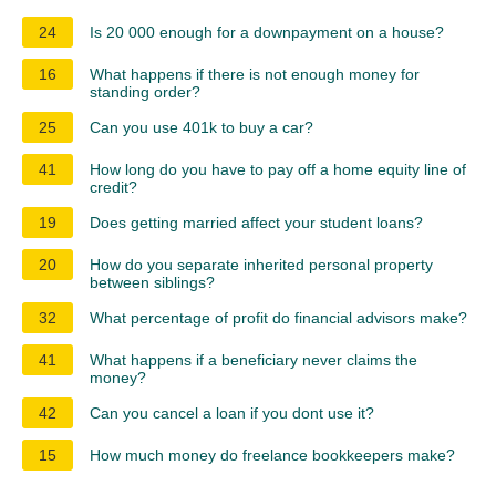
24
Is 20 000 enough for a downpayment on a house?
16
What happens if there is not enough money for
standing order?
25
Can you use 401k to buy a car?
41
How long do you have to pay off a home equity line of
credit?
19
Does getting married affect your student loans?
20
How do you separate inherited personal property
between siblings?
32
What percentage of profit do financial advisors make?
41
What happens if a beneficiary never claims the
money?
42
Can you cancel a loan if you dont use it?
15
How much money do freelance bookkeepers make?