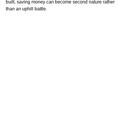
built, saving money can become second nature rather
than an uphill battle.