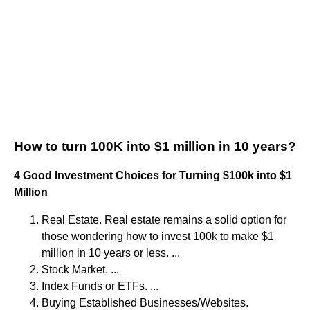
How to turn 100K into $1 million in 10 years?
4 Good Investment Choices for Turning $100k into $1
Million
Real Estate. Real estate remains a solid option for
those wondering how to invest 100k to make $1
million in 10 years or less. ...
Stock Market. ...
Index Funds or ETFs. ...
Buying Established Businesses/Websites.