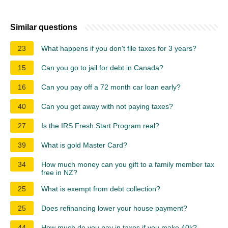
Similar questions
23
What happens if you don't file taxes for 3 years?
15
Can you go to jail for debt in Canada?
16
Can you pay off a 72 month car loan early?
40
Can you get away with not paying taxes?
27
Is the IRS Fresh Start Program real?
39
What is gold Master Card?
34
How much money can you gift to a family member tax
free in NZ?
25
What is exempt from debt collection?
25
Does refinancing lower your house payment?
44
How much do you pay in taxes if you make 40k?