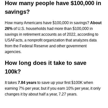
How many people have $100,000 in
savings?
How many Americans have $100,000 in savings?
About
26%
of U.S. households had more than $100,000 in
savings in retirement accounts as of 2022, according to
USAFacts, a nonprofit organization that analyzes data
from the Federal Reserve and other government
agencies.
How long does it take to save
100k?
It takes
7.84 years
to save up your first $100K when
earning 7% per year, but if you earn 10% per year, it only
changes it by about half a year, 7.27 years.