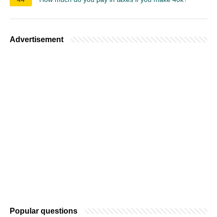
Advertisement
Popular questions