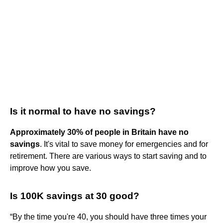
Is it normal to have no savings?
Approximately 30% of people in Britain have no
savings
. It's vital to save money for emergencies and for
retirement. There are various ways to start saving and to
improve how you save.
Is 100K savings at 30 good?
“By the time you're 40, you should have three times your