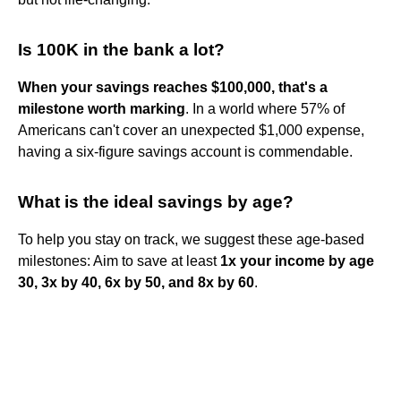
Is 100K in the bank a lot?
When your savings reaches $100,000, that's a
milestone worth marking
. In a world where 57% of
Americans can't cover an unexpected $1,000 expense,
having a six-figure savings account is commendable.
What is the ideal savings by age?
To help you stay on track, we suggest these age-based
milestones: Aim to save at least
1x your income by age
30, 3x by 40, 6x by 50, and 8x by 60
.