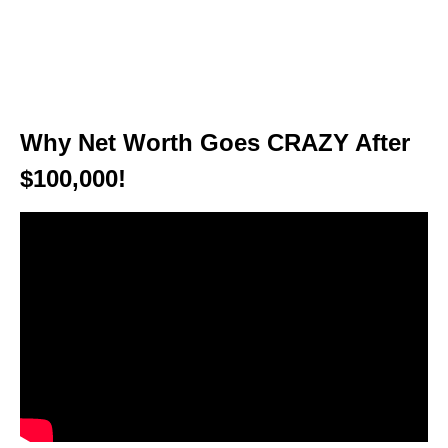
Why Net Worth Goes CRAZY After
$100,000!