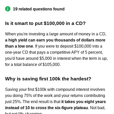
19 related questions found
Is it smart to put $100,000 in a CD?
When you're investing a large amount of money in a CD,
a high yield can earn you thousands of dollars more
than a low one
. If you were to deposit $100,000 into a
one-year CD that pays a competitive APY of 5 percent,
you'd have around $5,000 in interest when the term is up,
for a total balance of $105,000.
Why is saving first 100k the hardest?
Saving your first $100k with compound interest involves
you doing 75% of the work and your returns contributing
just 25%. The end result is that
it takes you eight years
instead of 10 to cross the six-figure plateau
. Not bad,
but not life-changing.