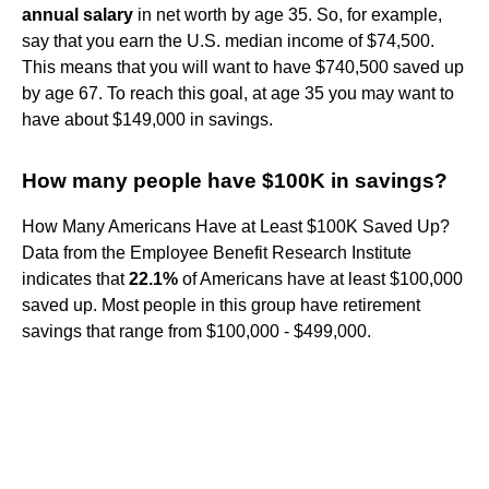
annual salary
in net worth by age 35. So, for example,
say that you earn the U.S. median income of $74,500.
This means that you will want to have $740,500 saved up
by age 67. To reach this goal, at age 35 you may want to
have about $149,000 in savings.
How many people have $100K in savings?
How Many Americans Have at Least $100K Saved Up?
Data from the Employee Benefit Research Institute
indicates that
22.1%
of Americans have at least $100,000
saved up. Most people in this group have retirement
savings that range from $100,000 - $499,000.