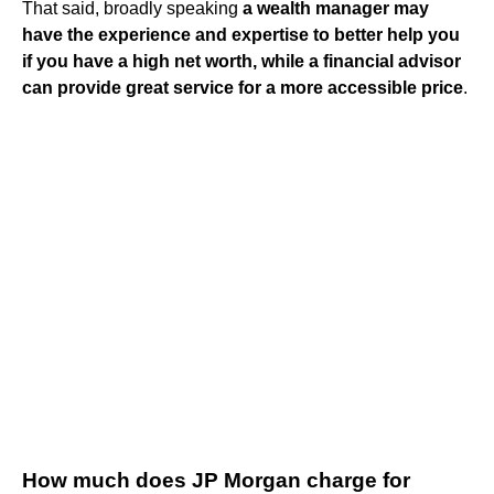
That said, broadly speaking
a wealth manager may
have the experience and expertise to better help you
if you have a high net worth, while a financial advisor
can provide great service for a more accessible price
.
How much does JP Morgan charge for