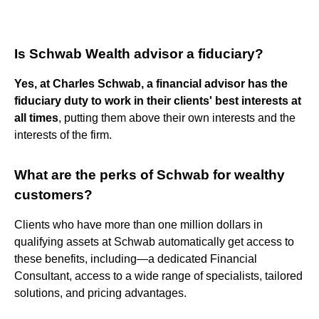
Is Schwab Wealth advisor a fiduciary?
Yes, at Charles Schwab, a financial advisor has the
fiduciary duty to work in their clients' best interests at
all times
, putting them above their own interests and the
interests of the firm.
What are the perks of Schwab for wealthy
customers?
Clients who have more than one million dollars in
qualifying assets at Schwab automatically get access to
these benefits, including—a dedicated Financial
Consultant, access to a wide range of specialists, tailored
solutions, and pricing advantages.