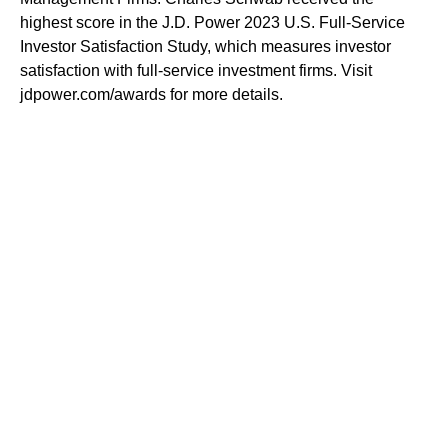
highest score in the J.D. Power 2023 U.S. Full-Service
Investor Satisfaction Study, which measures investor
satisfaction with full-service investment firms. Visit
jdpower.com/awards for more details.