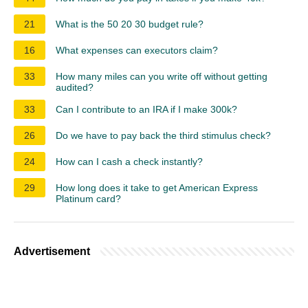
21
What is the 50 20 30 budget rule?
16
What expenses can executors claim?
33
How many miles can you write off without getting
audited?
33
Can I contribute to an IRA if I make 300k?
26
Do we have to pay back the third stimulus check?
24
How can I cash a check instantly?
29
How long does it take to get American Express
Platinum card?
Advertisement