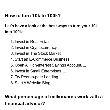
How to turn 10k to 100k?
Let's have a look at the best ways to turn your 10k
into 100k:
Invest in Real Estate. ...
Invest in Cryptocurrency. ...
Invest in The Stock Market. ...
Start an E-Commerce Business. ...
Open A High-Interest Savings Account. ...
Invest in Small Enterprises. ...
Try Peer-to-peer Lending. ...
Start A Website Blog.
What percentage of millionaires work with a
financial advisor?