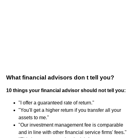
What financial advisors don t tell you?
10 things your financial advisor should not tell you:
"I offer a guaranteed rate of return."
"You'll get a higher return if you transfer all your
assets to me."
"Our investment management fee is comparable
and in line with other financial service firms' fees."