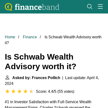
Home
Finance
Is Schwab Wealth Advisory worth
it?
Is Schwab Wealth
Advisory worth it?
Asked by: Frances Pollich
| Last update: April 4,
2024
Score: 4.4/5
(
55 votes
)
#1 in Investor Satisfaction with Full-Service Wealth
Management Firms. Charles Schwab received the