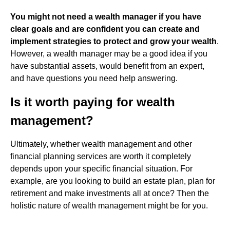
You might not need a wealth manager if you have
clear goals and are confident you can create and
implement strategies to protect and grow your wealth
.
However, a wealth manager may be a good idea if you
have substantial assets, would benefit from an expert,
and have questions you need help answering.
Is it worth paying for wealth
management?
Ultimately, whether wealth management and other
financial planning services are worth it completely
depends upon your specific financial situation. For
example, are you looking to build an estate plan, plan for
retirement and make investments all at once? Then the
holistic nature of wealth management might be for you.