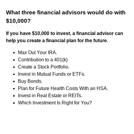
What three financial advisors would do with
$10,000?
If you have $10,000 to invest, a financial advisor can
help you create a financial plan for the future.
Max Out Your IRA.
Contribution to a 401(k)
Create a Stock Portfolio.
Invest in Mutual Funds or ETFs.
Buy Bonds.
Plan for Future Health Costs With an HSA.
Invest in Real Estate or REITs.
Which Investment Is Right for You?