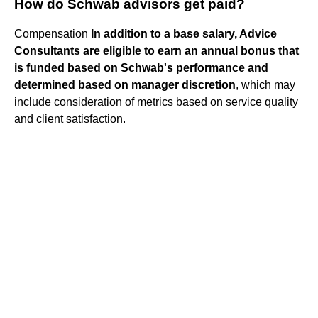
How do Schwab advisors get paid?
Compensation
In addition to a base salary, Advice
Consultants are eligible to earn an annual bonus that
is funded based on Schwab's performance and
determined based on manager discretion
, which may
include consideration of metrics based on service quality
and client satisfaction.