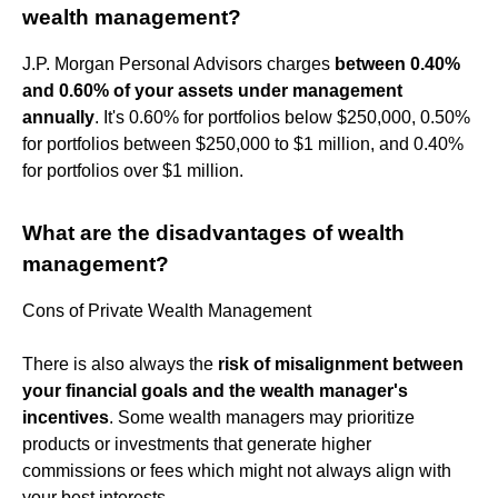
wealth management?
J.P. Morgan Personal Advisors charges
between 0.40%
and 0.60% of your assets under management
annually
. It's 0.60% for portfolios below $250,000, 0.50%
for portfolios between $250,000 to $1 million, and 0.40%
for portfolios over $1 million.
What are the disadvantages of wealth
management?
Cons of Private Wealth Management
There is also always the
risk of misalignment between
your financial goals and the wealth manager's
incentives
. Some wealth managers may prioritize
products or investments that generate higher
commissions or fees which might not always align with
your best interests.