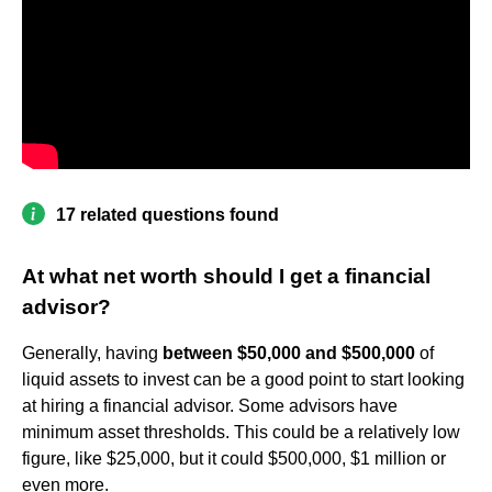
17 related questions found
At what net worth should I get a financial
advisor?
Generally, having
between $50,000 and $500,000
of
liquid assets to invest can be a good point to start looking
at hiring a financial advisor. Some advisors have
minimum asset thresholds. This could be a relatively low
figure, like $25,000, but it could $500,000, $1 million or
even more.