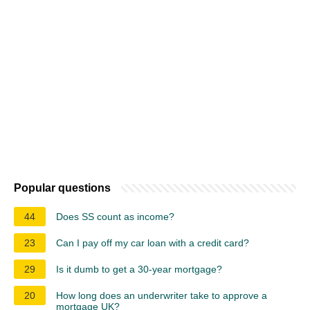
Popular questions
44
Does SS count as income?
23
Can I pay off my car loan with a credit card?
29
Is it dumb to get a 30-year mortgage?
20
How long does an underwriter take to approve a
mortgage UK?