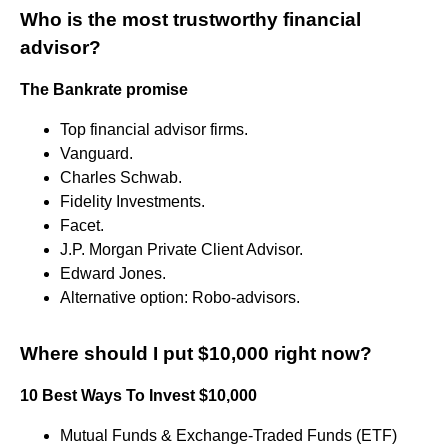
Who is the most trustworthy financial
advisor?
The Bankrate promise
Top financial advisor firms.
Vanguard.
Charles Schwab.
Fidelity Investments.
Facet.
J.P. Morgan Private Client Advisor.
Edward Jones.
Alternative option: Robo-advisors.
Where should I put $10,000 right now?
10 Best Ways To Invest $10,000
Mutual Funds & Exchange-Traded Funds (ETF)