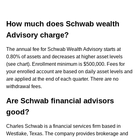
How much does Schwab wealth
Advisory charge?
The annual fee for Schwab Wealth Advisory starts at
0.80% of assets and decreases at higher asset levels
(see chart). Enrollment minimum is $500,000. Fees for
your enrolled account are based on daily asset levels and
are applied at the end of each quarter. There are no
withdrawal fees.
Are Schwab financial advisors
good?
Charles Schwab is a financial services firm based in
Westlake, Texas. The company provides brokerage and