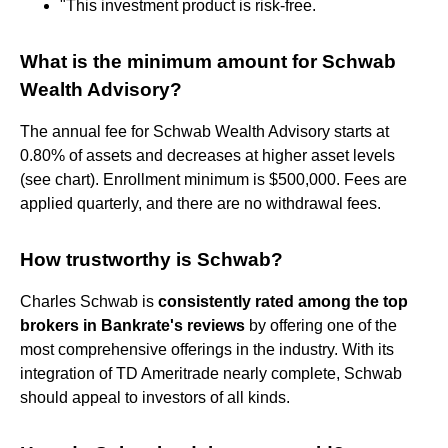
"This investment product is risk-free.
What is the minimum amount for Schwab
Wealth Advisory?
The annual fee for Schwab Wealth Advisory starts at
0.80% of assets and decreases at higher asset levels
(see chart). Enrollment minimum is $500,000. Fees are
applied quarterly, and there are no withdrawal fees.
How trustworthy is Schwab?
Charles Schwab is
consistently rated among the top
brokers in Bankrate's reviews
by offering one of the
most comprehensive offerings in the industry. With its
integration of TD Ameritrade nearly complete, Schwab
should appeal to investors of all kinds.