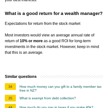
What is a good return for a wealth manager?
Expectations for return from the stock market
Most investors would view an average annual rate of
return of
10% or more
as a good ROI for long-term
investments in the stock market. However, keep in mind
that this is an average.
Similar questions
34
How much money can you gift to a family member tax
free in NZ?
25
What is exempt from debt collection?
44
How much do you pay in taxes if you make 40k?