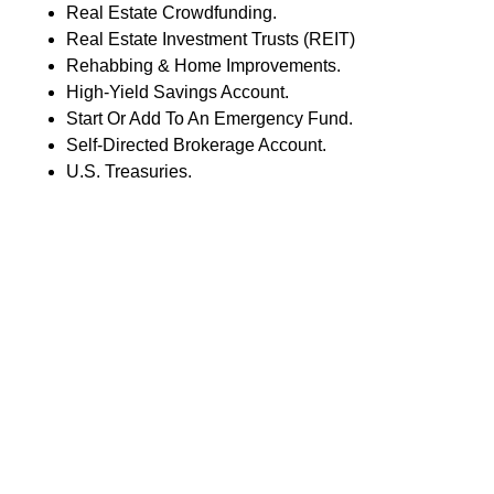
Real Estate Crowdfunding.
Real Estate Investment Trusts (REIT)
Rehabbing & Home Improvements.
High-Yield Savings Account.
Start Or Add To An Emergency Fund.
Self-Directed Brokerage Account.
U.S. Treasuries.