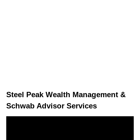
Steel Peak Wealth Management &
Schwab Advisor Services