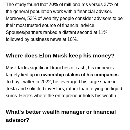
The study found that
70%
of millionaires versus 37% of
the general population work with a financial advisor.
Moreover, 53% of wealthy people consider advisors to be
their most trusted source of financial advice.
Spouses/partners ranked a distant second at 11%,
followed by business news at 10%.
Where does Elon Musk keep his money?
Musk lacks significant tranches of cash; his money is
largely tied up in
ownership stakes of his companies
.
To buy Twitter in 2022, he leveraged his large share in
Tesla and solicited investors, rather than relying on liquid
sums. Here's where the entrepreneur holds his wealth.
What's better wealth manager or financial
advisor?