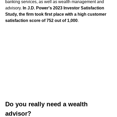
banking services, as well as wealth management and
advisory.
In J.D. Power's 2023 Investor Satisfaction
Study, the firm took first place with a high customer
satisfaction score of 752 out of 1,000
.
Do you really need a wealth
advisor?