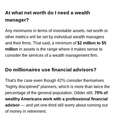
At what net worth do I need a wealth
manager?
Any minimums in terms of investable assets, net worth or
other metrics will be set by individual wealth managers
and their firms. That said, a minimum of
$2 million to $5
million
in assets is the range where it makes sense to
consider the services of a wealth management firm.
Do millionaires use financial advisors?
That's the case even though 42% consider themselves
“highly disciplined” planners, which is more than twice the
percentage of the general population. Odder still,
70% of
wealthy Americans work with a professional financial
advisor
— and yet one-third still worry about running out
of money in retirement.