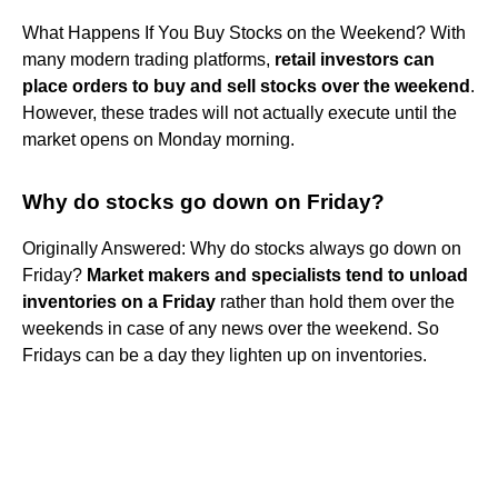
What Happens If You Buy Stocks on the Weekend? With
many modern trading platforms,
retail investors can
place orders to buy and sell stocks over the weekend
.
However, these trades will not actually execute until the
market opens on Monday morning.
Why do stocks go down on Friday?
Originally Answered: Why do stocks always go down on
Friday?
Market makers and specialists tend to unload
inventories on a Friday
rather than hold them over the
weekends in case of any news over the weekend. So
Fridays can be a day they lighten up on inventories.