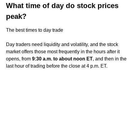
What time of day do stock prices
peak?
The best times to day trade
Day traders need liquidity and volatility, and the stock
market offers those most frequently in the hours after it
opens, from
9:30 a.m. to about noon ET
, and then in the
last hour of trading before the close at 4 p.m. ET.