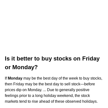
Is it better to buy stocks on Friday
or Monday?
If
Monday
may be the best day of the week to buy stocks,
then Friday may be the best day to sell stock—before
prices dip on Monday. ... Due to generally positive
feelings prior to a long holiday weekend, the stock
markets tend to rise ahead of these observed holidays.