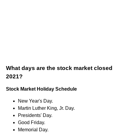
What days are the stock market closed
2021?
Stock Market Holiday Schedule
New Year's Day.
Martin Luther King, Jr. Day.
Presidents' Day.
Good Friday.
Memorial Day.