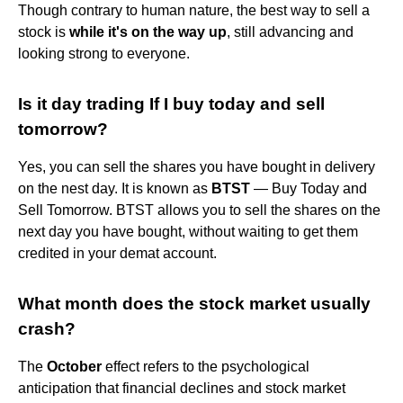
Though contrary to human nature, the best way to sell a
stock is
while it's on the way up
, still advancing and
looking strong to everyone.
Is it day trading If I buy today and sell
tomorrow?
Yes, you can sell the shares you have bought in delivery
on the nest day. It is known as
BTST
— Buy Today and
Sell Tomorrow. BTST allows you to sell the shares on the
next day you have bought, without waiting to get them
credited in your demat account.
What month does the stock market usually
crash?
The
October
effect refers to the psychological
anticipation that financial declines and stock market