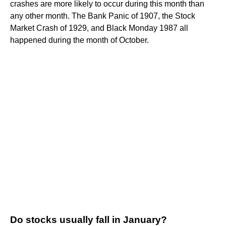
crashes are more likely to occur during this month than
any other month. The Bank Panic of 1907, the Stock
Market Crash of 1929, and Black Monday 1987 all
happened during the month of October.
Do stocks usually fall in January?