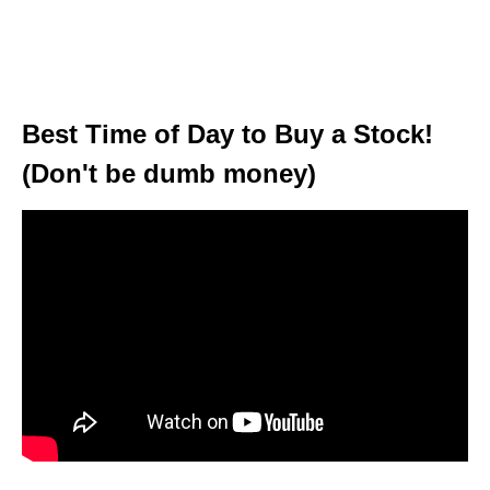
Best Time of Day to Buy a Stock!
(Don't be dumb money)