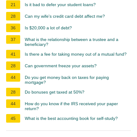
21
Is it bad to defer your student loans?
28
Can my wife's credit card debt affect me?
36
Is $20,000 a lot of debt?
37
What is the relationship between a trustee and a
beneficiary?
41
Is there a fee for taking money out of a mutual fund?
28
Can government freeze your assets?
44
Do you get money back on taxes for paying
mortgage?
28
Do bonuses get taxed at 50%?
44
How do you know if the IRS received your paper
return?
45
What is the best accounting book for self-study?