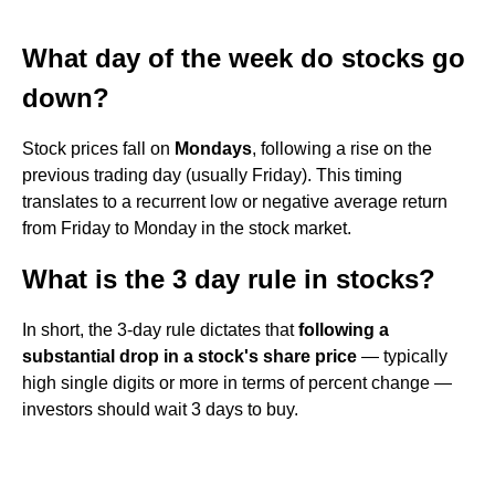
What day of the week do stocks go
down?
Stock prices fall on
Mondays
, following a rise on the
previous trading day (usually Friday). This timing
translates to a recurrent low or negative average return
from Friday to Monday in the stock market.
What is the 3 day rule in stocks?
In short, the 3-day rule dictates that
following a
substantial drop in a stock's share price
— typically
high single digits or more in terms of percent change —
investors should wait 3 days to buy.