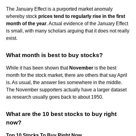
The January Effect is a purported market anomaly
whereby stock
prices tend to regularly rise in the first
month of the year
. Actual evidence of the January Effect
is small, with many scholars arguing that it does not really
exist.
What month is best to buy stocks?
While it has been shown that
November
is the best
month for the stock market, there are others that say April
is. As usual, the answer lies somewhere in the middle.
The November supporters actually have a larger dataset
as research usually goes back to about 1950.
What are the 10 best stocks to buy right
now?
Top 10 Stocks To Buy Right Now