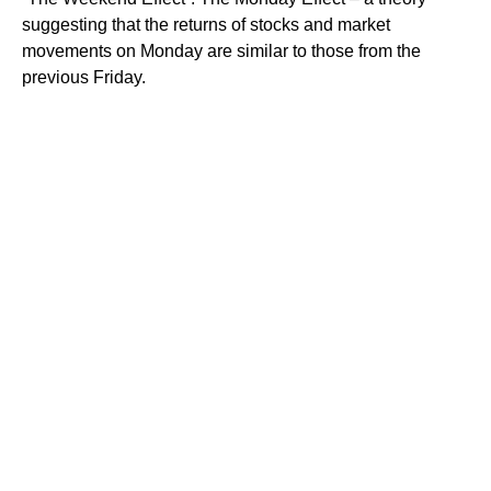
suggesting that the returns of stocks and market
movements on Monday are similar to those from the
previous Friday.