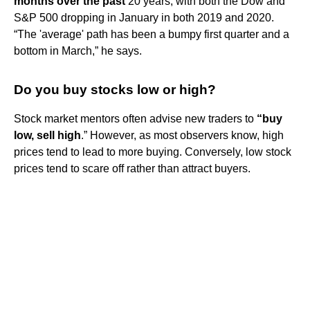
months over the past
20 years, with both the Dow and
S&P 500 dropping in January in both 2019 and 2020.
“The 'average' path has been a bumpy first quarter and a
bottom in March,” he says.
Do you buy stocks low or high?
Stock market mentors often advise new traders to
“buy
low, sell high
.” However, as most observers know, high
prices tend to lead to more buying. Conversely, low stock
prices tend to scare off rather than attract buyers.