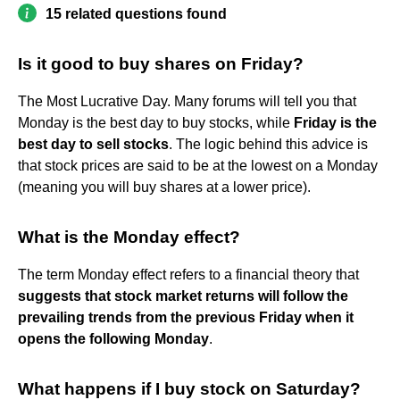
15 related questions found
Is it good to buy shares on Friday?
The Most Lucrative Day. Many forums will tell you that
Monday is the best day to buy stocks, while
Friday is the
best day to sell stocks
. The logic behind this advice is
that stock prices are said to be at the lowest on a Monday
(meaning you will buy shares at a lower price).
What is the Monday effect?
The term Monday effect refers to a financial theory that
suggests that stock market returns will follow the
prevailing trends from the previous Friday when it
opens the following Monday
.
What happens if I buy stock on Saturday?