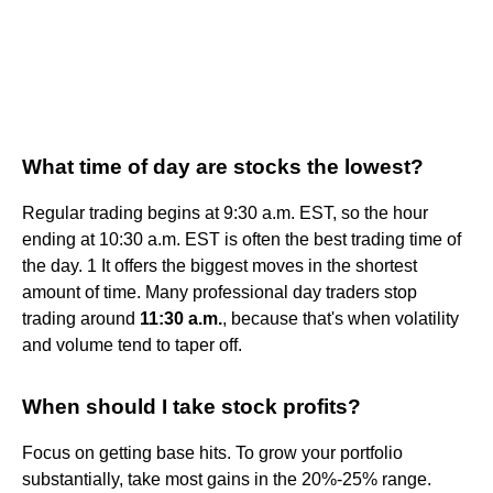
What time of day are stocks the lowest?
Regular trading begins at 9:30 a.m. EST, so the hour
ending at 10:30 a.m. EST is often the best trading time of
the day. 1 It offers the biggest moves in the shortest
amount of time. Many professional day traders stop
trading around
11:30 a.m.
, because that's when volatility
and volume tend to taper off.
When should I take stock profits?
Focus on getting base hits. To grow your portfolio
substantially, take most gains in the 20%-25% range.