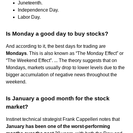
Juneteenth.
Independence Day.
Labor Day.
Is Monday a good day to buy stocks?
And according to it, the best days for trading are
Mondays
. This is also known as “The Monday Effect” or
“The Weekend Effect”. ... The theory suggests that on
Mondays, markets usually drop to lower levels due to the
bigger accumulation of negative news throughout the
weekend.
Is January a good month for the stock
market?
Instinet technical strategist Frank Cappelleri notes that
January has been one of the worst-performing