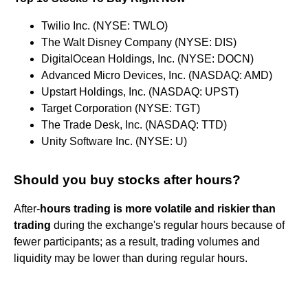
Twilio Inc. (NYSE: TWLO)
The Walt Disney Company (NYSE: DIS)
DigitalOcean Holdings, Inc. (NYSE: DOCN)
Advanced Micro Devices, Inc. (NASDAQ: AMD)
Upstart Holdings, Inc. (NASDAQ: UPST)
Target Corporation (NYSE: TGT)
The Trade Desk, Inc. (NASDAQ: TTD)
Unity Software Inc. (NYSE: U)
Should you buy stocks after hours?
After-
hours trading is more volatile and riskier than
trading
during the exchange's regular hours because of
fewer participants; as a result, trading volumes and
liquidity may be lower than during regular hours.