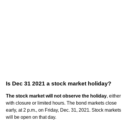
Is Dec 31 2021 a stock market holiday?
The stock market will not observe the holiday
, either
with closure or limited hours. The bond markets close
early, at 2 p.m., on Friday, Dec. 31, 2021. Stock markets
will be open on that day.