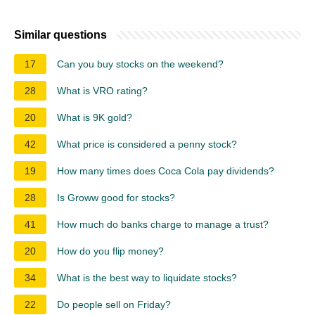
Similar questions
17
Can you buy stocks on the weekend?
28
What is VRO rating?
20
What is 9K gold?
42
What price is considered a penny stock?
19
How many times does Coca Cola pay dividends?
28
Is Groww good for stocks?
41
How much do banks charge to manage a trust?
20
How do you flip money?
34
What is the best way to liquidate stocks?
22
Do people sell on Friday?