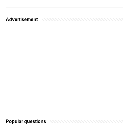
Advertisement
Popular questions