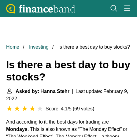
Home
Investing
Is there a best day to buy stocks?
Is there a best day to buy
stocks?
Asked by: Hanna Stehr
| Last update: February 9,
2022
Score: 4.1/5
(
69 votes
)
And according to it, the best days for trading are
Mondays
. This is also known as “The Monday Effect” or
“The Weekend Effect”. The Monday Effect – a theory