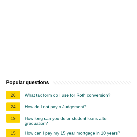
Popular questions
26
What tax form do I use for Roth conversion?
24
How do I not pay a Judgement?
19
How long can you defer student loans after
graduation?
15
How can I pay my 15 year mortgage in 10 years?