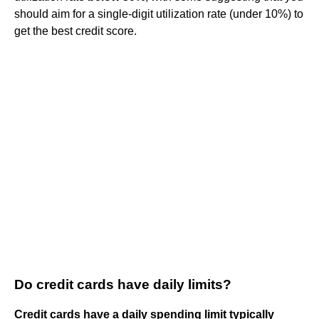
should aim for a single-digit utilization rate (under 10%) to
get the best credit score.
Do credit cards have daily limits?
Credit cards have a daily spending limit typically