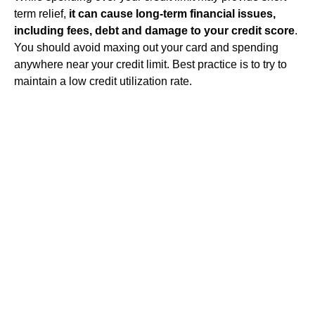
term relief,
it can cause long-term financial issues,
including fees, debt and damage to your credit score
.
You should avoid maxing out your card and spending
anywhere near your credit limit. Best practice is to try to
maintain a low credit utilization rate.