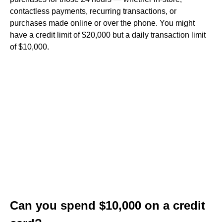
contactless payments, recurring transactions, or
purchases made online or over the phone. You might
have a credit limit of $20,000 but a daily transaction limit
of $10,000.
Can you spend $10,000 on a credit