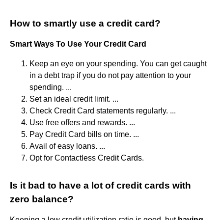
How to smartly use a credit card?
Smart Ways To Use Your Credit Card
Keep an eye on your spending. You can get caught
in a debt trap if you do not pay attention to your
spending. ...
Set an ideal credit limit. ...
Check Credit Card statements regularly. ...
Use free offers and rewards. ...
Pay Credit Card bills on time. ...
Avail of easy loans. ...
Opt for Contactless Credit Cards.
Is it bad to have a lot of credit cards with
zero balance?
Keeping a low credit utilization ratio is good, but
having