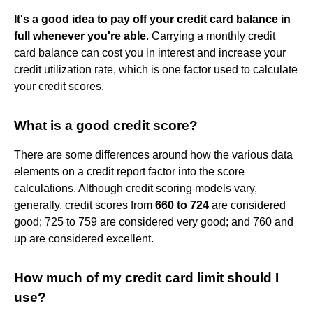
It's a good idea to pay off your credit card balance in
full whenever you're able
. Carrying a monthly credit
card balance can cost you in interest and increase your
credit utilization rate, which is one factor used to calculate
your credit scores.
What is a good credit score?
There are some differences around how the various data
elements on a credit report factor into the score
calculations. Although credit scoring models vary,
generally, credit scores from
660 to 724
are considered
good; 725 to 759 are considered very good; and 760 and
up are considered excellent.
How much of my credit card limit should I
use?