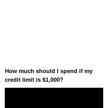
How much should I spend if my
credit limit is $1,000?