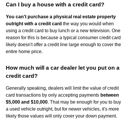
Can I buy a house with a credit card?
You can't purchase a physical real estate property
outright with a credit card
the way you would when
using a credit card to buy lunch or a new television. One
reason for this is because a typical consumer credit card
likely doesn't offer a credit line large enough to cover the
entire home price.
How much will a car dealer let you put on a
credit card?
Generally speaking, dealers will limit the value of credit
card transactions by only accepting payments
between
$5,000 and $10,000
. That may be enough for you to buy
a used vehicle outright, but for newer vehicles, it's more
likely those values will only cover your down payment.