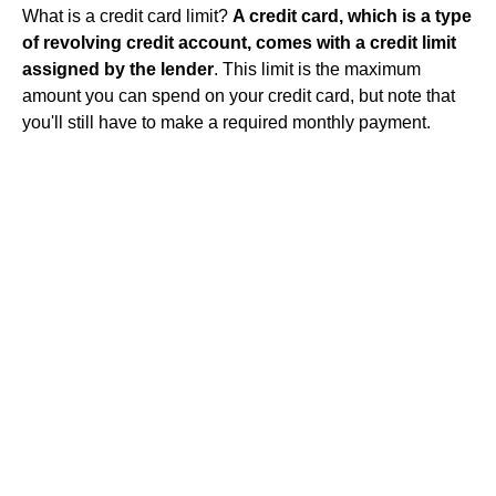
What is a credit card limit?
A credit card, which is a type
of revolving credit account, comes with a credit limit
assigned by the lender
. This limit is the maximum
amount you can spend on your credit card, but note that
you'll still have to make a required monthly payment.