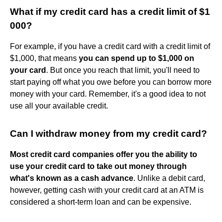
What if my credit card has a credit limit of $1
000?
For example, if you have a credit card with a credit limit of
$1,000, that means
you can spend up to $1,000 on
your card
. But once you reach that limit, you'll need to
start paying off what you owe before you can borrow more
money with your card. Remember, it's a good idea to not
use all your available credit.
Can I withdraw money from my credit card?
Most credit card companies offer you the ability to
use your credit card to take out money through
what's known as a cash advance
. Unlike a debit card,
however, getting cash with your credit card at an ATM is
considered a short-term loan and can be expensive.