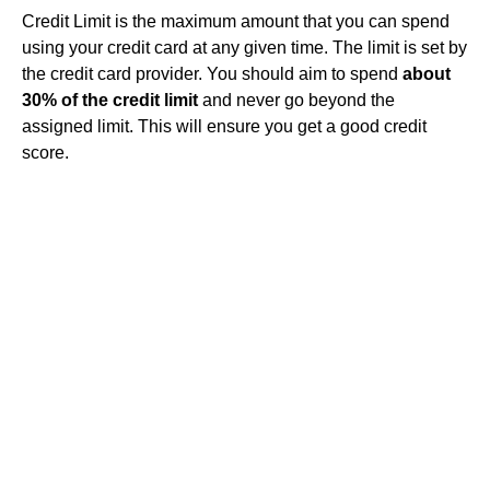
Credit Limit is the maximum amount that you can spend
using your credit card at any given time. The limit is set by
the credit card provider. You should aim to spend
about
30% of the credit limit
and never go beyond the
assigned limit. This will ensure you get a good credit
score.