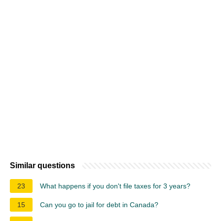
Similar questions
23
What happens if you don't file taxes for 3 years?
15
Can you go to jail for debt in Canada?