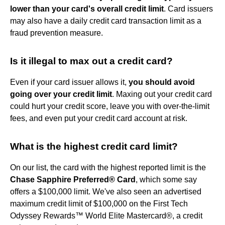
lower than your card's overall credit limit
. Card issuers
may also have a daily credit card transaction limit as a
fraud prevention measure.
Is it illegal to max out a credit card?
Even if your card issuer allows it,
you should avoid
going over your credit limit
. Maxing out your credit card
could hurt your credit score, leave you with over-the-limit
fees, and even put your credit card account at risk.
What is the highest credit card limit?
On our list, the card with the highest reported limit is the
Chase Sapphire Preferred® Card
, which some say
offers a $100,000 limit. We've also seen an advertised
maximum credit limit of $100,000 on the First Tech
Odyssey Rewards™ World Elite Mastercard®, a credit