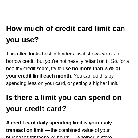
How much of credit card limit can
you use?
This often looks best to lenders, as it shows you can
borrow credit, but you're not heavily reliant on it. So, for a
healthy credit score, try to use
no more than 25% of
your credit limit each month
. You can do this by
spending less on your card, or getting a higher limit.
Is there a limit you can spend on
your credit card?
A credit card daily spending limit is your daily
transaction limit
— the combined value of your
purchases for those 24 hours — whether in-store,