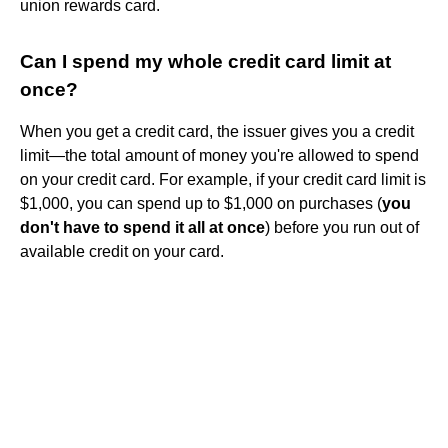
union rewards card.
Can I spend my whole credit card limit at
once?
When you get a credit card, the issuer gives you a credit
limit—the total amount of money you're allowed to spend
on your credit card. For example, if your credit card limit is
$1,000, you can spend up to $1,000 on purchases (
you
don't have to spend it all at once
) before you run out of
available credit on your card.