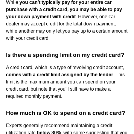
While
you can't typically pay for your entire car
purchase with a credit card, you may be able to pay
your down payment with credit
. However, one car
dealer may accept credit for the total down payment,
while another may only let you pay up to a certain amount
with your credit card.
Is there a spending limit on my credit card?
A credit card, which is a type of revolving credit account,
comes with a credit limit assigned by the lender
. This
limit is the maximum amount you can spend on your
credit card, but note that you'll still have to make a
required monthly payment.
How much is OK to spend on a credit card?
Experts generally recommend maintaining a credit
utilization rate
below 30%
, with some suggesting that you