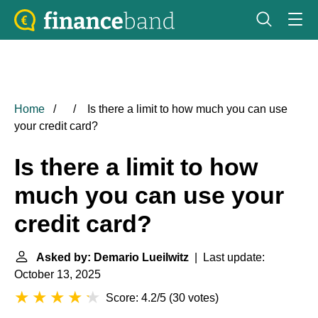
Home
Is there a limit to how much you can use
your credit card?
Is there a limit to how
much you can use your
credit card?
Asked by: Demario Lueilwitz
| Last update:
October 13, 2025
Score: 4.2/5
(
30 votes
)