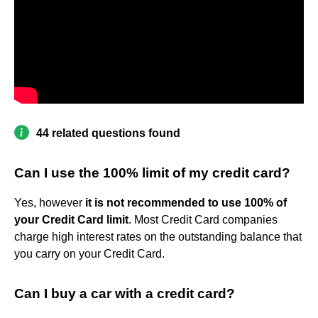
44 related questions found
Can I use the 100% limit of my credit card?
Yes, however
it is not recommended to use 100% of
your Credit Card limit
. Most Credit Card companies
charge high interest rates on the outstanding balance that
you carry on your Credit Card.
Can I buy a car with a credit card?