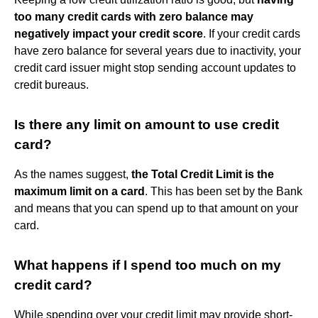
too many credit cards with zero balance may
negatively impact your credit score
. If your credit cards
have zero balance for several years due to inactivity, your
credit card issuer might stop sending account updates to
credit bureaus.
Is there any limit on amount to use credit
card?
As the names suggest,
the Total Credit Limit is the
maximum limit on a card
. This has been set by the Bank
and means that you can spend up to that amount on your
card.
What happens if I spend too much on my
credit card?
While spending over your credit limit may provide short-