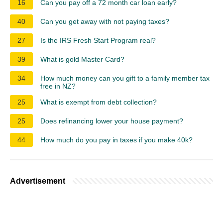
16
Can you pay off a 72 month car loan early?
40
Can you get away with not paying taxes?
27
Is the IRS Fresh Start Program real?
39
What is gold Master Card?
34
How much money can you gift to a family member tax
free in NZ?
25
What is exempt from debt collection?
25
Does refinancing lower your house payment?
44
How much do you pay in taxes if you make 40k?
Advertisement