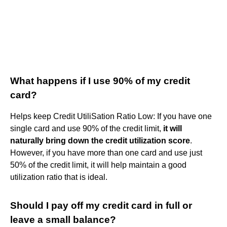
What happens if I use 90% of my credit
card?
Helps keep Credit UtiliSation Ratio Low: If you have one
single card and use 90% of the credit limit,
it will
naturally bring down the credit utilization score
.
However, if you have more than one card and use just
50% of the credit limit, it will help maintain a good
utilization ratio that is ideal.
Should I pay off my credit card in full or
leave a small balance?