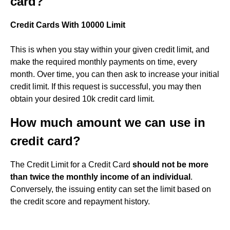
card?
Credit Cards With 10000 Limit
This is when you stay within your given credit limit, and
make the required monthly payments on time, every
month. Over time, you can then ask to increase your initial
credit limit. If this request is successful, you may then
obtain your desired 10k credit card limit.
How much amount we can use in
credit card?
The Credit Limit for a Credit Card
should not be more
than twice the monthly income of an individual
.
Conversely, the issuing entity can set the limit based on
the credit score and repayment history.