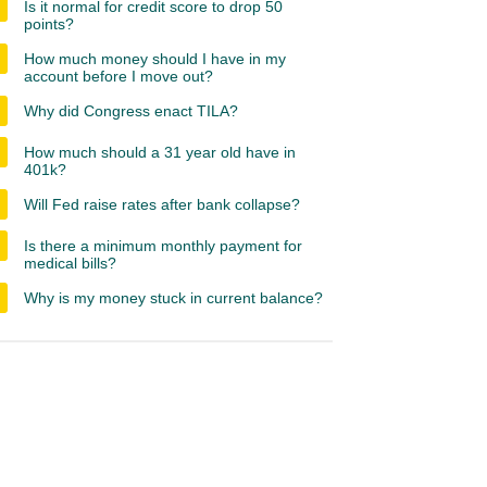
Is it normal for credit score to drop 50
points?
How much money should I have in my
account before I move out?
Why did Congress enact TILA?
How much should a 31 year old have in
401k?
Will Fed raise rates after bank collapse?
Is there a minimum monthly payment for
medical bills?
Why is my money stuck in current balance?