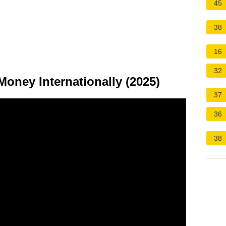
45
38
16
32
oney Internationally (2025)
37
36
38