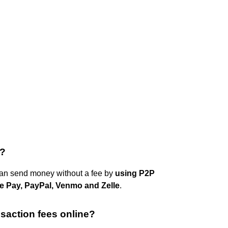
e?
an send money without a fee by
using P2P
 Pay, PayPal, Venmo and Zelle
.
nsaction fees online?