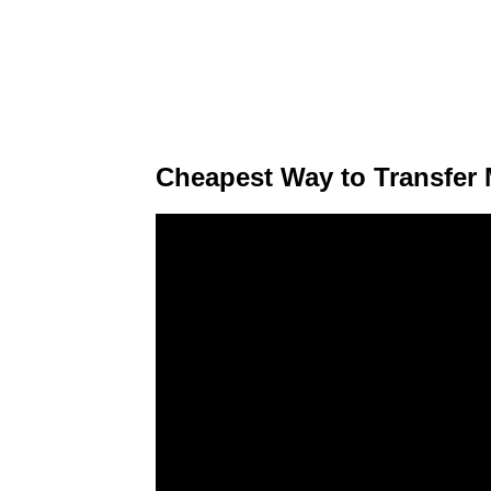
Cheapest Way to Transfer M