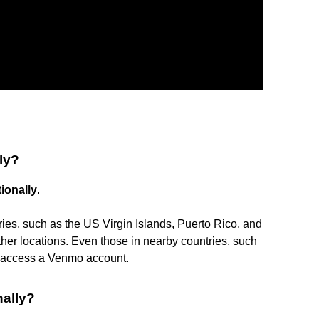
ly?
ionally
.
ries, such as the US Virgin Islands, Puerto Rico, and
er locations. Even those in nearby countries, such
o access a Venmo account.
ally?