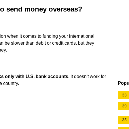
 to send money overseas?
ion when it comes to funding your international
n be slower than debit or credit cards, but they
ney.
ks only with U.S. bank accounts
. It doesn't work for
Popu
e country.
33
39
35