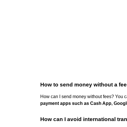
How to send money without a fe
How can I send money without fees? You c
payment apps such as Cash App, Google
How can I avoid international tra