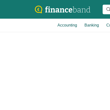
Accounting
Banking
Cr