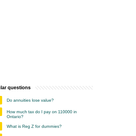
lar questions
Do annuities lose value?
How much tax do I pay on 110000 in
Ontario?
What is Reg Z for dummies?