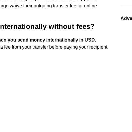
rgo waive their outgoing transfer fee for online
Adve
nternationally without fees?
when you send money internationally in USD
.
 fee from your transfer before paying your recipient.