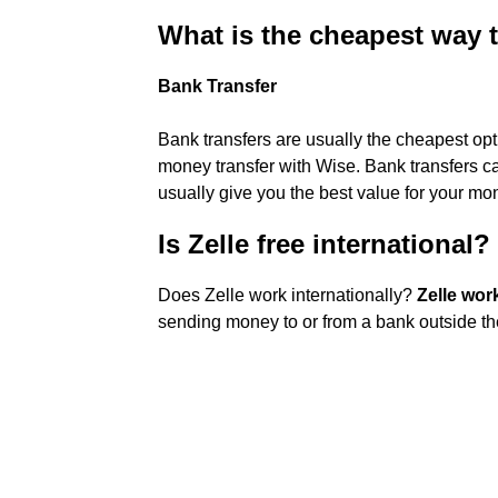
What is the cheapest way
Bank Transfer
Bank transfers are usually the cheapest opt
money transfer with Wise. Bank transfers ca
usually give you the best value for your mo
Is Zelle free international?
Does Zelle work internationally?
Zelle wor
sending money to or from a bank outside th