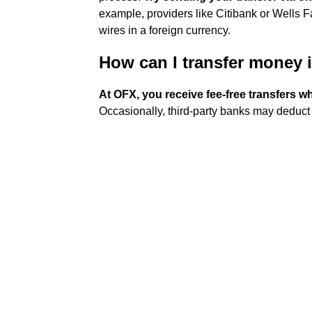
example, providers like Citibank or Wells Fa
wires in a foreign currency.
How can I transfer money i
At OFX, you receive fee-free transfers 
Occasionally, third-party banks may deduct a