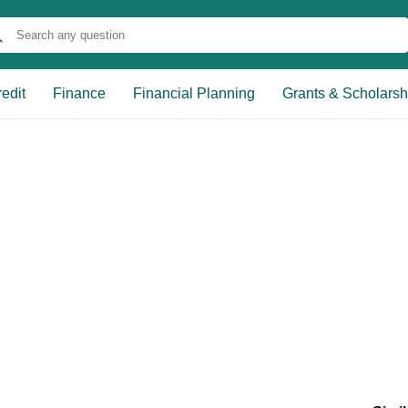
edit
Finance
Financial Planning
Grants & Scholarsh