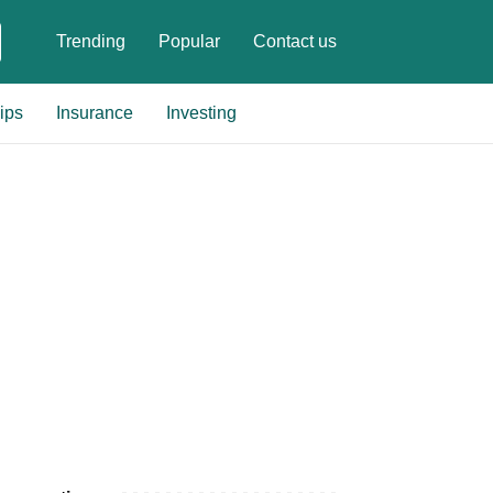
Trending
Popular
Contact us
ips
Insurance
Investing