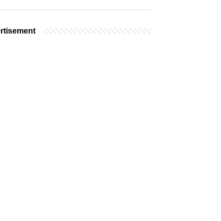
rtisement