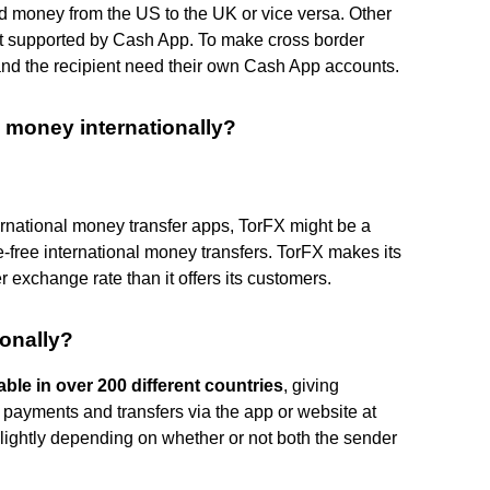
 money from the US to the UK or vice versa. Other
ot supported by Cash App. To make cross border
nd the recipient need their own Cash App accounts.
 money internationally?
ternational money transfer apps, TorFX might be a
-free international money transfers. TorFX makes its
 exchange rate than it offers its customers.
onally?
able in over 200 different countries
, giving
payments and transfers via the app or website at
lightly depending on whether or not both the sender