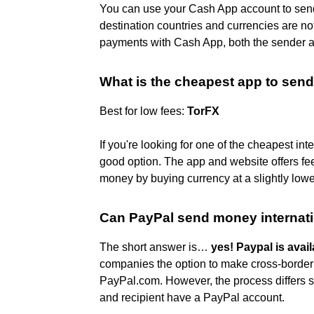
You can use your Cash App account to send
destination countries and currencies are n
payments with Cash App, both the sender a
What is the cheapest app to send
Best for low fees:
TorFX
If you're looking for one of the cheapest in
good option. The app and website offers fee
money by buying currency at a slightly lower
Can PayPal send money internati
The short answer is…
yes!
Paypal is avail
companies the option to make cross-border 
PayPal.com. However, the process differs s
and recipient have a PayPal account.