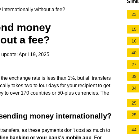
Simil
internationally without a fee?
23
send money
15
hout a fee?
16
40
 update: April 19, 2025
27
39
 the exchange rate is less than 1%, but all transfers
ally takes two to four days for your recipient to get
34
 to over 170 countries or 50-plus currencies. The
25
sending money internationally?
25
44
transfers, as these payments don't cost as much to
nline banking or your bank's mobile app
. For