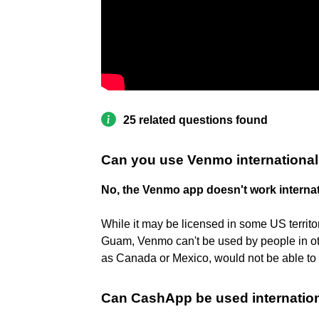
25 related questions found
Can you use Venmo international
No, the Venmo app doesn't work internat
While it may be licensed in some US territo
Guam, Venmo can't be used by people in oth
as Canada or Mexico, would not be able t
Can CashApp be used internation