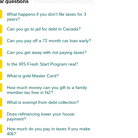
ar questions
What happens if you don't file taxes for 3
years?
Can you go to jail for debt in Canada?
Can you pay off a 72 month car loan early?
Can you get away with not paying taxes?
Is the IRS Fresh Start Program real?
What is gold Master Card?
How much money can you gift to a family
member tax free in NZ?
What is exempt from debt collection?
Does refinancing lower your house
payment?
How much do you pay in taxes if you make
40k?