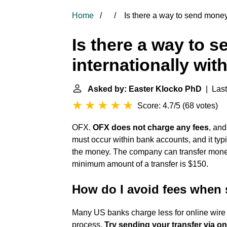
Home
Is there a way to send money 
Is there a way to 
internationally wit
Asked by: Easter Klocko PhD
| Last
Score: 4.7/5
(
68 votes
)
OFX.
OFX does not charge any fees
, and
must occur within bank accounts, and it typic
the money. The company can transfer money
minimum amount of a transfer is $150.
How do I avoid fees when 
Many US banks charge less for online wire 
process.
Try sending your transfer via o