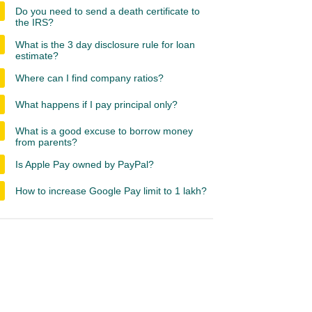
Do you need to send a death certificate to
the IRS?
What is the 3 day disclosure rule for loan
estimate?
Where can I find company ratios?
What happens if I pay principal only?
What is a good excuse to borrow money
from parents?
Is Apple Pay owned by PayPal?
How to increase Google Pay limit to 1 lakh?