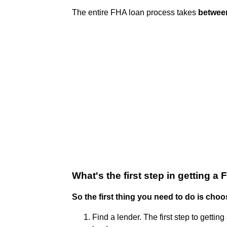
The entire FHA loan process takes
betwee
What's the first step in getting a
So the first thing you need to do is choo
Find a lender. The first step to gett