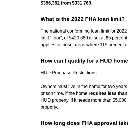
$356,362 from $331,760
.
What is the 2022 FHA loan limit?
The national conforming loan limit for 2022
limit “floor”, of $420,680 is set at 65 percent
applies to those areas where 115 percent of 
How can I qualify for a HUD hom
HUD Purchase Restrictions
Owners must live in the home for two years 
prison time. If the home
requires less than
HUD property. If it needs more than $5,000
property.
How long does FHA approval tak