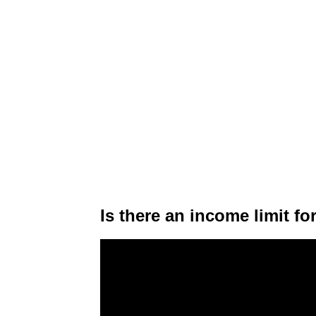
Is there an income limit f