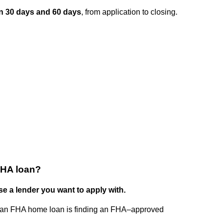
n 30 days and 60 days
, from application to closing.
 FHA loan?
se a lender you want to apply with.
ing an FHA home loan is finding an FHA–approved