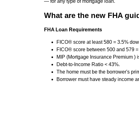
— for any type of mortgage loan.
What are the new FHA guid
FHA Loan Requirements
FICO® score at least 580 = 3.5% do
FICO® score between 500 and 579 
MIP (Mortgage Insurance Premium ) is
Debt-to-Income Ratio < 43%.
The home must be the borrower's pri
Borrower must have steady income an