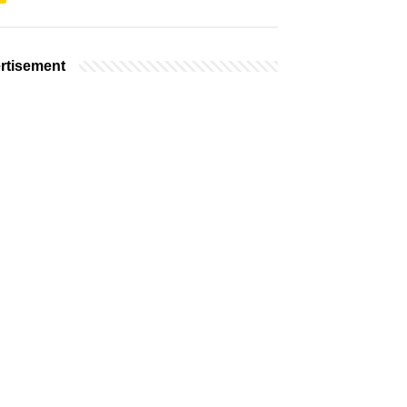
rtisement