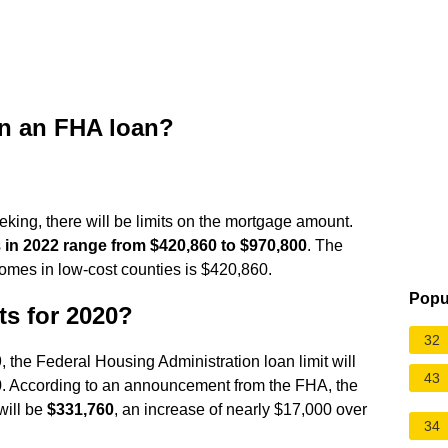
on an FHA loan?
king, there will be limits on the mortgage amount.
s
in 2022 range from $420,860 to $970,800
. The
homes in low-cost counties is $420,860.
Popu
ts for 2020?
32
 the Federal Housing Administration loan limit will
43
020. According to an announcement from the FHA, the
will be
$331,760
, an increase of nearly $17,000 over
34