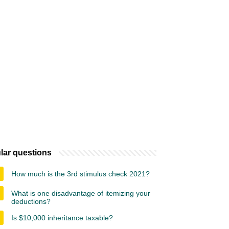
lar questions
How much is the 3rd stimulus check 2021?
What is one disadvantage of itemizing your
deductions?
Is $10,000 inheritance taxable?