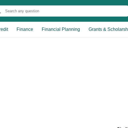
edit
Finance
Financial Planning
Grants & Scholarsh