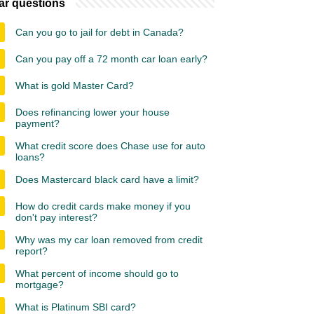
ar questions
Can you go to jail for debt in Canada?
Can you pay off a 72 month car loan early?
What is gold Master Card?
Does refinancing lower your house
payment?
What credit score does Chase use for auto
loans?
Does Mastercard black card have a limit?
How do credit cards make money if you
don't pay interest?
Why was my car loan removed from credit
report?
What percent of income should go to
mortgage?
What is Platinum SBI card?