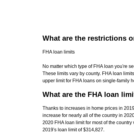
What are the restrictions 
FHA loan limits
No matter which type of FHA loan you're see
These limits vary by county. FHA loan limit
upper limit for FHA loans on single-family 
What are the FHA loan limi
Thanks to increases in home prices in 2019,
increase for nearly all of the country in 2
2020 FHA loan limit for most of the country 
2019's loan limit of $314,827.