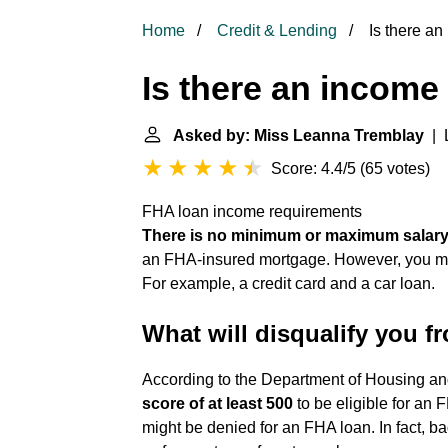
Home
Credit & Lending
Is there an
Is there an income 
Asked by: Miss Leanna Tremblay
| L
Score: 4.4/5
(
65 votes
)
FHA loan income requirements
There is no minimum or maximum salary
an FHA-insured mortgage. However, you mus
For example, a credit card and a car loan.
What will disqualify you 
According to the Department of Housing 
score of at least 500
to be eligible for an F
might be denied for an FHA loan. In fact, b