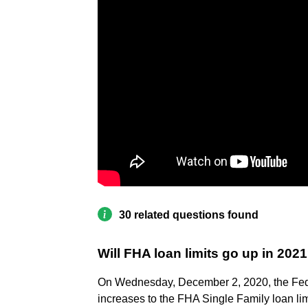
30 related questions found
Will FHA loan limits go up in 202
On Wednesday, December 2, 2020, the Fed
increases to the FHA Single Family loan limi