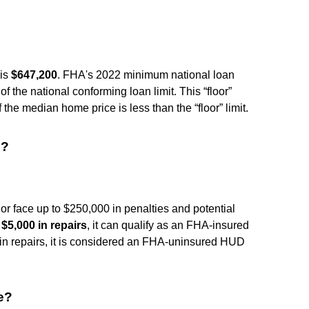
 is
$647,200
. FHA's 2022 minimum national loan
 of the national conforming loan limit. This “floor”
the median home price is less than the “floor” limit.
e?
or face up to $250,000 in penalties and potential
 $5,000 in repairs
, it can qualify as an FHA-insured
 in repairs, it is considered an FHA-uninsured HUD
e?