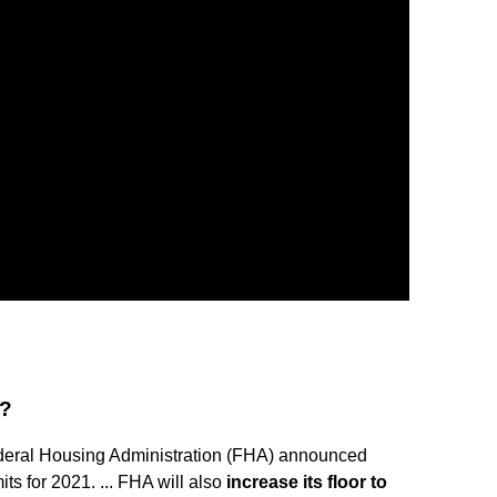
1?
eral Housing Administration (FHA) announced
ts for 2021. ... FHA will also
increase its floor to