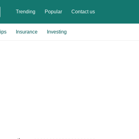
Trending
Popular
Contact us
ips
Insurance
Investing