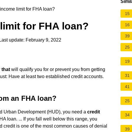
Simil
 income limit for FHA loan?
15
limit for FHA loan?
16
39
ast update: February 9, 2022
25
19
 that
will qualify you for or prevent you from getting
31
t: Have at least two established credit accounts.
41
from an FHA loan?
25
and Urban Development (HUD), you need a
credit
34
HA loan. ... If you fall well below this range, you
ad credit is one of the most common causes of denial
39