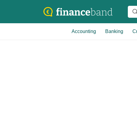
Accounting
Banking
Cr