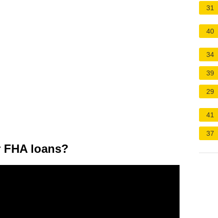
31
40
34
39
29
41
37
or FHA loans?