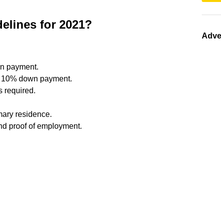
elines for 2021?
Adve
wn payment.
= 10% down payment.
 required.
mary residence.
d proof of employment.