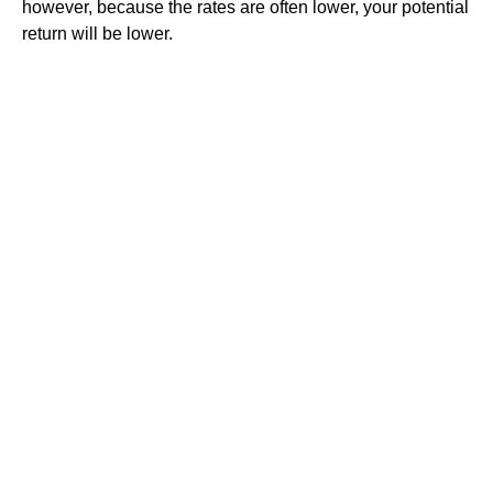
however, because the rates are often lower, your potential
return will be lower.