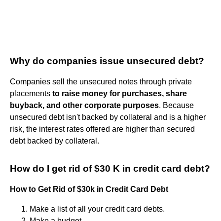
Why do companies issue unsecured debt?
Companies sell the unsecured notes through private
placements
to raise money for purchases, share
buyback, and other corporate purposes
. Because
unsecured debt isn't backed by collateral and is a higher
risk, the interest rates offered are higher than secured
debt backed by collateral.
How do I get rid of $30 K in credit card debt?
How to Get Rid of $30k in Credit Card Debt
Make a list of all your credit card debts.
Make a budget.