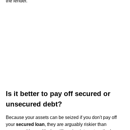
the lender.
Is it better to pay off secured or
unsecured debt?
Because your assets can be seized if you don't pay off
your
secured loan
, they are arguably riskier than