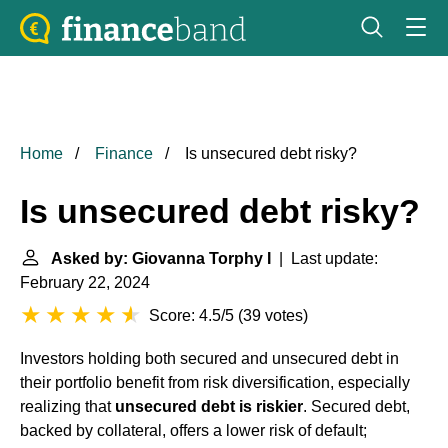
Home
Finance
Is unsecured debt risky?
Is unsecured debt risky?
Asked by: Giovanna Torphy I
| Last update:
February 22, 2024
Score: 4.5/5
(
39 votes
)
Investors holding both secured and unsecured debt in
their portfolio benefit from risk diversification, especially
realizing that
unsecured debt is riskier
. Secured debt,
backed by collateral, offers a lower risk of default;