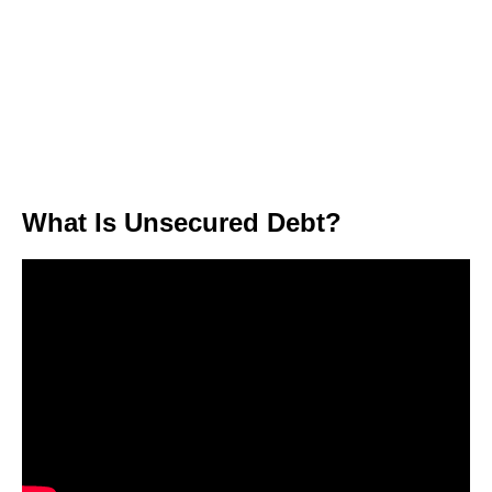
What Is Unsecured Debt?