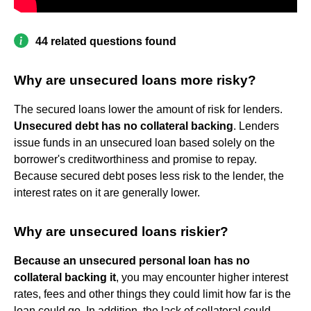
44 related questions found
Why are unsecured loans more risky?
The secured loans lower the amount of risk for lenders.
Unsecured debt has no collateral backing
. Lenders
issue funds in an unsecured loan based solely on the
borrower's creditworthiness and promise to repay.
Because secured debt poses less risk to the lender, the
interest rates on it are generally lower.
Why are unsecured loans riskier?
Because an unsecured personal loan has no
collateral backing it
, you may encounter higher interest
rates, fees and other things they could limit how far is the
loan could go. In addition, the lack of collateral could