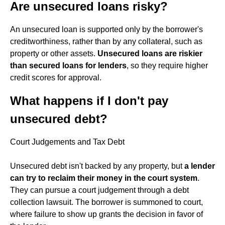
Are unsecured loans risky?
An unsecured loan is supported only by the borrower's
creditworthiness, rather than by any collateral, such as
property or other assets.
Unsecured loans are riskier
than secured loans for lenders
, so they require higher
credit scores for approval.
What happens if I don't pay
unsecured debt?
Court Judgements and Tax Debt
Unsecured debt isn't backed by any property, but
a lender
can try to reclaim their money in the court system
.
They can pursue a court judgement through a debt
collection lawsuit. The borrower is summoned to court,
where failure to show up grants the decision in favor of