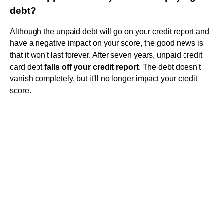
debt?
Although the unpaid debt will go on your credit report and
have a negative impact on your score, the good news is
that it won't last forever. After seven years, unpaid credit
card debt
falls off your credit report
. The debt doesn't
vanish completely, but it'll no longer impact your credit
score.