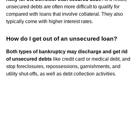
unsecured debts are often more difficult to qualify for
compared with loans that involve collateral. They also
typically come with higher interest rates.
How do I get out of an unsecured loan?
Both types of bankruptcy may discharge and get rid
of unsecured debts
like credit card or medical debt, and
stop foreclosures, repossessions, garnishments, and
utility shut-offs, as well as debt collection activities.