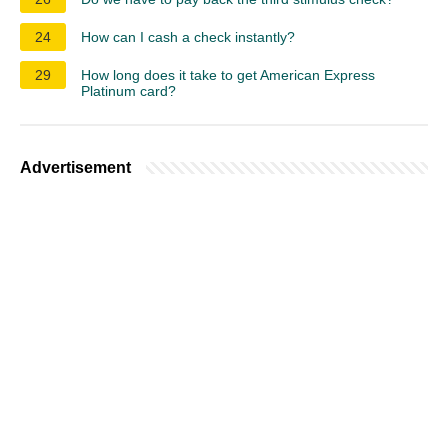
24
How can I cash a check instantly?
29
How long does it take to get American Express
Platinum card?
Advertisement