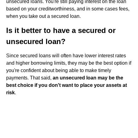
unsecured loans. You're still paying interest on the loan
based on your creditworthiness, and in some cases fees,
when you take out a secured loan.
Is it better to have a secured or
unsecured loan?
Since secured loans will often have lower interest rates
and higher borrowing limits, they may be the best option if
you're confident about being able to make timely
payments. That said,
an unsecured loan may be the
best choice if you don't want to place your assets at
risk
.