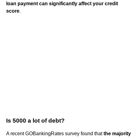
loan payment can significantly affect your credit
score
.
Is 5000 a lot of debt?
A recent GOBankingRates survey found that
the majority