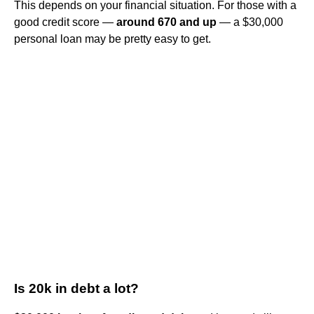
This depends on your financial situation. For those with a
good credit score —
around 670 and up
— a $30,000
personal loan may be pretty easy to get.
Is 20k in debt a lot?