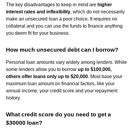
The key disadvantages to keep in mind are
higher
interest rates and inflexibility
, which do not necessarily
make an unsecured loan a poor choice. It requires no
collateral and you can use the funds to finance anything
you deem fit for your business.
How much unsecured debt can I borrow?
Personal loan amounts vary widely among lenders. While
some lenders allow you to borrow
up to $100,000,
others offer loans only up to $20,000
. Most base your
maximum loan amount on financial factors, like your
annual income, your credit score and your repayment
history.
What credit score do you need to get a
$30000 loan?