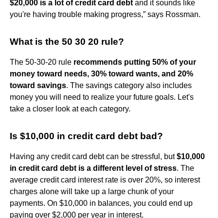
$20,000 is a lot of credit card debt
and it sounds like
you're having trouble making progress,” says Rossman.
What is the 50 30 20 rule?
The 50-30-20 rule
recommends putting 50% of your
money toward needs, 30% toward wants, and 20%
toward savings
. The savings category also includes
money you will need to realize your future goals. Let's
take a closer look at each category.
Is $10,000 in credit card debt bad?
Having any credit card debt can be stressful, but
$10,000
in credit card debt is a different level of stress
. The
average credit card interest rate is over 20%, so interest
charges alone will take up a large chunk of your
payments. On $10,000 in balances, you could end up
paying over $2,000 per year in interest.