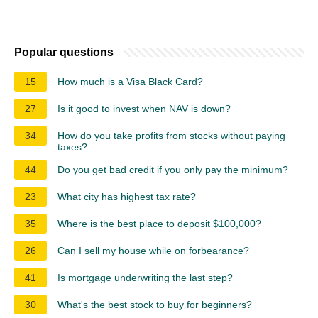
Popular questions
15
How much is a Visa Black Card?
27
Is it good to invest when NAV is down?
34
How do you take profits from stocks without paying
taxes?
44
Do you get bad credit if you only pay the minimum?
23
What city has highest tax rate?
35
Where is the best place to deposit $100,000?
26
Can I sell my house while on forbearance?
41
Is mortgage underwriting the last step?
30
What's the best stock to buy for beginners?