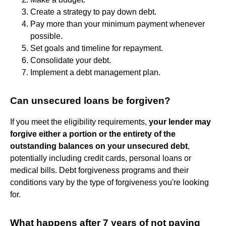
Create a strategy to pay down debt.
Pay more than your minimum payment whenever
possible.
Set goals and timeline for repayment.
Consolidate your debt.
Implement a debt management plan.
Can unsecured loans be forgiven?
If you meet the eligibility requirements,
your lender may
forgive either a portion or the entirety of the
outstanding balances on your unsecured debt
,
potentially including credit cards, personal loans or
medical bills. Debt forgiveness programs and their
conditions vary by the type of forgiveness you're looking
for.
What happens after 7 years of not paying