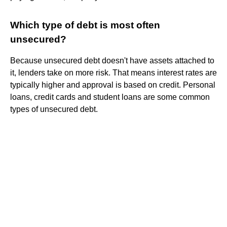
Which type of debt is most often
unsecured?
Because unsecured debt doesn't have assets attached to
it, lenders take on more risk. That means interest rates are
typically higher and approval is based on credit. Personal
loans, credit cards and student loans are some common
types of unsecured debt.