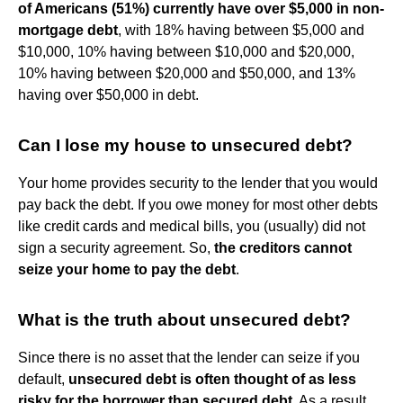
of Americans (51%) currently have over $5,000 in non-
mortgage debt
, with 18% having between $5,000 and
$10,000, 10% having between $10,000 and $20,000,
10% having between $20,000 and $50,000, and 13%
having over $50,000 in debt.
Can I lose my house to unsecured debt?
Your home provides security to the lender that you would
pay back the debt. If you owe money for most other debts
like credit cards and medical bills, you (usually) did not
sign a security agreement. So,
the creditors cannot
seize your home to pay the debt
.
What is the truth about unsecured debt?
Since there is no asset that the lender can seize if you
default,
unsecured debt is often thought of as less
risky for the borrower than secured debt
. As a result,