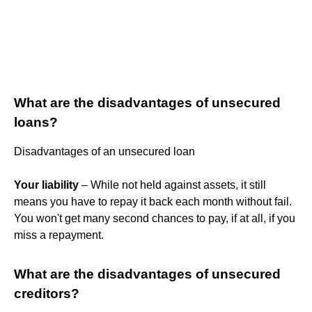
What are the disadvantages of unsecured
loans?
Disadvantages of an unsecured loan
Your liability
– While not held against assets, it still
means you have to repay it back each month without fail.
You won't get many second chances to pay, if at all, if you
miss a repayment.
What are the disadvantages of unsecured
creditors?