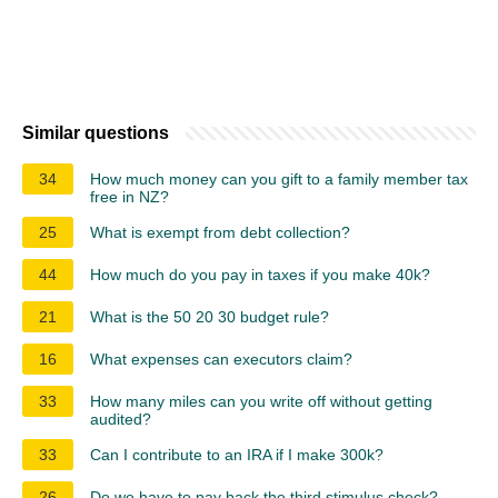
Similar questions
34
How much money can you gift to a family member tax
free in NZ?
25
What is exempt from debt collection?
44
How much do you pay in taxes if you make 40k?
21
What is the 50 20 30 budget rule?
16
What expenses can executors claim?
33
How many miles can you write off without getting
audited?
33
Can I contribute to an IRA if I make 300k?
26
Do we have to pay back the third stimulus check?