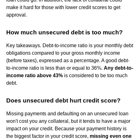
make it hard for those with lower credit scores to get
approval.
How much unsecured debt is too much?
Key takeaways. Debt-to-income ratio is your monthly debt
obligations compared to your gross monthly income
(before taxes), expressed as a percentage. A good debt-
to-income ratio is less than or equal to 36%.
Any debt-to-
income ratio above 43%
is considered to be too much
debt.
Does unsecured debt hurt credit score?
Missing payments and defaulting on an unsecured loan
won't cost you any collateral, but it tends to have a major
impact on your credit. Because your payment history is
the biggest factor in your credit score,
missing even one