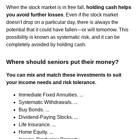
When the stock market is in free fall,
holding cash helps
you avoid further losses
. Even if the stock market
doesn't drop on a particular day, there is always the
potential that it could have fallen—or will tomorrow. This
possibility is known as systematic risk, and it can be
completely avoided by holding cash.
Where should seniors put their money?
You can mix and match these investments to suit
your income needs and risk tolerance.
Immediate Fixed Annuities. ...
Systematic Withdrawals. ...
Buy Bonds. ...
Dividend-Paying Stocks. ...
Life Insurance. ...
Home Equity. ...