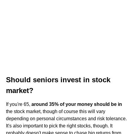
Should seniors invest in stock
market?
If you're 65,
around 35% of your money should be in
the stock market, though of course this will vary
depending on personal circumstances and risk tolerance.
It's also important to pick the right stocks, though. It
probably doesn't make sense to chase big returns from