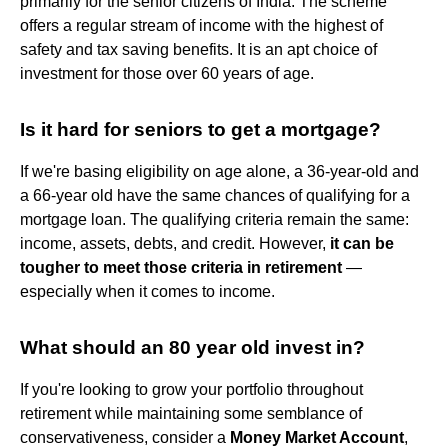
primarily for the senior citizens of India. The scheme
offers a regular stream of income with the highest of
safety and tax saving benefits. It is an apt choice of
investment for those over 60 years of age.
Is it hard for seniors to get a mortgage?
If we're basing eligibility on age alone, a 36-year-old and
a 66-year old have the same chances of qualifying for a
mortgage loan. The qualifying criteria remain the same:
income, assets, debts, and credit. However,
it can be
tougher to meet those criteria in retirement
—
especially when it comes to income.
What should an 80 year old invest in?
If you're looking to grow your portfolio throughout
retirement while maintaining some semblance of
conservativeness, consider a
Money Market Account
,