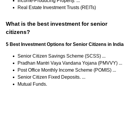
Income-Producing Property. ...
Real Estate Investment Trusts (REITs)
What is the best investment for senior
citizens?
5 Best Investment Options for Senior Citizens in India
Senior Citizen Savings Scheme (SCSS) ...
Pradhan Mantri Vaya Vandana Yojana (PMVVY) ...
Post Office Monthly Income Scheme (POMIS) ...
Senior Citizen Fixed Deposits. ...
Mutual Funds.