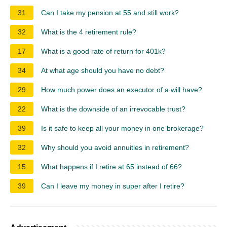
31
Can I take my pension at 55 and still work?
32
What is the 4 retirement rule?
17
What is a good rate of return for 401k?
34
At what age should you have no debt?
29
How much power does an executor of a will have?
22
What is the downside of an irrevocable trust?
39
Is it safe to keep all your money in one brokerage?
32
Why should you avoid annuities in retirement?
15
What happens if I retire at 65 instead of 66?
39
Can I leave my money in super after I retire?