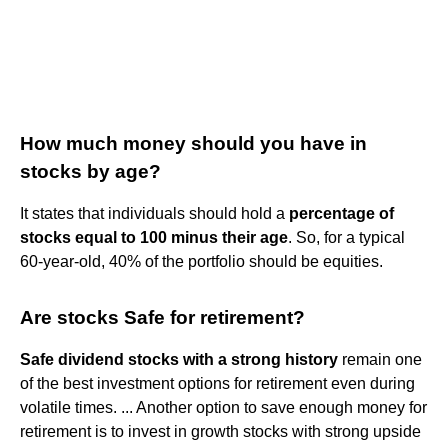
How much money should you have in
stocks by age?
It states that individuals should hold a
percentage of
stocks equal to 100 minus their age
. So, for a typical
60-year-old, 40% of the portfolio should be equities.
Are stocks Safe for retirement?
Safe dividend stocks with a strong history
remain one
of the best investment options for retirement even during
volatile times. ... Another option to save enough money for
retirement is to invest in growth stocks with strong upside