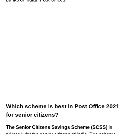
Which scheme is best in Post Office 2021
for senior citizens?
The Senior Citizens Savings Scheme (SCSS)
is