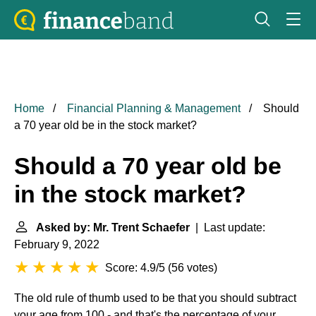
Home
Financial Planning & Management
Should
a 70 year old be in the stock market?
Should a 70 year old be
in the stock market?
Asked by: Mr. Trent Schaefer
| Last update:
February 9, 2022
Score: 4.9/5
(
56 votes
)
The old rule of thumb used to be that you should subtract
your age from 100 - and that's the percentage of your