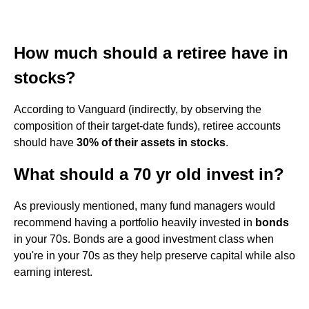
How much should a retiree have in
stocks?
According to Vanguard (indirectly, by observing the
composition of their target-date funds), retiree accounts
should have
30% of their assets in stocks
.
What should a 70 yr old invest in?
As previously mentioned, many fund managers would
recommend having a portfolio heavily invested in
bonds
in your 70s. Bonds are a good investment class when
you're in your 70s as they help preserve capital while also
earning interest.