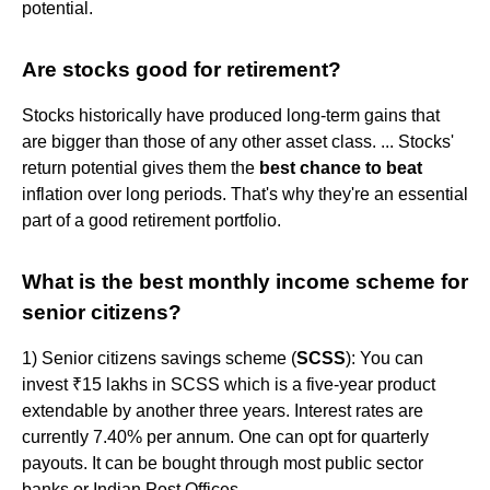
potential.
Are stocks good for retirement?
Stocks historically have produced long-term gains that
are bigger than those of any other asset class. ... Stocks'
return potential gives them the
best chance to beat
inflation over long periods. That's why they're an essential
part of a good retirement portfolio.
What is the best monthly income scheme for
senior citizens?
1) Senior citizens savings scheme (
SCSS
): You can
invest ₹15 lakhs in SCSS which is a five-year product
extendable by another three years. Interest rates are
currently 7.40% per annum. One can opt for quarterly
payouts. It can be bought through most public sector
banks or Indian Post Offices.