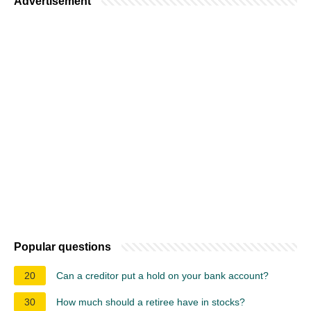
Advertisement
Popular questions
20
Can a creditor put a hold on your bank account?
30
How much should a retiree have in stocks?