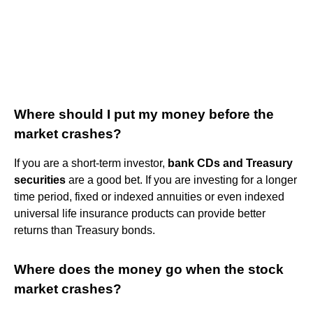
Where should I put my money before the
market crashes?
If you are a short-term investor,
bank CDs and Treasury
securities
are a good bet. If you are investing for a longer
time period, fixed or indexed annuities or even indexed
universal life insurance products can provide better
returns than Treasury bonds.
Where does the money go when the stock
market crashes?