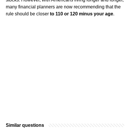
many financial planners are now recommending that the
rule should be closer
to 110 or 120 minus your age
.
Similar questions