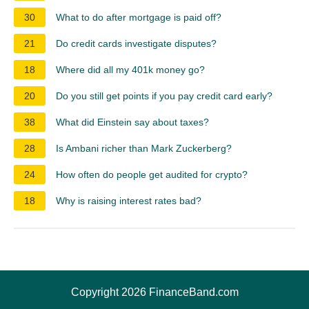
30
What to do after mortgage is paid off?
21
Do credit cards investigate disputes?
18
Where did all my 401k money go?
20
Do you still get points if you pay credit card early?
38
What did Einstein say about taxes?
28
Is Ambani richer than Mark Zuckerberg?
24
How often do people get audited for crypto?
18
Why is raising interest rates bad?
Copyright 2026 FinanceBand.com