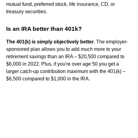
mutual fund, preferred stock, life insurance, CD, or
treasury securities.
Is an IRA better than 401k?
The 401(k) is simply objectively better
. The employer-
sponsored plan allows you to add much more to your
retirement savings than an IRA – $20,500 compared to
$6,000 in 2022. Plus, if you're over age 50 you get a
larger catch-up contribution maximum with the 401(k) –
$6,500 compared to $1,000 in the IRA.