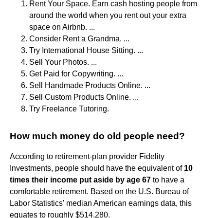
Rent Your Space. Earn cash hosting people from
around the world when you rent out your extra
space on Airbnb. ...
Consider Rent a Grandma. ...
Try International House Sitting. ...
Sell Your Photos. ...
Get Paid for Copywriting. ...
Sell Handmade Products Online. ...
Sell Custom Products Online. ...
Try Freelance Tutoring.
How much money do old people need?
According to retirement-plan provider Fidelity
Investments, people should have the equivalent of
10
times their income put aside by age 67
to have a
comfortable retirement. Based on the U.S. Bureau of
Labor Statistics' median American earnings data, this
equates to roughly $514,280.