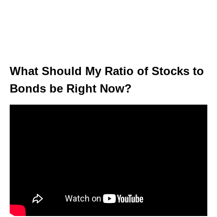
What Should My Ratio of Stocks to
Bonds be Right Now?