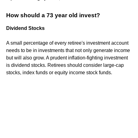
How should a 73 year old invest?
Dividend Stocks
A small percentage of every retiree's investment account
needs to be in investments that not only generate income
but will also grow. A prudent inflation-fighting investment
is dividend stocks. Retirees should consider large-cap
stocks, index funds or equity income stock funds.