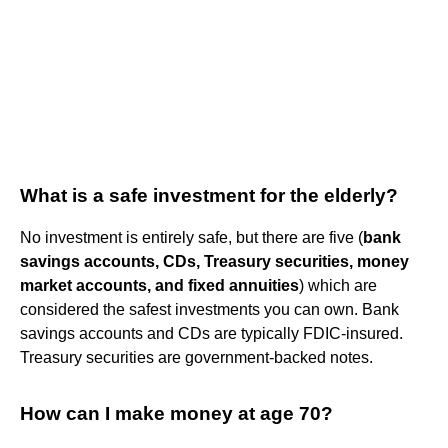
What is a safe investment for the elderly?
No investment is entirely safe, but there are five (
bank
savings accounts, CDs, Treasury securities, money
market accounts, and fixed annuities
) which are
considered the safest investments you can own. Bank
savings accounts and CDs are typically FDIC-insured.
Treasury securities are government-backed notes.
How can I make money at age 70?