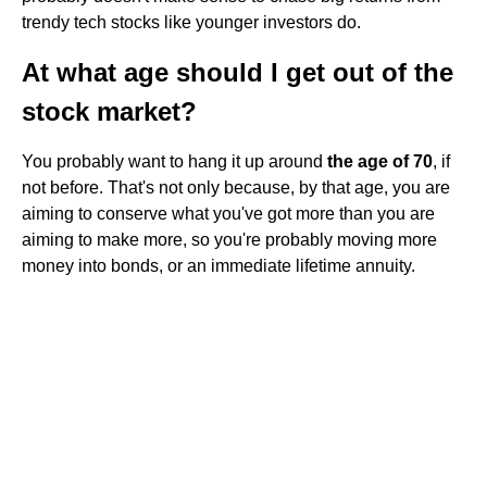
trendy tech stocks like younger investors do.
At what age should I get out of the
stock market?
You probably want to hang it up around
the age of 70
, if
not before. That's not only because, by that age, you are
aiming to conserve what you've got more than you are
aiming to make more, so you're probably moving more
money into bonds, or an immediate lifetime annuity.