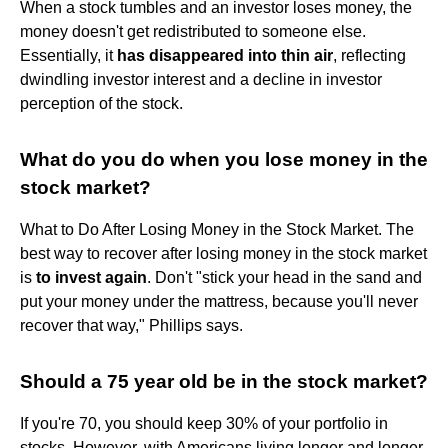
When a stock tumbles and an investor loses money, the
money doesn't get redistributed to someone else.
Essentially, it
has disappeared into thin air
, reflecting
dwindling investor interest and a decline in investor
perception of the stock.
What do you do when you lose money in the
stock market?
What to Do After Losing Money in the Stock Market. The
best way to recover after losing money in the stock market
is
to invest again
. Don't "stick your head in the sand and
put your money under the mattress, because you'll never
recover that way," Phillips says.
Should a 75 year old be in the stock market?
If you're 70, you should keep 30% of your portfolio in
stocks. However, with Americans living longer and longer,