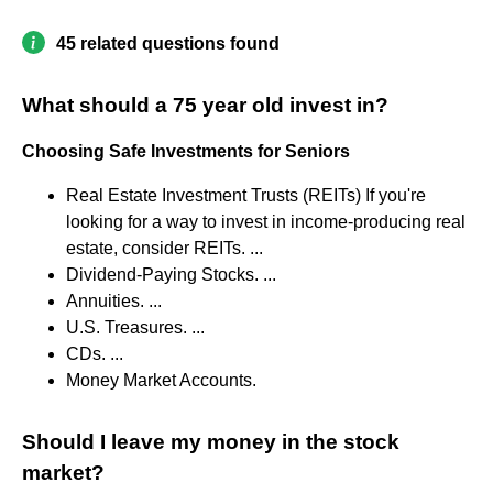
45 related questions found
What should a 75 year old invest in?
Choosing Safe Investments for Seniors
Real Estate Investment Trusts (REITs) If you're
looking for a way to invest in income-producing real
estate, consider REITs. ...
Dividend-Paying Stocks. ...
Annuities. ...
U.S. Treasures. ...
CDs. ...
Money Market Accounts.
Should I leave my money in the stock
market?