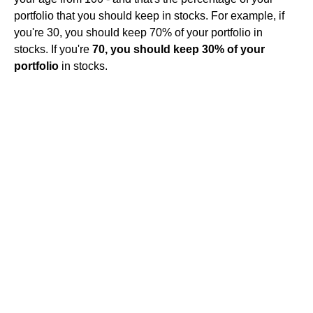
portfolio that you should keep in stocks. For example, if
you're 30, you should keep 70% of your portfolio in
stocks. If you're
70, you should keep 30% of your
portfolio
in stocks.