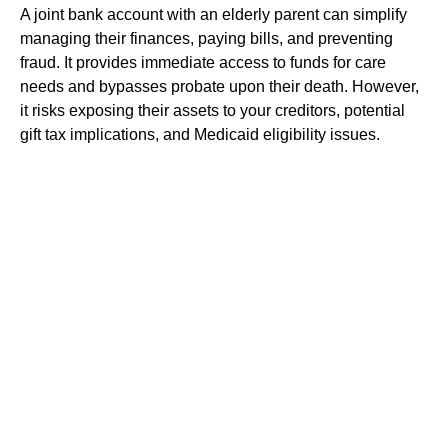
A joint bank account with an elderly parent can simplify
managing their finances, paying bills, and preventing
fraud. It provides immediate access to funds for care
needs and bypasses probate upon their death. However,
it risks exposing their assets to your creditors, potential
gift tax implications, and Medicaid eligibility issues.