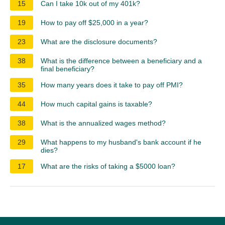
15
Can I take 10k out of my 401k?
19
How to pay off $25,000 in a year?
23
What are the disclosure documents?
38
What is the difference between a beneficiary and a
final beneficiary?
35
How many years does it take to pay off PMI?
44
How much capital gains is taxable?
38
What is the annualized wages method?
29
What happens to my husband's bank account if he
dies?
17
What are the risks of taking a $5000 loan?