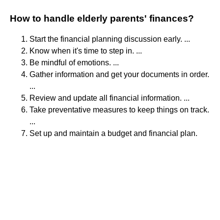
How to handle elderly parents' finances?
Start the financial planning discussion early. ...
Know when it's time to step in. ...
Be mindful of emotions. ...
Gather information and get your documents in order.
...
Review and update all financial information. ...
Take preventative measures to keep things on track.
...
Set up and maintain a budget and financial plan.