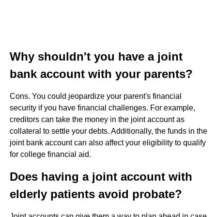
Why shouldn't you have a joint
bank account with your parents?
Cons. You could jeopardize your parent's financial
security if you have financial challenges. For example,
creditors can take the money in the joint account as
collateral to settle your debts. Additionally, the funds in the
joint bank account can also affect your eligibility to qualify
for college financial aid.
Does having a joint account with
elderly patients avoid probate?
Joint accounts can give them a way to plan ahead in case