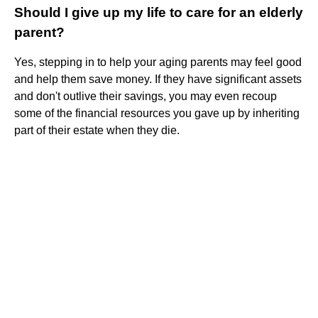
Should I give up my life to care for an elderly
parent?
Yes, stepping in to help your aging parents may feel good
and help them save money. If they have significant assets
and don't outlive their savings, you may even recoup
some of the financial resources you gave up by inheriting
part of their estate when they die.