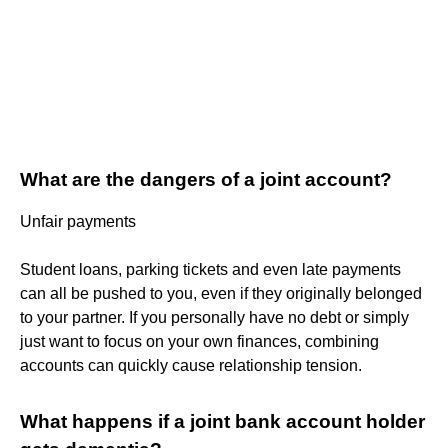
What are the dangers of a joint account?
Unfair payments
Student loans, parking tickets and even late payments
can all be pushed to you, even if they originally belonged
to your partner. If you personally have no debt or simply
just want to focus on your own finances, combining
accounts can quickly cause relationship tension.
What happens if a joint bank account holder