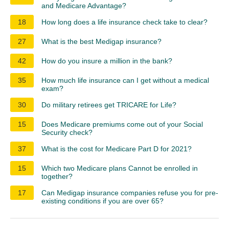
and Medicare Advantage?
18
How long does a life insurance check take to clear?
27
What is the best Medigap insurance?
42
How do you insure a million in the bank?
35
How much life insurance can I get without a medical
exam?
30
Do military retirees get TRICARE for Life?
15
Does Medicare premiums come out of your Social
Security check?
37
What is the cost for Medicare Part D for 2021?
15
Which two Medicare plans Cannot be enrolled in
together?
17
Can Medigap insurance companies refuse you for pre-
existing conditions if you are over 65?