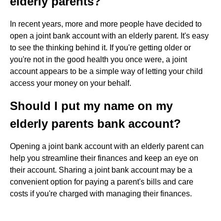
elderly parents?
In recent years, more and more people have decided to
open a joint bank account with an elderly parent. It's easy
to see the thinking behind it. If you're getting older or
you're not in the good health you once were, a joint
account appears to be a simple way of letting your child
access your money on your behalf.
Should I put my name on my
elderly parents bank account?
Opening a joint bank account with an elderly parent can
help you streamline their finances and keep an eye on
their account. Sharing a joint bank account may be a
convenient option for paying a parent's bills and care
costs if you're charged with managing their finances.