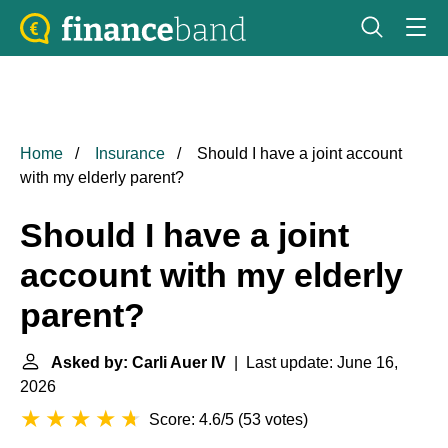
Home
Insurance
Should I have a joint account
with my elderly parent?
Should I have a joint
account with my elderly
parent?
Asked by: Carli Auer IV
| Last update: June 16,
2026
Score: 4.6/5
(
53 votes
)