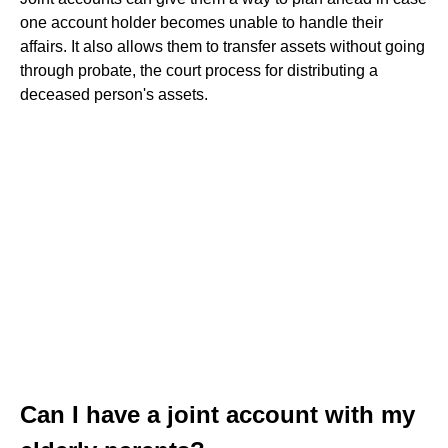
one account holder becomes unable to handle their
affairs. It also allows them to transfer assets without going
through probate, the court process for distributing a
deceased person's assets.
Can I have a joint account with my