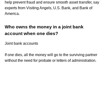
help prevent fraud and ensure smooth asset transfer, say
experts from Visiting Angels, U.S. Bank, and Bank of
America.
Who owns the money in a joint bank
account when one dies?
Joint bank accounts
If one dies, all the money will go to the surviving partner
without the need for probate or letters of administration.