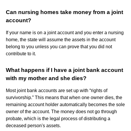
Can nursing homes take money from a joint
account?
If your name is on a joint account and you enter a nursing
home, the state will assume the assets in the account
belong to you unless you can prove that you did not
contribute to it.
What happens if I have a joint bank account
with my mother and she dies?
Most joint bank accounts are set up with “rights of
survivorship.” This means that when one owner dies, the
remaining account holder automatically becomes the sole
owner of the account. The money does not go through
probate, which is the legal process of distributing a
deceased person's assets.