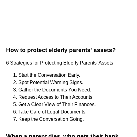
How to protect elderly parents' assets?
6 Strategies for Protecting Elderly Parents' Assets
Start the Conversation Early.
Spot Potential Warning Signs.
Gather the Documents You Need.
Request Access to Their Accounts.
Get a Clear View of Their Finances.
Take Care of Legal Documents.
Keep the Conversation Going.
When a parent dies, who gets their bank