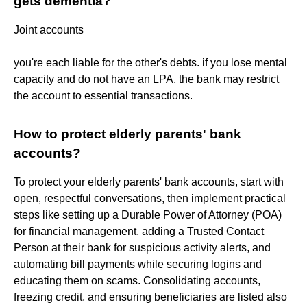
gets dementia?
Joint accounts
you're each liable for the other's debts. if you lose mental
capacity and do not have an LPA, the bank may restrict
the account to essential transactions.
How to protect elderly parents' bank
accounts?
To protect your elderly parents' bank accounts, start with
open, respectful conversations, then implement practical
steps like setting up a Durable Power of Attorney (POA)
for financial management, adding a Trusted Contact
Person at their bank for suspicious activity alerts, and
automating bill payments while securing logins and
educating them on scams. Consolidating accounts,
freezing credit, and ensuring beneficiaries are listed also