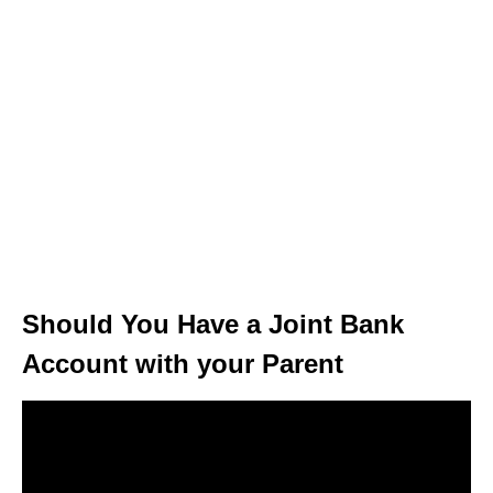
Should You Have a Joint Bank
Account with your Parent