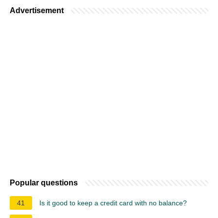
Advertisement
Popular questions
41
Is it good to keep a credit card with no balance?