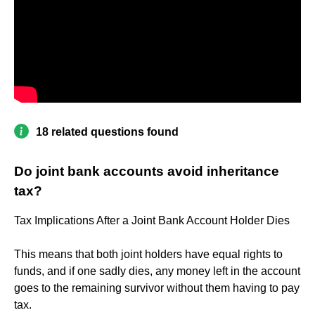
18 related questions found
Do joint bank accounts avoid inheritance
tax?
Tax Implications After a Joint Bank Account Holder Dies
This means that both joint holders have equal rights to
funds, and if one sadly dies, any money left in the account
goes to the remaining survivor without them having to pay
tax.