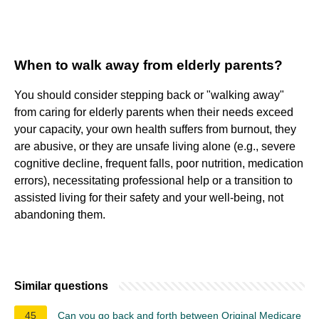
When to walk away from elderly parents?
You should consider stepping back or "walking away"
from caring for elderly parents when their needs exceed
your capacity, your own health suffers from burnout, they
are abusive, or they are unsafe living alone (e.g., severe
cognitive decline, frequent falls, poor nutrition, medication
errors), necessitating professional help or a transition to
assisted living for their safety and your well-being, not
abandoning them.
Similar questions
45
Can you go back and forth between Original Medicare