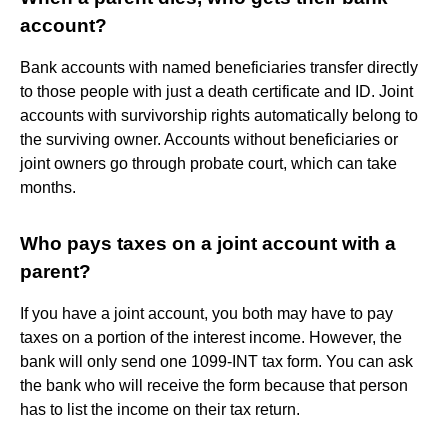
account?
Bank accounts with named beneficiaries transfer directly
to those people with just a death certificate and ID. Joint
accounts with survivorship rights automatically belong to
the surviving owner. Accounts without beneficiaries or
joint owners go through probate court, which can take
months.
Who pays taxes on a joint account with a
parent?
If you have a joint account, you both may have to pay
taxes on a portion of the interest income. However, the
bank will only send one 1099-INT tax form. You can ask
the bank who will receive the form because that person
has to list the income on their tax return.