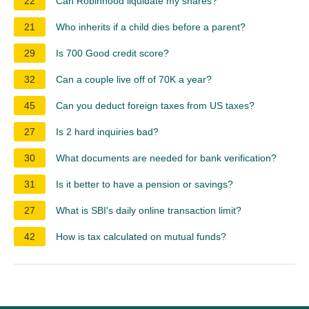
22
Can Robinhood liquidate my shares?
21
Who inherits if a child dies before a parent?
29
Is 700 Good credit score?
32
Can a couple live off of 70K a year?
45
Can you deduct foreign taxes from US taxes?
27
Is 2 hard inquiries bad?
30
What documents are needed for bank verification?
31
Is it better to have a pension or savings?
27
What is SBI's daily online transaction limit?
42
How is tax calculated on mutual funds?