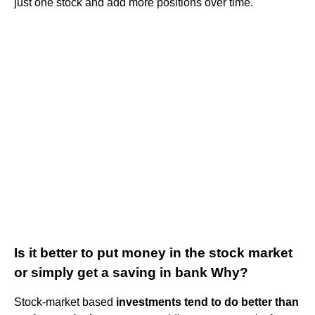
just one stock and add more positions over time.
Is it better to put money in the stock market
or simply get a saving in bank Why?
Stock-market based
investments tend to do better than