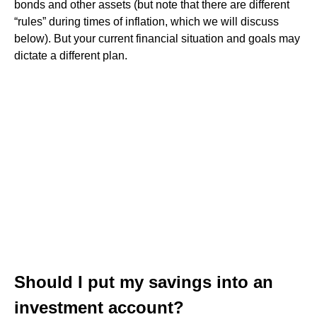
bonds and other assets (but note that there are different
“rules” during times of inflation, which we will discuss
below). But your current financial situation and goals may
dictate a different plan.
Should I put my savings into an
investment account?