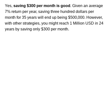
Yes,
saving $300 per month is good
. Given an average
7% return per year, saving three hundred dollars per
month for 35 years will end up being $500,000. However,
with other strategies, you might reach 1 Million USD in 24
years by saving only $300 per month.