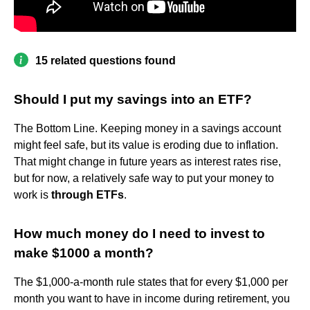
15 related questions found
Should I put my savings into an ETF?
The Bottom Line. Keeping money in a savings account
might feel safe, but its value is eroding due to inflation.
That might change in future years as interest rates rise,
but for now, a relatively safe way to put your money to
work is
through ETFs
.
How much money do I need to invest to
make $1000 a month?
The $1,000-a-month rule states that for every $1,000 per
month you want to have in income during retirement, you