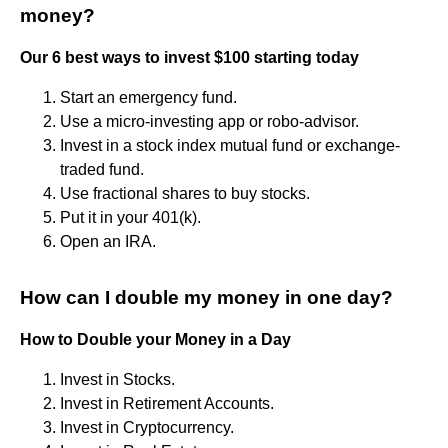
money?
Our 6 best ways to invest $100 starting today
Start an emergency fund.
Use a micro-investing app or robo-advisor.
Invest in a stock index mutual fund or exchange-
traded fund.
Use fractional shares to buy stocks.
Put it in your 401(k).
Open an IRA.
How can I double my money in one day?
How to Double your Money in a Day
Invest in Stocks.
Invest in Retirement Accounts.
Invest in Cryptocurrency.