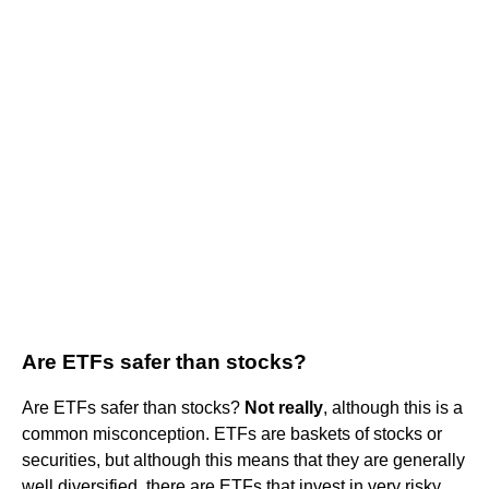
Are ETFs safer than stocks?
Are ETFs safer than stocks?
Not really
, although this is a
common misconception. ETFs are baskets of stocks or
securities, but although this means that they are generally
well diversified, there are ETFs that invest in very risky