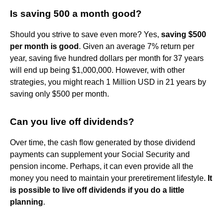
Is saving 500 a month good?
Should you strive to save even more? Yes,
saving $500
per month is good
. Given an average 7% return per
year, saving five hundred dollars per month for 37 years
will end up being $1,000,000. However, with other
strategies, you might reach 1 Million USD in 21 years by
saving only $500 per month.
Can you live off dividends?
Over time, the cash flow generated by those dividend
payments can supplement your Social Security and
pension income. Perhaps, it can even provide all the
money you need to maintain your preretirement lifestyle.
It
is possible to live off dividends if you do a little
planning
.