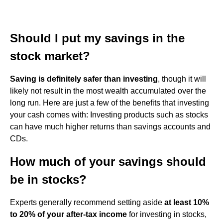
Should I put my savings in the
stock market?
Saving is definitely safer than investing
, though it will
likely not result in the most wealth accumulated over the
long run. Here are just a few of the benefits that investing
your cash comes with: Investing products such as stocks
can have much higher returns than savings accounts and
CDs.
How much of your savings should
be in stocks?
Experts generally recommend setting aside
at least 10%
to 20% of your after-tax income
for investing in stocks,