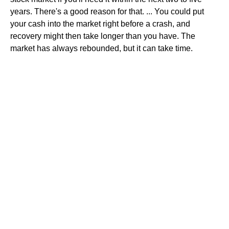
years. There's a good reason for that. ... You could put
your cash into the market right before a crash, and
recovery might then take longer than you have. The
market has always rebounded, but it can take time.