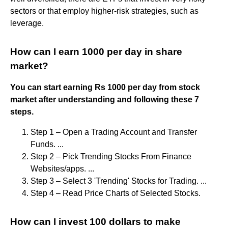
sectors or that employ higher-risk strategies, such as
leverage.
How can I earn 1000 per day in share
market?
You can start earning Rs 1000 per day from stock
market after understanding and following these 7
steps.
Step 1 – Open a Trading Account and Transfer
Funds. ...
Step 2 – Pick Trending Stocks From Finance
Websites/apps. ...
Step 3 – Select 3 'Trending' Stocks for Trading. ...
Step 4 – Read Price Charts of Selected Stocks.
How can I invest 100 dollars to make