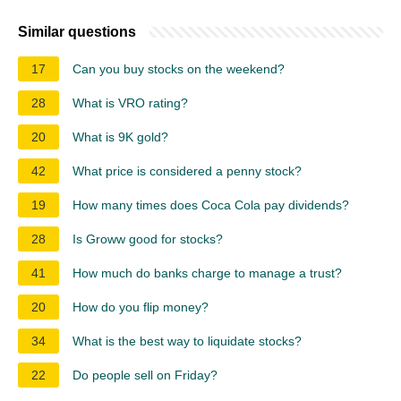
Similar questions
17
Can you buy stocks on the weekend?
28
What is VRO rating?
20
What is 9K gold?
42
What price is considered a penny stock?
19
How many times does Coca Cola pay dividends?
28
Is Groww good for stocks?
41
How much do banks charge to manage a trust?
20
How do you flip money?
34
What is the best way to liquidate stocks?
22
Do people sell on Friday?