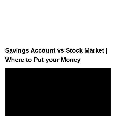
Savings Account vs Stock Market |
Where to Put your Money