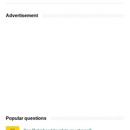
Advertisement
Popular questions