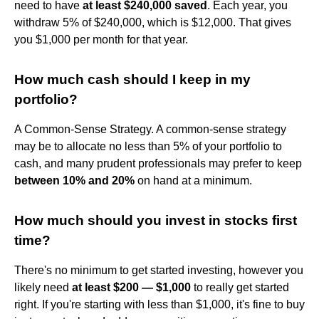
need to have
at least $240,000 saved
. Each year, you
withdraw 5% of $240,000, which is $12,000. That gives
you $1,000 per month for that year.
How much cash should I keep in my
portfolio?
A Common-Sense Strategy. A common-sense strategy
may be to allocate no less than 5% of your portfolio to
cash, and many prudent professionals may prefer to keep
between 10% and 20%
on hand at a minimum.
How much should you invest in stocks first
time?
There's no minimum to get started investing, however you
likely need
at least $200 — $1,000
to really get started
right. If you're starting with less than $1,000, it's fine to buy