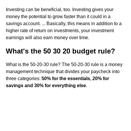
Investing can be beneficial, too. Investing gives your
money the potential to grow faster than it could in a
savings account. ... Basically, this means in addition to a
higher rate of return on investments, your investment
earnings will also earn money over time.
What's the 50 30 20 budget rule?
What is the 50-20-30 rule? The 50-20-30 rule is a money
management technique that divides your paycheck into
three categories:
50% for the essentials, 20% for
savings and 30% for everything else
.