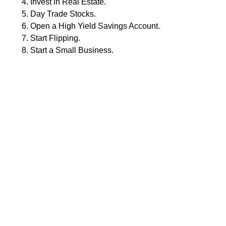
Invest in Real Estate.
Day Trade Stocks.
Open a High Yield Savings Account.
Start Flipping.
Start a Small Business.