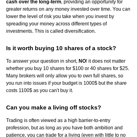
cash over the long-term
, providing an opportunity for
greater returns on any money invested over time. You can
lower the level of risk you take when you invest by
spreading your money across different types of
investments. This is called diversification.
Is it worth buying 10 shares of a stock?
To answer your question in short,
NO
! it does not matter
whether you buy 10 shares for $100 or 40 shares for $25.
Many brokers will only allow you to own full shares, so
you run into issues if your budget is 1000$ but the share
costs 1100$ as you can't buy it.
Can you make a living off stocks?
Trading is often viewed as a high barrier-to-entry
profession, but as long as you have both ambition and
patience, you can trade for a living (even with little to no