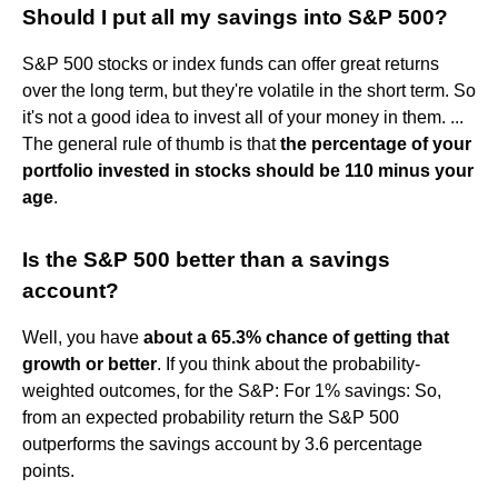
Should I put all my savings into S&P 500?
S&P 500 stocks or index funds can offer great returns
over the long term, but they're volatile in the short term. So
it's not a good idea to invest all of your money in them. ...
The general rule of thumb is that
the percentage of your
portfolio invested in stocks should be 110 minus your
age
.
Is the S&P 500 better than a savings
account?
Well, you have
about a 65.3% chance of getting that
growth or better
. If you think about the probability-
weighted outcomes, for the S&P: For 1% savings: So,
from an expected probability return the S&P 500
outperforms the savings account by 3.6 percentage
points.