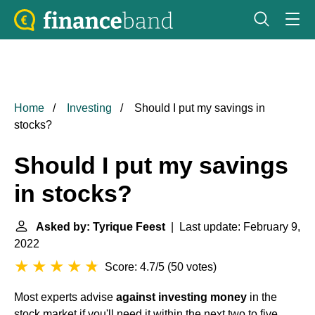
Home
Investing
Should I put my savings in
stocks?
Should I put my savings
in stocks?
Asked by: Tyrique Feest
| Last update: February 9,
2022
Score: 4.7/5
(
50 votes
)
Most experts advise
against investing money
in the
stock market if you'll need it within the next two to five