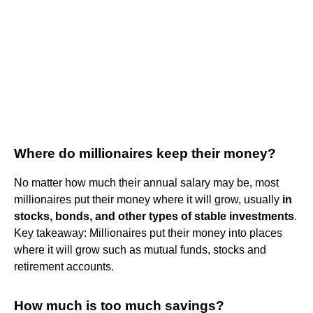
Where do millionaires keep their money?
No matter how much their annual salary may be, most
millionaires put their money where it will grow, usually
in
stocks, bonds, and other types of stable investments
.
Key takeaway: Millionaires put their money into places
where it will grow such as mutual funds, stocks and
retirement accounts.
How much is too much savings?