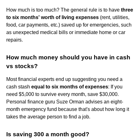
How much is too much? The general rule is to have
three
to six months' worth of living expenses
(rent, utilities,
food, car payments, etc.) saved up for emergencies, such
as unexpected medical bills or immediate home or car
repairs.
How much money should you have in cash
vs stocks?
Most financial experts end up suggesting you need a
cash stash
equal to six months of expenses
: If you
need $5,000 to survive every month, save $30,000.
Personal finance guru Suze Orman advises an eight-
month emergency fund because that's about how long it
takes the average person to find a job.
Is saving 300 a month good?