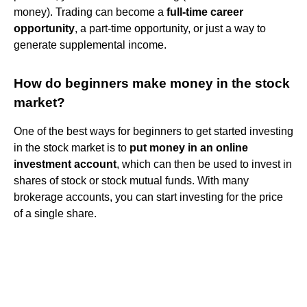
money). Trading can become a
full-time career
opportunity
, a part-time opportunity, or just a way to
generate supplemental income.
How do beginners make money in the stock
market?
One of the best ways for beginners to get started investing
in the stock market is to
put money in an online
investment account
, which can then be used to invest in
shares of stock or stock mutual funds. With many
brokerage accounts, you can start investing for the price
of a single share.