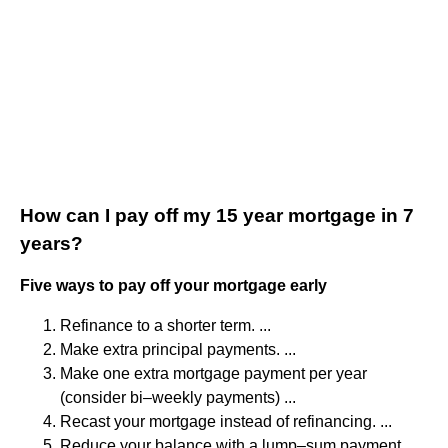
How can I pay off my 15 year mortgage in 7
years?
Five ways to pay off your mortgage early
Refinance to a shorter term. ...
Make extra principal payments. ...
Make one extra mortgage payment per year
(consider bi–weekly payments) ...
Recast your mortgage instead of refinancing. ...
Reduce your balance with a lump–sum payment.