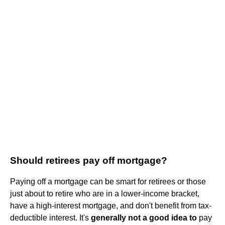
Should retirees pay off mortgage?
Paying off a mortgage can be smart for retirees or those
just about to retire who are in a lower-income bracket,
have a high-interest mortgage, and don't benefit from tax-
deductible interest. It's
generally not a good idea to
pay