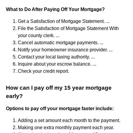
What to Do After Paying Off Your Mortgage?
Get a Satisfaction of Mortgage Statement. ...
File the Satisfaction of Mortgage Statement With
your county clerk. ...
Cancel automatic mortgage payments. ...
Notify your homeowner insurance provider. ...
Contact your local taxing authority. ...
Inquire about your escrow balance. ...
Check your credit report.
How can I pay off my 15 year mortgage
early?
Options to pay off your mortgage faster include:
Adding a set amount each month to the payment.
Making one extra monthly payment each year.