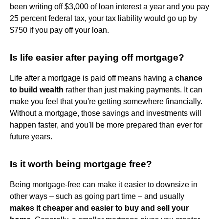
been writing off $3,000 of loan interest a year and you pay
25 percent federal tax, your tax liability would go up by
$750 if you pay off your loan.
Is life easier after paying off mortgage?
Life after a mortgage is paid off means having a
chance
to build wealth
rather than just making payments. It can
make you feel that you're getting somewhere financially.
Without a mortgage, those savings and investments will
happen faster, and you'll be more prepared than ever for
future years.
Is it worth being mortgage free?
Being mortgage-free can make it easier to downsize in
other ways – such as going part time – and usually
makes it cheaper and easier to buy and sell your