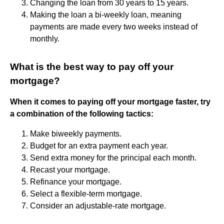
Changing the loan from 30 years to 15 years.
Making the loan a bi-weekly loan, meaning
payments are made every two weeks instead of
monthly.
What is the best way to pay off your
mortgage?
When it comes to paying off your mortgage faster, try
a combination of the following tactics:
Make biweekly payments.
Budget for an extra payment each year.
Send extra money for the principal each month.
Recast your mortgage.
Refinance your mortgage.
Select a flexible-term mortgage.
Consider an adjustable-rate mortgage.