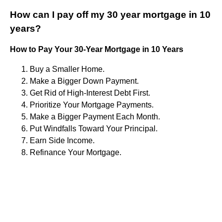
How can I pay off my 30 year mortgage in 10
years?
How to Pay Your 30-Year Mortgage in 10 Years
Buy a Smaller Home.
Make a Bigger Down Payment.
Get Rid of High-Interest Debt First.
Prioritize Your Mortgage Payments.
Make a Bigger Payment Each Month.
Put Windfalls Toward Your Principal.
Earn Side Income.
Refinance Your Mortgage.