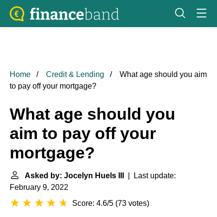
Home
Credit & Lending
What age should you aim
to pay off your mortgage?
What age should you
aim to pay off your
mortgage?
Asked by: Jocelyn Huels III
| Last update:
February 9, 2022
Score: 4.6/5
(
73 votes
)