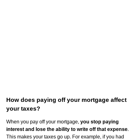
How does paying off your mortgage affect
your taxes?
When you pay off your mortgage,
you stop paying
interest and lose the ability to write off that expense
.
This makes your taxes go up. For example, if you had