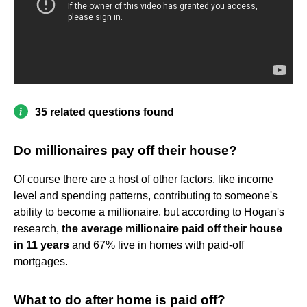
35 related questions found
Do millionaires pay off their house?
Of course there are a host of other factors, like income
level and spending patterns, contributing to someone's
ability to become a millionaire, but according to Hogan's
research,
the average millionaire paid off their house
in 11 years
and 67% live in homes with paid-off
mortgages.
What to do after home is paid off?