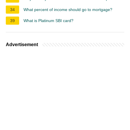
34
What percent of income should go to mortgage?
39
What is Platinum SBI card?
Advertisement