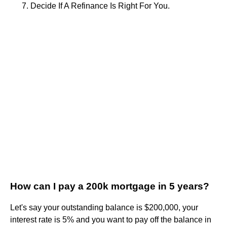
Decide If A Refinance Is Right For You.
How can I pay a 200k mortgage in 5 years?
Let's say your outstanding balance is $200,000, your
interest rate is 5% and you want to pay off the balance in