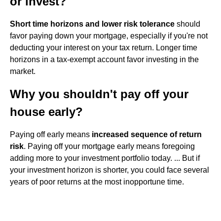
or invest?
Short time horizons and lower risk tolerance
should
favor paying down your mortgage, especially if you're not
deducting your interest on your tax return. Longer time
horizons in a tax-exempt account favor investing in the
market.
Why you shouldn't pay off your
house early?
Paying off early means
increased sequence of return
risk
. Paying off your mortgage early means foregoing
adding more to your investment portfolio today. ... But if
your investment horizon is shorter, you could face several
years of poor returns at the most inopportune time.