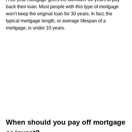
back their loan. Most people with this type of mortgage
won't keep the original loan for 30 years. In fact, the
typical mortgage length, or average lifespan of a
mortgage, is under 10 years.
When should you pay off mortgage