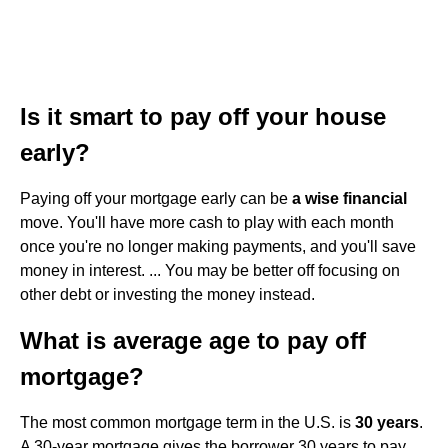
Is it smart to pay off your house
early?
Paying off your mortgage early can be
a wise financial
move. You'll have more cash to play with each month
once you're no longer making payments, and you'll save
money in interest. ... You may be better off focusing on
other debt or investing the money instead.
What is average age to pay off
mortgage?
The most common mortgage term in the U.S. is
30 years
.
A 30-year mortgage gives the borrower 30 years to pay