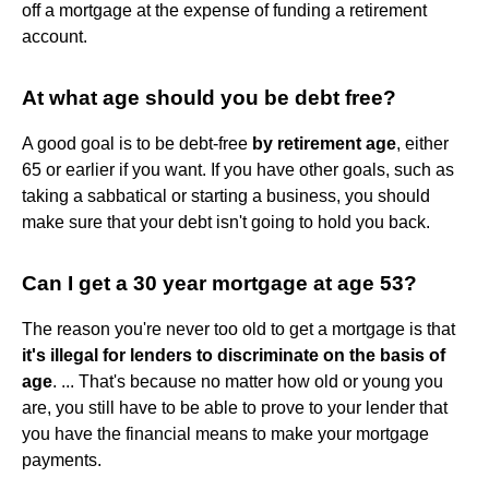
off a mortgage at the expense of funding a retirement
account.
At what age should you be debt free?
A good goal is to be debt-free
by retirement age
, either
65 or earlier if you want. If you have other goals, such as
taking a sabbatical or starting a business, you should
make sure that your debt isn't going to hold you back.
Can I get a 30 year mortgage at age 53?
The reason you're never too old to get a mortgage is that
it's illegal for lenders to discriminate on the basis of
age
. ... That's because no matter how old or young you
are, you still have to be able to prove to your lender that
you have the financial means to make your mortgage
payments.