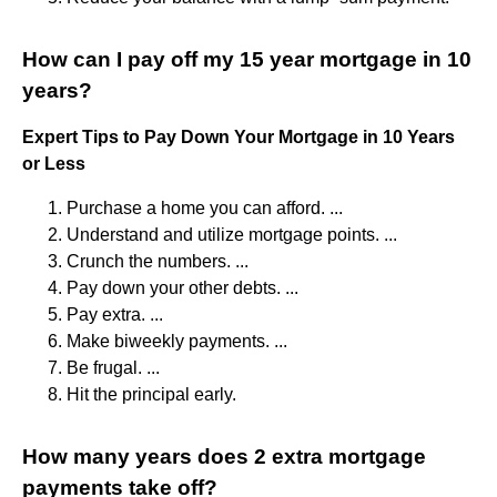
How can I pay off my 15 year mortgage in 10
years?
Expert Tips to Pay Down Your Mortgage in 10 Years
or Less
Purchase a home you can afford. ...
Understand and utilize mortgage points. ...
Crunch the numbers. ...
Pay down your other debts. ...
Pay extra. ...
Make biweekly payments. ...
Be frugal. ...
Hit the principal early.
How many years does 2 extra mortgage
payments take off?