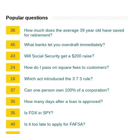
Popular questions
36
How much does the average 39 year old have saved
for retirement?
45
What banks let you overdraft immediately?
43
Will Social Security get a $200 raise?
24
How do I pass on square fees to customers?
16
Which act introduced the 3 7 3 rule?
37
Can one person own 100% of a corporation?
35
How many days after a loan is approved?
35
Is FDX in SPY?
40
Is it too late to apply for FAFSA?