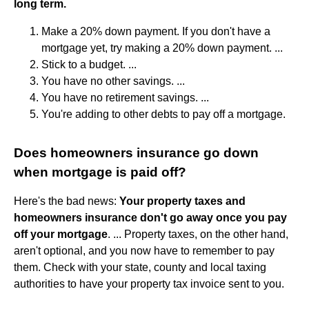
long term.
Make a 20% down payment. If you don't have a
mortgage yet, try making a 20% down payment. ...
Stick to a budget. ...
You have no other savings. ...
You have no retirement savings. ...
You're adding to other debts to pay off a mortgage.
Does homeowners insurance go down
when mortgage is paid off?
Here's the bad news:
Your property taxes and
homeowners insurance don't go away once you pay
off your mortgage
. ... Property taxes, on the other hand,
aren't optional, and you now have to remember to pay
them. Check with your state, county and local taxing
authorities to have your property tax invoice sent to you.