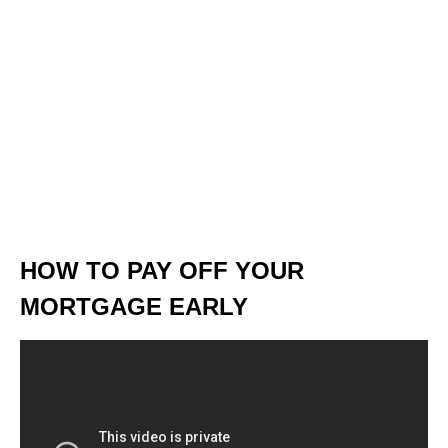
HOW TO PAY OFF YOUR
MORTGAGE EARLY