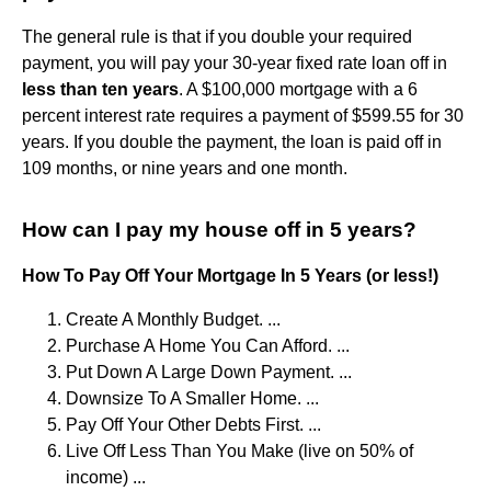
The general rule is that if you double your required
payment, you will pay your 30-year fixed rate loan off in
less than ten years
. A $100,000 mortgage with a 6
percent interest rate requires a payment of $599.55 for 30
years. If you double the payment, the loan is paid off in
109 months, or nine years and one month.
How can I pay my house off in 5 years?
How To Pay Off Your Mortgage In 5 Years (or less!)
Create A Monthly Budget. ...
Purchase A Home You Can Afford. ...
Put Down A Large Down Payment. ...
Downsize To A Smaller Home. ...
Pay Off Your Other Debts First. ...
Live Off Less Than You Make (live on 50% of
income) ...