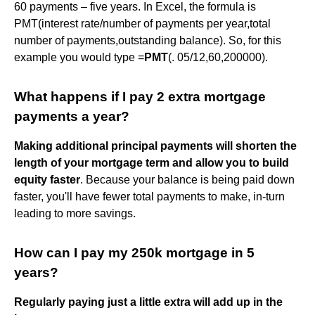
60 payments – five years. In Excel, the formula is
PMT(interest rate/number of payments per year,total
number of payments,outstanding balance). So, for this
example you would type =
PMT
(. 05/12,60,200000).
What happens if I pay 2 extra mortgage
payments a year?
Making additional principal payments will shorten the
length of your mortgage term and allow you to build
equity faster
. Because your balance is being paid down
faster, you'll have fewer total payments to make, in-turn
leading to more savings.
How can I pay my 250k mortgage in 5
years?
Regularly paying just a little extra will add up in the