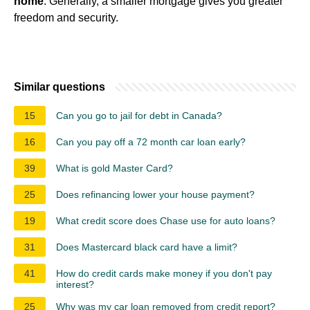
home
. Generally, a smaller mortgage gives you greater
freedom and security.
Similar questions
15
Can you go to jail for debt in Canada?
16
Can you pay off a 72 month car loan early?
39
What is gold Master Card?
25
Does refinancing lower your house payment?
19
What credit score does Chase use for auto loans?
31
Does Mastercard black card have a limit?
41
How do credit cards make money if you don't pay
interest?
25
Why was my car loan removed from credit report?