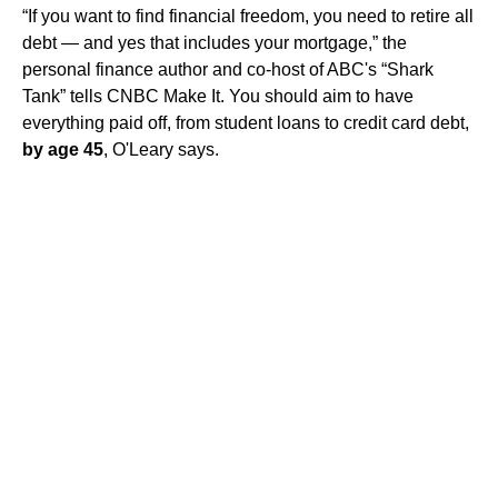
“If you want to find financial freedom, you need to retire all
debt — and yes that includes your mortgage,” the
personal finance author and co-host of ABC's “Shark
Tank” tells CNBC Make It. You should aim to have
everything paid off, from student loans to credit card debt,
by age 45
, O'Leary says.