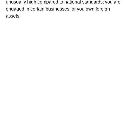
unusually high compared to national standards; you are
engaged in certain businesses; or you own foreign
assets.