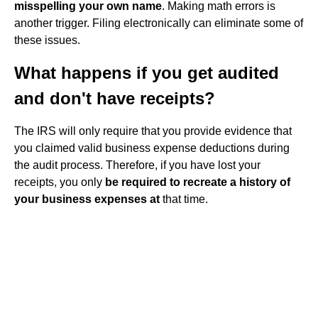
misspelling your own name
. Making math errors is
another trigger. Filing electronically can eliminate some of
these issues.
What happens if you get audited
and don't have receipts?
The IRS will only require that you provide evidence that
you claimed valid business expense deductions during
the audit process. Therefore, if you have lost your
receipts, you only
be required to recreate a history of
your business expenses at
that time.