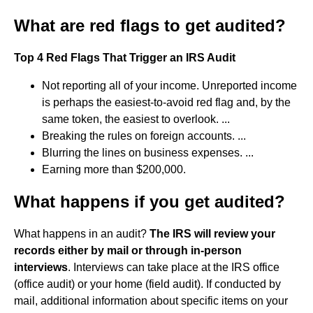
What are red flags to get audited?
Top 4 Red Flags That Trigger an IRS Audit
Not reporting all of your income. Unreported income
is perhaps the easiest-to-avoid red flag and, by the
same token, the easiest to overlook. ...
Breaking the rules on foreign accounts. ...
Blurring the lines on business expenses. ...
Earning more than $200,000.
What happens if you get audited?
What happens in an audit?
The IRS will review your
records either by mail or through in-person
interviews
. Interviews can take place at the IRS office
(office audit) or your home (field audit). If conducted by
mail, additional information about specific items on your