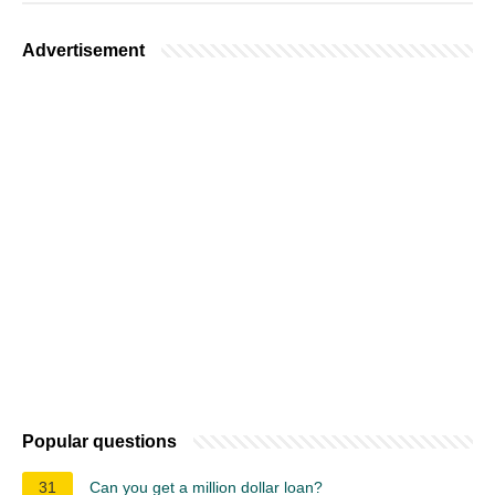
Advertisement
Popular questions
31
Can you get a million dollar loan?