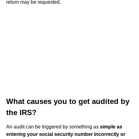
return may be requested.
What causes you to get audited by
the IRS?
An audit can be triggered by something as
simple as
entering your social security number incorrectly or