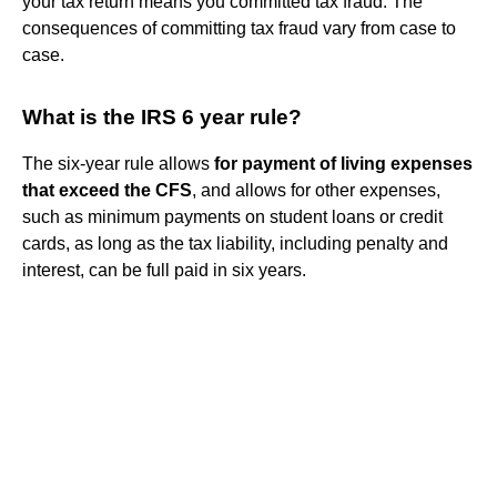
your tax return means you committed tax fraud. The
consequences of committing tax fraud vary from case to
case.
What is the IRS 6 year rule?
The six-year rule allows
for payment of living expenses
that exceed the CFS
, and allows for other expenses,
such as minimum payments on student loans or credit
cards, as long as the tax liability, including penalty and
interest, can be full paid in six years.