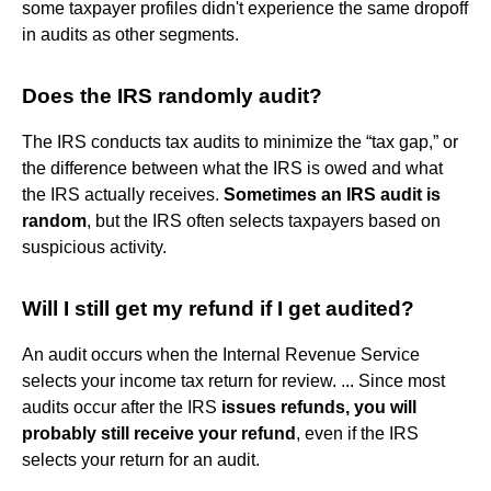
some taxpayer profiles didn't experience the same dropoff
in audits as other segments.
Does the IRS randomly audit?
The IRS conducts tax audits to minimize the “tax gap,” or
the difference between what the IRS is owed and what
the IRS actually receives.
Sometimes an IRS audit is
random
, but the IRS often selects taxpayers based on
suspicious activity.
Will I still get my refund if I get audited?
An audit occurs when the Internal Revenue Service
selects your income tax return for review. ... Since most
audits occur after the IRS
issues refunds, you will
probably still receive your refund
, even if the IRS
selects your return for an audit.