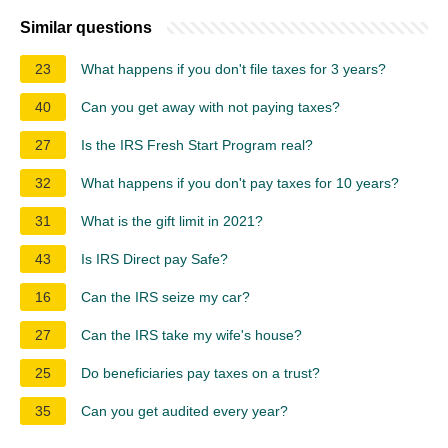
Similar questions
23
What happens if you don't file taxes for 3 years?
40
Can you get away with not paying taxes?
27
Is the IRS Fresh Start Program real?
32
What happens if you don't pay taxes for 10 years?
31
What is the gift limit in 2021?
43
Is IRS Direct pay Safe?
16
Can the IRS seize my car?
27
Can the IRS take my wife's house?
25
Do beneficiaries pay taxes on a trust?
35
Can you get audited every year?