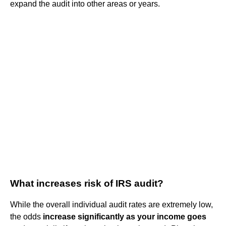
expand the audit into other areas or years.
What increases risk of IRS audit?
While the overall individual audit rates are extremely low,
the odds
increase significantly as your income goes