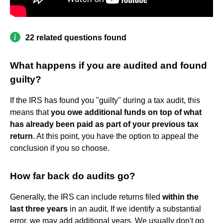
22 related questions found
What happens if you are audited and found
guilty?
If the IRS has found you "guilty" during a tax audit, this
means that
you owe additional funds on top of what
has already been paid as part of your previous tax
return
. At this point, you have the option to appeal the
conclusion if you so choose.
How far back do audits go?
Generally, the IRS can include returns filed
within the
last three years
in an audit. If we identify a substantial
error, we may add additional years. We usually don't go