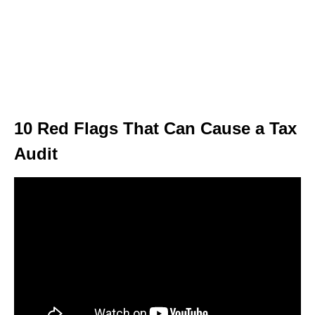
10 Red Flags That Can Cause a Tax
Audit