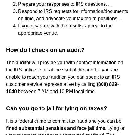
Prepare your responses to IRS questions. ...
Respond to IRS requests for information/documents
on time, and advocate your tax return positions. ...
If you disagree with the results, appeal to the
appropriate venue.
How do I check on an audit?
The auditor will provide you with contact information on
the IRS notice letter at the start of the audit. If you are
unable to reach your auditor, you can speak to an IRS
customer service representative by calling
(800) 829-
1040
between 7 AM and 10 PM local time.
Can you go to jail for lying on taxes?
It is a federal crime to commit tax fraud and you can be
fined substantial penalties and face jail time
. Lying on