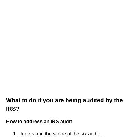
What to do if you are being audited by the
IRS?
How to address an IRS audit
Understand the scope of the tax audit. ...