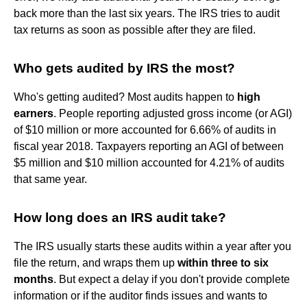
back more than the last six years. The IRS tries to audit
tax returns as soon as possible after they are filed.
Who gets audited by IRS the most?
Who's getting audited? Most audits happen to
high
earners
. People reporting adjusted gross income (or AGI)
of $10 million or more accounted for 6.66% of audits in
fiscal year 2018. Taxpayers reporting an AGI of between
$5 million and $10 million accounted for 4.21% of audits
that same year.
How long does an IRS audit take?
The IRS usually starts these audits within a year after you
file the return, and wraps them up
within three to six
months
. But expect a delay if you don't provide complete
information or if the auditor finds issues and wants to