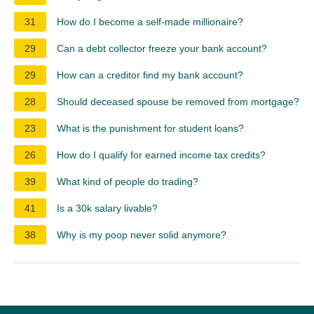
31
How do I become a self-made millionaire?
29
Can a debt collector freeze your bank account?
29
How can a creditor find my bank account?
28
Should deceased spouse be removed from mortgage?
23
What is the punishment for student loans?
26
How do I qualify for earned income tax credits?
39
What kind of people do trading?
41
Is a 30k salary livable?
38
Why is my poop never solid anymore?