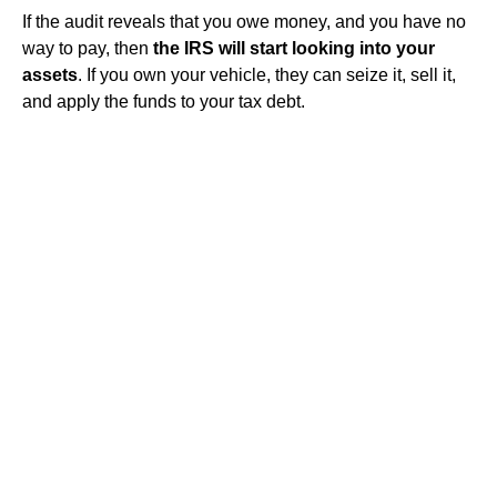
If the audit reveals that you owe money, and you have no
way to pay, then
the IRS will start looking into your
assets
. If you own your vehicle, they can seize it, sell it,
and apply the funds to your tax debt.