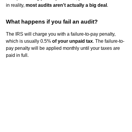
in reality,
most audits aren't actually a big deal
.
What happens if you fail an audit?
The IRS will charge you with a failure-to-pay penalty,
which is usually 0.5%
of your unpaid tax
. The failure-to-
pay penalty will be applied monthly until your taxes are
paid in full.