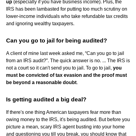
up
(especially if you have business income). Plus, the
IRS has been lambasted for putting too much scrutiny on
lower-income individuals who take refundable tax credits
and ignoring wealthy taxpayers.
Can you go to jail for being audited?
A client of mine last week asked me, “Can you go to jail
from an IRS audit?”. The quick answer is no. ... The IRS is
not a court so it can't send you to jail. To go to jail,
you
must be convicted of tax evasion and the proof must
be beyond a reasonable doubt
.
Is getting audited a big deal?
If there's one thing American taxpayers fear more than
owing money to the IRS, it's being audited. But before you
picture a mean, scary IRS agent busting into your home
and questioning you till you break, you should know that