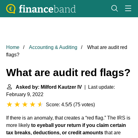
Home
Accounting & Auditing
What are audit red
flags?
What are audit red flags?
Asked by: Milford Kautzer IV
| Last update:
February 9, 2022
Score: 4.5/5
(
75 votes
)
If there is an anomaly, that creates a “red flag.” The IRS is
more likely
to eyeball your return if you claim certain
tax breaks, deductions, or credit amounts
that are