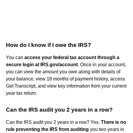
How do I know if I owe the IRS?
You can
access your federal tax account through a
secure login at IRS.gov/account
. Once in your account,
you can view the amount you owe along with details of
your balance, view 18 months of payment history, access
Get Transcript, and view key information from your current
year tax return.
Can the IRS audit you 2 years in a row?
Can the IRS audit you 2 years in a row? Yes.
There is no
rule preventing the IRS from auditing
you two years in