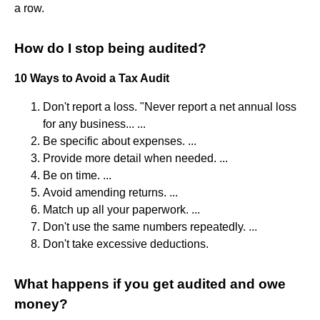
a row.
How do I stop being audited?
10 Ways to Avoid a Tax Audit
Don't report a loss. "Never report a net annual loss
for any business... ...
Be specific about expenses. ...
Provide more detail when needed. ...
Be on time. ...
Avoid amending returns. ...
Match up all your paperwork. ...
Don't use the same numbers repeatedly. ...
Don't take excessive deductions.
What happens if you get audited and owe
money?