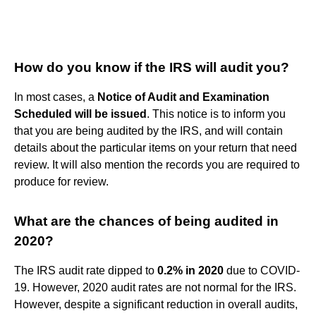
How do you know if the IRS will audit you?
In most cases, a
Notice of Audit and Examination
Scheduled will be issued
. This notice is to inform you
that you are being audited by the IRS, and will contain
details about the particular items on your return that need
review. It will also mention the records you are required to
produce for review.
What are the chances of being audited in
2020?
The IRS audit rate dipped to
0.2% in 2020
due to COVID-
19. However, 2020 audit rates are not normal for the IRS.
However, despite a significant reduction in overall audits,