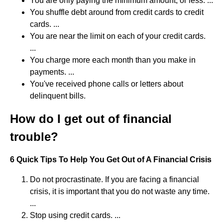
You are only paying the minimum amount, or less. ...
You shuffle debt around from credit cards to credit
cards. ...
You are near the limit on each of your credit cards.
...
You charge more each month than you make in
payments. ...
You've received phone calls or letters about
delinquent bills.
How do I get out of financial
trouble?
6 Quick Tips To Help You Get Out of A Financial Crisis
Do not procrastinate. If you are facing a financial
crisis, it is important that you do not waste any time.
...
Stop using credit cards. ...