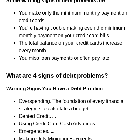
Some warning signs of debt problems are:
You make only the minimum monthly payment on
credit cards.
You're having trouble making even the minimum
monthly payment on your credit card bills.
The total balance on your credit cards increase
every month.
You miss loan payments or often pay late.
What are 4 signs of debt problems?
Warning Signs You Have a Debt Problem
Overspending. The foundation of every financial
strategy is to calculate a budget. ...
Denied Credit. ...
Using Credit Card Cash Advances. ...
Emergencies. ...
Making Only Minimum Payments. ...