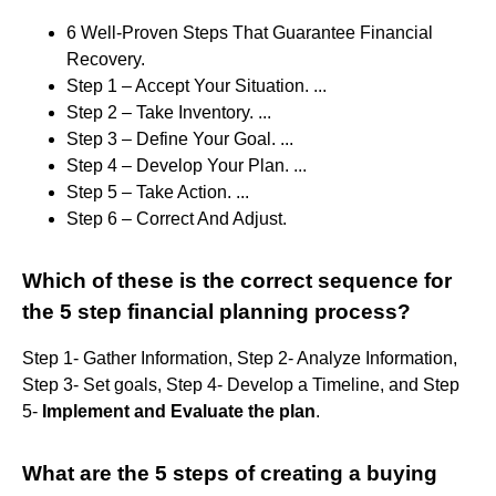
6 Well-Proven Steps That Guarantee Financial
Recovery.
Step 1 – Accept Your Situation. ...
Step 2 – Take Inventory. ...
Step 3 – Define Your Goal. ...
Step 4 – Develop Your Plan. ...
Step 5 – Take Action. ...
Step 6 – Correct And Adjust.
Which of these is the correct sequence for
the 5 step financial planning process?
Step 1- Gather Information, Step 2- Analyze Information,
Step 3- Set goals, Step 4- Develop a Timeline, and Step
5-
Implement and Evaluate the plan
.
What are the 5 steps of creating a buying