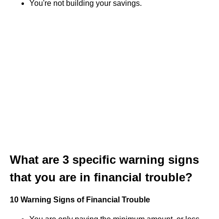
You're not building your savings.
What are 3 specific warning signs
that you are in financial trouble?
10 Warning Signs of Financial Trouble