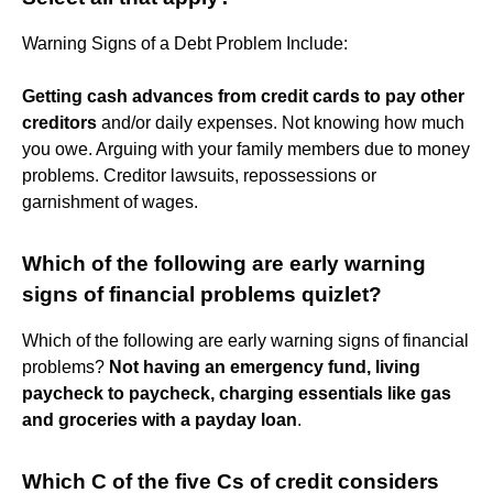
Warning Signs of a Debt Problem Include:
Getting cash advances from credit cards to pay other
creditors
and/or daily expenses. Not knowing how much
you owe. Arguing with your family members due to money
problems. Creditor lawsuits, repossessions or
garnishment of wages.
Which of the following are early warning
signs of financial problems quizlet?
Which of the following are early warning signs of financial
problems?
Not having an emergency fund, living
paycheck to paycheck, charging essentials like gas
and groceries with a payday loan
.
Which C of the five Cs of credit considers