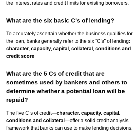
the interest rates and credit limits for existing borrowers.
What are the six basic C's of lending?
To accurately ascertain whether the business qualifies for
the loan, banks generally refer to the six “C's” of lending:
character, capacity, capital, collateral, conditions and
credit score
.
What are the 5 Cs of credit that are
sometimes used by bankers and others to
determine whether a potential loan will be
repaid?
The five C s of credit—
character, capacity, capital,
conditions and collateral
—offer a solid credit analysis
framework that banks can use to make lending decisions.