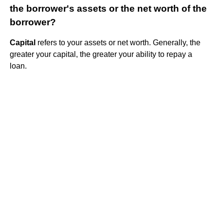
the borrower's assets or the net worth of the
borrower?
Capital
refers to your assets or net worth. Generally, the
greater your capital, the greater your ability to repay a
loan.