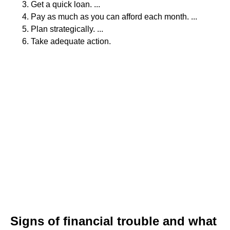
Get a quick loan. ...
Pay as much as you can afford each month. ...
Plan strategically. ...
Take adequate action.
Signs of financial trouble and what