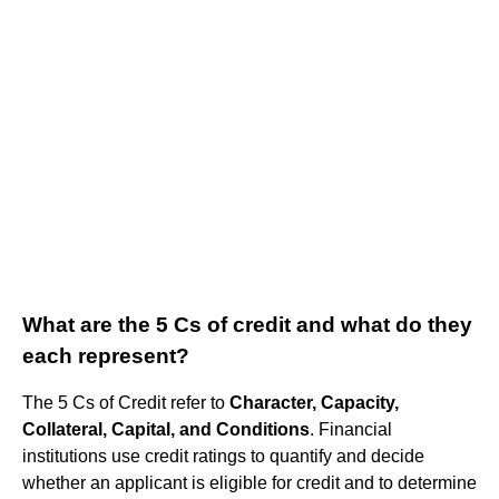
What are the 5 Cs of credit and what do they
each represent?
The 5 Cs of Credit refer to
Character, Capacity,
Collateral, Capital, and Conditions
. Financial
institutions use credit ratings to quantify and decide
whether an applicant is eligible for credit and to determine