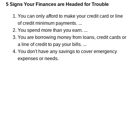
5 Signs Your Finances are Headed for Trouble
You can only afford to make your credit card or line
of credit minimum payments. ...
You spend more than you earn. ...
You are borrowing money from loans, credit cards or
a line of credit to pay your bills. ...
You don't have any savings to cover emergency
expenses or needs.