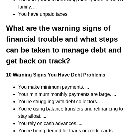
family. ...
You have unpaid taxes.
What are the warning signs of
financial trouble and what steps
can be taken to manage debt and
get back on track?
10 Warning Signs You Have Debt Problems
You make minimum payments. ...
Your minimum monthly payments are large. ...
You're struggling with debt collectors. ...
You're using balance transfers and refinancing to
stay afloat. ...
You rely on cash advances. ...
You're being denied for loans or credit cards. ...