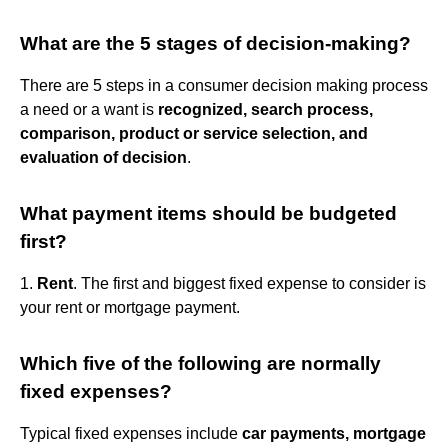
What are the 5 stages of decision-making?
There are 5 steps in a consumer decision making process
a need or a want is
recognized, search process,
comparison, product or service selection, and
evaluation of decision
.
What payment items should be budgeted
first?
1.
Rent
. The first and biggest fixed expense to consider is
your rent or mortgage payment.
Which five of the following are normally
fixed expenses?
Typical fixed expenses include
car payments, mortgage