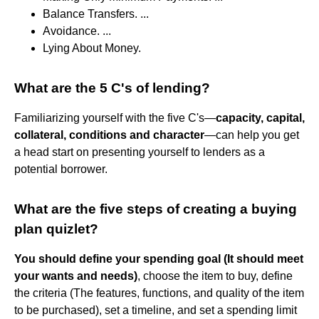
Balance Transfers. ...
Avoidance. ...
Lying About Money.
What are the 5 C's of lending?
Familiarizing yourself with the five C's—
capacity, capital,
collateral, conditions and character
—can help you get
a head start on presenting yourself to lenders as a
potential borrower.
What are the five steps of creating a buying
plan quizlet?
You should define your spending goal (It should meet
your wants and needs)
, choose the item to buy, define
the criteria (The features, functions, and quality of the item
to be purchased), set a timeline, and set a spending limit