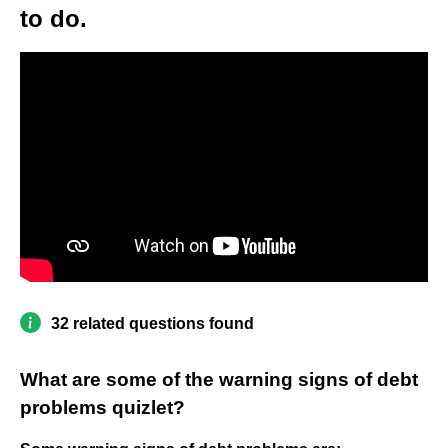
to do.
32 related questions found
What are some of the warning signs of debt
problems quizlet?