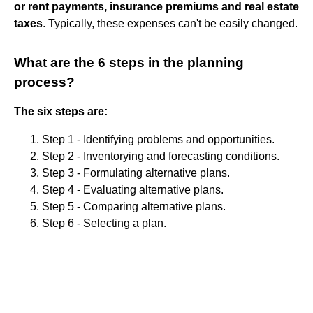
or rent payments, insurance premiums and real estate
taxes
. Typically, these expenses can't be easily changed.
What are the 6 steps in the planning
process?
The six steps are:
Step 1 - Identifying problems and opportunities.
Step 2 - Inventorying and forecasting conditions.
Step 3 - Formulating alternative plans.
Step 4 - Evaluating alternative plans.
Step 5 - Comparing alternative plans.
Step 6 - Selecting a plan.