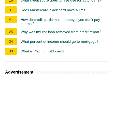
19
What credit score does Chase use for auto loans?
31
Does Mastercard black card have a limit?
41
How do credit cards make money if you don't pay
interest?
25
Why was my car loan removed from credit report?
34
What percent of income should go to mortgage?
39
What is Platinum SBI card?
Advertisement