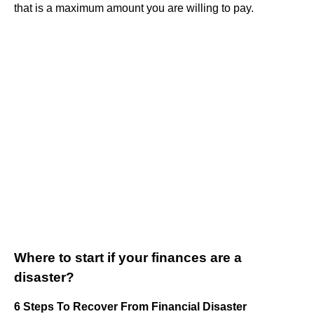
that is a maximum amount you are willing to pay.
Where to start if your finances are a
disaster?
6 Steps To Recover From Financial Disaster