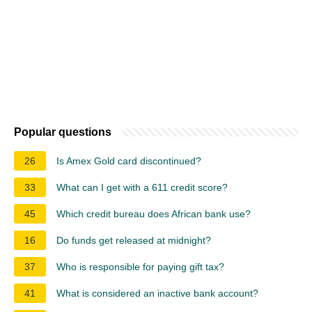
Popular questions
26
Is Amex Gold card discontinued?
33
What can I get with a 611 credit score?
45
Which credit bureau does African bank use?
16
Do funds get released at midnight?
37
Who is responsible for paying gift tax?
41
What is considered an inactive bank account?