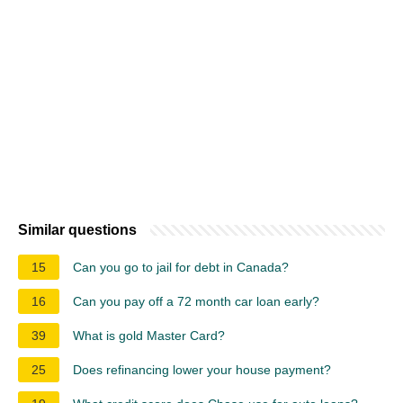
Similar questions
15
Can you go to jail for debt in Canada?
16
Can you pay off a 72 month car loan early?
39
What is gold Master Card?
25
Does refinancing lower your house payment?