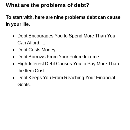
What are the problems of debt?
To start with, here are nine problems debt can cause
in your life.
Debt Encourages You to Spend More Than You
Can Afford. ...
Debt Costs Money. ...
Debt Borrows From Your Future Income. ...
High-Interest Debt Causes You to Pay More Than
the Item Cost. ...
Debt Keeps You From Reaching Your Financial
Goals.