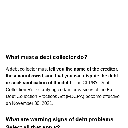
What must a debt collector do?
A debt collector must
tell you the name of the creditor,
the amount owed, and that you can dispute the debt
or seek verification of the debt
. The CFPB's Debt
Collection Rule clarifying certain provisions of the Fair
Debt Collection Practices Act (FDCPA) became effective
on November 30, 2021.
What are warning signs of debt problems
Select all that apply?