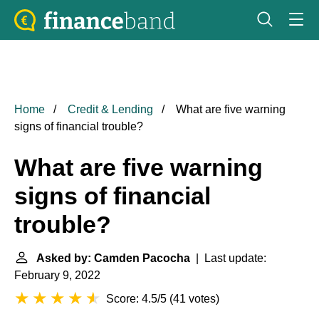
Home
Credit & Lending
What are five warning
signs of financial trouble?
What are five warning
signs of financial
trouble?
Asked by: Camden Pacocha
| Last update:
February 9, 2022
Score: 4.5/5
(
41 votes
)