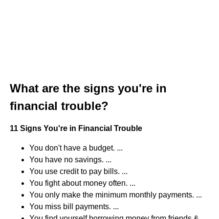
What are the signs you're in
financial trouble?
11 Signs You're in Financial Trouble
You don't have a budget. ...
You have no savings. ...
You use credit to pay bills. ...
You fight about money often. ...
You only make the minimum monthly payments. ...
You miss bill payments. ...
You find yourself borrowing money from friends &