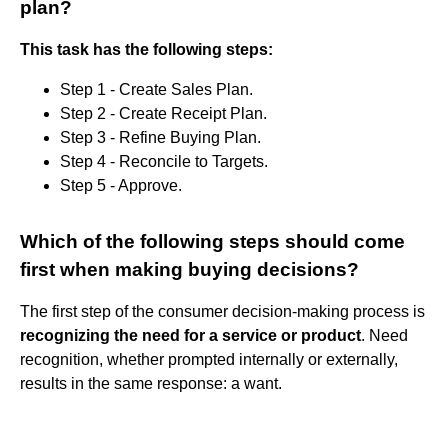
plan?
This task has the following steps:
Step 1 - Create Sales Plan.
Step 2 - Create Receipt Plan.
Step 3 - Refine Buying Plan.
Step 4 - Reconcile to Targets.
Step 5 - Approve.
Which of the following steps should come
first when making buying decisions?
The first step of the consumer decision-making process is
recognizing the need for a service or product
. Need
recognition, whether prompted internally or externally,
results in the same response: a want.