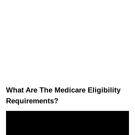
What Are The Medicare Eligibility
Requirements?