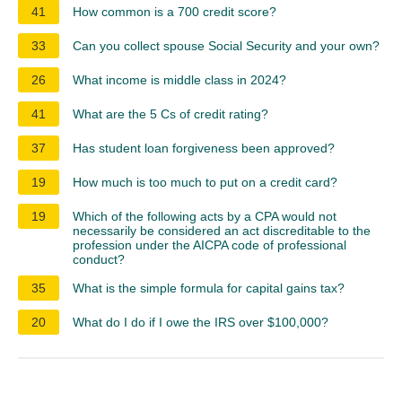
41
How common is a 700 credit score?
33
Can you collect spouse Social Security and your own?
26
What income is middle class in 2024?
41
What are the 5 Cs of credit rating?
37
Has student loan forgiveness been approved?
19
How much is too much to put on a credit card?
19
Which of the following acts by a CPA would not
necessarily be considered an act discreditable to the
profession under the AICPA code of professional
conduct?
35
What is the simple formula for capital gains tax?
20
What do I do if I owe the IRS over $100,000?