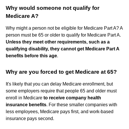
Why would someone not qualify for
Medicare A?
Why might a person not be eligible for Medicare Part A? A
person must be 65 or older to qualify for Medicare Part A.
Unless they meet other requirements, such as a
qualifying disability, they cannot get Medicare Part A
benefits before this age
.
Why are you forced to get Medicare at 65?
It's likely that you can delay Medicare enrollment, but
some employers require that people 65 and older must
enroll in Medicare
to receive company health
insurance benefits
. For these smaller companies with
less employees, Medicare pays first, and work-based
insurance pays second.