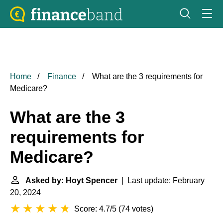
Home
Finance
What are the 3 requirements for
Medicare?
What are the 3
requirements for
Medicare?
Asked by: Hoyt Spencer
| Last update: February
20, 2024
Score: 4.7/5
(
74 votes
)