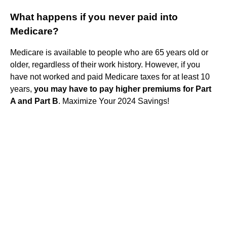
What happens if you never paid into
Medicare?
Medicare is available to people who are 65 years old or
older, regardless of their work history. However, if you
have not worked and paid Medicare taxes for at least 10
years,
you may have to pay higher premiums for Part
A and Part B
. Maximize Your 2024 Savings!