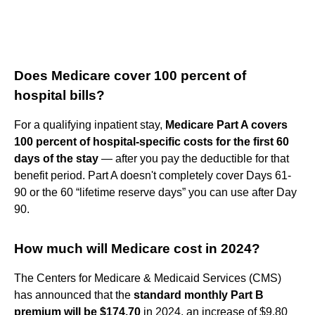
Does Medicare cover 100 percent of
hospital bills?
For a qualifying inpatient stay,
Medicare Part A covers
100 percent of hospital-specific costs for the first 60
days of the stay
— after you pay the deductible for that
benefit period. Part A doesn't completely cover Days 61-
90 or the 60 “lifetime reserve days” you can use after Day
90.
How much will Medicare cost in 2024?
The Centers for Medicare & Medicaid Services (CMS)
has announced that the
standard monthly Part B
premium will be $174.70
in 2024, an increase of $9.80