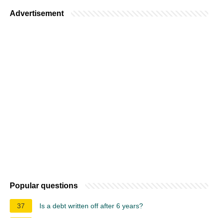
Advertisement
Popular questions
37
Is a debt written off after 6 years?