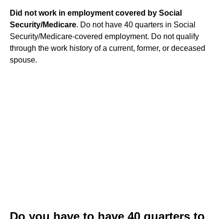
Did not work in employment covered by Social
Security/Medicare
. Do not have 40 quarters in Social
Security/Medicare-covered employment. Do not qualify
through the work history of a current, former, or deceased
spouse.
Do you have to have 40 quarters to