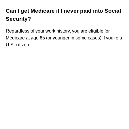
Can I get Medicare if I never paid into Social
Security?
Regardless of your work history, you are eligible for
Medicare at age 65 (or younger in some cases) if you're a
U.S. citizen.