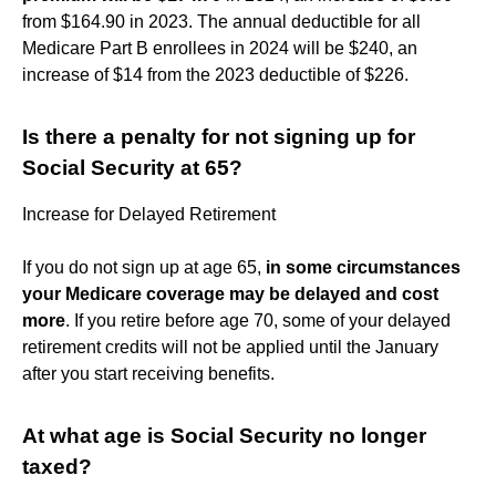
from $164.90 in 2023. The annual deductible for all
Medicare Part B enrollees in 2024 will be $240, an
increase of $14 from the 2023 deductible of $226.
Is there a penalty for not signing up for
Social Security at 65?
Increase for Delayed Retirement
If you do not sign up at age 65,
in some circumstances
your Medicare coverage may be delayed and cost
more
. If you retire before age 70, some of your delayed
retirement credits will not be applied until the January
after you start receiving benefits.
At what age is Social Security no longer
taxed?