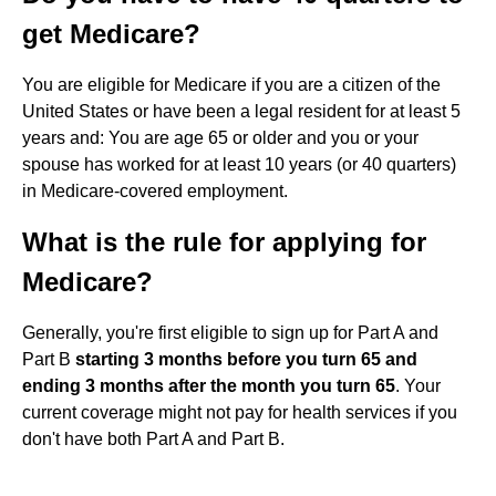
get Medicare?
You are eligible for Medicare if you are a citizen of the
United States or have been a legal resident for at least 5
years and: You are age 65 or older and you or your
spouse has worked for at least 10 years (or 40 quarters)
in Medicare-covered employment.
What is the rule for applying for
Medicare?
Generally, you're first eligible to sign up for Part A and
Part B
starting 3 months before you turn 65 and
ending 3 months after the month you turn 65
. Your
current coverage might not pay for health services if you
don't have both Part A and Part B.