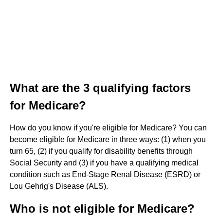
What are the 3 qualifying factors
for Medicare?
How do you know if you're eligible for Medicare? You can
become eligible for Medicare in three ways: (1) when you
turn 65, (2) if you qualify for disability benefits through
Social Security and (3) if you have a qualifying medical
condition such as End-Stage Renal Disease (ESRD) or
Lou Gehrig's Disease (ALS).
Who is not eligible for Medicare?