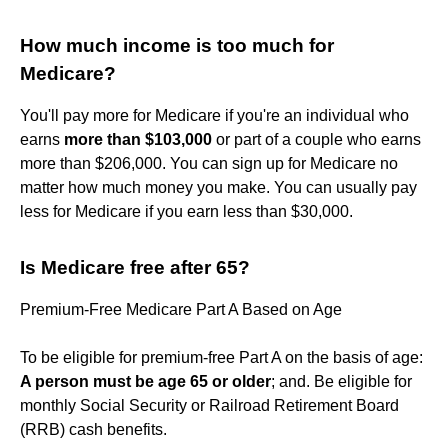
How much income is too much for
Medicare?
You'll pay more for Medicare if you're an individual who
earns
more than $103,000
or part of a couple who earns
more than $206,000. You can sign up for Medicare no
matter how much money you make. You can usually pay
less for Medicare if you earn less than $30,000.
Is Medicare free after 65?
Premium-Free Medicare Part A Based on Age
To be eligible for premium-free Part A on the basis of age:
A person must be age 65 or older
; and. Be eligible for
monthly Social Security or Railroad Retirement Board
(RRB) cash benefits.