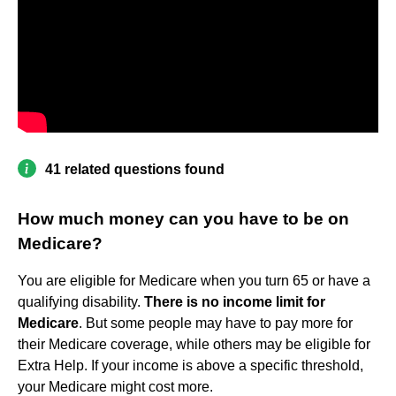
41 related questions found
How much money can you have to be on
Medicare?
You are eligible for Medicare when you turn 65 or have a
qualifying disability.
There is no income limit for
Medicare
. But some people may have to pay more for
their Medicare coverage, while others may be eligible for
Extra Help. If your income is above a specific threshold,
your Medicare might cost more.