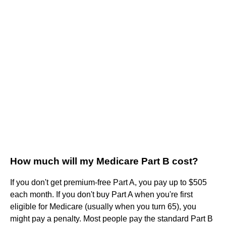
How much will my Medicare Part B cost?
If you don't get premium-free Part A, you pay up to $505
each month. If you don't buy Part A when you're first
eligible for Medicare (usually when you turn 65), you
might pay a penalty. Most people pay the standard Part B