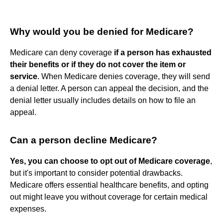
Why would you be denied for Medicare?
Medicare can deny coverage
if a person has exhausted
their benefits or if they do not cover the item or
service
. When Medicare denies coverage, they will send
a denial letter. A person can appeal the decision, and the
denial letter usually includes details on how to file an
appeal.
Can a person decline Medicare?
Yes, you can choose to opt out of Medicare coverage
,
but it's important to consider potential drawbacks.
Medicare offers essential healthcare benefits, and opting
out might leave you without coverage for certain medical
expenses.