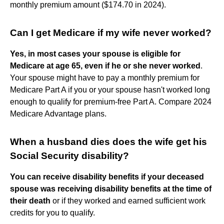
monthly premium amount ($174.70 in 2024).
Can I get Medicare if my wife never worked?
Yes, in most cases your spouse is eligible for
Medicare at age 65, even if he or she never worked
.
Your spouse might have to pay a monthly premium for
Medicare Part A if you or your spouse hasn't worked long
enough to qualify for premium-free Part A. Compare 2024
Medicare Advantage plans.
When a husband dies does the wife get his
Social Security disability?
You can receive disability benefits if your deceased
spouse was receiving disability benefits at the time of
their death
or if they worked and earned sufficient work
credits for you to qualify.