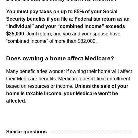
You must pay taxes on up to 85% of your Social
Security benefits if you file a:
Federal tax return as an
“individual” and your “combined income” exceeds
$25,000
. Joint return, and you and your spouse have
“combined income” of more than $32,000.
Does owning a home affect Medicare?
Many beneficiaries wonder if owning their home will affect
their Medicare benefits. Medicare doesn't limit enrollment
based on resources or income.
Unless the sale of your
home is taxable income, your Medicare won't be
affected
.
Similar questions