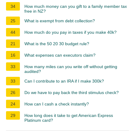
34
How much money can you gift to a family member tax
free in NZ?
25
What is exempt from debt collection?
44
How much do you pay in taxes if you make 40k?
21
What is the 50 20 30 budget rule?
16
What expenses can executors claim?
33
How many miles can you write off without getting
audited?
33
Can I contribute to an IRA if I make 300k?
26
Do we have to pay back the third stimulus check?
24
How can I cash a check instantly?
29
How long does it take to get American Express
Platinum card?