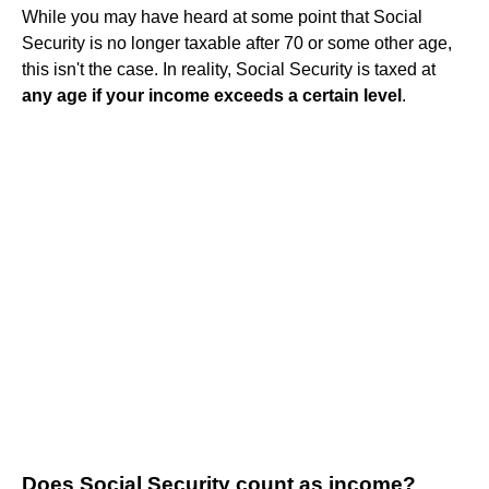
While you may have heard at some point that Social
Security is no longer taxable after 70 or some other age,
this isn't the case. In reality, Social Security is taxed at
any age if your income exceeds a certain level
.
Does Social Security count as income?