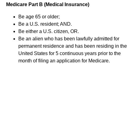
Medicare Part B (Medical Insurance)
Be age 65 or older;
Be a U.S. resident; AND.
Be either a U.S. citizen, OR.
Be an alien who has been lawfully admitted for
permanent residence and has been residing in the
United States for 5 continuous years prior to the
month of filing an application for Medicare.