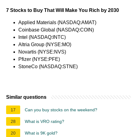
7 Stocks to Buy That Will Make You Rich by 2030
Applied Materials (NASDAQ:AMAT)
Coinbase Global (NASDAQ:COIN)
Intel (NASDAQ:INTC)
Altria Group (NYSE:MO)
Novartis (NYSE:NVS)
Pfizer (NYSE:PFE)
StoneCo (NASDAQ:STNE)
Similar questions
17
Can you buy stocks on the weekend?
28
What is VRO rating?
20
What is 9K gold?