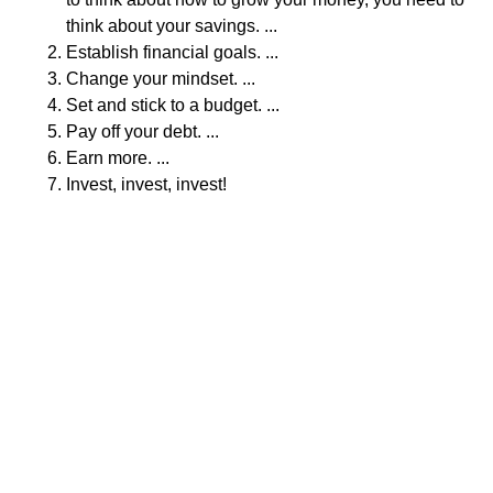
think about your savings. ...
Establish financial goals. ...
Change your mindset. ...
Set and stick to a budget. ...
Pay off your debt. ...
Earn more. ...
Invest, invest, invest!