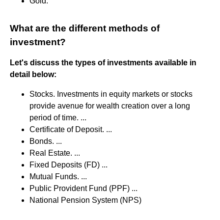
Gold.
What are the different methods of
investment?
Let's discuss the types of investments available in
detail below:
Stocks. Investments in equity markets or stocks
provide avenue for wealth creation over a long
period of time. ...
Certificate of Deposit. ...
Bonds. ...
Real Estate. ...
Fixed Deposits (FD) ...
Mutual Funds. ...
Public Provident Fund (PPF) ...
National Pension System (NPS)