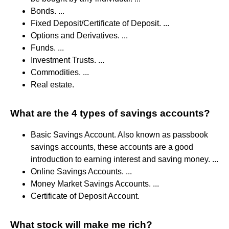
Bonds. ...
Fixed Deposit/Certificate of Deposit. ...
Options and Derivatives. ...
Funds. ...
Investment Trusts. ...
Commodities. ...
Real estate.
What are the 4 types of savings accounts?
Basic Savings Account. Also known as passbook
savings accounts, these accounts are a good
introduction to earning interest and saving money. ...
Online Savings Accounts. ...
Money Market Savings Accounts. ...
Certificate of Deposit Account.
What stock will make me rich?