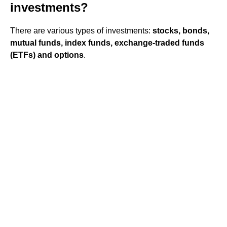
investments?
There are various types of investments:
stocks, bonds,
mutual funds, index funds, exchange-traded funds
(ETFs) and options
.