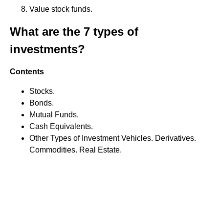
Value stock funds.
What are the 7 types of
investments?
Contents
Stocks.
Bonds.
Mutual Funds.
Cash Equivalents.
Other Types of Investment Vehicles. Derivatives.
Commodities. Real Estate.