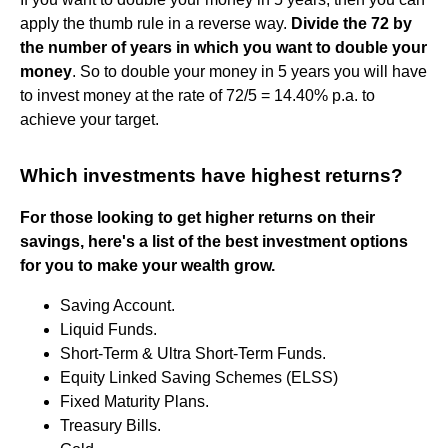
apply the thumb rule in a reverse way.
Divide the 72 by
the number of years in which you want to double your
money
. So to double your money in 5 years you will have
to invest money at the rate of 72/5 = 14.40% p.a. to
achieve your target.
Which investments have highest returns?
For those looking to get higher returns on their
savings, here's a list of the best investment options
for you to make your wealth grow.
Saving Account.
Liquid Funds.
Short-Term & Ultra Short-Term Funds.
Equity Linked Saving Schemes (ELSS)
Fixed Maturity Plans.
Treasury Bills.