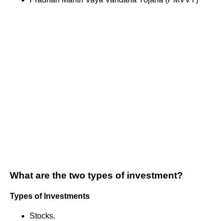
What are the two types of investment?
Types of Investments
Stocks.