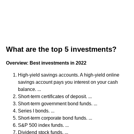
What are the top 5 investments?
Overview: Best investments in 2022
High-yield savings accounts. A high-yield online
savings account pays you interest on your cash
balance. ...
Short-term certificates of deposit. ...
Short-term government bond funds. ...
Series I bonds. ...
Short-term corporate bond funds. ...
S&P 500 index funds. ...
Dividend stock funds. ...