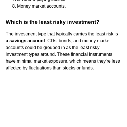
Money market accounts.
Which is the least risky investment?
The investment type that typically carries the least risk is
a savings account
. CDs, bonds, and money market
accounts could be grouped in as the least risky
investment types around. These financial instruments
have minimal market exposure, which means they're less
affected by fluctuations than stocks or funds.