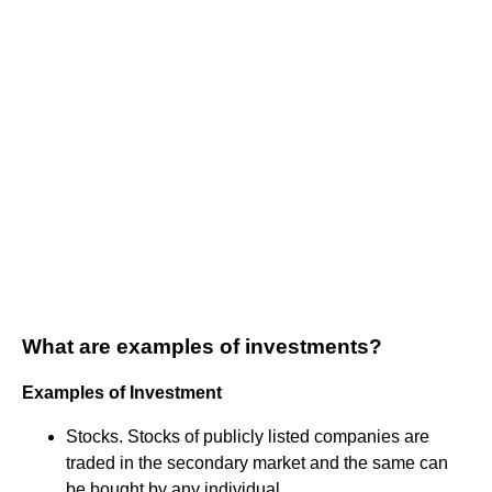
What are examples of investments?
Examples of Investment
Stocks. Stocks of publicly listed companies are
traded in the secondary market and the same can
be bought by any individual. ...