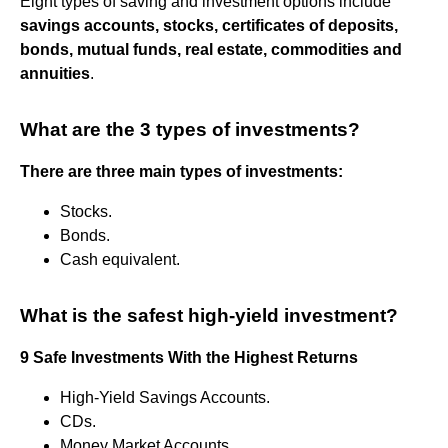
Eight types of saving and investment options include
savings accounts, stocks, certificates of deposits,
bonds, mutual funds, real estate, commodities and
annuities
.
What are the 3 types of investments?
There are three main types of investments:
Stocks.
Bonds.
Cash equivalent.
What is the safest high-yield investment?
9 Safe Investments With the Highest Returns
High-Yield Savings Accounts.
CDs.
Money Market Accounts.