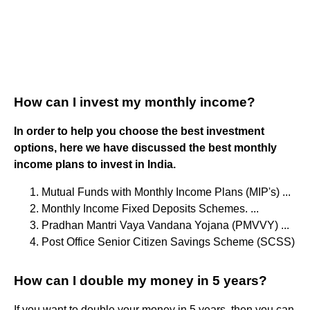
How can I invest my monthly income?
In order to help you choose the best investment
options, here we have discussed the best monthly
income plans to invest in India.
Mutual Funds with Monthly Income Plans (MIP's) ...
Monthly Income Fixed Deposits Schemes. ...
Pradhan Mantri Vaya Vandana Yojana (PMVVY) ...
Post Office Senior Citizen Savings Scheme (SCSS)
How can I double my money in 5 years?
If you want to double your money in 5 years, then you can