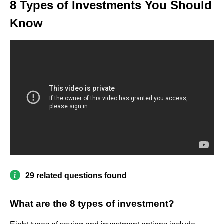
8 Types of Investments You Should
Know
29 related questions found
What are the 8 types of investment?