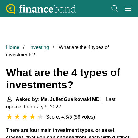
Home
Investing
What are the 4 types of
investments?
What are the 4 types of
investments?
Asked by: Ms. Juliet Gusikowski MD
| Last
update: February 9, 2022
Score: 4.3/5
(
58 votes
)
There are four main investment types, or asset
classes, that you can choose from, each with distinct