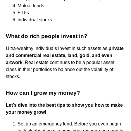
Mutual funds. ...
ETFs. ...
Individual stocks.
What do rich people invest in?
Ultra-wealthy individuals invest in such assets as
private
and commercial real estate, land, gold, and even
artwork
. Real estate continues to be a popular asset
class in their portfolios to balance out the volatility of
stocks.
How can I grow my money?
Let's dive into the best tips to show you how to make
your money grow!
Set up an emergency fund. Before you even begin
to think about how to grow your money, you need to