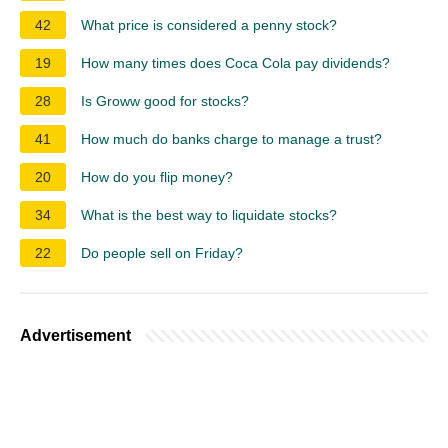
42
What price is considered a penny stock?
19
How many times does Coca Cola pay dividends?
28
Is Groww good for stocks?
41
How much do banks charge to manage a trust?
20
How do you flip money?
34
What is the best way to liquidate stocks?
22
Do people sell on Friday?
Advertisement