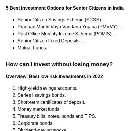
5 Best Investment Options for Senior Citizens in India
Senior Citizen Savings Scheme (SCSS) ...
Pradhan Mantri Vaya Vandana Yojana (PMVVY) ...
Post Office Monthly Income Scheme (POMIS) ...
Senior Citizen Fixed Deposits. ...
Mutual Funds.
How can I invest without losing money?
Overview: Best low-risk investments in 2022
High-yield savings accounts.
Series I savings bonds.
Short-term certificates of deposit.
Money market funds.
Treasury bills, notes, bonds and TIPS.
Corporate bonds.
Dividend-paying stocks.