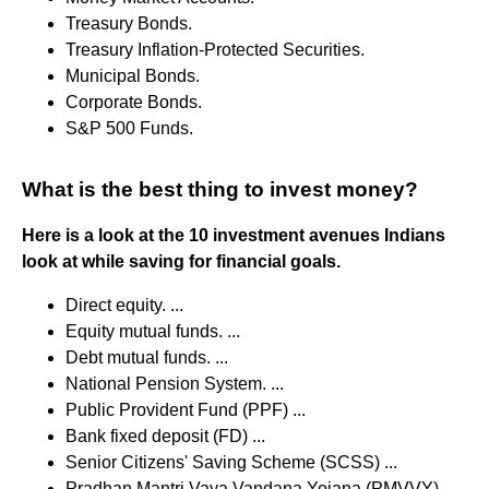
Treasury Bonds.
Treasury Inflation-Protected Securities.
Municipal Bonds.
Corporate Bonds.
S&P 500 Funds.
What is the best thing to invest money?
Here is a look at the 10 investment avenues Indians
look at while saving for financial goals.
Direct equity. ...
Equity mutual funds. ...
Debt mutual funds. ...
National Pension System. ...
Public Provident Fund (PPF) ...
Bank fixed deposit (FD) ...
Senior Citizens' Saving Scheme (SCSS) ...
Pradhan Mantri Vaya Vandana Yojana (PMVVY)