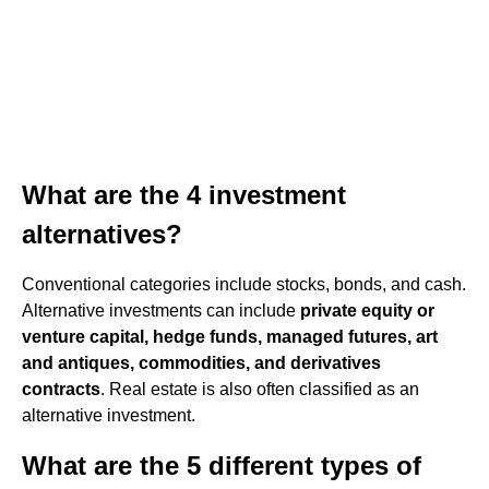
What are the 4 investment
alternatives?
Conventional categories include stocks, bonds, and cash.
Alternative investments can include
private equity or
venture capital, hedge funds, managed futures, art
and antiques, commodities, and derivatives
contracts
. Real estate is also often classified as an
alternative investment.
What are the 5 different types of