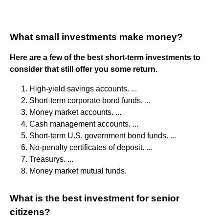
What small investments make money?
Here are a few of the best short-term investments to
consider that still offer you some return.
High-yield savings accounts. ...
Short-term corporate bond funds. ...
Money market accounts. ...
Cash management accounts. ...
Short-term U.S. government bond funds. ...
No-penalty certificates of deposit. ...
Treasurys. ...
Money market mutual funds.
What is the best investment for senior
citizens?