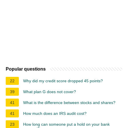
Popular questions
22
Why did my credit score dropped 45 points?
39
What plan G does not cover?
41
What is the difference between stocks and shares?
41
How much does an IRS audit cost?
23
How long can someone put a hold on your bank