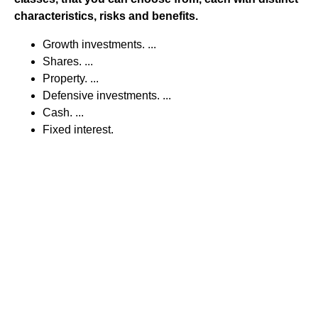
characteristics, risks and benefits.
Growth investments. ...
Shares. ...
Property. ...
Defensive investments. ...
Cash. ...
Fixed interest.