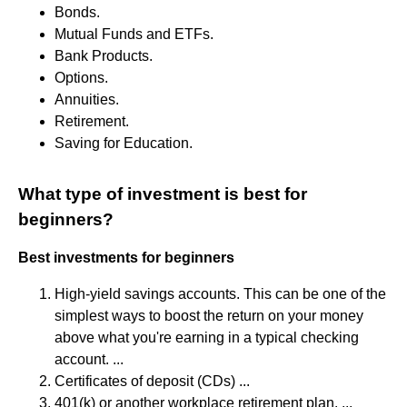
Bonds.
Mutual Funds and ETFs.
Bank Products.
Options.
Annuities.
Retirement.
Saving for Education.
What type of investment is best for
beginners?
Best investments for beginners
High-yield savings accounts. This can be one of the
simplest ways to boost the return on your money
above what you're earning in a typical checking
account. ...
Certificates of deposit (CDs) ...
401(k) or another workplace retirement plan. ...