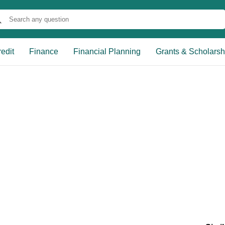
edit
Finance
Financial Planning
Grants & Scholarsh