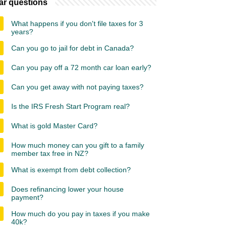
ar questions
What happens if you don't file taxes for 3
years?
Can you go to jail for debt in Canada?
Can you pay off a 72 month car loan early?
Can you get away with not paying taxes?
Is the IRS Fresh Start Program real?
What is gold Master Card?
How much money can you gift to a family
member tax free in NZ?
What is exempt from debt collection?
Does refinancing lower your house
payment?
How much do you pay in taxes if you make
40k?