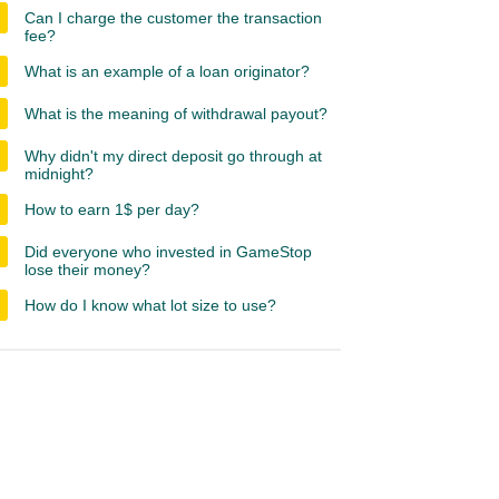
Can I charge the customer the transaction
fee?
What is an example of a loan originator?
What is the meaning of withdrawal payout?
Why didn't my direct deposit go through at
midnight?
How to earn 1$ per day?
Did everyone who invested in GameStop
lose their money?
How do I know what lot size to use?