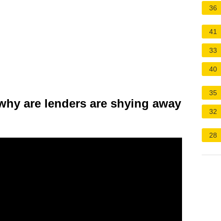
36
41
33
40
35
why are lenders are shying away
32
28