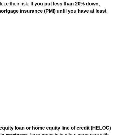
uce their risk.
If you put less than 20% down,
 mortgage insurance (PMI) until you have at least
quity loan or home equity line of credit (HELOC)