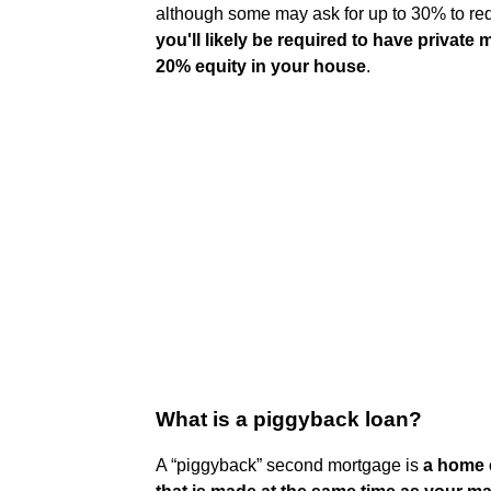
although some may ask for up to 30% to red
you'll likely be required to have private
20% equity in your house
.
What is a piggyback loan?
A “piggyback” second mortgage is
a home e