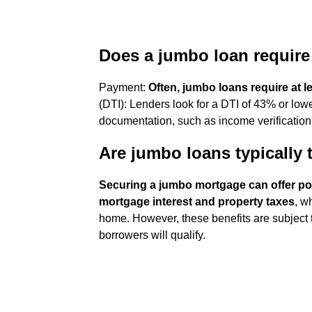
Does a jumbo loan requir
Payment:
Often, jumbo loans require at 
(DTI): Lenders look for a DTI of 43% or low
documentation, such as income verification
Are jumbo loans typically 
Securing a jumbo mortgage can offer pot
mortgage interest and property taxes
, w
home. However, these benefits are subject to 
borrowers will qualify.