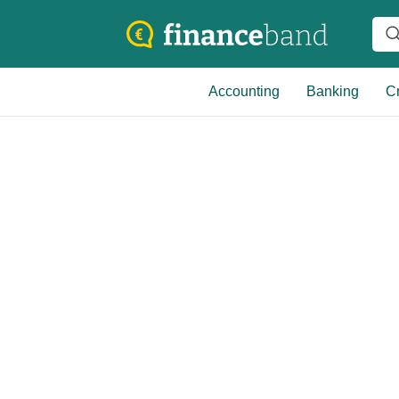
Accounting
Banking
Cr