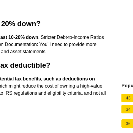
e 20% down?
least 10-20% down
. Stricter Debt-to-Income Ratios
er. Documentation: You'll need to provide more
 and asset statements.
tax deductible?
ential tax benefits, such as deductions on
Popu
hich might reduce the cost of owning a high-value
IRS regulations and eligibility criteria, and not all
43
34
36