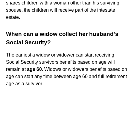
shares children with a woman other than his surviving
spouse, the children will receive part of the intestate
estate.
When can a widow collect her husband's
Social Security?
The earliest a widow or widower can start receiving
Social Security survivors benefits based on age will
remain at
age 60
. Widows or widowers benefits based on
age can start any time between age 60 and full retirement
age as a survivor.