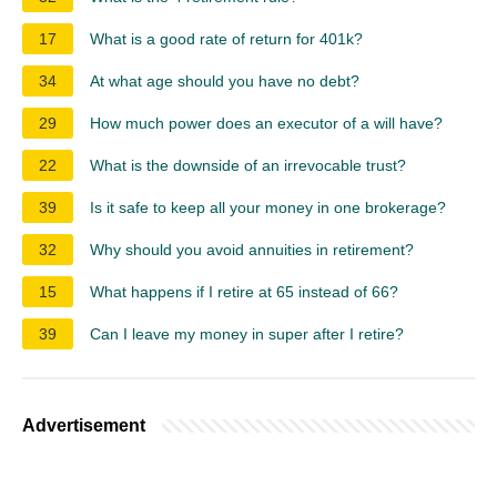
17
What is a good rate of return for 401k?
34
At what age should you have no debt?
29
How much power does an executor of a will have?
22
What is the downside of an irrevocable trust?
39
Is it safe to keep all your money in one brokerage?
32
Why should you avoid annuities in retirement?
15
What happens if I retire at 65 instead of 66?
39
Can I leave my money in super after I retire?
Advertisement