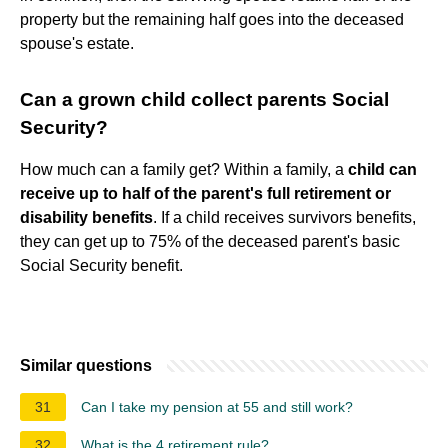
property but the remaining half goes into the deceased
spouse's estate.
Can a grown child collect parents Social
Security?
How much can a family get? Within a family, a
child can
receive up to half of the parent's full retirement or
disability benefits
. If a child receives survivors benefits,
they can get up to 75% of the deceased parent's basic
Social Security benefit.
Similar questions
31
Can I take my pension at 55 and still work?
32
What is the 4 retirement rule?