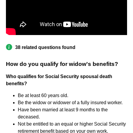
38 related questions found
How do you qualify for widow's benefits?
Who qualifies for Social Security spousal death
benefits?
Be at least 60 years old.
Be the widow or widower of a fully insured worker.
Have been married at least 9 months to the
deceased.
Not be entitled to an equal or higher Social Security
retirement benefit based on your own work.