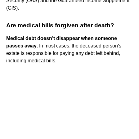
Security (OAS) and the Guaranteed Income Supplement
(GIS).
Are medical bills forgiven after death?
Medical debt doesn't disappear when someone
passes away
. In most cases, the deceased person's
estate is responsible for paying any debt left behind,
including medical bills.