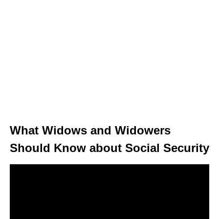
What Widows and Widowers
Should Know about Social Security