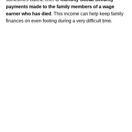
payments made to the family members of a wage
earner who has died
. This income can help keep family
finances on even footing during a very difficult time.