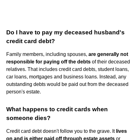
Do I have to pay my deceased husband's
credit card debt?
Family members, including spouses,
are generally not
responsible for paying off the debts
of their deceased
relatives. That includes credit card debts, student loans,
car loans, mortgages and business loans. Instead, any
outstanding debts would be paid out from the deceased
person's estate.
What happens to credit cards when
someone dies?
Credit card debt doesn't follow you to the grave. It
lives
on and is either paid off through estate assets
or