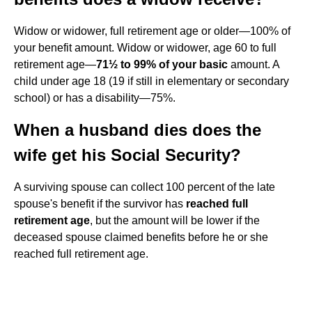
Widow or widower, full retirement age or older—100% of
your benefit amount. Widow or widower, age 60 to full
retirement age—
71½ to 99% of your basic
amount. A
child under age 18 (19 if still in elementary or secondary
school) or has a disability—75%.
When a husband dies does the
wife get his Social Security?
A surviving spouse can collect 100 percent of the late
spouse's benefit if the survivor has
reached full
retirement age
, but the amount will be lower if the
deceased spouse claimed benefits before he or she
reached full retirement age.