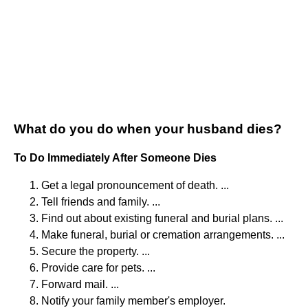
What do you do when your husband dies?
To Do Immediately After Someone Dies
Get a legal pronouncement of death. ...
Tell friends and family. ...
Find out about existing funeral and burial plans. ...
Make funeral, burial or cremation arrangements. ...
Secure the property. ...
Provide care for pets. ...
Forward mail. ...
Notify your family member's employer.