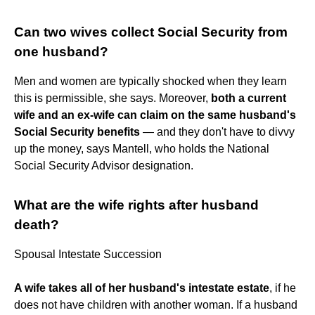
Can two wives collect Social Security from
one husband?
Men and women are typically shocked when they learn
this is permissible, she says. Moreover,
both a current
wife and an ex-wife can claim on the same husband's
Social Security benefits
— and they don't have to divvy
up the money, says Mantell, who holds the National
Social Security Advisor designation.
What are the wife rights after husband
death?
Spousal Intestate Succession
A wife takes all of her husband's intestate estate
, if he
does not have children with another woman. If a husband