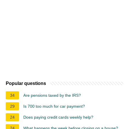
Popular questions
34
Are pensions taxed by the IRS?
29
Is 700 too much for car payment?
24
Does paying credit cards weekly help?
24
What happens the week before closing on a house?