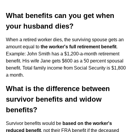
What benefits can you get when
your husband dies?
When a retired worker dies, the surviving spouse gets an
amount equal to
the worker's full retirement benefit
.
Example: John Smith has a $1,200-a-month retirement
benefit. His wife Jane gets $600 as a 50 percent spousal
benefit. Total family income from Social Security is $1,800
a month.
What is the difference between
survivor benefits and widow
benefits?
Survivor benefits would be
based on the worker's
reduced benefit
, not their FRA benefit if the deceased