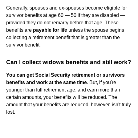
Generally, spouses and ex-spouses become eligible for
survivor benefits at age 60 — 50 if they are disabled —
provided they do not remarry before that age. These
benefits are
payable for life
unless the spouse begins
collecting a retirement benefit that is greater than the
survivor benefit.
Can I collect widows benefits and still work?
You can get Social Security retirement or survivors
benefits and work at the same time
. But, if you're
younger than full retirement age, and earn more than
certain amounts, your benefits will be reduced. The
amount that your benefits are reduced, however, isn't truly
lost.