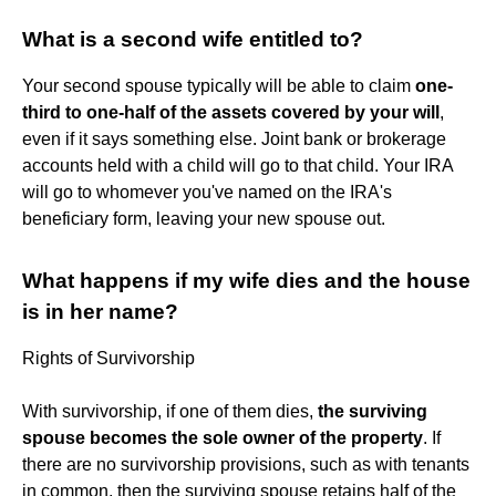
What is a second wife entitled to?
Your second spouse typically will be able to claim
one-
third to one-half of the assets covered by your will
,
even if it says something else. Joint bank or brokerage
accounts held with a child will go to that child. Your IRA
will go to whomever you've named on the IRA's
beneficiary form, leaving your new spouse out.
What happens if my wife dies and the house
is in her name?
Rights of Survivorship
With survivorship, if one of them dies,
the surviving
spouse becomes the sole owner of the property
. If
there are no survivorship provisions, such as with tenants
in common, then the surviving spouse retains half of the