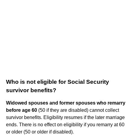
Who is not eligible for Social Security
survivor benefits?
Widowed spouses and former spouses who remarry
before age 60
(50 if they are disabled) cannot collect
survivor benefits. Eligibility resumes if the later marriage
ends. There is no effect on eligibility if you remarry at 60
or older (50 or older if disabled).