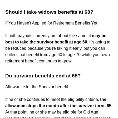
Should I take widows benefits at 60?
If You Haven't Applied for Retirement Benefits Yet
If both payouts currently are about the same,
it may be
best to take the survivor benefit at age 60
. It's going to
be reduced because you're taking it early, but you can
collect that benefit from age 60 to age 70 while your own
retirement benefit continues to grow.
Do survivor benefits end at 65?
Allowance for the Survivor benefit
If he or she continues to meet the eligibility criteria,
the
allowance stops the month after the survivor turns 65
.
At that point, he or she may be eligible for Old Age