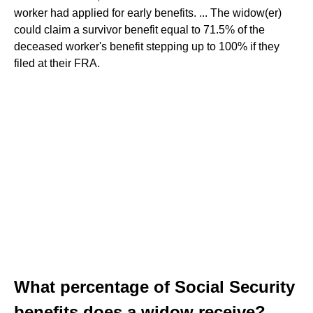
worker had applied for early benefits. ... The widow(er)
could claim a survivor benefit equal to 71.5% of the
deceased worker's benefit stepping up to 100% if they
filed at their FRA.
What percentage of Social Security
benefits does a widow receive?