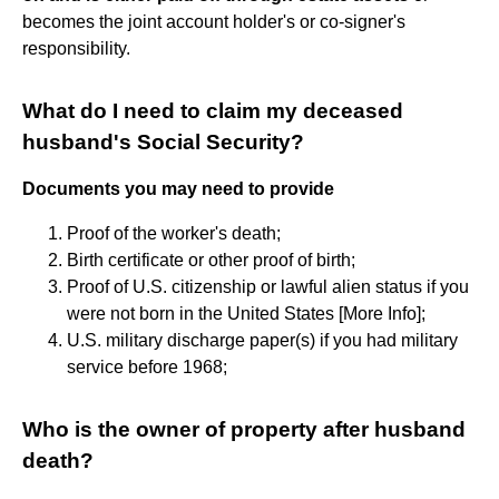
becomes the joint account holder's or co-signer's
responsibility.
What do I need to claim my deceased
husband's Social Security?
Documents you may need to provide
Proof of the worker's death;
Birth certificate or other proof of birth;
Proof of U.S. citizenship or lawful alien status if you
were not born in the United States [More Info];
U.S. military discharge paper(s) if you had military
service before 1968;
Who is the owner of property after husband
death?