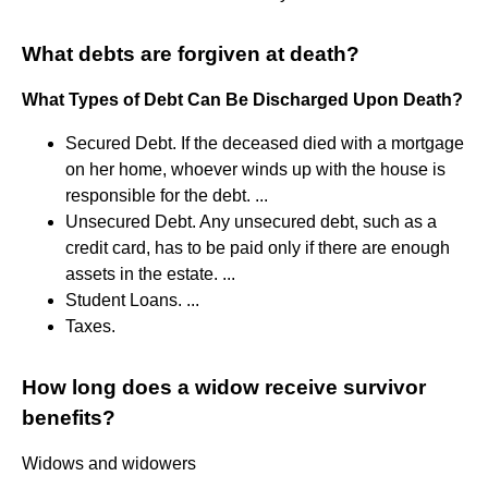
What debts are forgiven at death?
What Types of Debt Can Be Discharged Upon Death?
Secured Debt. If the deceased died with a mortgage
on her home, whoever winds up with the house is
responsible for the debt. ...
Unsecured Debt. Any unsecured debt, such as a
credit card, has to be paid only if there are enough
assets in the estate. ...
Student Loans. ...
Taxes.
How long does a widow receive survivor
benefits?
Widows and widowers