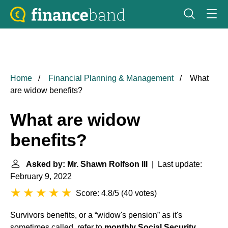
Home
Financial Planning & Management
What
are widow benefits?
What are widow
benefits?
Asked by: Mr. Shawn Rolfson III
| Last update:
February 9, 2022
Score: 4.8/5
(
40 votes
)
Survivors benefits, or a “widow's pension” as it's
sometimes called, refer to
monthly Social Security