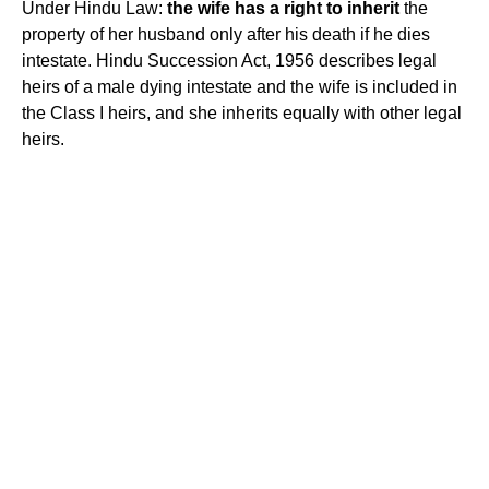
Under Hindu Law:
the wife has a right to inherit
the
property of her husband only after his death if he dies
intestate. Hindu Succession Act, 1956 describes legal
heirs of a male dying intestate and the wife is included in
the Class I heirs, and she inherits equally with other legal
heirs.