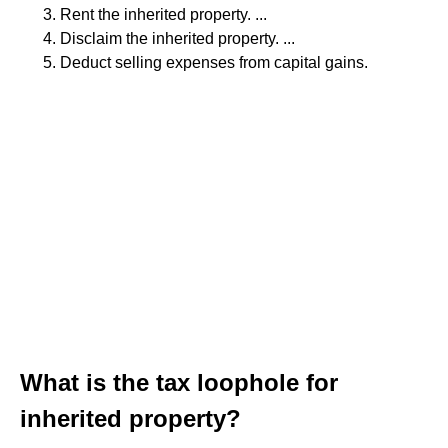
Rent the inherited property. ...
Disclaim the inherited property. ...
Deduct selling expenses from capital gains.
What is the tax loophole for
inherited property?