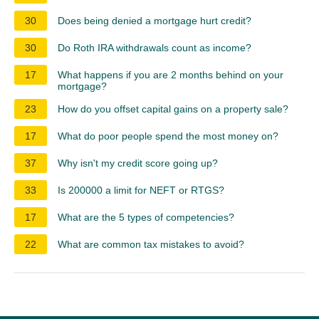
30
Does being denied a mortgage hurt credit?
30
Do Roth IRA withdrawals count as income?
17
What happens if you are 2 months behind on your
mortgage?
23
How do you offset capital gains on a property sale?
17
What do poor people spend the most money on?
37
Why isn't my credit score going up?
33
Is 200000 a limit for NEFT or RTGS?
17
What are the 5 types of competencies?
22
What are common tax mistakes to avoid?