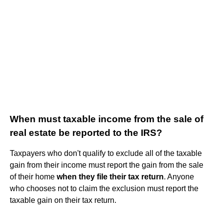
When must taxable income from the sale of
real estate be reported to the IRS?
Taxpayers who don't qualify to exclude all of the taxable
gain from their income must report the gain from the sale
of their home
when they file their tax return
. Anyone
who chooses not to claim the exclusion must report the
taxable gain on their tax return.