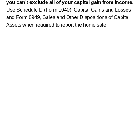
you can't exclude all of your capital gain from income
.
Use Schedule D (Form 1040), Capital Gains and Losses
and Form 8949, Sales and Other Dispositions of Capital
Assets when required to report the home sale.