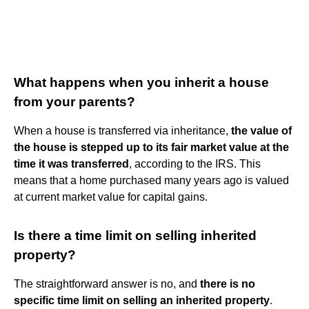
What happens when you inherit a house
from your parents?
When a house is transferred via inheritance,
the value of
the house is stepped up to its fair market value at the
time it was transferred
, according to the IRS. This
means that a home purchased many years ago is valued
at current market value for capital gains.
Is there a time limit on selling inherited
property?
The straightforward answer is no, and
there is no
specific time limit on selling an inherited property
.