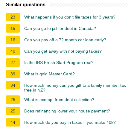
Similar questions
23
What happens if you don't file taxes for 3 years?
15
Can you go to jail for debt in Canada?
16
Can you pay off a 72 month car loan early?
40
Can you get away with not paying taxes?
27
Is the IRS Fresh Start Program real?
39
What is gold Master Card?
34
How much money can you gift to a family member tax
free in NZ?
25
What is exempt from debt collection?
25
Does refinancing lower your house payment?
44
How much do you pay in taxes if you make 40k?