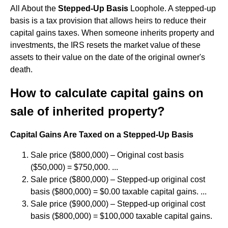
All About the
Stepped-Up Basis
Loophole. A stepped-up
basis is a tax provision that allows heirs to reduce their
capital gains taxes. When someone inherits property and
investments, the IRS resets the market value of these
assets to their value on the date of the original owner's
death.
How to calculate capital gains on
sale of inherited property?
Capital Gains Are Taxed on a Stepped-Up Basis
Sale price ($800,000) – Original cost basis
($50,000) = $750,000. ...
Sale price ($800,000) – Stepped-up original cost
basis ($800,000) = $0.00 taxable capital gains. ...
Sale price ($900,000) – Stepped-up original cost
basis ($800,000) = $100,000 taxable capital gains.