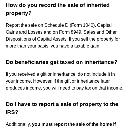
How do you record the sale of inherited
property?
Report the sale on Schedule D (Form 1040), Capital
Gains and Losses and on Form 8949, Sales and Other
Dispositions of Capital Assets: If you sell the property for
more than your basis, you have a taxable gain.
Do beneficiaries get taxed on inheritance?
If you received a gift or inheritance, do not include it in
your income. However, if the gift or inheritance later
produces income, you will need to pay tax on that income.
Do I have to report a sale of property to the
IRS?
Additionally,
you must report the sale of the home if