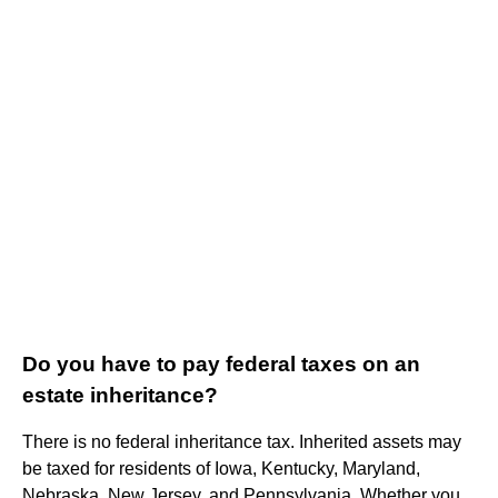
Do you have to pay federal taxes on an
estate inheritance?
There is no federal inheritance tax. Inherited assets may
be taxed for residents of Iowa, Kentucky, Maryland,
Nebraska, New Jersey, and Pennsylvania. Whether you