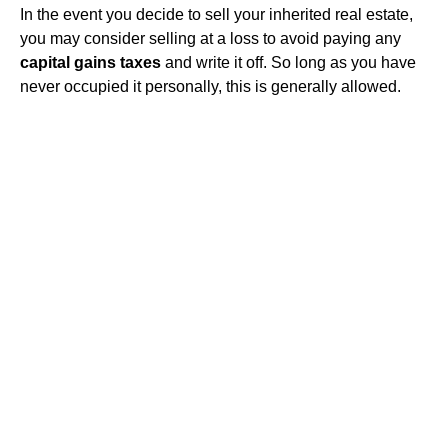
In the event you decide to sell your inherited real estate,
you may consider selling at a loss to avoid paying any
capital gains taxes
and write it off. So long as you have
never occupied it personally, this is generally allowed.