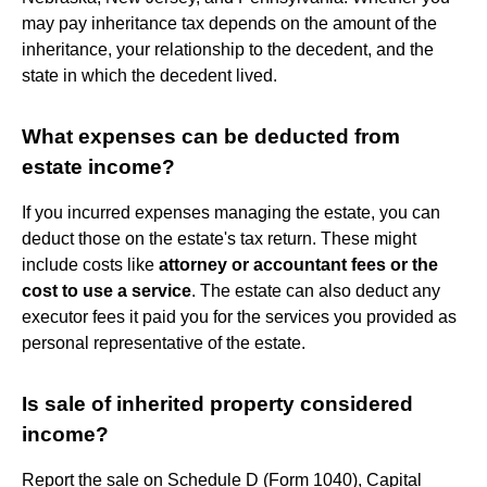
may pay inheritance tax depends on the amount of the
inheritance, your relationship to the decedent, and the
state in which the decedent lived.
What expenses can be deducted from
estate income?
If you incurred expenses managing the estate, you can
deduct those on the estate's tax return. These might
include costs like
attorney or accountant fees or the
cost to use a service
. The estate can also deduct any
executor fees it paid you for the services you provided as
personal representative of the estate.
Is sale of inherited property considered
income?
Report the sale on Schedule D (Form 1040), Capital