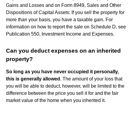
Gains and Losses and on Form 8949, Sales and Other
Dispositions of Capital Assets: If you sell the property for
more than your basis, you have a taxable gain. For
information on how to report the sale on Schedule D, see
Publication 550, Investment Income and Expenses.
Can you deduct expenses on an inherited
property?
So long as you have never occupied it personally,
this is generally allowed
. The amount of your loss that
you will be able to deduct, however, will be limited to the
difference between the price you sell it for and the fair
market value of the home when you inherited it.