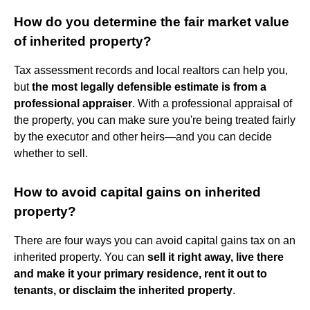
How do you determine the fair market value
of inherited property?
Tax assessment records and local realtors can help you,
but
the most legally defensible estimate is from a
professional appraiser
. With a professional appraisal of
the property, you can make sure you're being treated fairly
by the executor and other heirs—and you can decide
whether to sell.
How to avoid capital gains on inherited
property?
There are four ways you can avoid capital gains tax on an
inherited property. You can
sell it right away, live there
and make it your primary residence, rent it out to
tenants, or disclaim the inherited property
.