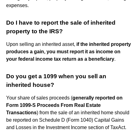
expenses.
Do I have to report the sale of inherited
property to the IRS?
Upon selling an inherited asset,
if the inherited property
produces a gain, you must report it as income on
your federal income tax return as a beneficiary
.
Do you get a 1099 when you sell an
inherited house?
Your share of sales proceeds (
generally reported on
Form 1099-S Proceeds From Real Estate
Transactions
) from the sale of an inherited home should
be reported on Schedule D (Form 1040) Capital Gains
and Losses in the Investment Income section of TaxAct.