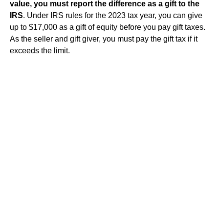
value, you must report the difference as a gift to the
IRS
. Under IRS rules for the 2023 tax year, you can give
up to $17,000 as a gift of equity before you pay gift taxes.
As the seller and gift giver, you must pay the gift tax if it
exceeds the limit.