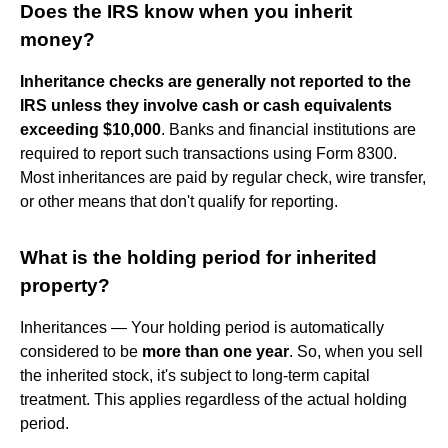
Does the IRS know when you inherit
money?
Inheritance checks are generally not reported to the
IRS unless they involve cash or cash equivalents
exceeding $10,000
. Banks and financial institutions are
required to report such transactions using Form 8300.
Most inheritances are paid by regular check, wire transfer,
or other means that don't qualify for reporting.
What is the holding period for inherited
property?
Inheritances — Your holding period is automatically
considered to be
more than one year
. So, when you sell
the inherited stock, it's subject to long-term capital
treatment. This applies regardless of the actual holding
period.