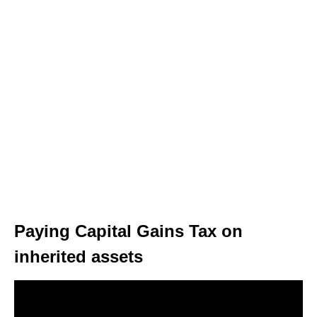
Paying Capital Gains Tax on
inherited assets