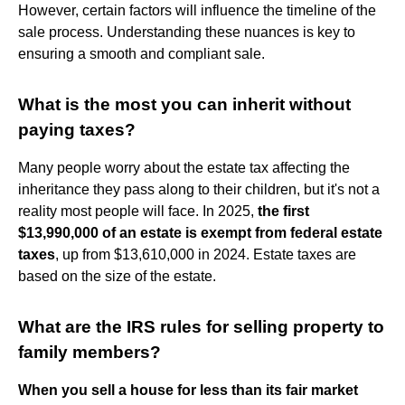
However, certain factors will influence the timeline of the
sale process. Understanding these nuances is key to
ensuring a smooth and compliant sale.
What is the most you can inherit without
paying taxes?
Many people worry about the estate tax affecting the
inheritance they pass along to their children, but it's not a
reality most people will face. In 2025,
the first
$13,990,000 of an estate is exempt from federal estate
taxes
, up from $13,610,000 in 2024. Estate taxes are
based on the size of the estate.
What are the IRS rules for selling property to
family members?
When you sell a house for less than its fair market