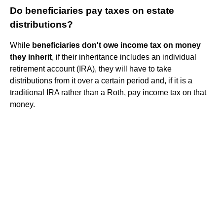
Do beneficiaries pay taxes on estate
distributions?
While
beneficiaries don't owe income tax on money
they inherit
, if their inheritance includes an individual
retirement account (IRA), they will have to take
distributions from it over a certain period and, if it is a
traditional IRA rather than a Roth, pay income tax on that
money.