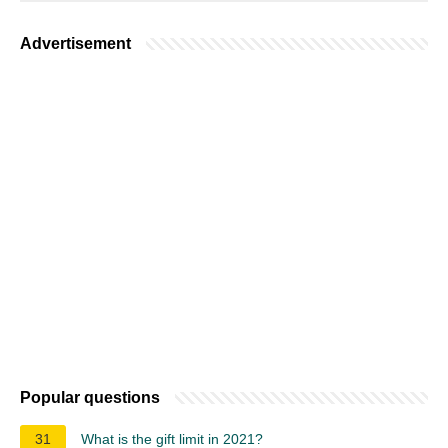
Advertisement
Popular questions
31
What is the gift limit in 2021?