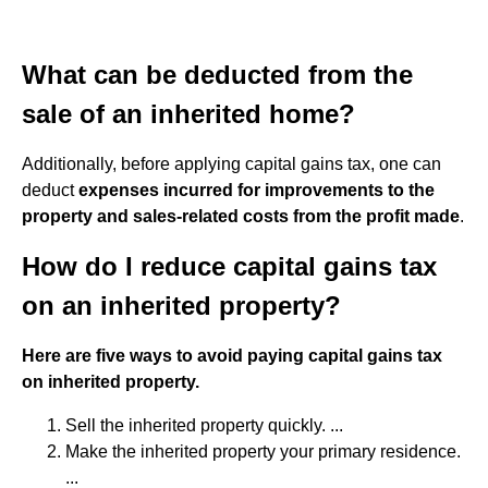
What can be deducted from the
sale of an inherited home?
Additionally, before applying capital gains tax, one can
deduct
expenses incurred for improvements to the
property and sales-related costs from the profit made
.
How do I reduce capital gains tax
on an inherited property?
Here are five ways to avoid paying capital gains tax
on inherited property.
Sell the inherited property quickly. ...
Make the inherited property your primary residence.
...