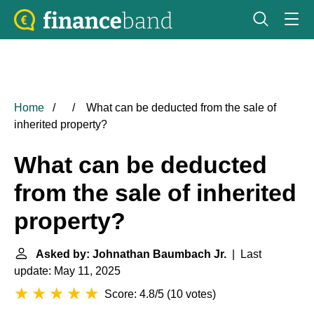
Home
What can be deducted from the sale of
inherited property?
What can be deducted
from the sale of inherited
property?
Asked by: Johnathan Baumbach Jr.
| Last
update: May 11, 2025
Score: 4.8/5
(
10 votes
)