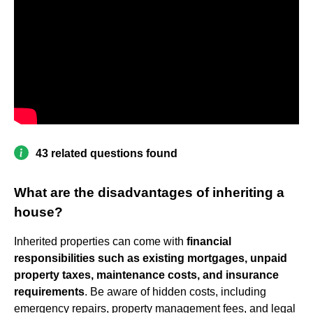
43 related questions found
What are the disadvantages of inheriting a
house?
Inherited properties can come with
financial
responsibilities such as existing mortgages, unpaid
property taxes, maintenance costs, and insurance
requirements
. Be aware of hidden costs, including
emergency repairs, property management fees, and legal