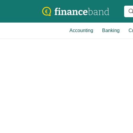
Accounting
Banking
Cr