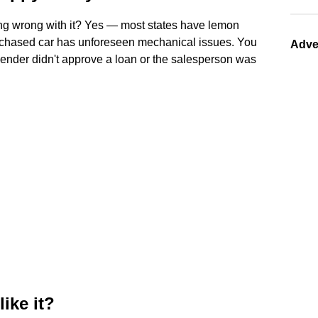
ing wrong with it? Yes — most states have lemon
urchased car has unforeseen mechanical issues. You
Adve
 lender didn't approve a loan or the salesperson was
like it?