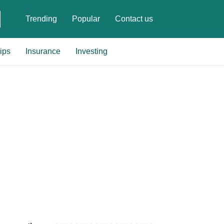
Trending
Popular
Contact us
ips
Insurance
Investing