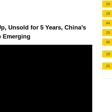
26
28
44
Up, Unsold for 5 Years, China’s
25
p Emerging
40
18
25