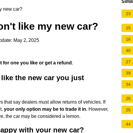
Simil
my new car?
23
don't like my new car?
15
16
pdate: May 2, 2025
40
27
 for one you like or get a refund
.
39
like the new car you just
34
25
s that say dealers must allow returns of vehicles. If
it,
your only option may be to trade it in
. However,
25
tive, the car may be considered a lemon.
44
 happy with your new car?