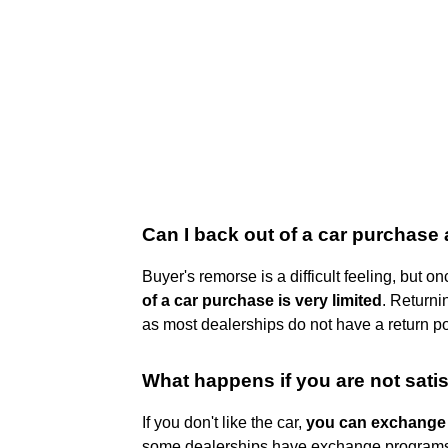
Can I back out of a car purchase 
Buyer's remorse is a difficult feeling, but 
of a car purchase is very limited
. Returni
as most dealerships do not have a return pol
What happens if you are not sati
If you don't like the car,
you can exchange i
some dealerships have exchange programs 