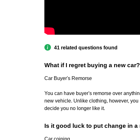
41 related questions found
What if I regret buying a new car?
Car Buyer's Remorse
You can have buyer's remorse over anything, 
new vehicle. Unlike clothing, however, you u
decide you no longer like it.
Is it good luck to put change in 
Car coining