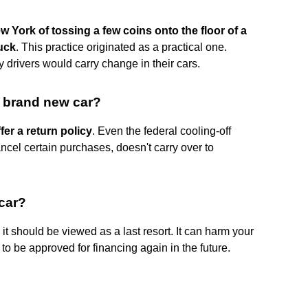
w York of tossing a few coins onto the floor of a
uck
. This practice originated as a practical one.
 drivers would carry change in their cars.
a brand new car?
fer a return policy
. Even the federal cooling-off
ncel certain purchases, doesn't carry over to
 car?
 it should be viewed as a last resort. It can harm your
 to be approved for financing again in the future.