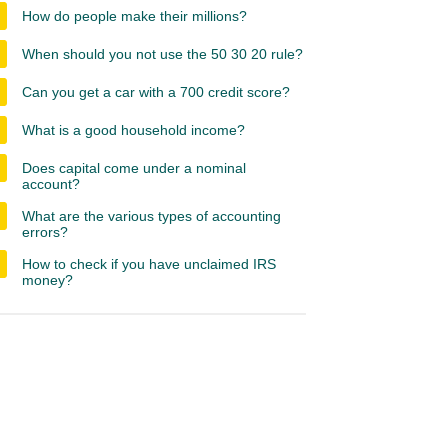
How do people make their millions?
When should you not use the 50 30 20 rule?
Can you get a car with a 700 credit score?
What is a good household income?
Does capital come under a nominal
account?
What are the various types of accounting
errors?
How to check if you have unclaimed IRS
money?