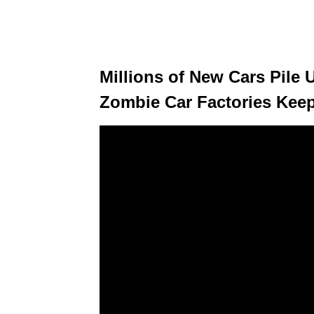
Millions of New Cars Pile 
Zombie Car Factories Kee