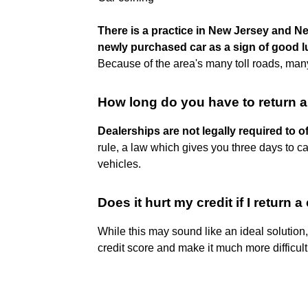
There is a practice in New Jersey and Ne
newly purchased car as a sign of good l
Because of the area's many toll roads, many
How long do you have to return 
Dealerships are not legally required to of
rule, a law which gives you three days to ca
vehicles.
Does it hurt my credit if I return a
While this may sound like an ideal solution,
credit score and make it much more difficult