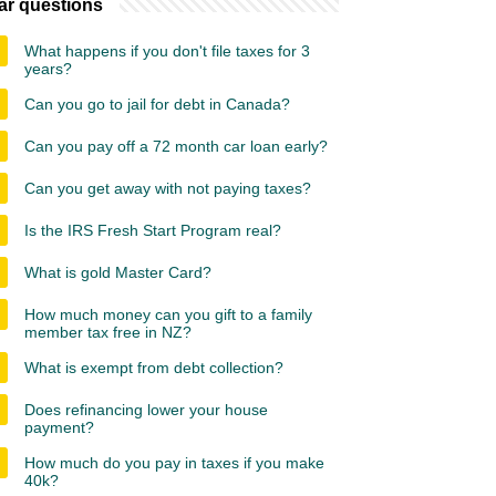
ar questions
What happens if you don't file taxes for 3
years?
Can you go to jail for debt in Canada?
Can you pay off a 72 month car loan early?
Can you get away with not paying taxes?
Is the IRS Fresh Start Program real?
What is gold Master Card?
How much money can you gift to a family
member tax free in NZ?
What is exempt from debt collection?
Does refinancing lower your house
payment?
How much do you pay in taxes if you make
40k?