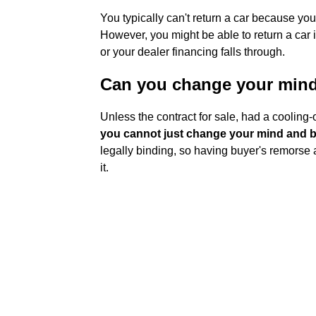
You typically can't return a car because you
However, you might be able to return a car if
or your dealer financing falls through.
Can you change your mind 
Unless the contract for sale, had a cooling-o
you cannot just change your mind and ba
legally binding, so having buyer's remorse a
it.