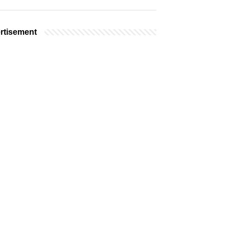
rtisement