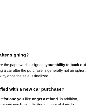
after signing?
once the paperwork is signed,
your ability to back out
ng a car after the purchase is generally not an option,
icy once the sale is finalized.
sfied with a new car purchase?
t for one you like or get a refund
. In addition,
where you have a limited number of days to