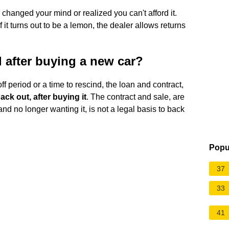
 changed your mind or realized you can't afford it.
 it turns out to be a lemon, the dealer allows returns
after buying a new car?
ff period or a time to rescind, the loan and contract,
ck out, after buying it
. The contract and sale, are
nd no longer wanting it, is not a legal basis to back
Popu
37
33
41