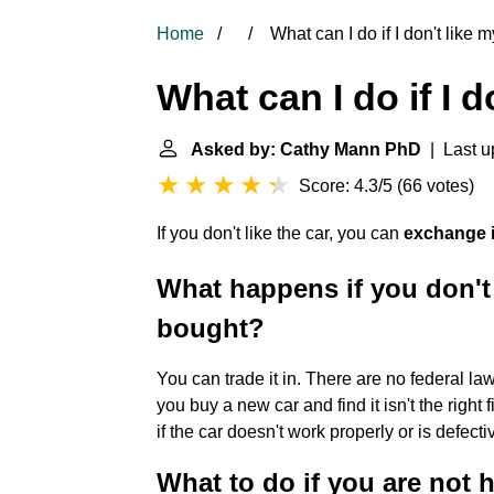
Home
What can I do if I don't like 
What can I do if I 
Asked by: Cathy Mann PhD
| Last u
Score: 4.3/5
(
66 votes
)
If you don't like the car, you can
exchange it
What happens if you don't 
bought?
You can trade it in. There are no federal law
you buy a new car and find it isn't the right f
if the car doesn't work properly or is defec
What to do if you are not