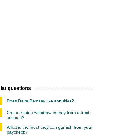
lar questions
Does Dave Ramsey like annuities?
Can a trustee withdraw money from a trust
account?
What is the most they can garnish from your
paycheck?