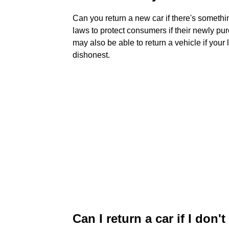
Can you return a new car if there's someth
laws to protect consumers if their newly p
may also be able to return a vehicle if your
dishonest.
Can I return a car if I don't 