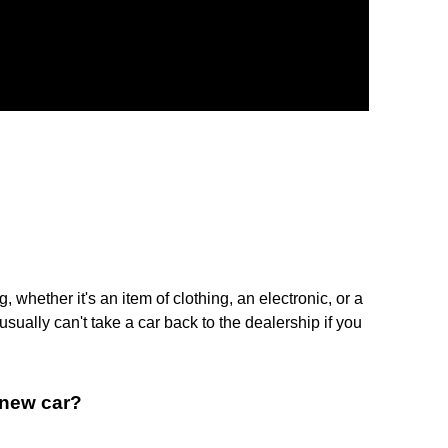
whether it's an item of clothing, an electronic, or a
sually can't take a car back to the dealership if you
a new car?