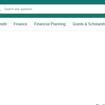
edit
Finance
Financial Planning
Grants & Scholarsh